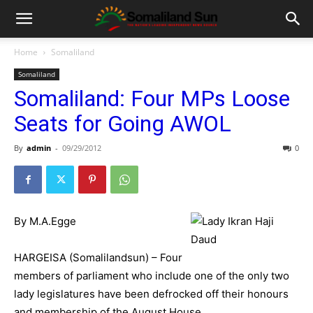
Home
Somaliland
Somaliland
Somaliland: Four MPs Loose
Seats for Going AWOL
By
admin
-
09/29/2012
0
By M.A.Egge
HARGEISA (Somalilandsun) – Four
members of parliament who include one of the only two
lady legislatures have been defrocked off their honours
and membership of the August House.