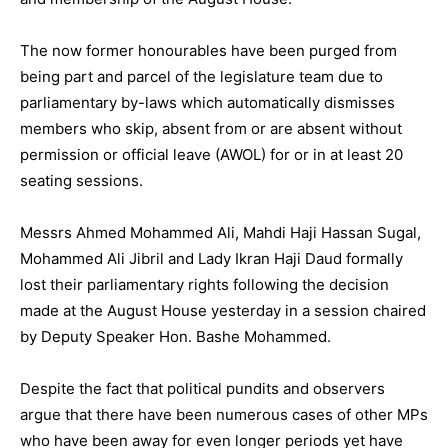
The now former honourables have been purged from
being part and parcel of the legislature team due to
parliamentary by-laws which automatically dismisses
members who skip, absent from or are absent without
permission or official leave (AWOL) for or in at least 20
seating sessions.
Messrs Ahmed Mohammed Ali, Mahdi Haji Hassan Sugal,
Mohammed Ali Jibril and Lady Ikran Haji Daud formally
lost their parliamentary rights following the decision
made at the August House yesterday in a session chaired
by Deputy Speaker Hon. Bashe Mohammed.
Despite the fact that political pundits and observers
argue that there have been numerous cases of other MPs
who have been away for even longer periods yet have