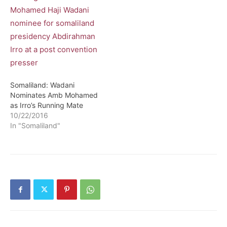
Somaliland: Wadani
Nominates Amb Mohamed
as Irro’s Running Mate
10/22/2016
In "Somaliland"