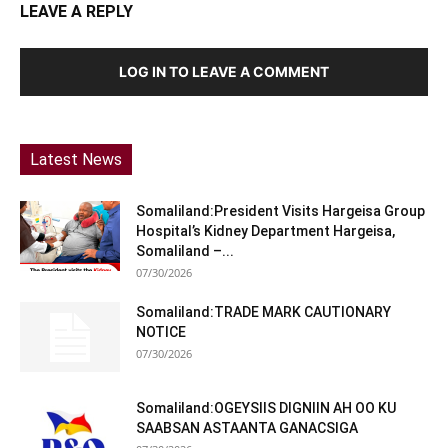
LEAVE A REPLY
LOG IN TO LEAVE A COMMENT
Latest News
Somaliland:President Visits Hargeisa Group
Hospital’s Kidney Department Hargeisa,
Somaliland –...
07/30/2026
Somaliland:TRADE MARK CAUTIONARY
NOTICE
07/30/2026
Somaliland:OGEYSIIS DIGNIIN AH OO KU
SAABSAN ASTAANTA GANACSIGA