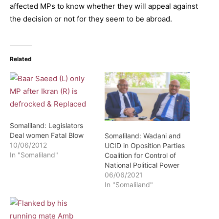
affected MPs to know whether they will appeal against
the decision or not for they seem to be abroad.
Related
Somaliland: Legislators
Deal women Fatal Blow
Somaliland: Wadani and
10/06/2012
UCID in Oposition Parties
In "Somaliland"
Coalition for Control of
National Political Power
06/06/2021
In "Somaliland"