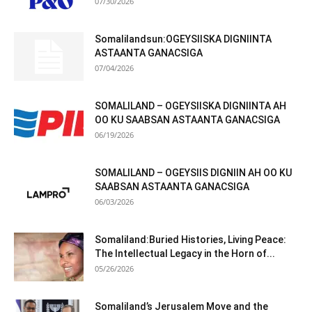
07/30/2026
Somalilandsun:OGEYSIISKA DIGNIINTA
ASTAANTA GANACSIGA
07/04/2026
SOMALILAND – OGEYSIISKA DIGNIINTA AH
OO KU SAABSAN ASTAANTA GANACSIGA
06/19/2026
SOMALILAND – OGEYSIIS DIGNIIN AH OO KU
SAABSAN ASTAANTA GANACSIGA
06/03/2026
Somaliland:Buried Histories, Living Peace:
The Intellectual Legacy in the Horn of...
05/26/2026
Somaliland’s Jerusalem Move and the