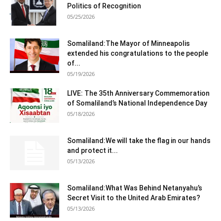
Politics of Recognition
05/25/2026
Somaliland:The Mayor of Minneapolis
extended his congratulations to the people
of...
05/19/2026
LIVE: The 35th Anniversary Commemoration
of Somaliland’s National Independence Day
05/18/2026
Somaliland:We will take the flag in our hands
and protect it...
05/13/2026
Somaliland:What Was Behind Netanyahu’s
Secret Visit to the United Arab Emirates?
05/13/2026