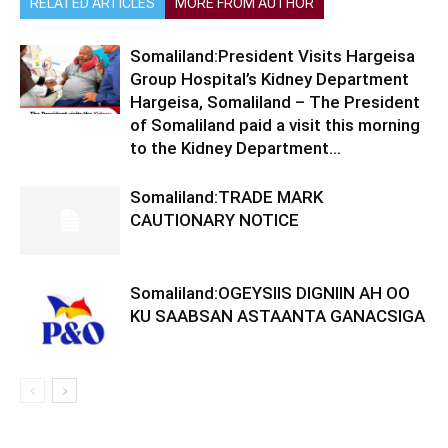
RELATED ARTICLES
MORE FROM AUTHOR
Somaliland:President Visits Hargeisa
Group Hospital’s Kidney Department
Hargeisa, Somaliland – The President
of Somaliland paid a visit this morning
to the Kidney Department...
Somaliland:TRADE MARK
CAUTIONARY NOTICE
Somaliland:OGEYSIIS DIGNIIN AH OO
KU SAABSAN ASTAANTA GANACSIGA