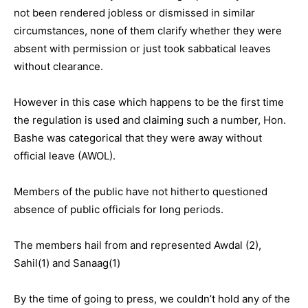
not been rendered jobless or dismissed in similar
circumstances, none of them clarify whether they were
absent with permission or just took sabbatical leaves
without clearance.
However in this case which happens to be the first time
the regulation is used and claiming such a number, Hon.
Bashe was categorical that they were away without
official leave (AWOL).
Members of the public have not hitherto questioned
absence of public officials for long periods.
The members hail from and represented Awdal (2),
Sahil(1) and Sanaag(1)
By the time of going to press, we couldn’t hold any of the