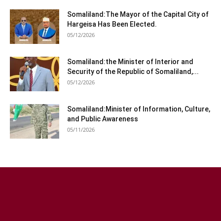
Somaliland:The Mayor of the Capital City of
Hargeisa Has Been Elected.
05/12/2026
Somaliland:the Minister of Interior and
Security of the Republic of Somaliland,...
05/12/2026
Somaliland:Minister of Information, Culture,
and Public Awareness
05/11/2026