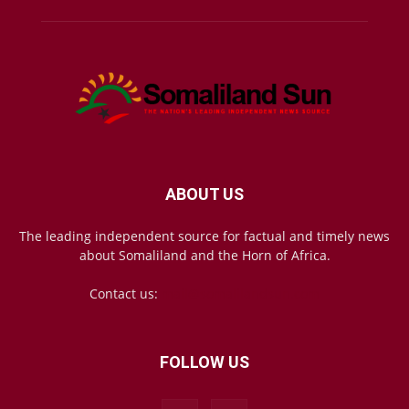
ABOUT US
The leading independent source for factual and timely news
about Somaliland and the Horn of Africa.
Contact us:
mail@somalilandsun.com
FOLLOW US