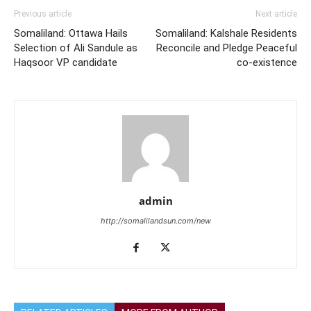
Previous article
Next article
Somaliland: Ottawa Hails
Somaliland: Kalshale Residents
Selection of Ali Sandule as
Reconcile and Pledge Peaceful
Haqsoor VP candidate
co-existence
admin
http://somalilandsun.com/new