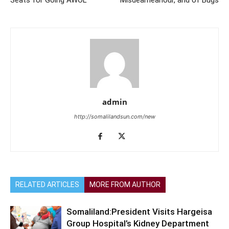
Seats for Going AWOL
Misdeameanour, and of Bugs
admin
http://somalilandsun.com/new
RELATED ARTICLES
MORE FROM AUTHOR
Somaliland:President Visits Hargeisa
Group Hospital’s Kidney Department