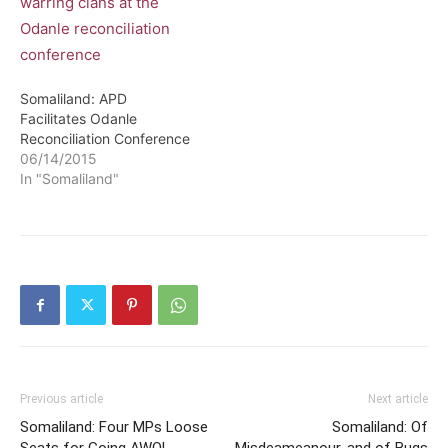
Somaliland: APD
Facilitates Odanle
Reconciliation Conference
06/14/2015
In "Somaliland"
Previous article
Next article
Somaliland: Four MPs Loose
Somaliland: Of