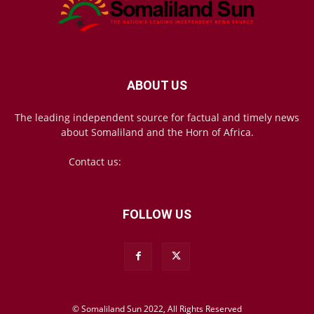
ABOUT US
The leading independent source for factual and timely news
about Somaliland and the Horn of Africa.
Contact us:
mail@somalilandsun.com
FOLLOW US
© Somaliland Sun 2022, All Rights Reserved