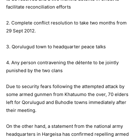
facilitate reconciliation efforts
2. Complete conflict resolution to take two months from
29 Sept 2012.
3. Qorulugud town to headquarter peace talks
4. Any person contravening the détente to be jointly
punished by the two clans
Due to security fears following the attempted attack by
some armed gunmen from Khatuumo the over, 70 elders
left for Qorulugud and Buhodle towns immediately after
their meeting.
On the other hand, a statement from the national army
headquarters in Hargeisa has confirmed repelling armed