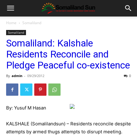
Home
Somaliland
Somaliland
Somaliland: Kalshale
Residents Reconcile and
Pledge Peaceful co-existence
By
admin
-
09/29/2012
0
By: Yusuf M Hasan
KALSHALE (Somalilandsun) – Residents reconcile despite
attempts by armed thugs attempts to disrupt meeting.