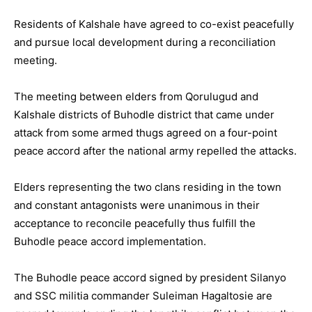
Residents of Kalshale have agreed to co-exist peacefully
and pursue local development during a reconciliation
meeting.
The meeting between elders from Qorulugud and
Kalshale districts of Buhodle district that came under
attack from some armed thugs agreed on a four-point
peace accord after the national army repelled the attacks.
Elders representing the two clans residing in the town
and constant antagonists were unanimous in their
acceptance to reconcile peacefully thus fulfill the
Buhodle peace accord implementation.
The Buhodle peace accord signed by president Silanyo
and SSC militia commander Suleiman Hagaltosie are