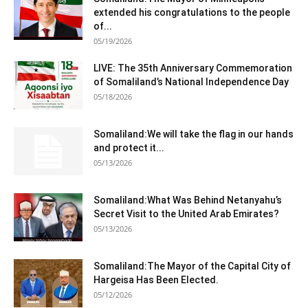
extended his congratulations to the people
of...
05/19/2026
LIVE: The 35th Anniversary Commemoration
of Somaliland’s National Independence Day
05/18/2026
Somaliland:We will take the flag in our hands
and protect it...
05/13/2026
Somaliland:What Was Behind Netanyahu’s
Secret Visit to the United Arab Emirates?
05/13/2026
Somaliland:The Mayor of the Capital City of
Hargeisa Has Been Elected.
05/12/2026