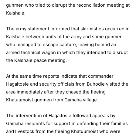
gunmen who tried to disrupt the reconciliation meeting at
Kalshale.
The army statement informed that skirmishes occurred in
Kalshale between units of the army and some gunmen
who managed to escape capture, leaving behind an
armed technical wagon in which they intended to disrupt
the Kalshale peace meeting.
At the same time reports indicate that commander
Hagaltosie and security officials from Buhodle visited the
area immediately after they chased the fleeing
Khatuumoist gunmen from Gamaha village.
The intervention of Hagaltosie followed appeals by
Gamaha residents for support in defending their families
and livestock from the fleeing Khatuumoist who were