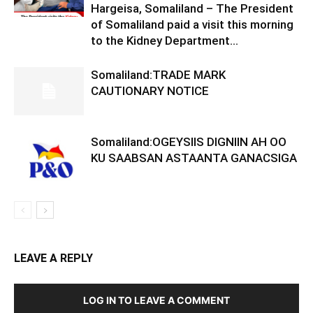
Hargeisa, Somaliland – The President
of Somaliland paid a visit this morning
to the Kidney Department...
Somaliland:TRADE MARK
CAUTIONARY NOTICE
Somaliland:OGEYSIIS DIGNIIN AH OO
KU SAABSAN ASTAANTA GANACSIGA
LEAVE A REPLY
LOG IN TO LEAVE A COMMENT