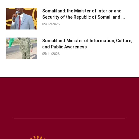
Somaliland:the Minister of Interior and
Security of the Republic of Somaliland,...
05/12/2026
Somaliland:Minister of Information, Culture,
and Public Awareness
05/11/2026