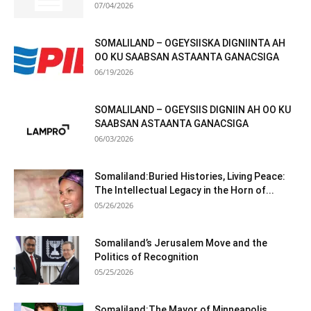
07/04/2026
SOMALILAND – OGEYSIISKA DIGNIINTA AH
OO KU SAABSAN ASTAANTA GANACSIGA
06/19/2026
SOMALILAND – OGEYSIIS DIGNIIN AH OO KU
SAABSAN ASTAANTA GANACSIGA
06/03/2026
Somaliland:Buried Histories, Living Peace:
The Intellectual Legacy in the Horn of...
05/26/2026
Somaliland’s Jerusalem Move and the
Politics of Recognition
05/25/2026
Somaliland:The Mayor of Minneapolis