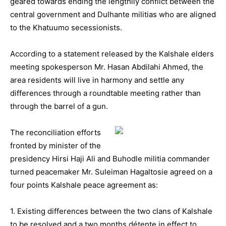
geared towards ending the lengthily conflict between the
central government and Dulhante militias who are aligned
to the Khatuumo secessionists.
According to a statement released by the Kalshale elders
meeting spokesperson Mr. Hasan Abdilahi Ahmed, the
area residents will live in harmony and settle any
differences through a roundtable meeting rather than
through the barrel of a gun.
The reconciliation efforts
fronted by minister of the
presidency Hirsi Haji Ali and Buhodle militia commander
turned peacemaker Mr. Suleiman Hagaltosie agreed on a
four points Kalshale peace agreement as:
1. Existing differences between the two clans of Kalshale
to be resolved and a two months détente in effect to