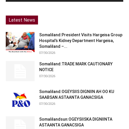
Latest News
Somaliland:President Visits Hargeisa Group
Hospital’s Kidney Department Hargeisa,
Somaliland –...
07/30/2026
Somaliland:TRADE MARK CAUTIONARY
NOTICE
07/30/2026
Somaliland:OGEYSIIS DIGNIIN AH OO KU
SAABSAN ASTAANTA GANACSIGA
07/30/2026
Somalilandsun:OGEYSIISKA DIGNIINTA
ASTAANTA GANACSIGA