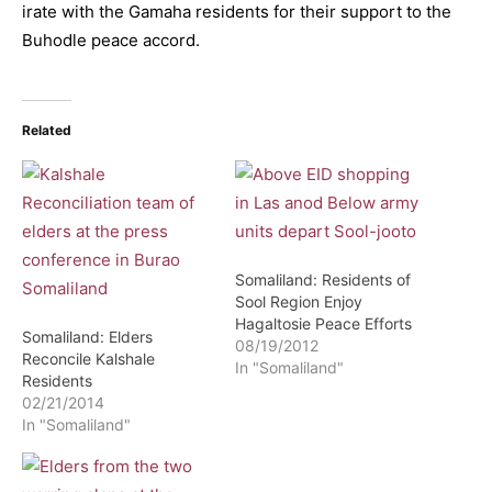
irate with the Gamaha residents for their support to the
Buhodle peace accord.
Related
Somaliland: Residents of
Sool Region Enjoy
Hagaltosie Peace Efforts
Somaliland: Elders
08/19/2012
Reconcile Kalshale
In "Somaliland"
Residents
02/21/2014
In "Somaliland"