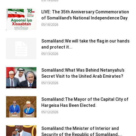
LIVE: The 35th Anniversary Commemoration
of Somaliland’s National Independence Day
05/18/2026
Somaliland:We will take the flag in our hands
and protect it...
05/13/2026
Somaliland:What Was Behind Netanyahu’s
Secret Visit to the United Arab Emirates?
05/13/2026
Somaliland:The Mayor of the Capital City of
Hargeisa Has Been Elected.
05/12/2026
Somaliland:the Minister of Interior and
Security of the Republic of Somaliland,...