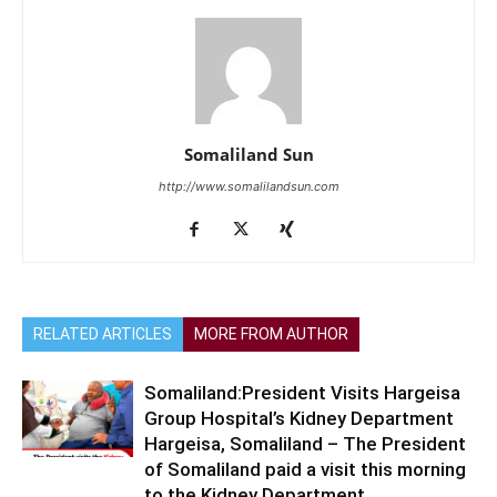
Somaliland Sun
http://www.somalilandsun.com
RELATED ARTICLES
MORE FROM AUTHOR
Somaliland:President Visits Hargeisa
Group Hospital’s Kidney Department
Hargeisa, Somaliland – The President
of Somaliland paid a visit this morning
to the Kidney Department...