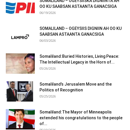
SOMALILAND – OGEYSIISKA DIGNIINTA AH
OO KU SAABSAN ASTAANTA GANACSIGA
06/19/2026
SOMALILAND – OGEYSIIS DIGNIIN AH OO KU
SAABSAN ASTAANTA GANACSIGA
06/03/2026
Somaliland:Buried Histories, Living Peace:
The Intellectual Legacy in the Horn of...
05/26/2026
Somaliland’s Jerusalem Move and the
Politics of Recognition
05/25/2026
Somaliland:The Mayor of Minneapolis
extended his congratulations to the people
of...
05/19/2026