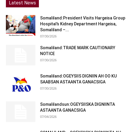
Latest News
Somaliland:President Visits Hargeisa Group
Hospital’s Kidney Department Hargeisa,
Somaliland –...
07/30/2026
Somaliland:TRADE MARK CAUTIONARY
NOTICE
07/30/2026
Somaliland:OGEYSIIS DIGNIIN AH OO KU
SAABSAN ASTAANTA GANACSIGA
07/30/2026
Somalilandsun:OGEYSIISKA DIGNIINTA
ASTAANTA GANACSIGA
07/04/2026