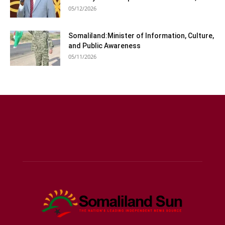
05/12/2026
Somaliland:Minister of Information, Culture,
and Public Awareness
05/11/2026