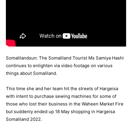
Somalilandsun: The Somaliland Tourist Ms Samiya Hashi
continues to enlighten via video footage on various
things about Somaliland.
This time she and her team hit the streets of Hargeisa
with intent to purchase sewing machines for some of
those who lost their business in the Waheen Market Fire
but suddenly ended up 18 May shopping in Hargeisa
Somaliland 2022.