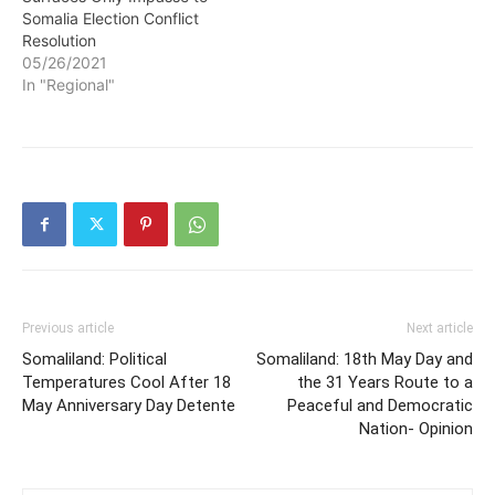
Somalia Election Conflict
Resolution
05/26/2021
In "Regional"
Previous article
Next article
Somaliland: Political
Somaliland: 18th May Day and
Temperatures Cool After 18
the 31 Years Route to a
May Anniversary Day Detente
Peaceful and Democratic
Nation- Opinion