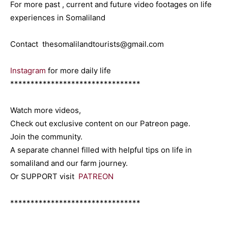
For more past , current and future video footages on life
experiences in Somaliland
Contact thesomalilandtourists@gmail.com
Instagram
for more daily life
********************************
Watch more videos,
Check out exclusive content on our Patreon page.
Join the community.
A separate channel filled with helpful tips on life in
somaliland and our farm journey.
Or SUPPORT visit
PATREON
********************************