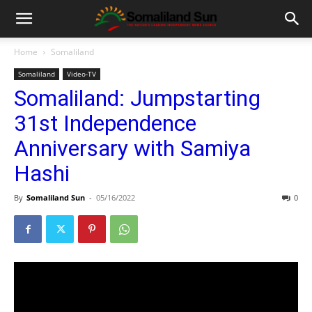
Home
Somaliland
Somaliland
Video-TV
Somaliland: Jumpstarting
31st Independence
Anniversary with Samiya
Hashi
By
Somaliland Sun
-
05/16/2022
0