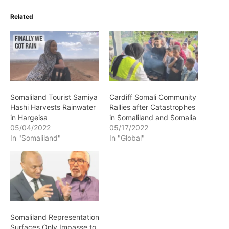
Related
Somaliland Tourist Samiya
Cardiff Somali Community
Hashi Harvests Rainwater
Rallies after Catastrophes
in Hargeisa
in Somaliland and Somalia
05/04/2022
05/17/2022
In "Somaliland"
In "Global"
Somaliland Representation
Surfaces Only Impasse to