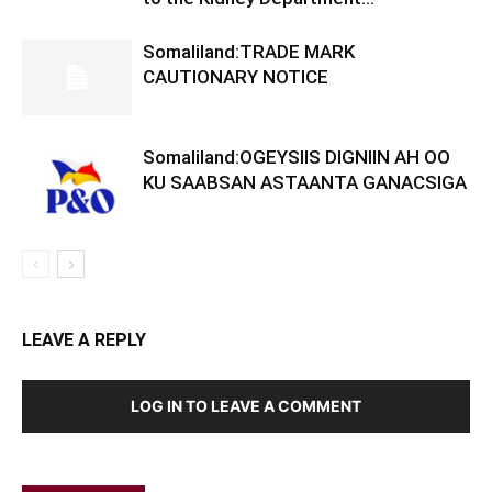
Somaliland:TRADE MARK
CAUTIONARY NOTICE
Somaliland:OGEYSIIS DIGNIIN AH OO
KU SAABSAN ASTAANTA GANACSIGA
LEAVE A REPLY
LOG IN TO LEAVE A COMMENT