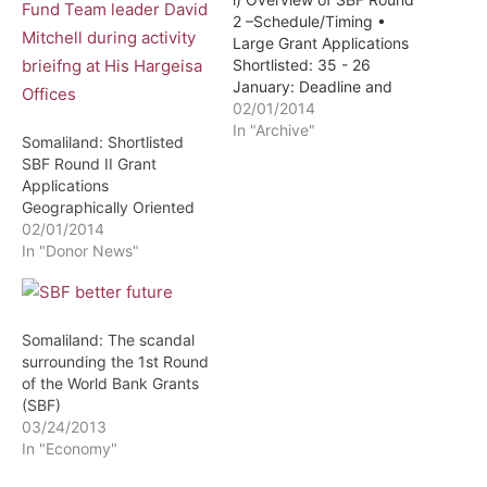
2 –Schedule/Timing •
Large Grant Applications
Shortlisted: 35 - 26
January: Deadline and
Receipt of Applicant's
02/01/2014
Large Grant Draft
In "Archive"
Somaliland: Shortlisted
Business Plans. - 27
SBF Round II Grant
January -1 February: One
Applications
week review with
Geographically Oriented
international experts –
02/01/2014
sector, environmental and
In "Donor News"
social - 2 February
onwards: Practical review
sessions with each…
Somaliland: The scandal
surrounding the 1st Round
of the World Bank Grants
(SBF)
03/24/2013
In "Economy"