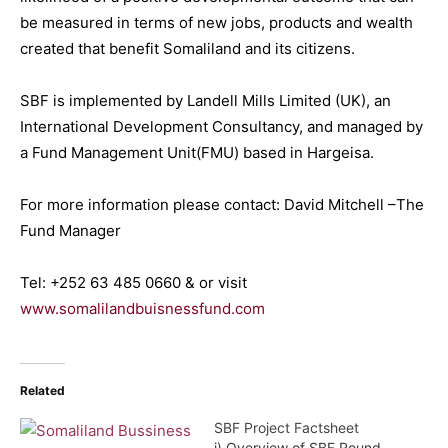
be measured in terms of new jobs, products and wealth
created that benefit Somaliland and its citizens.
SBF is implemented by Landell Mills Limited (UK), an
International Development Consultancy, and managed by
a Fund Management Unit(FMU) based in Hargeisa.
For more information please contact: David Mitchell –The
Fund Manager
Tel: +252 63 485 0660 & or visit
www.somalilandbuisnessfund.com
Related
SBF Project Factsheet
i) Overview of SBF Round