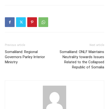
Previous article
Next article
Somaliland: Regional
Somaliland: ONLF Maintains
Governors Parley Interior
Neutrality towards Issues
Ministry
Related to the Collapsed
Republic of Somalia