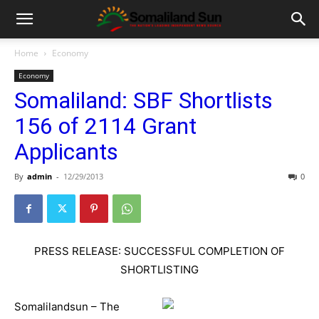
Home
Economy
Economy
Somaliland: SBF Shortlists
156 of 2114 Grant
Applicants
By
admin
-
12/29/2013
0
PRESS RELEASE: SUCCESSFUL COMPLETION OF
SHORTLISTING
Somalilandsun – The