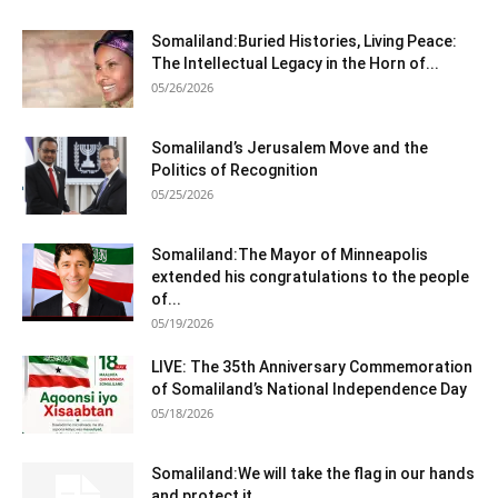
Somaliland:Buried Histories, Living Peace:
The Intellectual Legacy in the Horn of...
05/26/2026
Somaliland’s Jerusalem Move and the
Politics of Recognition
05/25/2026
Somaliland:The Mayor of Minneapolis
extended his congratulations to the people
of...
05/19/2026
LIVE: The 35th Anniversary Commemoration
of Somaliland’s National Independence Day
05/18/2026
Somaliland:We will take the flag in our hands
and protect it...