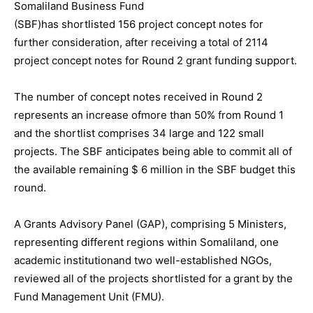
Somaliland Business Fund
(SBF)has shortlisted 156 project concept notes for
further consideration, after receiving a total of 2114
project concept notes for Round 2 grant funding support.
The number of concept notes received in Round 2
represents an increase ofmore than 50% from Round 1
and the shortlist comprises 34 large and 122 small
projects. The SBF anticipates being able to commit all of
the available remaining $ 6 million in the SBF budget this
round.
A Grants Advisory Panel (GAP), comprising 5 Ministers,
representing different regions within Somaliland, one
academic institutionand two well-established NGOs,
reviewed all of the projects shortlisted for a grant by the
Fund Management Unit (FMU).