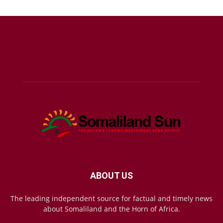
ABOUT US
The leading independent source for factual and timely news
about Somaliland and the Horn of Africa.