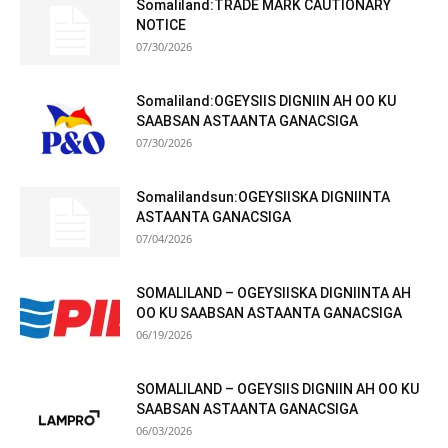
Somaliland:TRADE MARK CAUTIONARY
NOTICE
07/30/2026
Somaliland:OGEYSIIS DIGNIIN AH OO KU
SAABSAN ASTAANTA GANACSIGA
07/30/2026
Somalilandsun:OGEYSIISKA DIGNIINTA
ASTAANTA GANACSIGA
07/04/2026
SOMALILAND – OGEYSIISKA DIGNIINTA AH
OO KU SAABSAN ASTAANTA GANACSIGA
06/19/2026
SOMALILAND – OGEYSIIS DIGNIIN AH OO KU
SAABSAN ASTAANTA GANACSIGA
06/03/2026