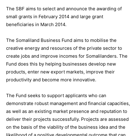
The SBF aims to select and announce the awarding of
small grants in February 2014 and large grant
beneficiaries in March 2014.
The Somaliland Business Fund aims to mobilise the
creative energy and resources of the private sector to
create jobs and improve incomes for Somalilanders. The
Fund does this by helping businesses develop new
products, enter new export markets, improve their
productivity and become more innovative.
The Fund seeks to support applicants who can
demonstrate robust management and financial capacities,
as well as an existing market presence and reputation to
deliver their projects successfully. Projects are assessed
on the basis of the viability of the business idea and the
likelihood of a positive developmental outcome that can