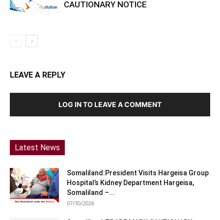
CAUTIONARY NOTICE
LEAVE A REPLY
LOG IN TO LEAVE A COMMENT
Latest News
Somaliland:President Visits Hargeisa Group
Hospital’s Kidney Department Hargeisa,
Somaliland –...
07/30/2026