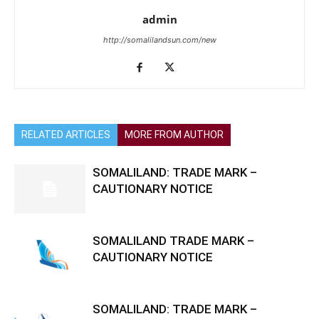
admin
http://somalilandsun.com/new
RELATED ARTICLES
MORE FROM AUTHOR
SOMALILAND: TRADE MARK –
CAUTIONARY NOTICE
SOMALILAND TRADE MARK –
CAUTIONARY NOTICE
SOMALILAND: TRADE MARK –