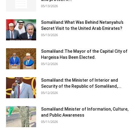
05/13/2026
Somaliland:What Was Behind Netanyahu’s
Secret Visit to the United Arab Emirates?
05/13/2026
Somaliland:The Mayor of the Capital City of
Hargeisa Has Been Elected.
05/12/2026
Somaliland:the Minister of Interior and
Security of the Republic of Somaliland,...
05/12/2026
Somaliland:Minister of Information, Culture,
and Public Awareness
05/11/2026