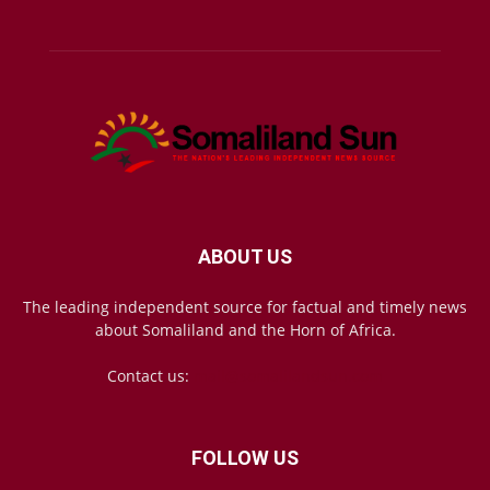
ABOUT US
The leading independent source for factual and timely news
about Somaliland and the Horn of Africa.
Contact us:
mail@somalilandsun.com
FOLLOW US