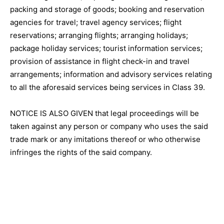
packing and storage of goods; booking and reservation
agencies for travel; travel agency services; flight
reservations; arranging flights; arranging holidays;
package holiday services; tourist information services;
provision of assistance in flight check-in and travel
arrangements; information and advisory services relating
to all the aforesaid services being services in Class 39.
NOTICE IS ALSO GIVEN that legal proceedings will be
taken against any person or company who uses the said
trade mark or any imitations thereof or who otherwise
infringes the rights of the said company.