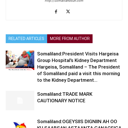
http://Somalilandsun.com
RELATED ARTICLES
MORE FROM AUTHOR
Somaliland:President Visits Hargeisa
Group Hospital’s Kidney Department
Hargeisa, Somaliland – The President
of Somaliland paid a visit this morning
to the Kidney Department...
Somaliland:TRADE MARK
CAUTIONARY NOTICE
Somaliland:OGEYSIIS DIGNIIN AH OO
KU SAABSAN ASTAANTA GANACSIGA