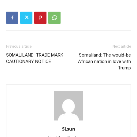
Previous article
Next article
SOMALILAND: TRADE MARK –
Somaliland: The would-be
CAUTIONARY NOTICE
African nation in love with
Trump
SLsun