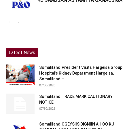
Latest News
Somaliland:President Visits Hargeisa Group
Hospital’s Kidney Department Hargeisa,
Somaliland –...
07/30/2026
Somaliland:TRADE MARK CAUTIONARY
NOTICE
07/30/2026
Somaliland:OGEYSIIS DIGNIIN AH OO KU