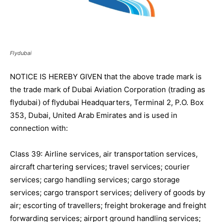
Flydubai
NOTICE IS HEREBY GIVEN that the above trade mark is
the trade mark of Dubai Aviation Corporation (trading as
flydubai) of flydubai Headquarters, Terminal 2, P.O. Box
353, Dubai, United Arab Emirates and is used in
connection with:
Class 39: Airline services, air transportation services,
aircraft chartering services; travel services; courier
services; cargo handling services; cargo storage
services; cargo transport services; delivery of goods by
air; escorting of travellers; freight brokerage and freight
forwarding services; airport ground handling services;