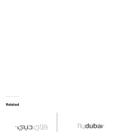
Related