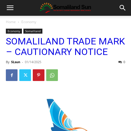
Home
Economy
Economy
Somaliland
SOMALILAND TRADE MARK
– CAUTIONARY NOTICE
By
SLsun
-
01/14/2025
0