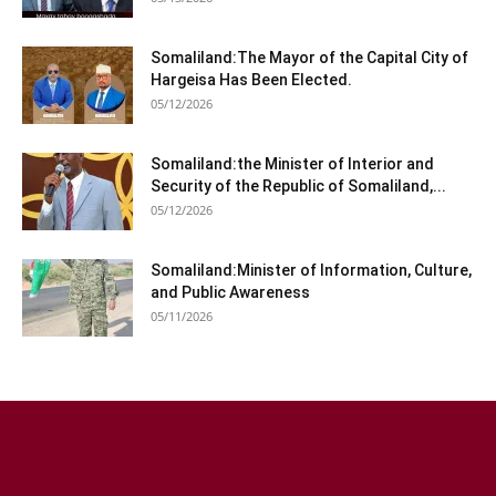
Somaliland:The Mayor of the Capital City of
Hargeisa Has Been Elected.
05/12/2026
Somaliland:the Minister of Interior and
Security of the Republic of Somaliland,...
05/12/2026
Somaliland:Minister of Information, Culture,
and Public Awareness
05/11/2026