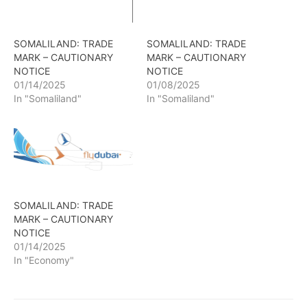
SOMALILAND: TRADE
SOMALILAND: TRADE
MARK – CAUTIONARY
MARK – CAUTIONARY
NOTICE
NOTICE
01/14/2025
01/08/2025
In "Somaliland"
In "Somaliland"
SOMALILAND: TRADE
MARK – CAUTIONARY
NOTICE
01/14/2025
In "Economy"