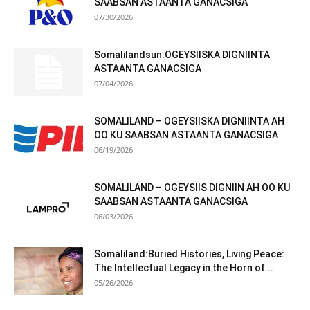
SAABSAN ASTAANTA GANACSIGA
07/30/2026
Somalilandsun:OGEYSIISKA DIGNIINTA
ASTAANTA GANACSIGA
07/04/2026
SOMALILAND – OGEYSIISKA DIGNIINTA AH
OO KU SAABSAN ASTAANTA GANACSIGA
06/19/2026
SOMALILAND – OGEYSIIS DIGNIIN AH OO KU
SAABSAN ASTAANTA GANACSIGA
06/03/2026
Somaliland:Buried Histories, Living Peace:
The Intellectual Legacy in the Horn of...
05/26/2026