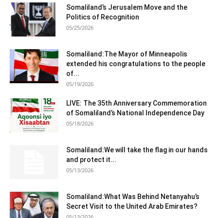
Somaliland’s Jerusalem Move and the
Politics of Recognition
05/25/2026
Somaliland:The Mayor of Minneapolis
extended his congratulations to the people
of...
05/19/2026
LIVE: The 35th Anniversary Commemoration
of Somaliland’s National Independence Day
05/18/2026
Somaliland:We will take the flag in our hands
and protect it...
05/13/2026
Somaliland:What Was Behind Netanyahu’s
Secret Visit to the United Arab Emirates?
05/13/2026