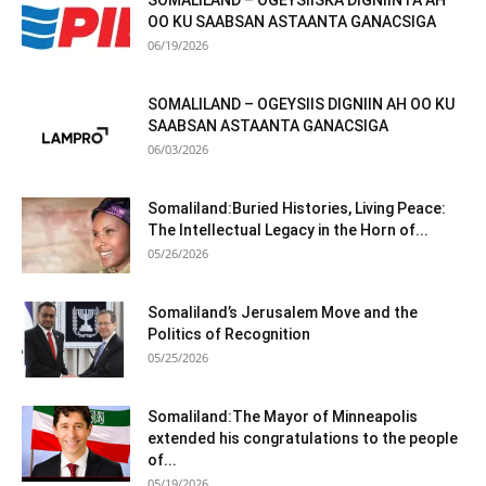
SOMALILAND – OGEYSIISKA DIGNIINTA AH
OO KU SAABSAN ASTAANTA GANACSIGA
06/19/2026
SOMALILAND – OGEYSIIS DIGNIIN AH OO KU
SAABSAN ASTAANTA GANACSIGA
06/03/2026
Somaliland:Buried Histories, Living Peace:
The Intellectual Legacy in the Horn of...
05/26/2026
Somaliland’s Jerusalem Move and the
Politics of Recognition
05/25/2026
Somaliland:The Mayor of Minneapolis
extended his congratulations to the people
of...
05/19/2026