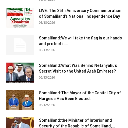
LIVE: The 35th Anniversary Commemoration
of Somaliland’s National Independence Day
05/18/2026
Somaliland:We will take the flag in our hands
and protect it...
05/13/2026
Somaliland:What Was Behind Netanyahu’s
Secret Visit to the United Arab Emirates?
05/13/2026
Somaliland:The Mayor of the Capital City of
Hargeisa Has Been Elected.
05/12/2026
Somaliland:the Minister of Interior and
Security of the Republic of Somaliland,...