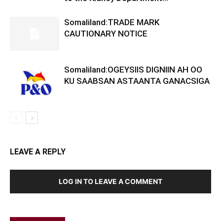
Somaliland:TRADE MARK
CAUTIONARY NOTICE
Somaliland:OGEYSIIS DIGNIIN AH OO
KU SAABSAN ASTAANTA GANACSIGA
LEAVE A REPLY
LOG IN TO LEAVE A COMMENT