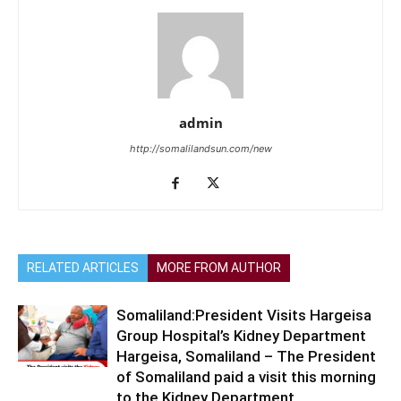
admin
http://somalilandsun.com/new
RELATED ARTICLES
MORE FROM AUTHOR
Somaliland:President Visits Hargeisa
Group Hospital’s Kidney Department
Hargeisa, Somaliland – The President
of Somaliland paid a visit this morning
to the Kidney Department...