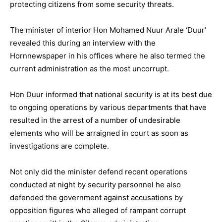
protecting citizens from some security threats.
The minister of interior Hon Mohamed Nuur Arale ‘Duur’
revealed this during an interview with the
Hornnewspaper in his offices where he also termed the
current administration as the most uncorrupt.
Hon Duur informed that national security is at its best due
to ongoing operations by various departments that have
resulted in the arrest of a number of undesirable
elements who will be arraigned in court as soon as
investigations are complete.
Not only did the minister defend recent operations
conducted at night by security personnel he also
defended the government against accusations by
opposition figures who alleged of rampant corrupt