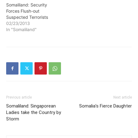
briefing in Hargeisa where
Somaliland: Security
he revealed that security
Forces Flush-out
forces are in…
Suspected Terrorists
02/23/2013
In "Somaliland"
Previous article
Next article
Somaliland: Singaporean
Somalia’s Fierce Daughter
Ladies take the Country by
Storm