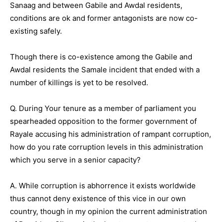
Sanaag and between Gabile and Awdal residents,
conditions are ok and former antagonists are now co-
existing safely.
Though there is co-existence among the Gabile and
Awdal residents the Samale incident that ended with a
number of killings is yet to be resolved.
Q. During Your tenure as a member of parliament you
spearheaded opposition to the former government of
Rayale accusing his administration of rampant corruption,
how do you rate corruption levels in this administration
which you serve in a senior capacity?
A. While corruption is abhorrence it exists worldwide
thus cannot deny existence of this vice in our own
country, though in my opinion the current administration