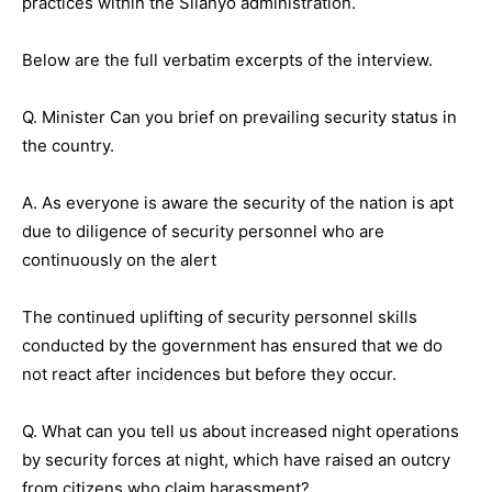
practices within the Silanyo administration.
Below are the full verbatim excerpts of the interview.
Q. Minister Can you brief on prevailing security status in
the country.
A. As everyone is aware the security of the nation is apt
due to diligence of security personnel who are
continuously on the alert
The continued uplifting of security personnel skills
conducted by the government has ensured that we do
not react after incidences but before they occur.
Q. What can you tell us about increased night operations
by security forces at night, which have raised an outcry
from citizens who claim harassment?