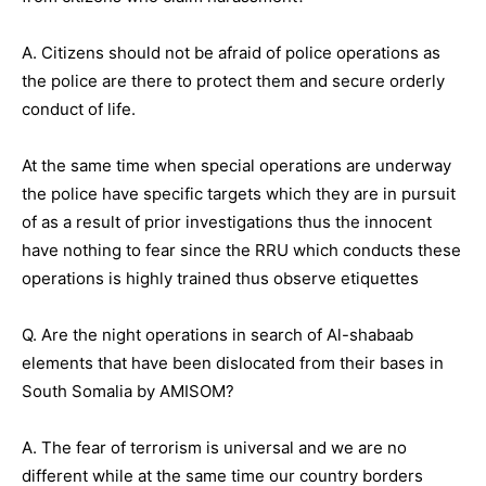
A. Citizens should not be afraid of police operations as
the police are there to protect them and secure orderly
conduct of life.
At the same time when special operations are underway
the police have specific targets which they are in pursuit
of as a result of prior investigations thus the innocent
have nothing to fear since the RRU which conducts these
operations is highly trained thus observe etiquettes
Q. Are the night operations in search of Al-shabaab
elements that have been dislocated from their bases in
South Somalia by AMISOM?
A. The fear of terrorism is universal and we are no
different while at the same time our country borders