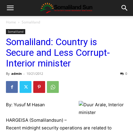
Home
Somaliland
Somaliland
Somaliland: Country is
Secure and Less Corrupt-
Interior minister
By
admin
-
10/21/2012
0
By: Yusuf M Hasan
HARGEISA (Somalilandsun) –
Recent midnight security operations are related to