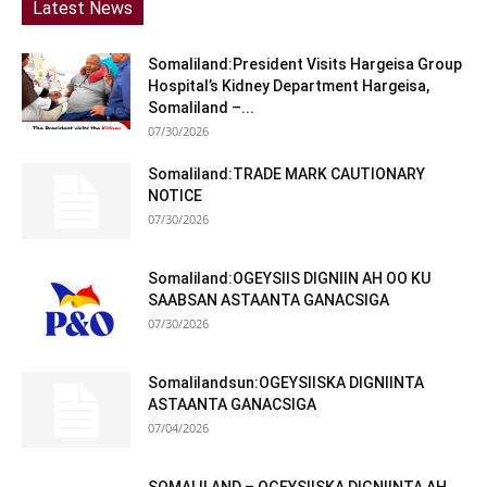
Latest News
Somaliland:President Visits Hargeisa Group
Hospital’s Kidney Department Hargeisa,
Somaliland –...
07/30/2026
Somaliland:TRADE MARK CAUTIONARY
NOTICE
07/30/2026
Somaliland:OGEYSIIS DIGNIIN AH OO KU
SAABSAN ASTAANTA GANACSIGA
07/30/2026
Somalilandsun:OGEYSIISKA DIGNIINTA
ASTAANTA GANACSIGA
07/04/2026