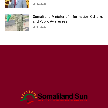
05/12/2026
Somaliland:Minister of Information, Culture,
and Public Awareness
05/11/2026