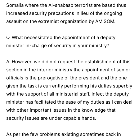
Somalia where the Al-shabaab terrorist are based thus
increased security precautions in lieu of the ongoing
assault on the extremist organization by AMISOM.
Q. What necessitated the appointment of a deputy
minister in-charge of security in your ministry?
A. However, we did not request the establishment of this
section in the interior ministry the appointment of senior
officials is the prerogative of the president and the one
given the task is currently performing his duties superbly
with the support of all ministerial staff. Infect the deputy
minister has facilitated the ease of my duties as I can deal
with other important issues in the knowledge that
security issues are under capable hands.
As per the few problems existing sometimes back in