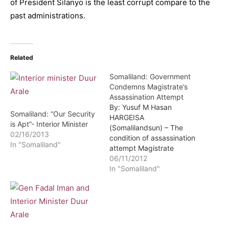
of President Silanyo is the least corrupt compare to the
past administrations.
Related
Somaliland: Government
Condemns Magistrate’s
Assassination Attempt
By: Yusuf M Hasan
Somaliland: “Our Security
HARGEISA
is Apt”- Interior Minister
(Somalilandsun) – The
02/16/2013
condition of assassination
In "Somaliland"
attempt Magistrate
Abdirashid Duraan is
06/11/2012
sound though doctors
In "Somaliland"
recommend a few more
days of observation. This
was revealed by the
Interior minister Hon Duur
Arale during a press