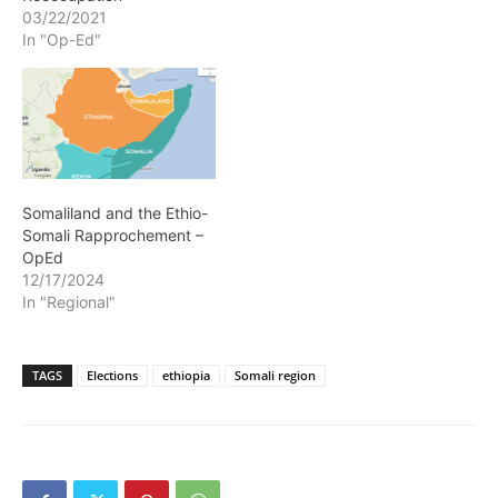
03/22/2021
In "Op-Ed"
Somaliland and the Ethio-
Somali Rapprochement –
OpEd
12/17/2024
In "Regional"
TAGS
Elections
ethiopia
Somali region