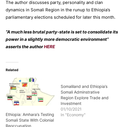
The author discusses party, personality and clan
dynamics in Somali Region in the runup to Ethiopia’s
parliamentary elections scheduled for later this month.
“A much less brutal party-state is set to consolidate its
power in a slightly more democratic environment”
asserts the author
HERE
Related
Somaliland and Ethiopia’s
Somali Adminstrative
Region Explore Trade and
Investment
01/10/2021
Ethiopia: Amhara’s Testing
In "Economy"
Somali State With Colonial
Reoccupation