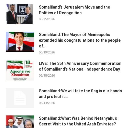
Somaliland’s Jerusalem Move and the
Politics of Recognition
05/25/2026
Somaliland:The Mayor of Minneapolis
extended his congratulations to the people
of...
05/19/2026
LIVE: The 35th Anniversary Commemoration
of Somaliland’s National Independence Day
05/18/2026
Somaliland:We will take the flag in our hands
and protect it...
05/13/2026
Somaliland:What Was Behind Netanyahu’s
Secret Visit to the United Arab Emirates?