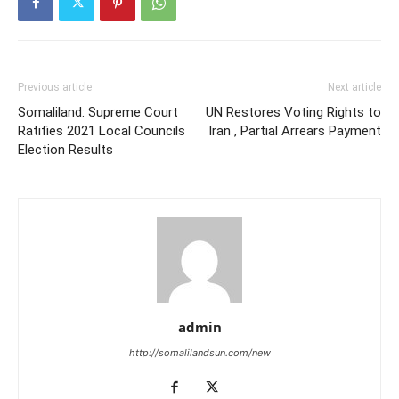
Previous article
Next article
Somaliland: Supreme Court
UN Restores Voting Rights to
Ratifies 2021 Local Councils
Iran , Partial Arrears Payment
Election Results
admin
http://somalilandsun.com/new