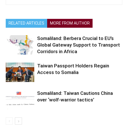
RELATED ARTICLES
MORE FROM AUTHOR
Somaliland: Berbera Crucial to EU’s
Global Gateway Support to Transport
Corridors in Africa
Taiwan Passport Holders Regain
Access to Somalia
Somaliland: Taiwan Cautions China
over ‘wolf-warrior tactics’