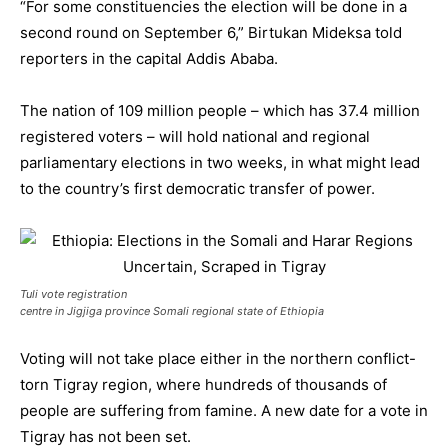
“For some constituencies the election will be done in a
second round on September 6,” Birtukan Mideksa told
reporters in the capital Addis Ababa.
The nation of 109 million people – which has 37.4 million
registered voters – will hold national and regional
parliamentary elections in two weeks, in what might lead
to the country’s first democratic transfer of power.
Tuli vote registration
centre in Jigjiga province Somali regional state of Ethiopia
Voting will not take place either in the northern conflict-
torn Tigray region, where hundreds of thousands of
people are suffering from famine. A new date for a vote in
Tigray has not been set.