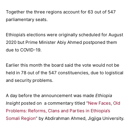
Together the three regions account for 63 out of 547
parliamentary seats.
Ethiopia’s elections were originally scheduled for August
2020 but Prime Minister Abiy Ahmed postponed them
due to COVID-19.
Earlier this month the board said the vote would not be
held in 78 out of the 547 constituencies, due to logistical
and security problems.
A day before the announcement was made
Ethiopia
Insight
posted on a commentary titled “
New Faces, Old
Problems: Reforms, Clans and Parties in Ethiopia’s
Somali Region
” by Abdirahman Ahmed, Jigjiga University.