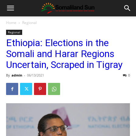
Home
Regional
Regional
Ethiopia: Elections in the
Somali and Harar Regions
Uncertain, Scraped in Tigray
By
admin
-
06/13/2021
0