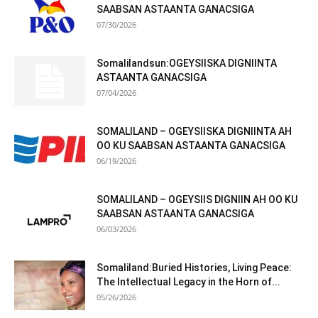
SAABSAN ASTAANTA GANACSIGA
07/30/2026
Somalilandsun:OGEYSIISKA DIGNIINTA
ASTAANTA GANACSIGA
07/04/2026
SOMALILAND – OGEYSIISKA DIGNIINTA AH
OO KU SAABSAN ASTAANTA GANACSIGA
06/19/2026
SOMALILAND – OGEYSIIS DIGNIIN AH OO KU
SAABSAN ASTAANTA GANACSIGA
06/03/2026
Somaliland:Buried Histories, Living Peace:
The Intellectual Legacy in the Horn of...
05/26/2026