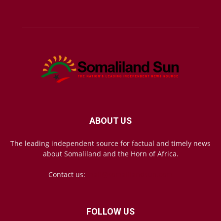
ABOUT US
The leading independent source for factual and timely news
about Somaliland and the Horn of Africa.
Contact us:
mail@somalilandsun.com
FOLLOW US