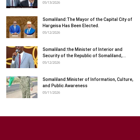
05/13/2026
Somaliland:The Mayor of the Capital City of
Hargeisa Has Been Elected.
05/12/2026
Somaliland:the Minister of Interior and
Security of the Republic of Somaliland,...
05/12/2026
Somaliland:Minister of Information, Culture,
and Public Awareness
05/11/2026