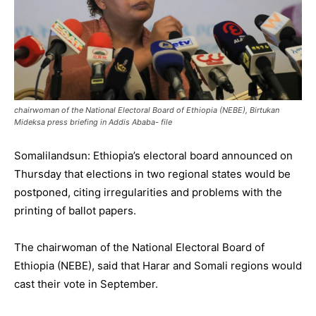
chairwoman of the National Electoral Board of Ethiopia (NEBE), Birtukan
Mideksa press briefing in Addis Ababa- file
Somalilandsun: Ethiopia’s electoral board announced on
Thursday that elections in two regional states would be
postponed, citing irregularities and problems with the
printing of ballot papers.
The chairwoman of the National Electoral Board of
Ethiopia (NEBE), said that Harar and Somali regions would
cast their vote in September.