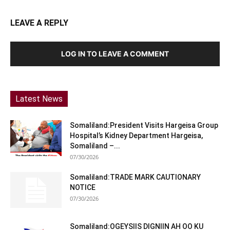
LEAVE A REPLY
LOG IN TO LEAVE A COMMENT
Latest News
Somaliland:President Visits Hargeisa Group
Hospital’s Kidney Department Hargeisa,
Somaliland –...
07/30/2026
Somaliland:TRADE MARK CAUTIONARY
NOTICE
07/30/2026
Somaliland:OGEYSIIS DIGNIIN AH OO KU