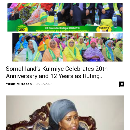
Somaliland’s Kulmiye Celebrates 20th
Anniversary and 12 Years as Ruling...
Yusuf M Hasan
-
05/22/2022
0