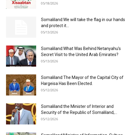
05/18/2026
Somaliland:We will take the flag in our hands
and protect it...
05/13/2026
Somaliland:What Was Behind Netanyahu’s
Secret Visit to the United Arab Emirates?
05/13/2026
Somaliland:The Mayor of the Capital City of
Hargeisa Has Been Elected.
05/12/2026
Somaliland:the Minister of Interior and
Security of the Republic of Somaliland,...
05/12/2026