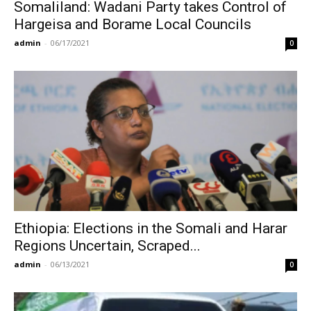
Somaliland: Wadani Party takes Control of
Hargeisa and Borame Local Councils
admin
-
06/17/2021
0
Ethiopia: Elections in the Somali and Harar
Regions Uncertain, Scraped...
admin
-
06/13/2021
0