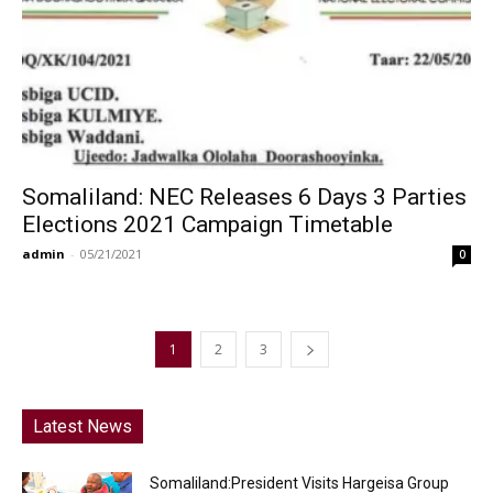
Somaliland: NEC Releases 6 Days 3 Parties
Elections 2021 Campaign Timetable
admin
-
05/21/2021
0
1
2
3
Latest News
Somaliland:President Visits Hargeisa Group