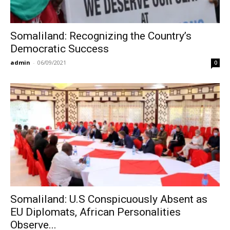
Somaliland: Recognizing the Country’s
Democratic Success
admin
-
06/09/2021
0
Somaliland: U.S Conspicuously Absent as
EU Diplomats, African Personalities
Observe...