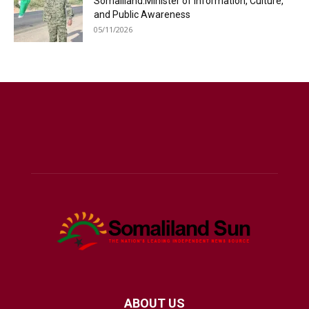
Somaliland:Minister of Information, Culture,
and Public Awareness
05/11/2026
ABOUT US