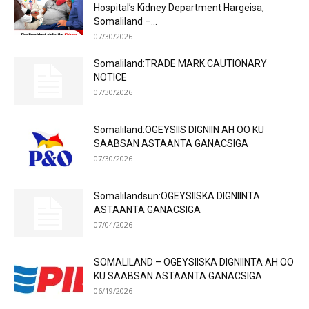
Hospital’s Kidney Department Hargeisa,
Somaliland –...
07/30/2026
Somaliland:TRADE MARK CAUTIONARY
NOTICE
07/30/2026
Somaliland:OGEYSIIS DIGNIIN AH OO KU
SAABSAN ASTAANTA GANACSIGA
07/30/2026
Somalilandsun:OGEYSIISKA DIGNIINTA
ASTAANTA GANACSIGA
07/04/2026
SOMALILAND – OGEYSIISKA DIGNIINTA AH OO
KU SAABSAN ASTAANTA GANACSIGA
06/19/2026