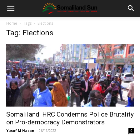
Home
Tags
Elections
Tag: Elections
Somaliland: HRC Condemns Police Brutality
on Pro-democracy Demonstrators
Yusuf M Hasan
-
06/11/2022
0