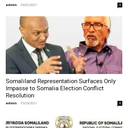
admin
-
06/02/2021
0
Somaliland Representation Surfaces Only
Impasse to Somalia Election Conflict
Resolution
admin
-
05/26/2021
0