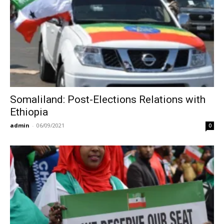
Somaliland: Post-Elections Relations with
Ethiopia
admin
-
06/09/2021
0