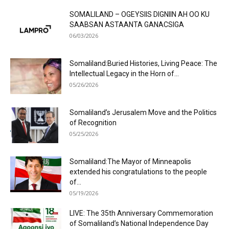
SOMALILAND – OGEYSIIS DIGNIIN AH OO KU
SAABSAN ASTAANTA GANACSIGA
06/03/2026
Somaliland:Buried Histories, Living Peace: The
Intellectual Legacy in the Horn of...
05/26/2026
Somaliland’s Jerusalem Move and the Politics
of Recognition
05/25/2026
Somaliland:The Mayor of Minneapolis
extended his congratulations to the people
of...
05/19/2026
LIVE: The 35th Anniversary Commemoration
of Somaliland’s National Independence Day