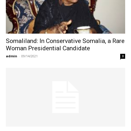
Somaliland: In Conservative Somalia, a Rare
Woman Presidential Candidate
admin
-
09/14/2021
0