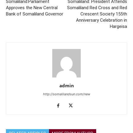
Somaliland:Parliament
Somaliland: President Attends
Approves the New Central
Somaliland Red Cross and Red
Bank of Somaliland Governor
Crescent Society 155th
Anniversary Celebration in
Hargeisa
admin
http://somalilandsun.com/new