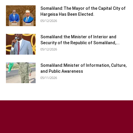
Somaliland:The Mayor of the Capital City of
Hargeisa Has Been Elected.
05/12/2026
Somaliland:the Minister of Interior and
Security of the Republic of Somaliland,...
05/12/2026
Somaliland:Minister of Information, Culture,
and Public Awareness
05/11/2026