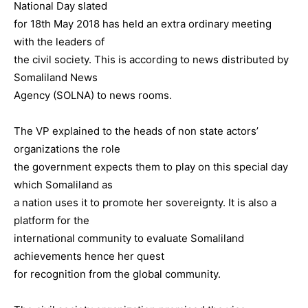
National Day slated
for 18th May 2018 has held an extra ordinary meeting
with the leaders of
the civil society. This is according to news distributed by
Somaliland News
Agency (SOLNA) to news rooms.
The VP explained to the heads of non state actors’
organizations the role
the government expects them to play on this special day
which Somaliland as
a nation uses it to promote her sovereignty. It is also a
platform for the
international community to evaluate Somaliland
achievements hence her quest
for recognition from the global community.