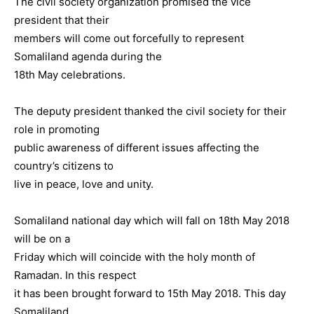
The civil society organization promised the vice
president that their
members will come out forcefully to represent
Somaliland agenda during the
18th May celebrations.
The deputy president thanked the civil society for their
role in promoting
public awareness of different issues affecting the
country’s citizens to
live in peace, love and unity.
Somaliland national day which will fall on 18th May 2018
will be on a
Friday which will coincide with the holy month of
Ramadan. In this respect
it has been brought forward to 15th May 2018. This day
Somaliland