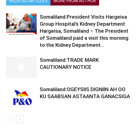
RELATED ARTICLES
MORE FROM AUTHOR
Somaliland:President Visits Hargeisa
Group Hospital’s Kidney Department
Hargeisa, Somaliland – The President
of Somaliland paid a visit this morning
to the Kidney Department...
Somaliland:TRADE MARK
CAUTIONARY NOTICE
Somaliland:OGEYSIIS DIGNIIN AH OO
KU SAABSAN ASTAANTA GANACSIGA