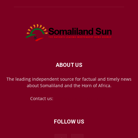
ABOUT US
The leading independent source for factual and timely news
about Somaliland and the Horn of Africa.
Contact us:
mail@somalilandsun.com
FOLLOW US