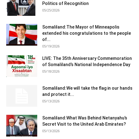
Politics of Recognition
05/25/2026
Somaliland:The Mayor of Minneapolis
extended his congratulations to the people
of...
05/19/2026
LIVE: The 35th Anniversary Commemoration
of Somaliland’s National Independence Day
05/18/2026
Somaliland:We will take the flag in our hands
and protect it...
05/13/2026
Somaliland:What Was Behind Netanyahu’s
Secret Visit to the United Arab Emirates?
05/13/2026