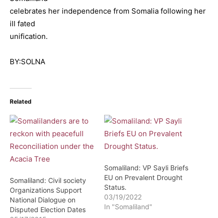
celebrates her independence from Somalia following her
ill fated
unification.
BY:SOLNA
Related
Somaliland: VP Sayli Briefs
EU on Prevalent Drought
Somaliland: Civil society
Status.
Organizations Support
03/19/2022
National Dialogue on
In "Somaliland"
Disputed Election Dates