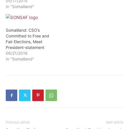
05/17/2015
In "Somaliland"
Somaliland: CSO’s
Committed to Free and
Fair Elections, Meet
President-statement
06/21/2016
In "Somaliland"
Previous article
Next article