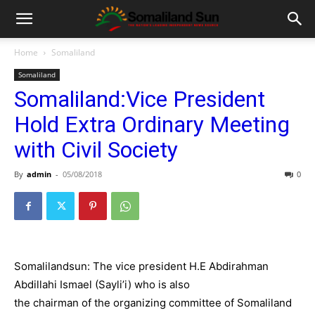
Home
Somaliland
Somaliland
Somaliland:Vice President
Hold Extra Ordinary Meeting
with Civil Society
By
admin
-
05/08/2018
0
Somalilandsun: The vice president H.E Abdirahman
Abdillahi Ismael (Sayli’i) who is also
the chairman of the organizing committee of Somaliland