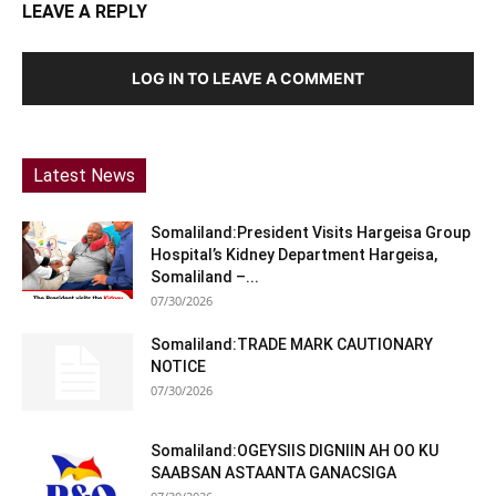
LEAVE A REPLY
LOG IN TO LEAVE A COMMENT
Latest News
Somaliland:President Visits Hargeisa Group
Hospital’s Kidney Department Hargeisa,
Somaliland –...
07/30/2026
Somaliland:TRADE MARK CAUTIONARY
NOTICE
07/30/2026
Somaliland:OGEYSIIS DIGNIIN AH OO KU
SAABSAN ASTAANTA GANACSIGA