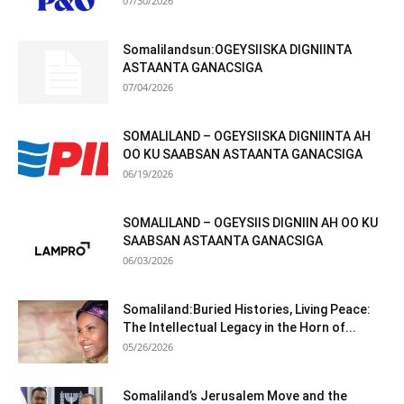
07/30/2026
Somalilandsun:OGEYSIISKA DIGNIINTA
ASTAANTA GANACSIGA
07/04/2026
SOMALILAND – OGEYSIISKA DIGNIINTA AH
OO KU SAABSAN ASTAANTA GANACSIGA
06/19/2026
SOMALILAND – OGEYSIIS DIGNIIN AH OO KU
SAABSAN ASTAANTA GANACSIGA
06/03/2026
Somaliland:Buried Histories, Living Peace:
The Intellectual Legacy in the Horn of...
05/26/2026
Somaliland’s Jerusalem Move and the