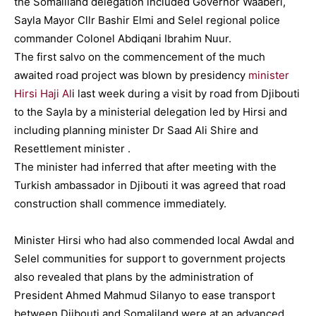
the Somaliland delegation included Governor Waaberi,
Sayla Mayor Cllr Bashir Elmi and Selel regional police
commander Colonel Abdiqani Ibrahim Nuur.
The first salvo on the commencement of the much
awaited road project was blown by presidency
minister
Hirsi Haji Al
i last week during a visit by road from Djibouti
to the Sayla by a ministerial delegation led by Hirsi and
including planning minister Dr Saad Ali Shire and
Resettlement minister .
The minister had inferred that after meeting with the
Turkish ambassador in Djibouti it was agreed that road
construction shall commence immediately.
Minister Hirsi who had also commended local Awdal and
Selel communities for support to government projects
also revealed that plans by the administration of
President Ahmed Mahmud Silanyo to ease transport
between Djibouti and Somaliland were at an advanced