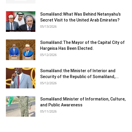
Somaliland:What Was Behind Netanyahu’s
Secret Visit to the United Arab Emirates?
05/13/2026
Somaliland:The Mayor of the Capital City of
Hargeisa Has Been Elected.
05/12/2026
Somaliland:the Minister of Interior and
Security of the Republic of Somaliland,...
05/12/2026
Somaliland:Minister of Information, Culture,
and Public Awareness
05/11/2026