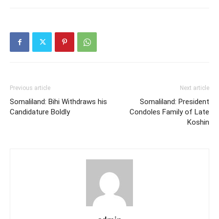
Previous article
Next article
Somaliland: Bihi Withdraws his
Somaliland: President
Candidature Boldly
Condoles Family of Late
Koshin