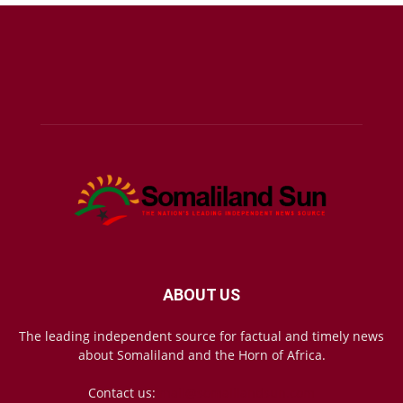
ABOUT US
The leading independent source for factual and timely news
about Somaliland and the Horn of Africa.
Contact us:
mail@somalilandsun.com