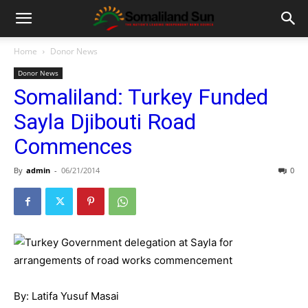
Home
Donor News
Donor News
Somaliland: Turkey Funded
Sayla Djibouti Road
Commences
By
admin
-
06/21/2014
0
By: Latifa Yusuf Masai