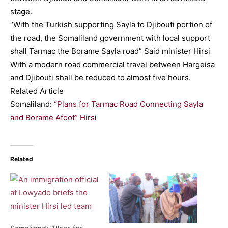
stage.
“With the Turkish supporting Sayla to Djibouti portion of
the road, the Somaliland government with local support
shall Tarmac the Borame Sayla road” Said minister Hirsi
With a modern road commercial travel between Hargeisa
and Djibouti shall be reduced to almost five hours.
Related Article
Somaliland:
“Plans for Tarmac Road Connecting Sayla
and Borame Afoot” Hirs
i
Related