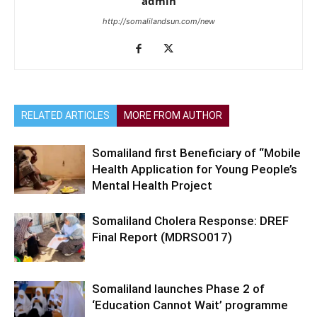
admin
http://somalilandsun.com/new
RELATED ARTICLES
MORE FROM AUTHOR
Somaliland first Beneficiary of “Mobile
Health Application for Young People’s
Mental Health Project
Somaliland Cholera Response: DREF
Final Report (MDRSO017)
Somaliland launches Phase 2 of
‘Education Cannot Wait’ programme