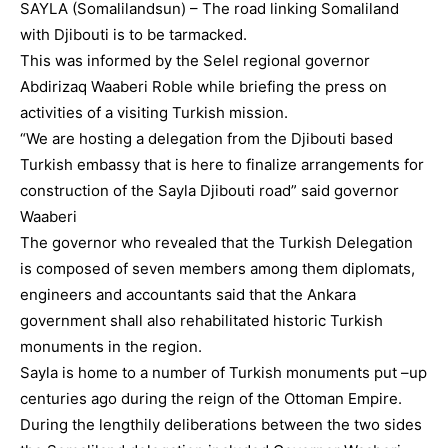
SAYLA (Somalilandsun) – The road linking Somaliland
with Djibouti is to be tarmacked.
This was informed by the Selel regional governor
Abdirizaq Waaberi Roble while briefing the press on
activities of a visiting Turkish mission.
“We are hosting a delegation from the Djibouti based
Turkish embassy that is here to finalize arrangements for
construction of the Sayla Djibouti road” said governor
Waaberi
The governor who revealed that the Turkish Delegation
is composed of seven members among them diplomats,
engineers and accountants said that the Ankara
government shall also rehabilitated historic Turkish
monuments in the region.
Sayla is home to a number of Turkish monuments put –up
centuries ago during the reign of the Ottoman Empire.
During the lengthily deliberations between the two sides