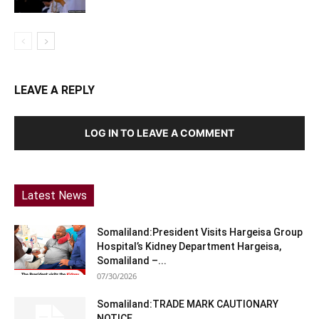
LEAVE A REPLY
LOG IN TO LEAVE A COMMENT
Latest News
Somaliland:President Visits Hargeisa Group
Hospital’s Kidney Department Hargeisa,
Somaliland –...
07/30/2026
Somaliland:TRADE MARK CAUTIONARY
NOTICE