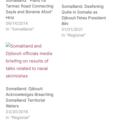
Somaliland: “Plans for
Tarmac Road Connecting
Somaliland: Deafening
Sayla and Borame Afoot”
Quite in Somalia as
Hirsi
Djibouti Fetes President
06/14/2014
Bihi
In "Somaliland"
01/01/2021
In "Regional"
Somaliland: Djibouti
Acknowledges Breaching
Somaliland Territorial
Waters
03/20/2016
In "Regional"