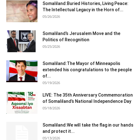
Somaliland:Buried Histories, Living Peace:
The Intellectual Legacy in the Horn of...
05/26/2026
Somaliland’s Jerusalem Move and the
Politics of Recognition
05/25/2026
Somaliland:The Mayor of Minneapolis
extended his congratulations to the people
of...
05/19/2026
LIVE: The 35th Anniversary Commemoration
of Somaliland’s National Independence Day
05/18/2026
Somaliland:We will take the flag in our hands
and protect it...
05/13/2026