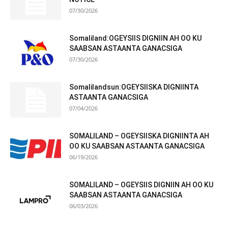
07/30/2026
Somaliland:OGEYSIIS DIGNIIN AH OO KU
SAABSAN ASTAANTA GANACSIGA
07/30/2026
Somalilandsun:OGEYSIISKA DIGNIINTA
ASTAANTA GANACSIGA
07/04/2026
SOMALILAND – OGEYSIISKA DIGNIINTA AH
OO KU SAABSAN ASTAANTA GANACSIGA
06/19/2026
SOMALILAND – OGEYSIIS DIGNIIN AH OO KU
SAABSAN ASTAANTA GANACSIGA
06/03/2026