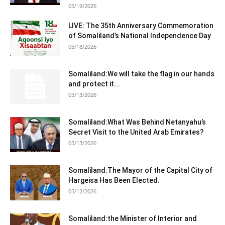
05/19/2026
LIVE: The 35th Anniversary Commemoration
of Somaliland’s National Independence Day
05/18/2026
Somaliland:We will take the flag in our hands
and protect it...
05/13/2026
Somaliland:What Was Behind Netanyahu’s
Secret Visit to the United Arab Emirates?
05/13/2026
Somaliland:The Mayor of the Capital City of
Hargeisa Has Been Elected.
05/12/2026
Somaliland:the Minister of Interior and