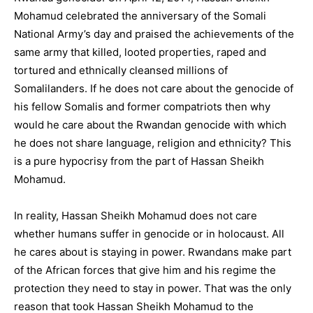
Mohamud celebrated the anniversary of the Somali
National Army’s day and praised the achievements of the
same army that killed, looted properties, raped and
tortured and ethnically cleansed millions of
Somalilanders. If he does not care about the genocide of
his fellow Somalis and former compatriots then why
would he care about the Rwandan genocide with which
he does not share language, religion and ethnicity? This
is a pure hypocrisy from the part of Hassan Sheikh
Mohamud.
In reality, Hassan Sheikh Mohamud does not care
whether humans suffer in genocide or in holocaust. All
he cares about is staying in power. Rwandans make part
of the African forces that give him and his regime the
protection they need to stay in power. That was the only
reason that took Hassan Sheikh Mohamud to the