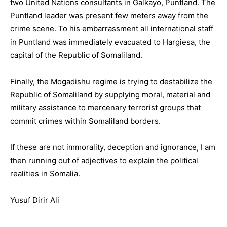
two United Nations consultants in Galkayo, Puntland. The
Puntland leader was present few meters away from the
crime scene. To his embarrassment all international staff
in Puntland was immediately evacuated to Hargiesa, the
capital of the Republic of Somaliland.
Finally, the Mogadishu regime is trying to destabilize the
Republic of Somaliland by supplying moral, material and
military assistance to mercenary terrorist groups that
commit crimes within Somaliland borders.
If these are not immorality, deception and ignorance, I am
then running out of adjectives to explain the political
realities in Somalia.
Yusuf Dirir Ali