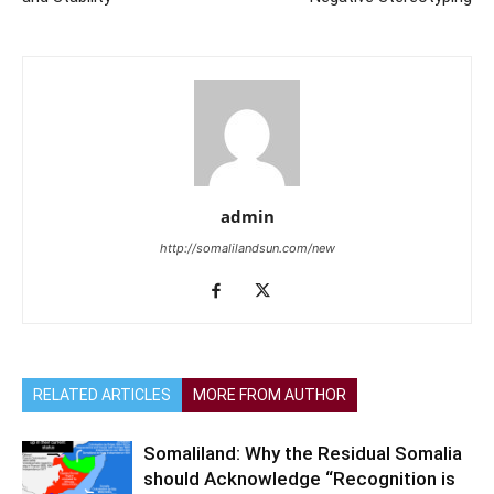
admin
http://somalilandsun.com/new
RELATED ARTICLES
MORE FROM AUTHOR
Somaliland: Why the Residual Somalia
should Acknowledge “Recognition is