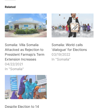
Related
Somalia: Villa Somalia
Somalia: World calls
Attacked as Rejection to
‘dialogue’ for Elections
President Farmajo’s Term
03/19/2022
Extension Increases
In "Somalia"
04/22/2021
In "Somalia"
Despite Election to 14