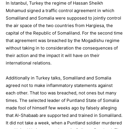
In Istanbul, Turkey the regime of Hassan Sheikh
Mohamud signed a traffic control agreement in which
Somaliland and Somalia were supposed to jointly control
the air space of the two countries from Hargiesa, the
capital of the Republic of Somaliland. For the second time
that agreement was breached by the Mogadishu regime
without taking in to consideration the consequences of
their action and the impact it will have on their
international relations.
Additionally in Turkey talks, Somaliland and Somalia
agreed not to make inflammatory statements against
each other. That too was breached, not ones but many
times. The selected leader of Puntland State of Somalia
made fool of himself few weeks ago by falsely alleging
that Al-Shabaab are supported and trained in Somaliland.
It did not take a week, when a Puntland soldier murdered