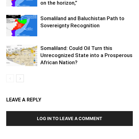
on the horizon,”
Somaliland and Baluchistan Path to
Sovereignty Recognition
Somaliland: Could Oil Turn this
Unrecognized State into a Prosperous
African Nation?
LEAVE A REPLY
LOG IN TO LEAVE A COMMENT