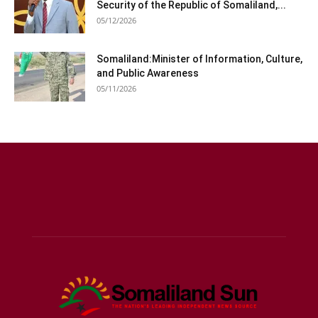
Security of the Republic of Somaliland,...
05/12/2026
Somaliland:Minister of Information, Culture,
and Public Awareness
05/11/2026