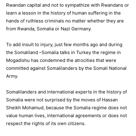
Rwandan capital and not to sympathize with Rwandans or
learn a lesson in the history of human suffering in the
hands of ruthless criminals no matter whether they are
from Rwanda, Somalia or Nazi Germany.
To add insult to injury, just few months ago and during
the Somaliland –Somalia talks in Turkey the regime in
Mogadishu has condemned the atrocities that were
committed against Somalilanders by the Somali National
Army.
Somalilanders and international experts in the history of
Somalia were not surprised by the moves of Hassan
Sheikh Mohamud, because the Somalia regime does not
value human lives, international agreements or does not
respect the rights of its own citizens.