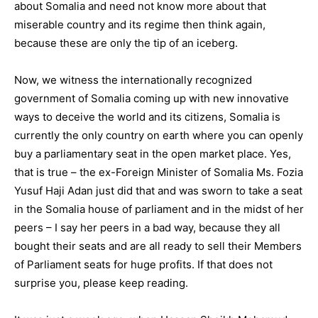
about Somalia and need not know more about that
miserable country and its regime then think again,
because these are only the tip of an iceberg.
Now, we witness the internationally recognized
government of Somalia coming up with new innovative
ways to deceive the world and its citizens, Somalia is
currently the only country on earth where you can openly
buy a parliamentary seat in the open market place. Yes,
that is true – the ex-Foreign Minister of Somalia Ms. Fozia
Yusuf Haji Adan just did that and was sworn to take a seat
in the Somalia house of parliament and in the midst of her
peers – I say her peers in a bad way, because they all
bought their seats and are all ready to sell their Members
of Parliament seats for huge profits. If that does not
surprise you, please keep reading.