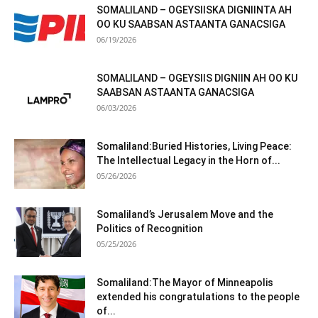
SOMALILAND – OGEYSIISKA DIGNIINTA AH
OO KU SAABSAN ASTAANTA GANACSIGA
06/19/2026
SOMALILAND – OGEYSIIS DIGNIIN AH OO KU
SAABSAN ASTAANTA GANACSIGA
06/03/2026
Somaliland:Buried Histories, Living Peace:
The Intellectual Legacy in the Horn of...
05/26/2026
Somaliland’s Jerusalem Move and the
Politics of Recognition
05/25/2026
Somaliland:The Mayor of Minneapolis
extended his congratulations to the people
of...