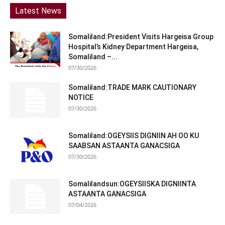
Latest News
Somaliland:President Visits Hargeisa Group
Hospital’s Kidney Department Hargeisa,
Somaliland –...
07/30/2026
Somaliland:TRADE MARK CAUTIONARY
NOTICE
07/30/2026
Somaliland:OGEYSIIS DIGNIIN AH OO KU
SAABSAN ASTAANTA GANACSIGA
07/30/2026
Somalilandsun:OGEYSIISKA DIGNIINTA
ASTAANTA GANACSIGA
07/04/2026