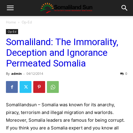
Home
Op-Ed
Op-Ed
Somaliland: The Immorality,
Deception and Ignorance
Permeated Somalia
By
admin
-
04/12/2014
0
Somalilandsun – Somalia was known for its anarchy,
piracy, terrorism and illegal migration and warlords.
Moreover, Somalia leaders are famous for being corrupt.
If you think you are a Somalia expert and you know all