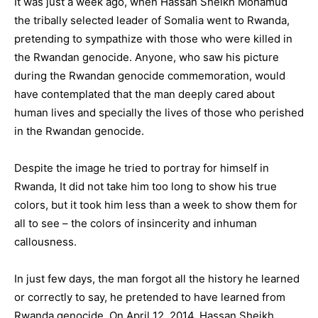
It was just a week ago, when Hassan Sheikh Mohamud
the tribally selected leader of Somalia went to Rwanda,
pretending to sympathize with those who were killed in
the Rwandan genocide. Anyone, who saw his picture
during the Rwandan genocide commemoration, would
have contemplated that the man deeply cared about
human lives and specially the lives of those who perished
in the Rwandan genocide.
Despite the image he tried to portray for himself in
Rwanda, It did not take him too long to show his true
colors, but it took him less than a week to show them for
all to see – the colors of insincerity and inhuman
callousness.
In just few days, the man forgot all the history he learned
or correctly to say, he pretended to have learned from
Rwanda genocide. On April 12, 2014, Hassan Sheikh