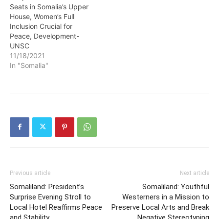
Seats in Somalia’s Upper
House, Women’s Full
Inclusion Crucial for
Peace, Development-
UNSC
11/18/2021
In "Somalia"
Previous article
Next article
Somaliland: President’s
Somaliland: Youthful
Surprise Evening Stroll to
Westerners in a Mission to
Local Hotel Reaffirms Peace
Preserve Local Arts and Break
and Stability
Negative Stereotyping