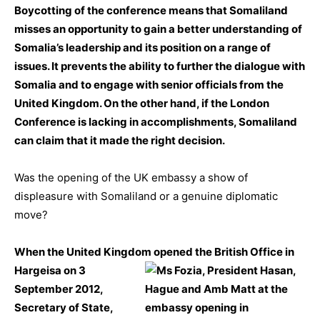
Boycotting of the conference means that Somaliland
misses an opportunity to gain a better understanding of
Somalia’s leadership and its position on a range of
issues. It prevents the ability to further the dialogue with
Somalia and to engage with senior officials from the
United Kingdom. On the other hand, if the London
Conference is lacking in accomplishments, Somaliland
can claim that it made the right decision.
Was the opening of the UK embassy a show of
displeasure with Somaliland or a genuine diplomatic
move?
When the United Kingdom opened the British Office in
Hargeisa on 3
September 2012,
Secretary of State,