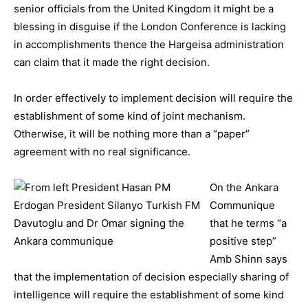
senior officials from the United Kingdom it might be a
blessing in disguise if the London Conference is lacking
in accomplishments thence the Hargeisa administration
can claim that it made the right decision.
In order effectively to implement decision will require the
establishment of some kind of joint mechanism.
Otherwise, it will be nothing more than a “paper”
agreement with no real significance.
On the Ankara
Communique
that he terms “a
positive step”
Amb Shinn says
that the implementation of decision especially sharing of
intelligence will require the establishment of some kind