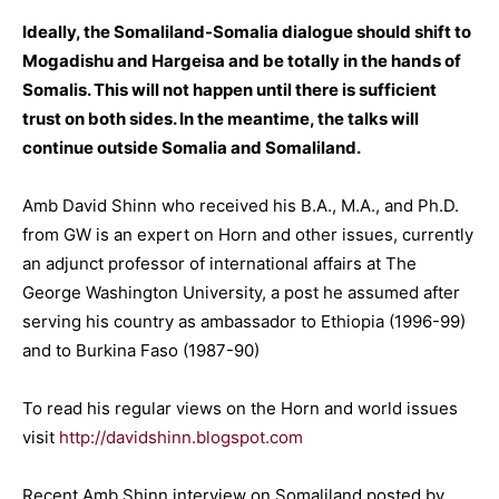
Ideally, the Somaliland-Somalia dialogue should shift to
Mogadishu and Hargeisa and be totally in the hands of
Somalis. This will not happen until there is sufficient
trust on both sides. In the meantime, the talks will
continue outside Somalia and Somaliland.
Amb David Shinn who received his B.A., M.A., and Ph.D.
from GW is an expert on Horn and other issues, currently
an adjunct professor of international affairs at The
George Washington University, a post he assumed after
serving his country as ambassador to Ethiopia (1996-99)
and to Burkina Faso (1987-90)
To read his regular views on the Horn and world issues
visit
http://davidshinn.blogspot.com
Recent Amb Shinn interview on Somaliland posted by