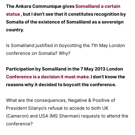
The Ankara Communique gives
Somaliland a certain
status
, but I don’t see that it constitutes recognition by
Somalia of the existence of Somaliland as a sovereign
country.
Is Somaliland justified in boycotting the 7th May London
conference on Somalia? Why?
Participation by Somaliland in the 7 May 2013 London
Conference is a decision it must make
. I don’t know the
reasons why it decided to boycott the conference.
What are the consequences, Negative & Positive of
President Silanyo’s refusal to accede to both UK
(Cameron) and USA (MS Sherman) requests to attend the
conference?