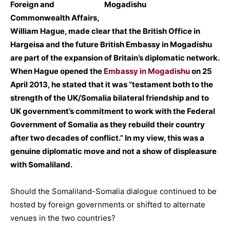
Foreign and
Commonwealth Affairs,
William Hague, made clear that the British Office in
Hargeisa and the future British Embassy in Mogadishu
are part of the expansion of Britain’s diplomatic network.
When Hague opened the
Embassy in Mogadishu
on 25
April 2013, he stated that it was “testament both to the
strength of the UK/Somalia bilateral friendship and to
UK government’s commitment to work with the Federal
Government of Somalia as they rebuild their country
after two decades of conflict.” In my view, this was a
genuine diplomatic move and not a show of displeasure
with Somaliland.
Should the Somaliland-Somalia dialogue continued to be
hosted by foreign governments or shifted to alternate
venues in the two countries?