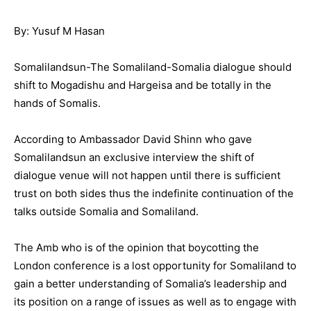
By: Yusuf M Hasan
Somalilandsun-The Somaliland-Somalia dialogue should
shift to Mogadishu and Hargeisa and be totally in the
hands of Somalis.
According to Ambassador David Shinn who gave
Somalilandsun an exclusive interview the shift of
dialogue venue will not happen until there is sufficient
trust on both sides thus the indefinite continuation of the
talks outside Somalia and Somaliland.
The Amb who is of the opinion that boycotting the
London conference is a lost opportunity for Somaliland to
gain a better understanding of Somalia’s leadership and
its position on a range of issues as well as to engage with