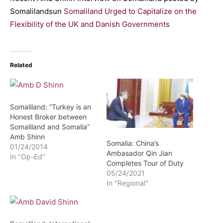
Somalilandsun
Somaliland Urged to Capitalize on the
Flexibility of the UK and Danish Governments
Related
Somaliland: “Turkey is an
Honest Broker between
Somaliland and Somalia”
Amb Shinn
Somalia: China’s
01/24/2014
Ambasador Qin Jian
In "Op-Ed"
Completes Tour of Duty
05/24/2021
In "Regional"