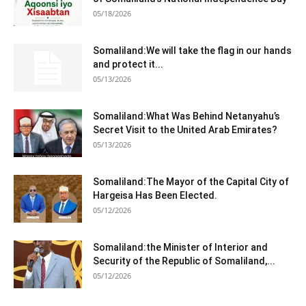
05/18/2026
Somaliland:We will take the flag in our hands
and protect it...
05/13/2026
Somaliland:What Was Behind Netanyahu’s
Secret Visit to the United Arab Emirates?
05/13/2026
Somaliland:The Mayor of the Capital City of
Hargeisa Has Been Elected.
05/12/2026
Somaliland:the Minister of Interior and
Security of the Republic of Somaliland,...
05/12/2026