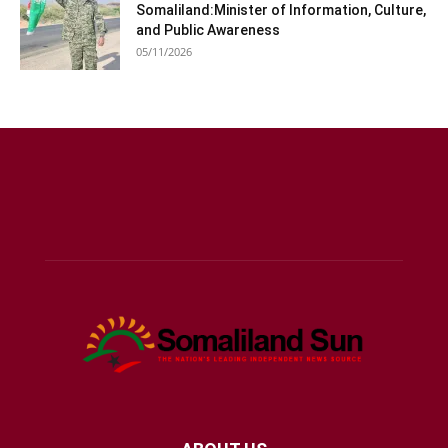
Somaliland:Minister of Information, Culture,
and Public Awareness
05/11/2026