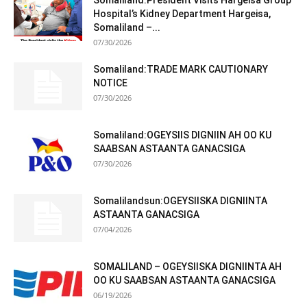
Somaliland:President Visits Hargeisa Group
Hospital’s Kidney Department Hargeisa,
Somaliland –...
07/30/2026
Somaliland:TRADE MARK CAUTIONARY
NOTICE
07/30/2026
Somaliland:OGEYSIIS DIGNIIN AH OO KU
SAABSAN ASTAANTA GANACSIGA
07/30/2026
Somalilandsun:OGEYSIISKA DIGNIINTA
ASTAANTA GANACSIGA
07/04/2026
SOMALILAND – OGEYSIISKA DIGNIINTA AH
OO KU SAABSAN ASTAANTA GANACSIGA
06/19/2026