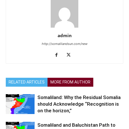
admin
http://somalilandsun.com/new
RELATED ARTICLES
MORE FROM AUTHOR
Somaliland: Why the Residual Somalia
should Acknowledge “Recognition is
on the horizon,”
Somaliland and Baluchistan Path to