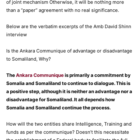
of joint mechanism Otherwise, it will be nothing more
than a “paper” agreement with no real significance.
Below are the verbatim excerpts of the Amb David Shinn
interview
Is the Ankara Communique of advantage or disadvantage
to Somaliland, Why?
The
Ankara Communique
is primarily a commitment by
Somalia and Somaliland to continue to dialogue. This is
a positive step, although it is neither an advantage nor a
disadvantage for Somaliland. It all depends how
Somalia and Somaliland continue the process.
How will the two entities share Intelligence, Training and
funds as per the communique? Doesn’t this necessitate