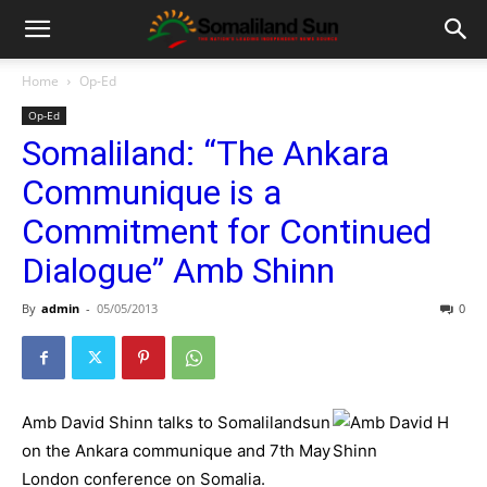
Home
Op-Ed
Op-Ed
Somaliland: “The Ankara
Communique is a
Commitment for Continued
Dialogue” Amb Shinn
By
admin
-
05/05/2013
0
Amb David Shinn talks to Somalilandsun
on the Ankara communique and 7th May
London conference on Somalia.