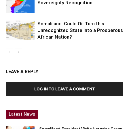
Sovereignty Recognition
Somaliland: Could Oil Turn this
Unrecognized State into a Prosperous
African Nation?
LEAVE A REPLY
LOG IN TO LEAVE A COMMENT
Latest News