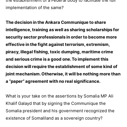
the establishment of a Federal body to facilitate the full
implementation of the same?
The decision in the Ankara Communique to share
intelligence, training as well as sharing scholarships for
security sector professionals in order to become more
effective in the fight against terrorism, extremism,
piracy, illegal fishing, toxic dumping, maritime crime
and serious crime is a good one. To implement this
decision will require the establishment of some kind of
joint mechanism. Otherwise, it will be nothing more than
a “paper” agreement with no real significance.
What is your take on the assertions by Somalia MP Ali
Khalif Galayd that by signing the Communique the
Somalia president and his government recognized the
existence of Somaliland as a sovereign country?