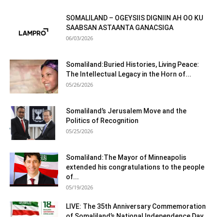
SOMALILAND – OGEYSIIS DIGNIIN AH OO KU
SAABSAN ASTAANTA GANACSIGA
06/03/2026
Somaliland:Buried Histories, Living Peace:
The Intellectual Legacy in the Horn of...
05/26/2026
Somaliland’s Jerusalem Move and the
Politics of Recognition
05/25/2026
Somaliland:The Mayor of Minneapolis
extended his congratulations to the people
of...
05/19/2026
LIVE: The 35th Anniversary Commemoration
of Somaliland’s National Independence Day