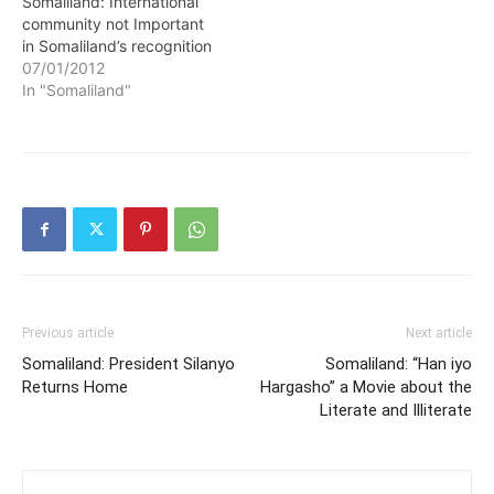
Somaliland: International
community not Important
in Somaliland’s recognition
07/01/2012
In "Somaliland"
Previous article
Next article
Somaliland: President Silanyo
Somaliland: “Han iyo
Returns Home
Hargasho” a Movie about the
Literate and Illiterate