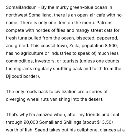
Somalilandsun – By the murky green-blue ocean in
northwest Somaliland, there is an open-air café with no
name. There is only one item on the menu. Patrons
compete with hordes of flies and mangy street cats for
fresh tuna pulled from the ocean, bisected, peppered,
and grilled. This coastal town, Zeila, population 8,500,
has no agriculture or industries to speak of, much less
commodities, investors, or tourists (unless one counts
the migrants regularly shuttling back and forth from the
Djibouti border).
The only roads back to civilization are a series of
diverging wheel ruts vanishing into the desert.
That’s why I’m amazed when, after my friends and I eat
through 90,000 Somaliland Shillings (about $13.50)
worth of fish, Saeed takes out his cellphone, glances at a