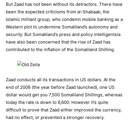
But Zaad has not been without its detractors. There have
been the expected criticisms from al-Shabaab, the
Islamic militant group, who condemn mobile banking as a
Western plot to undermine Somaliland’s autonomy and
security. But Somaliland’s press and policy intelligentsia
have also been concerned that the rise of Zaad has
contributed to the inflation of the Somaliland Shilling.
Zaad conducts all its transactions in US dollars. At the
end of 2008 (the year before Zaad launched), one US
dollar would get you 7,500 Somaliland Shillings, whereas
today the rate is down to 6,600. However it’s quite
difficult to prove that Zaad either improved the currency,
had no effect, or prevented a stronger recovery.