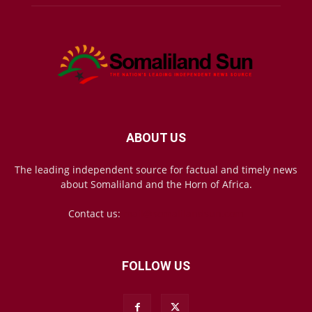
ABOUT US
The leading independent source for factual and timely news
about Somaliland and the Horn of Africa.
Contact us:
mail@somalilandsun.com
FOLLOW US