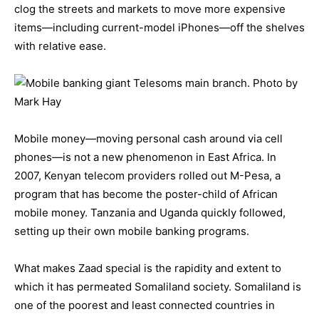
clog the streets and markets to move more expensive
items—including current-model iPhones—off the shelves
with relative ease.
Mobile money—moving personal cash around via cell
phones—is not a new phenomenon in East Africa. In
2007, Kenyan telecom providers rolled out M-Pesa, a
program that has become the poster-child of African
mobile money. Tanzania and Uganda quickly followed,
setting up their own mobile banking programs.
What makes Zaad special is the rapidity and extent to
which it has permeated Somaliland society. Somaliland is
one of the poorest and least connected countries in