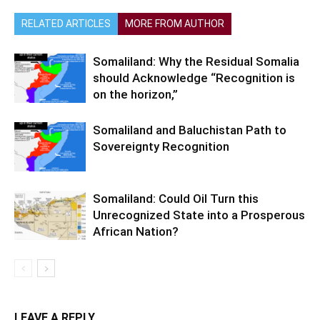
RELATED ARTICLES
MORE FROM AUTHOR
Somaliland: Why the Residual Somalia
should Acknowledge “Recognition is
on the horizon,”
Somaliland and Baluchistan Path to
Sovereignty Recognition
Somaliland: Could Oil Turn this
Unrecognized State into a Prosperous
African Nation?
LEAVE A REPLY