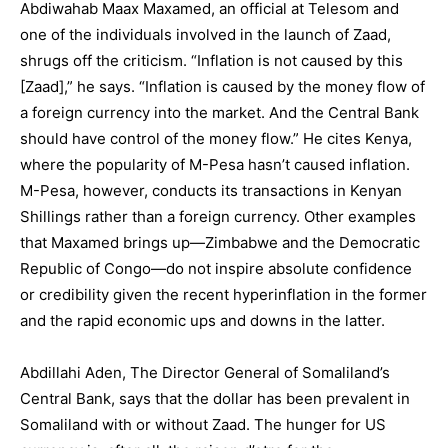
Abdiwahab Maax Maxamed, an official at Telesom and
one of the individuals involved in the launch of Zaad,
shrugs off the criticism. “Inflation is not caused by this
[Zaad],” he says. “Inflation is caused by the money flow of
a foreign currency into the market. And the Central Bank
should have control of the money flow.” He cites Kenya,
where the popularity of M-Pesa hasn’t caused inflation.
M-Pesa, however, conducts its transactions in Kenyan
Shillings rather than a foreign currency. Other examples
that Maxamed brings up—Zimbabwe and the Democratic
Republic of Congo—do not inspire absolute confidence
or credibility given the recent hyperinflation in the former
and the rapid economic ups and downs in the latter.
Abdillahi Aden, The Director General of Somaliland’s
Central Bank, says that the dollar has been prevalent in
Somaliland with or without Zaad. The hunger for US