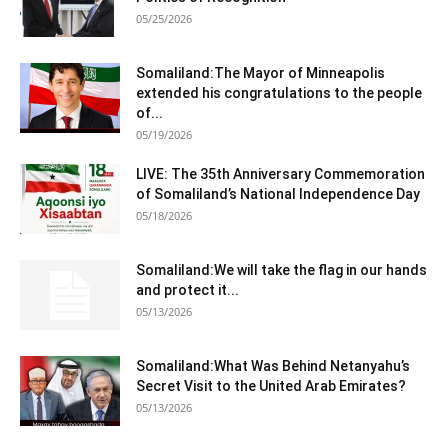
05/25/2026
Somaliland:The Mayor of Minneapolis
extended his congratulations to the people
of...
05/19/2026
LIVE: The 35th Anniversary Commemoration
of Somaliland’s National Independence Day
05/18/2026
Somaliland:We will take the flag in our hands
and protect it...
05/13/2026
Somaliland:What Was Behind Netanyahu’s
Secret Visit to the United Arab Emirates?
05/13/2026