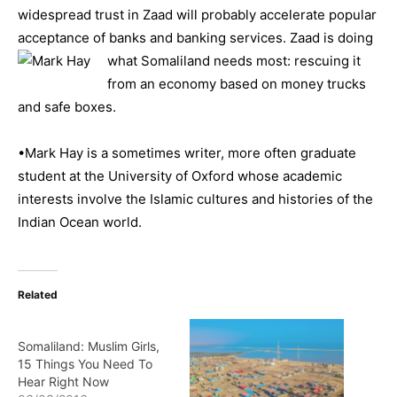
widespread trust in Zaad will probably accelerate popular
acceptance of banks and banking services. Zaad is doing
what Somalilan
d needs most: rescuing it
from an economy based on money trucks
and safe boxes.
•Mark Hay is a sometimes writer, more often graduate
student at the University of Oxford whose academic
interests involve the Islamic cultures and histories of the
Indian Ocean world.
Related
Somaliland: Muslim Girls,
15 Things You Need To
Hear Right Now