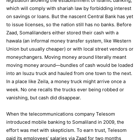
legislation allowing the establishment of Islamic banking,
which will comply with shariah law by forbidding interest
on savings or loans. But the nascent Central Bank has yet
to issue licenses, so the nation still has no banks. Before
Zaad, Somalilanders either stored their cash with a
hawala (an informal money transfer system, like Western
Union but usually cheaper) or with local street vendors or
moneychangers. Moving money around literally meant
moving money around—bundles of cash would be loaded
into an Isuzu truck and hauled from one town to the next.
In a place like Zeila, a money truck might arrive once a
week. No one recalls the trucks ever being robbed or
vanishing, but cash did disappear.
When the telecommunications company Telesom
introduced mobile banking to Somaliland in 2009, the
effort was met with skepticism. To earn trust, Telesom
paid its employees’ salaries via Zaad for two months