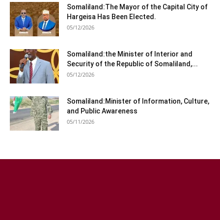
Somaliland:The Mayor of the Capital City of
Hargeisa Has Been Elected.
05/12/2026
Somaliland:the Minister of Interior and
Security of the Republic of Somaliland,...
05/12/2026
Somaliland:Minister of Information, Culture,
and Public Awareness
05/11/2026