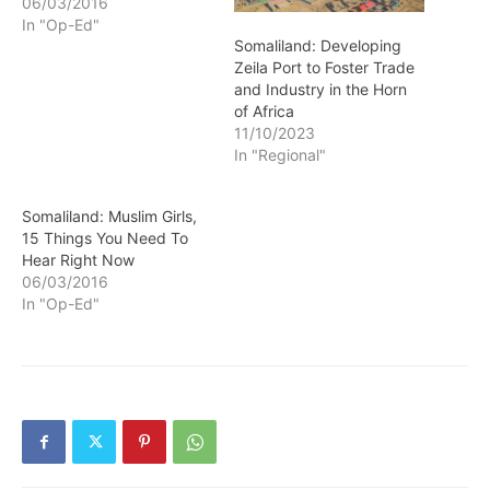
06/03/2016
In "Op-Ed"
Somaliland: Developing
Zeila Port to Foster Trade
and Industry in the Horn
of Africa
11/10/2023
In "Regional"
Somaliland: Muslim Girls,
15 Things You Need To
Hear Right Now
06/03/2016
In "Op-Ed"