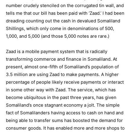
number crudely stenciled on the corrugated tin wall, and
tells me that our bill has been paid with ‘Zaad.’ I had been
dreading counting out the cash in devalued Somaliland
Shillings, which only come in denominations of 500,
1,000, and 5,000 (and those 5,000 notes are rare.)
Zaad is a mobile payment system that is radically
transforming commerce and finance in Somaliland. At
present, almost one-fifth of Somaliland’s population of
3.5 million are using Zaad to make payments. A higher
percentage of people likely receive payments or interact
in some other way with Zaad. The service, which has
become ubiquitous in the past three years, has given
Somaliland’s once stagnant economy a jolt. The simple
fact of Somalilanders having access to cash on hand and
being able to transfer sums has boosted the demand for
consumer goods. It has enabled more and more shops to