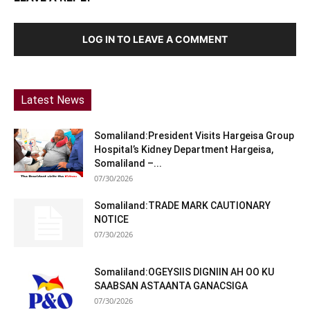
LOG IN TO LEAVE A COMMENT
Latest News
Somaliland:President Visits Hargeisa Group
Hospital’s Kidney Department Hargeisa,
Somaliland –...
07/30/2026
Somaliland:TRADE MARK CAUTIONARY
NOTICE
07/30/2026
Somaliland:OGEYSIIS DIGNIIN AH OO KU
SAABSAN ASTAANTA GANACSIGA
07/30/2026