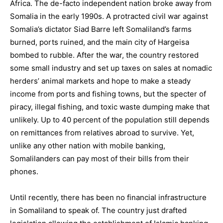
Africa. The de-facto independent nation broke away from
Somalia in the early 1990s. A protracted civil war against
Somalia’s dictator Siad Barre left Somaliland’s farms
burned, ports ruined, and the main city of Hargeisa
bombed to rubble. After the war, the country restored
some small industry and set up taxes on sales at nomadic
herders’ animal markets and hope to make a steady
income from ports and fishing towns, but the specter of
piracy, illegal fishing, and toxic waste dumping make that
unlikely. Up to 40 percent of the population still depends
on remittances from relatives abroad to survive. Yet,
unlike any other nation with mobile banking,
Somalilanders can pay most of their bills from their
phones.
Until recently, there has been no financial infrastructure
in Somaliland to speak of. The country just drafted