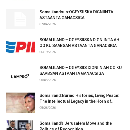
Somalilandsun:OGEYSIISKA DIGNIINTA
ASTAANTA GANACSIGA
07/04/2026
SOMALILAND – OGEYSIISKA DIGNIINTA AH
OO KU SAABSAN ASTAANTA GANACSIGA
06/19/2026
SOMALILAND – OGEYSIIS DIGNIIN AH OO KU
SAABSAN ASTAANTA GANACSIGA
06/03/2026
Somaliland:Buried Histories, Living Peace:
The Intellectual Legacy in the Horn of...
05/26/2026
Somaliland’s Jerusalem Move and the
Politics of Recognition