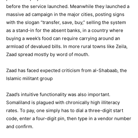
before the service launched. Meanwhile they launched a
massive ad campaign in the major cities, posting signs
with the slogan “transfer, save, buy,” selling the system
as a stand-in for the absent banks, in a country where
buying a week’s food can require carrying around an
armload of devalued bills. In more rural towns like Zeila,
Zaad spread mostly by word of mouth.
Zaad has faced expected criticism from al-Shabaab, the
Islamic militant group
Zaad’s intuitive functionality was also important.
Somaliland is plagued with chronically high illiteracy
rates. To pay, one simply has to dial a three-digit start
code, enter a four-digit pin, then type in a vendor number
and confirm.