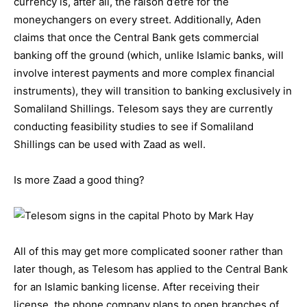
currency is, after all, the raison d’etre for the
moneychangers on every street. Additionally, Aden
claims that once the Central Bank gets commercial
banking off the ground (which, unlike Islamic banks, will
involve interest payments and more complex financial
instruments), they will transition to banking exclusively in
Somaliland Shillings. Telesom says they are currently
conducting feasibility studies to see if Somaliland
Shillings can be used with Zaad as well.
Is more Zaad a good thing?
All of this may get more complicated sooner rather than
later though, as Telesom has applied to the Central Bank
for an Islamic banking license. After receiving their
license, the phone company plans to open branches of