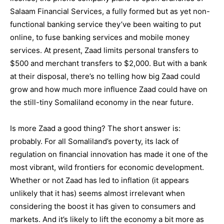
Salaam Financial Services, a fully formed but as yet non-
functional banking service they’ve been waiting to put
online, to fuse banking services and mobile money
services. At present, Zaad limits personal transfers to
$500 and merchant transfers to $2,000. But with a bank
at their disposal, there’s no telling how big Zaad could
grow and how much more influence Zaad could have on
the still-tiny Somaliland economy in the near future.
Is more Zaad a good thing? The short answer is:
probably. For all Somaliland’s poverty, its lack of
regulation on financial innovation has made it one of the
most vibrant, wild frontiers for economic development.
Whether or not Zaad has led to inflation (it appears
unlikely that it has) seems almost irrelevant when
considering the boost it has given to consumers and
markets. And it’s likely to lift the economy a bit more as