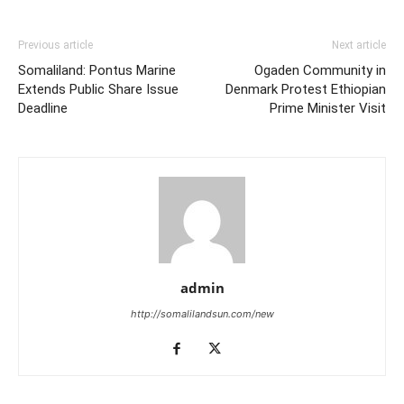
Previous article
Next article
Somaliland: Pontus Marine
Ogaden Community in
Extends Public Share Issue
Denmark Protest Ethiopian
Deadline
Prime Minister Visit
admin
http://somalilandsun.com/new