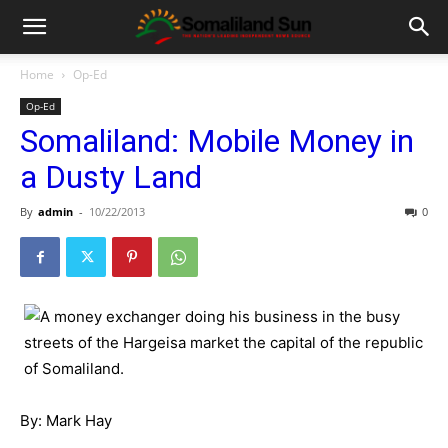
Home
Op-Ed
Op-Ed
Somaliland: Mobile Money in
a Dusty Land
By
admin
-
10/22/2013
0
By: Mark Hay