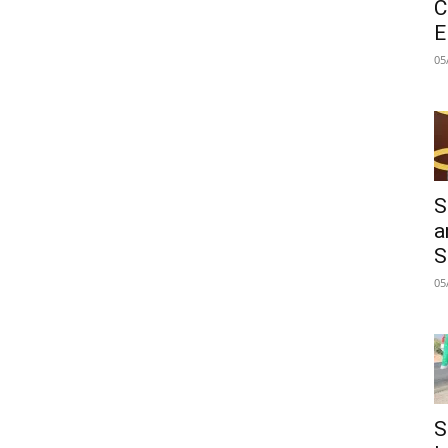
C
E
05
S
a
S
05
S