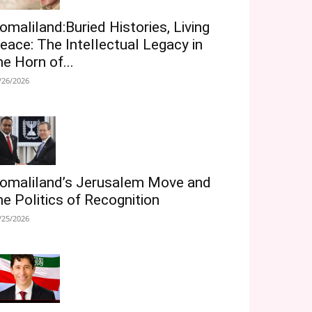
omaliland:Buried Histories, Living
eace: The Intellectual Legacy in
he Horn of...
/26/2026
omaliland’s Jerusalem Move and
he Politics of Recognition
/25/2026