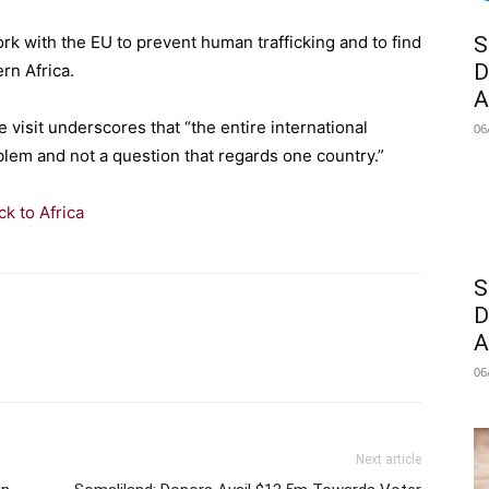
rk with the EU to prevent human trafficking and to find
S
D
ern Africa.
A
 visit underscores that “the entire international
06
blem and not a question that regards one country.”
k to Africa
S
D
A
06
Next article