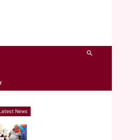
T
Latest News