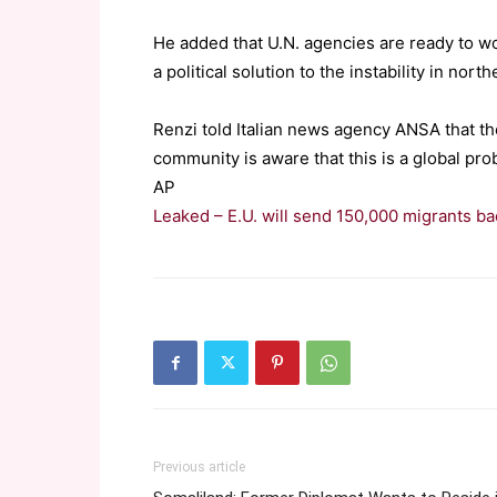
He added that U.N. agencies are ready to wo
a political solution to the instability in north
Renzi told Italian news agency ANSA that the
community is aware that this is a global pro
AP
Leaked – E.U. will send 150,000 migrants bac
Previous article