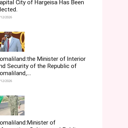
apital City of Hargeisa Has Been
lected.
/12/2026
omaliland:the Minister of Interior
nd Security of the Republic of
omaliland,...
/12/2026
omaliland:Minister of