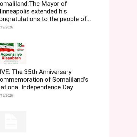
omaliland:The Mayor of
inneapolis extended his
ongratulations to the people of...
/19/2026
IVE: The 35th Anniversary
ommemoration of Somaliland’s
ational Independence Day
/18/2026