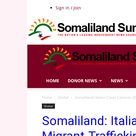
Sign in / Join
HOME
DONOR NEWS
NEWS
Home
Global
Somaliland: Italian Court Convicts 2
Global
Somaliland: Ital