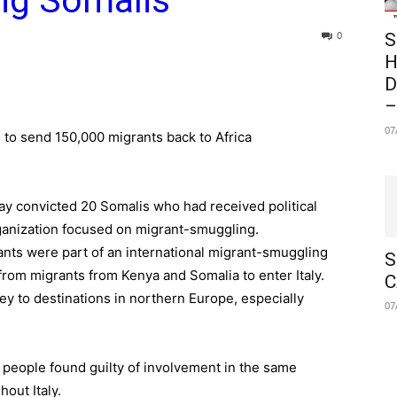
ing Somalis
0
S
H
D
–
07
 to send 150,000 migrants back to Africa
ay convicted 20 Somalis who had received political
 organization focused on migrant-smuggling.
ants were part of an international migrant-smuggling
S
rom migrants from Kenya and Somalia to enter Italy.
C
y to destinations in northern Europe, especially
07
 people found guilty of involvement in the same
out Italy.