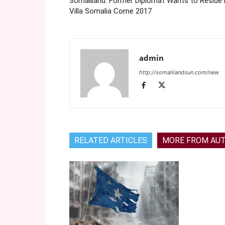
Somaliland: Former Diplomat Wants to Reside 
Villa Somalia Come 2017
admin
http://somalilandsun.com/new
RELATED ARTICLES
MORE FROM AU