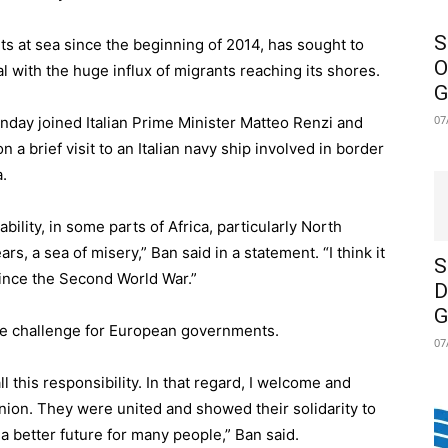
S
s at sea since the beginning of 2014, has sought to
O
 with the huge influx of migrants reaching its shores.
G
07
day joined Italian Prime Minister Matteo Renzi and
 a brief visit to an Italian navy ship involved in border
.
ability, in some parts of Africa, particularly North
rs, a sea of misery,” Ban said in a statement. “I think it
S
since the Second World War.”
D
G
uge challenge for European governments.
07
all this responsibility. In that regard, I welcome and
on. They were united and showed their solidarity to
 a better future for many people,” Ban said.