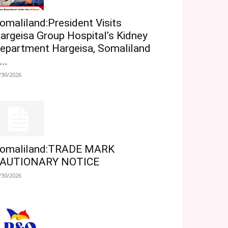
omaliland:President Visits
argeisa Group Hospital’s Kidney
epartment Hargeisa, Somaliland
...
/30/2026
omaliland:TRADE MARK
AUTIONARY NOTICE
/30/2026