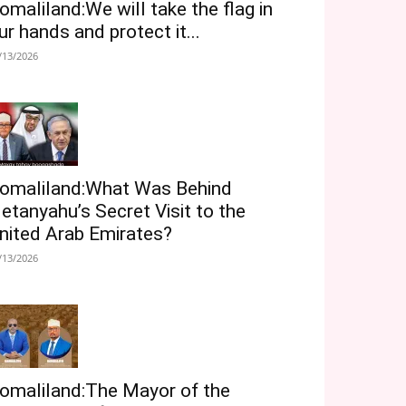
omaliland:We will take the flag in
ur hands and protect it...
/13/2026
omaliland:What Was Behind
etanyahu’s Secret Visit to the
nited Arab Emirates?
/13/2026
omaliland:The Mayor of the