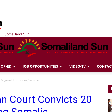
Somaliland Sun
OP-ED
JOB OPPORTUNITIES
VIDEO-TV
CONTAC
0 Migrant-Trafficking Somalis
ian Court Convicts 20