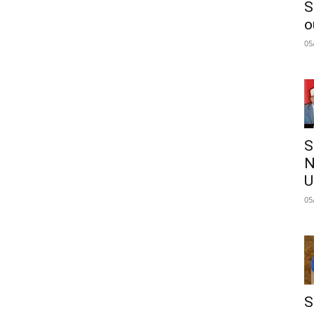
S
o
05
S
N
U
05
S