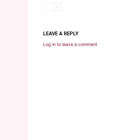
LEAVE A REPLY
Log in to leave a comment