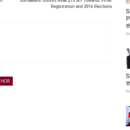
in
Somaliland: Donors Avail $13.5m Towards Voter
Registration and 2016 Elections
S
P
t
05
S
THOR
t
05