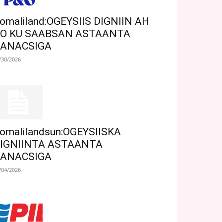
omaliland:OGEYSIIS DIGNIIN AH
O KU SAABSAN ASTAANTA
ANACSIGA
/30/2026
omalilandsun:OGEYSIISKA
IGNIINTA ASTAANTA
ANACSIGA
/04/2026