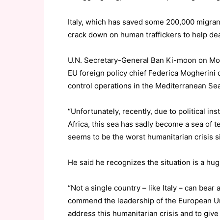
Italy, which has saved some 200,000 migrant
crack down on human traffickers to help deal
U.N. Secretary-General Ban Ki-moon on Mon
EU foreign policy chief Federica Mogherini on
control operations in the Mediterranean Sea
“Unfortunately, recently, due to political inst
Africa, this sea has sadly become a sea of tea
seems to be the worst humanitarian crisis 
He said he recognizes the situation is a h
“Not a single country – like Italy – can bear 
commend the leadership of the European Uni
address this humanitarian crisis and to give