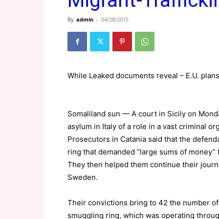
Migrant-Traffick
By
admin
-
04/28/2015
While Leaked documents reveal – E.U. plans
Somaliland sun — A court in Sicily on Mond
asylum in Italy of a role in a vast criminal
Prosecutors in Catania said that the defend
ring that demanded ”large sums of money” f
They then helped them continue their journe
Sweden.
Their convictions bring to 42 the number of
smuggling ring, which was operating through