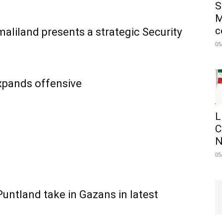
S
M
c
aliland presents a strategic Security
05
expands offensive
L
C
N
05
untland take in Gazans in latest