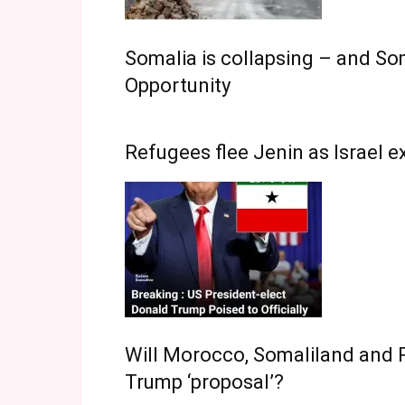
Somalia is collapsing – and Som
Opportunity
Refugees flee Jenin as Israel 
Will Morocco, Somaliland and P
Trump ‘proposal’?