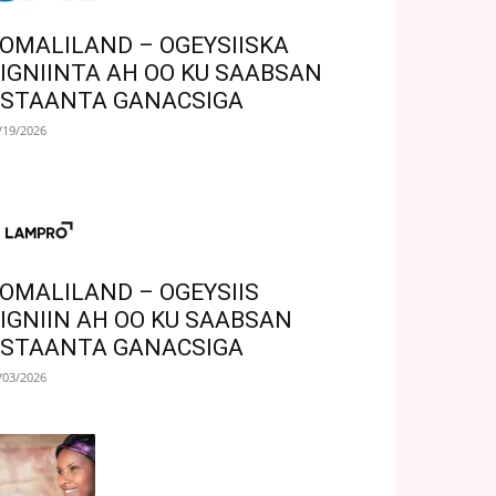
OMALILAND – OGEYSIISKA
IGNIINTA AH OO KU SAABSAN
STAANTA GANACSIGA
/19/2026
OMALILAND – OGEYSIIS
IGNIIN AH OO KU SAABSAN
STAANTA GANACSIGA
/03/2026