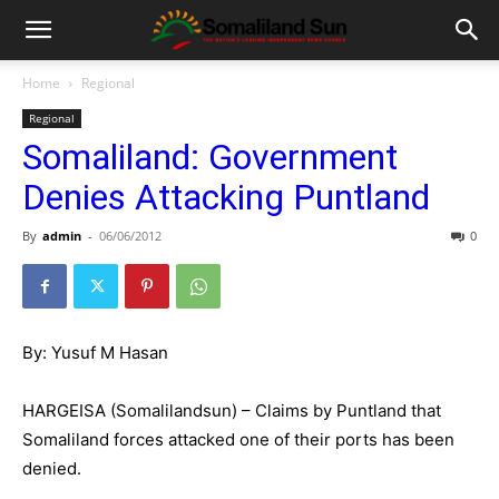
Home
Regional
Regional
Somaliland: Government
Denies Attacking Puntland
By
admin
-
06/06/2012
0
By: Yusuf M Hasan
HARGEISA (Somalilandsun) – Claims by Puntland that
Somaliland forces attacked one of their ports has been
denied.