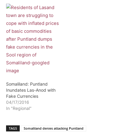
Somaliland: Puntland
Inundates Las-Anod with
Fake Currencies
04/17/2016
In "Regional"
TAGS
Somaliland denies attacking Puntland