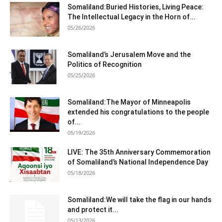
Somaliland:Buried Histories, Living Peace:
The Intellectual Legacy in the Horn of...
05/26/2026
Somaliland’s Jerusalem Move and the
Politics of Recognition
05/25/2026
Somaliland:The Mayor of Minneapolis
extended his congratulations to the people
of...
05/19/2026
LIVE: The 35th Anniversary Commemoration
of Somaliland’s National Independence Day
05/18/2026
Somaliland:We will take the flag in our hands
and protect it...
05/13/2026