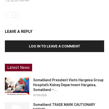
LEAVE A REPLY
LOG IN TO LEAVE A COMMENT
Latest News
Somaliland:President Visits Hargeisa Group
Hospital’s Kidney Department Hargeisa,
Somaliland –...
07/30/2026
Somaliland:TRADE MARK CAUTIONARY