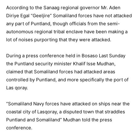
According to the Sanaag regional governor Mr. Aden
Diriye Egal “Geeljire” Somaliland forces have not attacked
any part of Puntland, though officials from the semi-
autonomous regional tribal enclave have been making a
lot of noises purporting that they were attacked.
During a press conference held in Bosaso Last Sunday
the Puntland security minister Khalif Isse Mudhan,
claimed that Somaliland forces had attacked areas
controlled by Puntland, and more specifically the port of
Las qoray.
“Somaliland Navy forces have attacked on ships near the
coastal city of Lasqoray, a disputed town that straddles
Puntland and Somaliland” Mudhan told the press
conference.