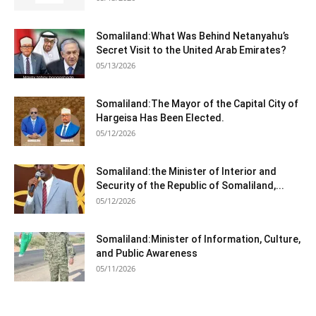
Somaliland:What Was Behind Netanyahu’s
Secret Visit to the United Arab Emirates?
05/13/2026
Somaliland:The Mayor of the Capital City of
Hargeisa Has Been Elected.
05/12/2026
Somaliland:the Minister of Interior and
Security of the Republic of Somaliland,...
05/12/2026
Somaliland:Minister of Information, Culture,
and Public Awareness
05/11/2026