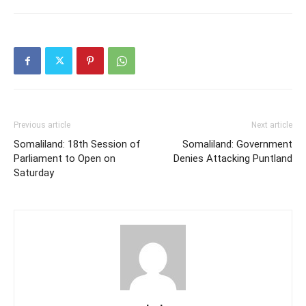
Previous article
Next article
Somaliland: 18th Session of
Somaliland: Government
Parliament to Open on
Denies Attacking Puntland
Saturday