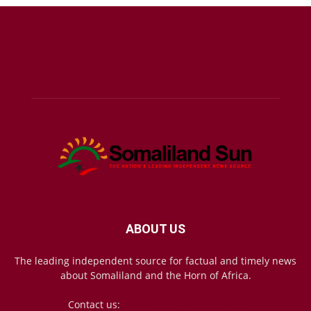
ABOUT US
The leading independent source for factual and timely news
about Somaliland and the Horn of Africa.
Contact us:
mail@somalilandsun.com