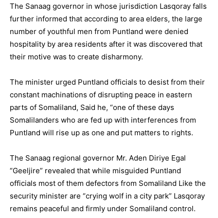
The Sanaag governor in whose jurisdiction Lasqoray falls
further informed that according to area elders, the large
number of youthful men from Puntland were denied
hospitality by area residents after it was discovered that
their motive was to create disharmony.
The minister urged Puntland officials to desist from their
constant machinations of disrupting peace in eastern
parts of Somaliland, Said he, “one of these days
Somalilanders who are fed up with interferences from
Puntland will rise up as one and put matters to rights.
The Sanaag regional governor Mr. Aden Diriye Egal
“Geeljire” revealed that while misguided Puntland
officials most of them defectors from Somaliland Like the
security minister are “crying wolf in a city park” Lasqoray
remains peaceful and firmly under Somaliland control.