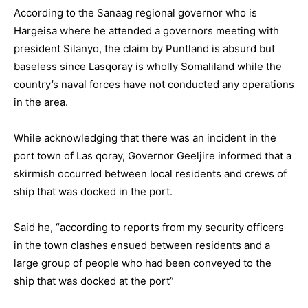
According to the Sanaag regional governor who is
Hargeisa where he attended a governors meeting with
president Silanyo, the claim by Puntland is absurd but
baseless since Lasqoray is wholly Somaliland while the
country’s naval forces have not conducted any operations
in the area.
While acknowledging that there was an incident in the
port town of Las qoray, Governor Geeljire informed that a
skirmish occurred between local residents and crews of
ship that was docked in the port.
Said he, “according to reports from my security officers
in the town clashes ensued between residents and a
large group of people who had been conveyed to the
ship that was docked at the port”