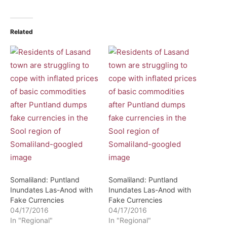
Related
Somaliland: Puntland
Somaliland: Puntland
Inundates Las-Anod with
Inundates Las-Anod with
Fake Currencies
Fake Currencies
04/17/2016
04/17/2016
In "Regional"
In "Regional"