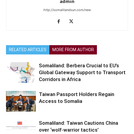
admin
http://somalilandsun.com/new
RELATED ARTICLES
MORE FROM AUTHOR
Somaliland: Berbera Crucial to EU’s
Global Gateway Support to Transport
Corridors in Africa
Taiwan Passport Holders Regain
Access to Somalia
Somaliland: Taiwan Cautions China
over ‘wolf-warrior tactics’