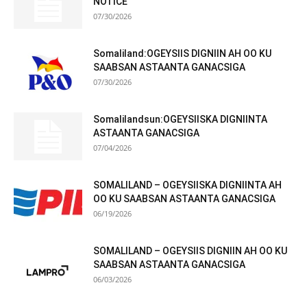
NOTICE
07/30/2026
Somaliland:OGEYSIIS DIGNIIN AH OO KU
SAABSAN ASTAANTA GANACSIGA
07/30/2026
Somalilandsun:OGEYSIISKA DIGNIINTA
ASTAANTA GANACSIGA
07/04/2026
SOMALILAND – OGEYSIISKA DIGNIINTA AH
OO KU SAABSAN ASTAANTA GANACSIGA
06/19/2026
SOMALILAND – OGEYSIIS DIGNIIN AH OO KU
SAABSAN ASTAANTA GANACSIGA
06/03/2026