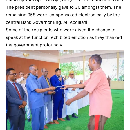
The president personally gave to 30 amongst them. The
remaining 958 were compensated electronically by the
central Bank Governor Eng. Ali Abdillahi.
Some of the recipients who were given the chance to
speak at the function exhibited emotion as they thanked
the government profoundly.