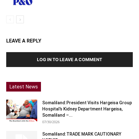
LEAVE A REPLY
LOG IN TO LEAVE A COMMENT
Latest News
Somaliland:President Visits Hargeisa Group
Hospital’s Kidney Department Hargeisa,
Somaliland –...
07/30/2026
Somaliland:TRADE MARK CAUTIONARY