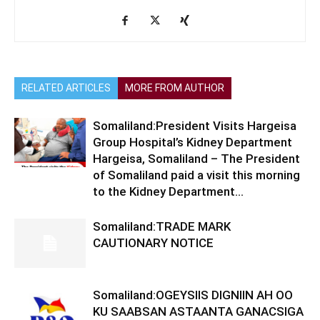
RELATED ARTICLES
MORE FROM AUTHOR
Somaliland:President Visits Hargeisa
Group Hospital’s Kidney Department
Hargeisa, Somaliland – The President
of Somaliland paid a visit this morning
to the Kidney Department...
Somaliland:TRADE MARK
CAUTIONARY NOTICE
Somaliland:OGEYSIIS DIGNIIN AH OO
KU SAABSAN ASTAANTA GANACSIGA