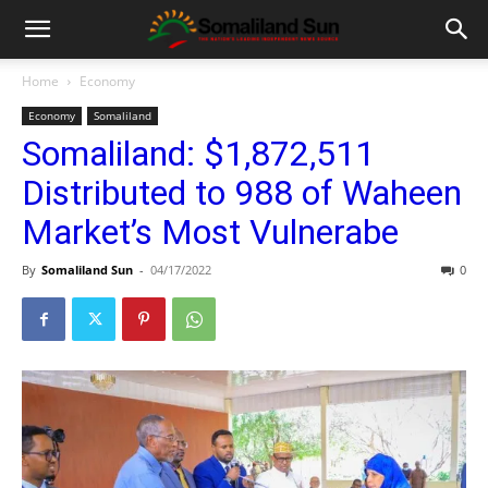
Home
Economy
Economy
Somaliland
Somaliland: $1,872,511
Distributed to 988 of Waheen
Market’s Most Vulnerabe
By
Somaliland Sun
-
04/17/2022
0