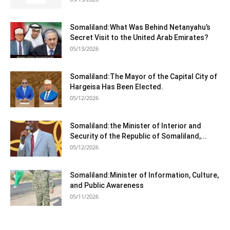
Somaliland:What Was Behind Netanyahu’s
Secret Visit to the United Arab Emirates?
05/13/2026
Somaliland:The Mayor of the Capital City of
Hargeisa Has Been Elected.
05/12/2026
Somaliland:the Minister of Interior and
Security of the Republic of Somaliland,...
05/12/2026
Somaliland:Minister of Information, Culture,
and Public Awareness
05/11/2026