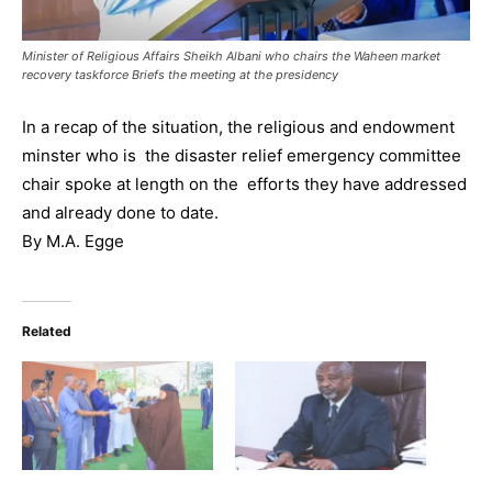
Minister of Religious Affairs Sheikh Albani who chairs the Waheen market
recovery taskforce Briefs the meeting at the presidency
In a recap of the situation, the religious and endowment
minster who is the disaster relief emergency committee
chair spoke at length on the efforts they have addressed
and already done to date.
By M.A. Egge
Related