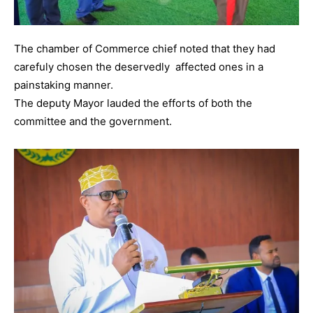
The chamber of Commerce chief noted that they had
carefuly chosen the deservedly affected ones in a
painstaking manner.
The deputy Mayor lauded the efforts of both the
committee and the government.