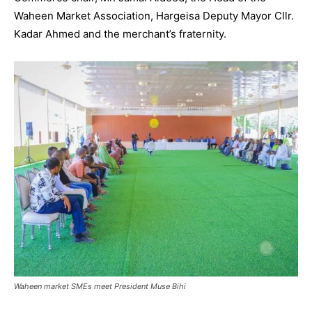
Waheen Market Association, Hargeisa Deputy Mayor Cllr.
Kadar Ahmed and the merchant’s fraternity.
Waheen market SMEs meet President Muse Bihi