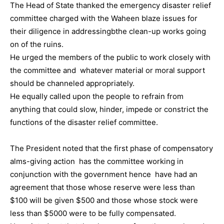
The Head of State thanked the emergency disaster relief
committee charged with the Waheen blaze issues for
their diligence in addressingbthe clean-up works going
on of the ruins.
He urged the members of the public to work closely with
the committee and whatever material or moral support
should be channeled appropriately.
He equally called upon the people to refrain from
anything that could slow, hinder, impede or constrict the
functions of the disaster relief committee.
The President noted that the first phase of compensatory
alms-giving action has the committee working in
conjunction with the government hence have had an
agreement that those whose reserve were less than
$100 will be given $500 and those whose stock were
less than $5000 were to be fully compensated.