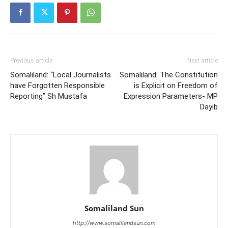
Previous article
Next article
Somaliland: “Local Journalists
Somaliland: The Constitution
have Forgotten Responsible
is Explicit on Freedom of
Reporting” Sh Mustafa
Expression Parameters- MP
Dayib
Somaliland Sun
http://www.somalilandsun.com