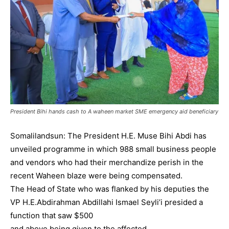
President Bihi hands cash to A waheen market SME emergency aid beneficiary
Somalilandsun: The President H.E. Muse Bihi Abdi has
unveiled programme in which 988 small business people
and vendors who had their merchandize perish in the
recent Waheen blaze were being compensated.
The Head of State who was flanked by his deputies the
VP H.E.Abdirahman Abdillahi Ismael Seyli’i presided a
function that saw $500
and above being given to the affected.