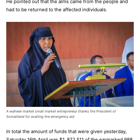
He pointed out that the alms came from the people and
had to be returned to the affected individuals.
A waheen market small market entrepreneur thanks the President of
Somaliland for availing the emergency aid
In total the amount of funds that were given yesterday,
Saturday 16th April was $1, 872,511 of the earmarked 988.