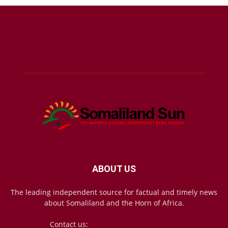
ABOUT US
The leading independent source for factual and timely news
about Somaliland and the Horn of Africa.
Contact us:
mail@somalilandsun.com