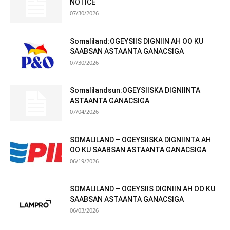
NOTICE
07/30/2026
Somaliland:OGEYSIIS DIGNIIN AH OO KU
SAABSAN ASTAANTA GANACSIGA
07/30/2026
Somalilandsun:OGEYSIISKA DIGNIINTA
ASTAANTA GANACSIGA
07/04/2026
SOMALILAND – OGEYSIISKA DIGNIINTA AH
OO KU SAABSAN ASTAANTA GANACSIGA
06/19/2026
SOMALILAND – OGEYSIIS DIGNIIN AH OO KU
SAABSAN ASTAANTA GANACSIGA
06/03/2026