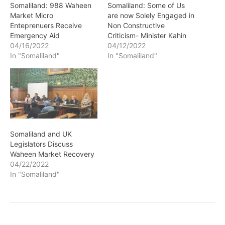
Somaliland: 988 Waheen
Somaliland: Some of Us
Market Micro
are now Solely Engaged in
Enteprenuers Receive
Non Constructive
Emergency Aid
Criticism- Minister Kahin
04/16/2022
04/12/2022
In "Somaliland"
In "Somaliland"
Somaliland and UK
Legislators Discuss
Waheen Market Recovery
04/22/2022
In "Somaliland"