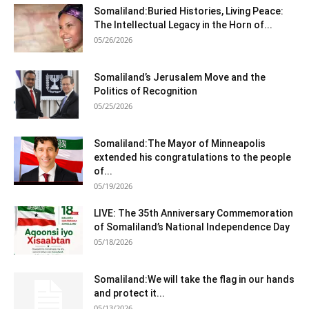
Somaliland:Buried Histories, Living Peace:
The Intellectual Legacy in the Horn of...
05/26/2026
Somaliland’s Jerusalem Move and the
Politics of Recognition
05/25/2026
Somaliland:The Mayor of Minneapolis
extended his congratulations to the people
of...
05/19/2026
LIVE: The 35th Anniversary Commemoration
of Somaliland’s National Independence Day
05/18/2026
Somaliland:We will take the flag in our hands
and protect it...
05/13/2026