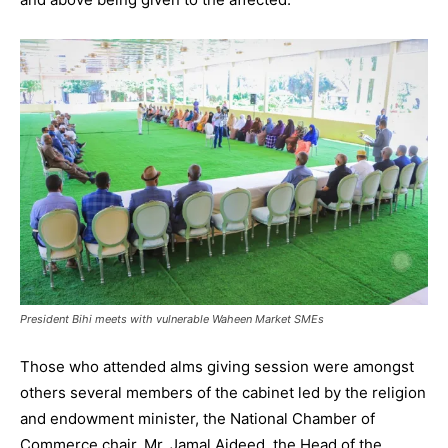
President Bihi meets with vulnerable Waheen Market SMEs
Those who attended alms giving session were amongst
others several members of the cabinet led by the religion
and endowment minister, the National Chamber of
Commerce chair, Mr. Jamal Aideed, the Head of the