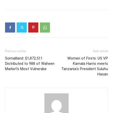
Previous article
Next article
Somaliland: $1,872,511
Women of Firsts: US VP
Distributed to 988 of Waheen
Kamala Harris meets
Market’s Most Vulnerabe
Tanzania’s President Suluhu
Hasan