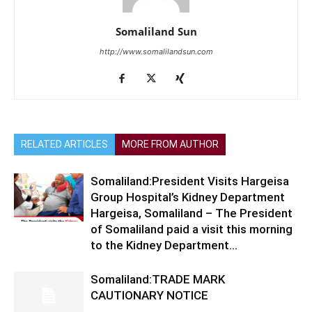
Somaliland Sun
http://www.somalilandsun.com
RELATED ARTICLES
MORE FROM AUTHOR
Somaliland:President Visits Hargeisa
Group Hospital’s Kidney Department
Hargeisa, Somaliland – The President
of Somaliland paid a visit this morning
to the Kidney Department...
Somaliland:TRADE MARK
CAUTIONARY NOTICE