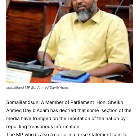
somaliland MP Sh. Ahmed Dayib Aden
Somalilandsun: A Member of Parliament Hon. Sheikh
Ahmed Dayib Adam has decried that some section of the
media have trumped on the reputation of the nation by
reporting treasonous information.
The MP who is also a cleric in a terse statement sent to