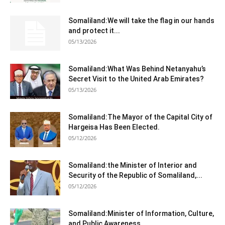
Somaliland:We will take the flag in our hands
and protect it...
05/13/2026
Somaliland:What Was Behind Netanyahu’s
Secret Visit to the United Arab Emirates?
05/13/2026
Somaliland:The Mayor of the Capital City of
Hargeisa Has Been Elected.
05/12/2026
Somaliland:the Minister of Interior and
Security of the Republic of Somaliland,...
05/12/2026
Somaliland:Minister of Information, Culture,
and Public Awareness