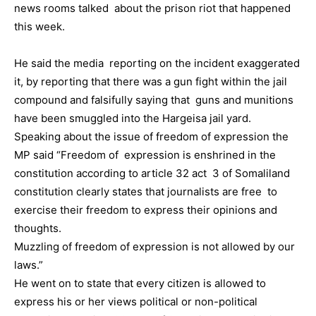
news rooms talked about the prison riot that happened
this week.
He said the media reporting on the incident exaggerated
it, by reporting that there was a gun fight within the jail
compound and falsifully saying that guns and munitions
have been smuggled into the Hargeisa jail yard.
Speaking about the issue of freedom of expression the
MP said “Freedom of expression is enshrined in the
constitution according to article 32 act 3 of Somaliland
constitution clearly states that journalists are free to
exercise their freedom to express their opinions and
thoughts.
Muzzling of freedom of expression is not allowed by our
laws.”
He went on to state that every citizen is allowed to
express his or her views political or non-political