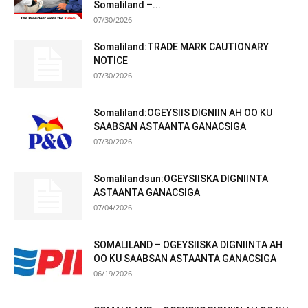
Somaliland –...
07/30/2026
Somaliland:TRADE MARK CAUTIONARY
NOTICE
07/30/2026
Somaliland:OGEYSIIS DIGNIIN AH OO KU
SAABSAN ASTAANTA GANACSIGA
07/30/2026
Somalilandsun:OGEYSIISKA DIGNIINTA
ASTAANTA GANACSIGA
07/04/2026
SOMALILAND – OGEYSIISKA DIGNIINTA AH
OO KU SAABSAN ASTAANTA GANACSIGA
06/19/2026