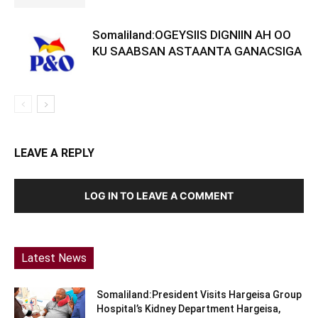
Somaliland:OGEYSIIS DIGNIIN AH OO
KU SAABSAN ASTAANTA GANACSIGA
LEAVE A REPLY
LOG IN TO LEAVE A COMMENT
Latest News
Somaliland:President Visits Hargeisa Group
Hospital’s Kidney Department Hargeisa,