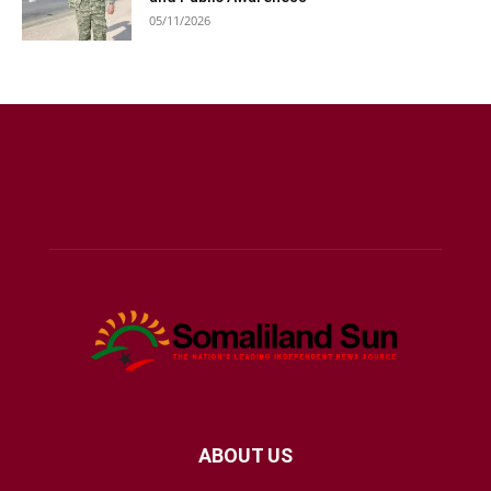
05/11/2026
ABOUT US