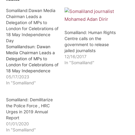
Somaliland:Dawan Media
Chairman Leads a
Delegation of MPs to
London for Celebrations of
Somaliland: Human Rights
18 May Independence
Centre calls on the
Day
government to release
Somalilandsun: Dawan
jailed journalists
Media Chairman Leads a
12/16/2017
Delegation of MPs to
In "Somaliland"
London for Celebrations of
18 May Independence
Day The chairman of state
05/17/2023
owned newspapers
In "Somaliland"
Dawan and Horn Tribune
Mr.Mohamed Ahmed
Somaliland: Demilitarize
Jama Ismael (Alole) has
the Police Force , HRC
led a delegation of
Urges in 2019 Annual
legislators to London for
Report
celebrations of Somaliland
01/01/2020
independence day on
In "Somaliland"
18th May.…