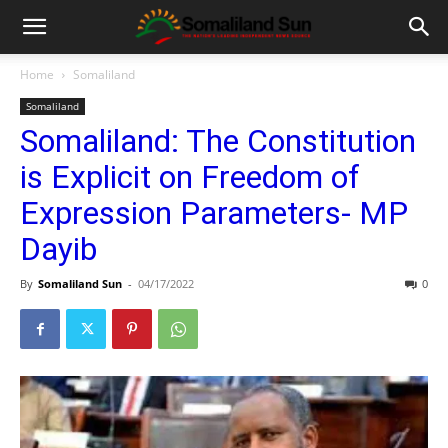
Home
Somaliland
Somaliland
Somaliland: The Constitution
is Explicit on Freedom of
Expression Parameters- MP
Dayib
By
Somaliland Sun
-
04/17/2022
0