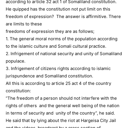
according to article 32 act 1 of Somaliland constitution.
He quipped has the constitution not put limit on this
freedom of expression? The answer is affirmitive. There
are limits to these
freedoms of expression they are as follows;
1. The general moral norms of the population according
to the islamic culture and Somali cultural practice.
2. Infrigement of national security and unity of Somaliland
populace.
3. Infrigement of citizens rights according to islamic
jurispundence and Somaliland constitution.
All this is according to article 25 act 4 of the country
constitution:
“The freedom of a person should not interfere with the
rights of others and the general well being of the nation
in terms of security and unity of the country”, he said.
He said that by lying about the riot at Hargeisa City Jail
and the videos broadcast by a cross section of