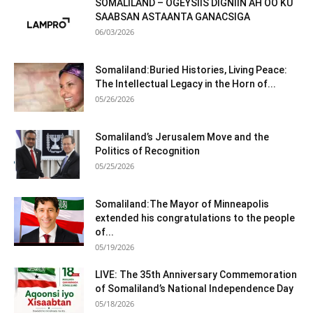
SOMALILAND – OGEYSIIS DIGNIIN AH OO KU
SAABSAN ASTAANTA GANACSIGA
06/03/2026
Somaliland:Buried Histories, Living Peace:
The Intellectual Legacy in the Horn of...
05/26/2026
Somaliland’s Jerusalem Move and the
Politics of Recognition
05/25/2026
Somaliland:The Mayor of Minneapolis
extended his congratulations to the people
of...
05/19/2026
LIVE: The 35th Anniversary Commemoration
of Somaliland’s National Independence Day
05/18/2026