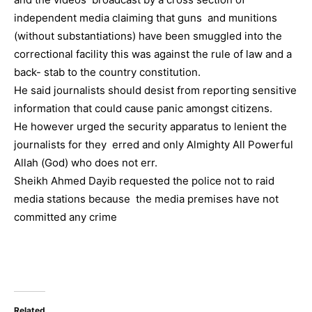
independent media claiming that guns and munitions
(without substantiations) have been smuggled into the
correctional facility this was against the rule of law and a
back- stab to the country constitution.
He said journalists should desist from reporting sensitive
information that could cause panic amongst citizens.
He however urged the security apparatus to lenient the
journalists for they erred and only Almighty All Powerful
Allah (God) who does not err.
Sheikh Ahmed Dayib requested the police not to raid
media stations because the media premises have not
committed any crime
Related