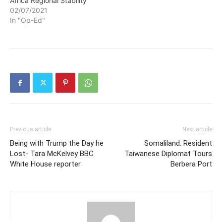
Africa Regional Stability
in Tigray Are Starved to
02/07/2021
Death In a…
In "Op-Ed"
Previous article
Next article
Being with Trump the Day he
Somaliland: Resident
Lost- Tara McKelvey BBC
Taiwanese Diplomat Tours
White House reporter
Berbera Port