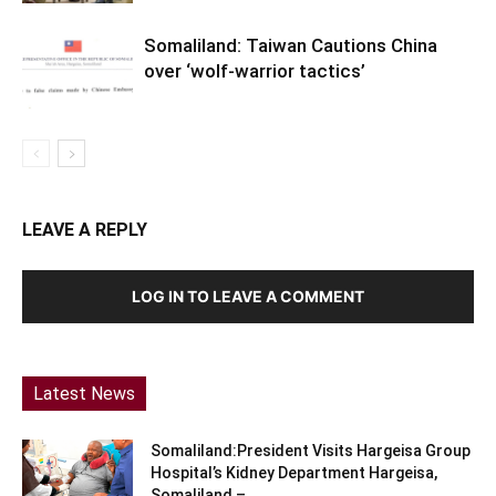
Somaliland: Taiwan Cautions China
over ‘wolf-warrior tactics’
LEAVE A REPLY
LOG IN TO LEAVE A COMMENT
Latest News
Somaliland:President Visits Hargeisa Group
Hospital’s Kidney Department Hargeisa,
Somaliland –...