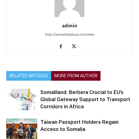
admin
http://somalilandsun.com/new
RELATED ARTICLES
MORE FROM AUTHOR
Somaliland: Berbera Crucial to EU’s
Global Gateway Support to Transport
Corridors in Africa
Taiwan Passport Holders Regain
Access to Somalia