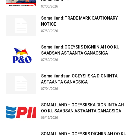
07/30/2026
Somaliland:TRADE MARK CAUTIONARY
NOTICE
07/30/2026
Somaliland:OGEYSIIS DIGNIIN AH OO KU
SAABSAN ASTAANTA GANACSIGA
07/30/2026
Somalilandsun:OGEYSIISKA DIGNIINTA
ASTAANTA GANACSIGA
07/04/2026
SOMALILAND – OGEYSIISKA DIGNIINTA AH
OO KU SAABSAN ASTAANTA GANACSIGA
06/19/2026
SOMALILAND – OGEYSIIS DIGNIIN AH OO KU