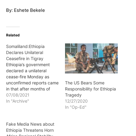
By: Eshete Bekele
Related
Somaliland:Ethiopia
Declares Unilateral
Ceasefire in Tigray
Ethiopia’s government
declared a unilateral
cease-fire Monday as
unconfirmed reports came
The US Bears Some
in that after months of
Responsibility for Ethiopia
fighting, forces of the
07/08/2021
Tragedy
Tigray People's Liberation
In "Archive"
12/27/2020
Front (TPLF) claimed to
In "Op-Ed"
have captured Mekele,
the capital of the restive
Fake Media News about
northern region. Also
Ethiopia Threatens Horn
ReadAt Least 33,000 Kids