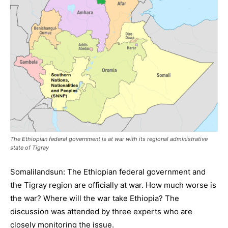
The Ethiopian federal government is at war with its regional administrative
state of Tigray
Somalilandsun: The Ethiopian federal government and
the Tigray region are officially at war. How much worse is
the war? Where will the war take Ethiopia? The
discussion was attended by three experts who are
closely monitoring the issue.