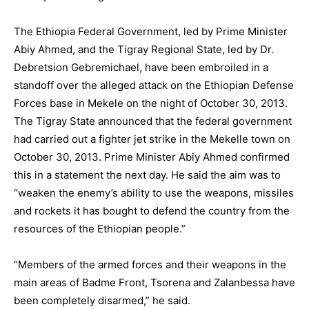
The Ethiopia Federal Government, led by Prime Minister
Abiy Ahmed, and the Tigray Regional State, led by Dr.
Debretsion Gebremichael, have been embroiled in a
standoff over the alleged attack on the Ethiopian Defense
Forces base in Mekele on the night of October 30, 2013.
The Tigray State announced that the federal government
had carried out a fighter jet strike in the Mekelle town on
October 30, 2013. Prime Minister Abiy Ahmed confirmed
this in a statement the next day. He said the aim was to
“weaken the enemy’s ability to use the weapons, missiles
and rockets it has bought to defend the country from the
resources of the Ethiopian people.”
“Members of the armed forces and their weapons in the
main areas of Badme Front, Tsorena and Zalanbessa have
been completely disarmed,” he said.