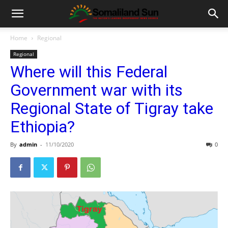
Home
Regional
Regional
Where will this Federal
Government war with its
Regional State of Tigray take
Ethiopia?
By
admin
-
11/10/2020
0