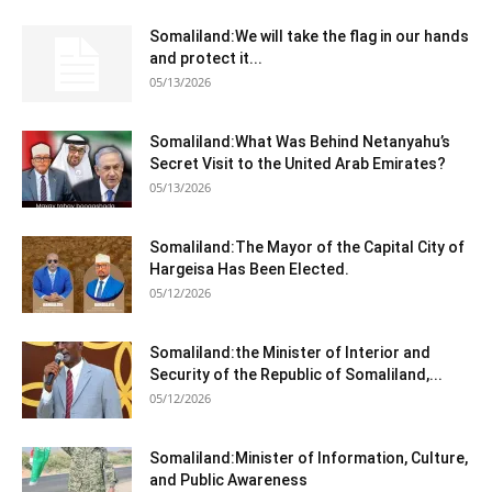
Somaliland:We will take the flag in our hands
and protect it...
05/13/2026
Somaliland:What Was Behind Netanyahu’s
Secret Visit to the United Arab Emirates?
05/13/2026
Somaliland:The Mayor of the Capital City of
Hargeisa Has Been Elected.
05/12/2026
Somaliland:the Minister of Interior and
Security of the Republic of Somaliland,...
05/12/2026
Somaliland:Minister of Information, Culture,
and Public Awareness