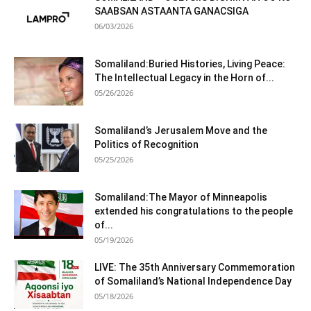
SAABSAN ASTAANTA GANACSIGA
06/03/2026
Somaliland:Buried Histories, Living Peace:
The Intellectual Legacy in the Horn of...
05/26/2026
Somaliland’s Jerusalem Move and the
Politics of Recognition
05/25/2026
Somaliland:The Mayor of Minneapolis
extended his congratulations to the people
of...
05/19/2026
LIVE: The 35th Anniversary Commemoration
of Somaliland’s National Independence Day
05/18/2026