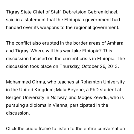
Tigray State Chief of Staff, Debretsion Gebremichael,
said in a statement that the Ethiopian government had
handed over its weapons to the regional government.
The conflict also erupted in the border areas of Amhara
and Tigray. Where will this war take Ethiopia? This
discussion focused on the current crisis in Ethiopia. The
discussion took place on Thursday, October 26, 2013.
Mohammed Girma, who teaches at Rohamton University
in the United Kingdom; Mulu Beyene, a PhD student at
Bergen University in Norway, and Moges Zewdu, who is
pursuing a diploma in Vienna, participated in the
discussion.
Click the audio frame to listen to the entire conversation