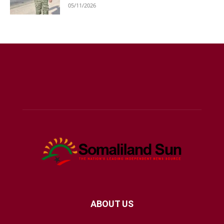
05/11/2026
ABOUT US