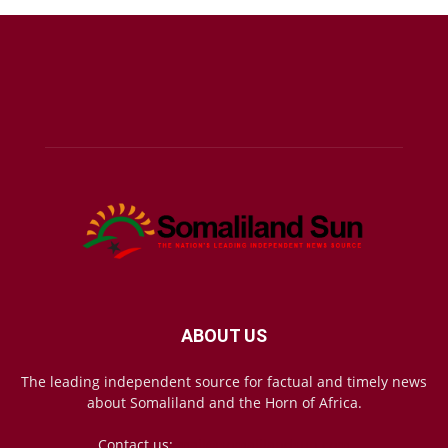
ABOUT US
The leading independent source for factual and timely news
about Somaliland and the Horn of Africa.
Contact us:
mail@somalilandsun.com