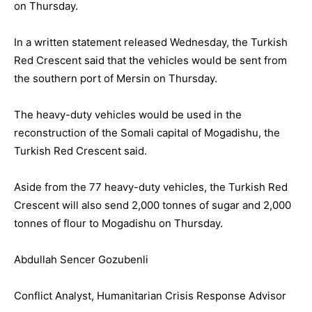
on Thursday.
In a written statement released Wednesday, the Turkish
Red Crescent said that the vehicles would be sent from
the southern port of Mersin on Thursday.
The heavy-duty vehicles would be used in the
reconstruction of the Somali capital of Mogadishu, the
Turkish Red Crescent said.
Aside from the 77 heavy-duty vehicles, the Turkish Red
Crescent will also send 2,000 tonnes of sugar and 2,000
tonnes of flour to Mogadishu on Thursday.
Abdullah Sencer Gozubenli
Conflict Analyst, Humanitarian Crisis Response Advisor