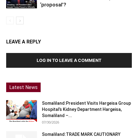
‘proposal’?
LEAVE A REPLY
LOG IN TO LEAVE A COMMENT
Latest News
Somaliland:President Visits Hargeisa Group
Hospital’s Kidney Department Hargeisa,
Somaliland –...
07/30/2026
Somaliland:TRADE MARK CAUTIONARY