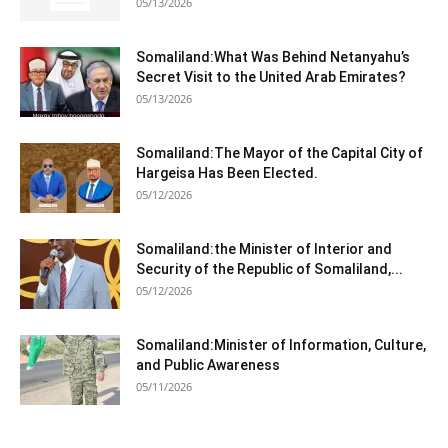
05/13/2026
Somaliland:What Was Behind Netanyahu’s
Secret Visit to the United Arab Emirates?
05/13/2026
Somaliland:The Mayor of the Capital City of
Hargeisa Has Been Elected.
05/12/2026
Somaliland:the Minister of Interior and
Security of the Republic of Somaliland,...
05/12/2026
Somaliland:Minister of Information, Culture,
and Public Awareness
05/11/2026