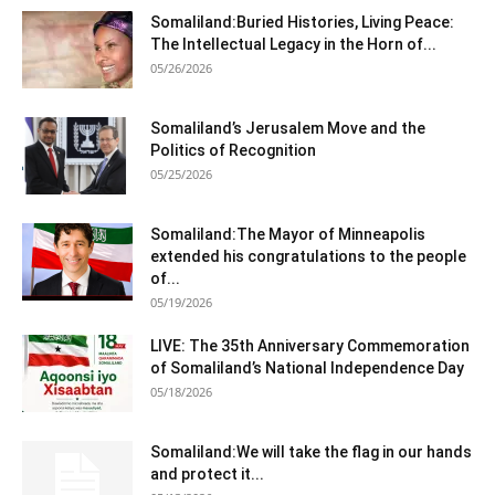
Somaliland:Buried Histories, Living Peace:
The Intellectual Legacy in the Horn of...
05/26/2026
Somaliland’s Jerusalem Move and the
Politics of Recognition
05/25/2026
Somaliland:The Mayor of Minneapolis
extended his congratulations to the people
of...
05/19/2026
LIVE: The 35th Anniversary Commemoration
of Somaliland’s National Independence Day
05/18/2026
Somaliland:We will take the flag in our hands
and protect it...