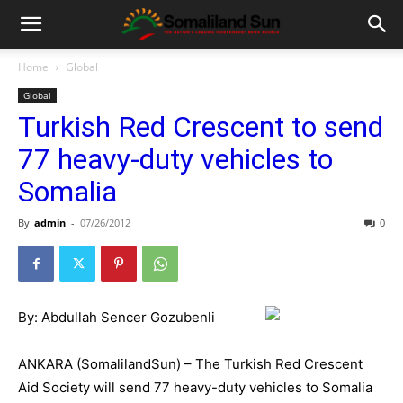
Home
Global
Global
Turkish Red Crescent to send
77 heavy-duty vehicles to
Somalia
By
admin
-
07/26/2012
0
By: Abdullah Sencer Gozubenli
ANKARA (SomalilandSun) – The Turkish Red Crescent
Aid Society will send 77 heavy-duty vehicles to Somalia