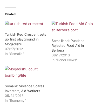
Related
Turkish Red Crescent sets
up first playground in
Somaliland: Puntland
Mogadishu
Rejected Food Aid in
07/27/2012
Berbera
In "Somalia"
08/17/2013
In "Donor News"
Somalia: Violence Scares
Investors, Aid Workers
05/24/2013
In "Economy"