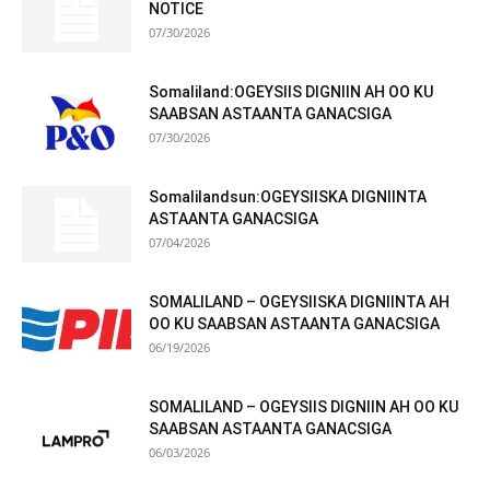
NOTICE
07/30/2026
Somaliland:OGEYSIIS DIGNIIN AH OO KU
SAABSAN ASTAANTA GANACSIGA
07/30/2026
Somalilandsun:OGEYSIISKA DIGNIINTA
ASTAANTA GANACSIGA
07/04/2026
SOMALILAND – OGEYSIISKA DIGNIINTA AH
OO KU SAABSAN ASTAANTA GANACSIGA
06/19/2026
SOMALILAND – OGEYSIIS DIGNIIN AH OO KU
SAABSAN ASTAANTA GANACSIGA
06/03/2026