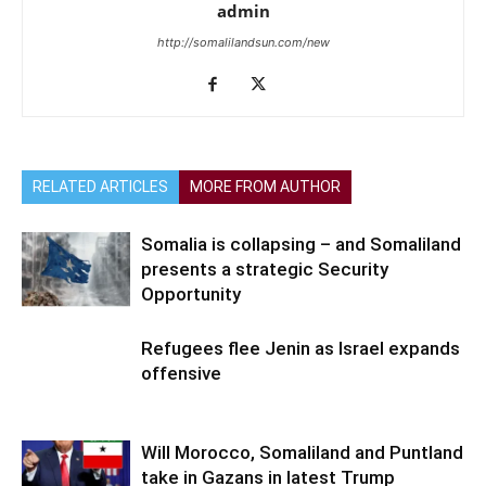
admin
http://somalilandsun.com/new
RELATED ARTICLES
MORE FROM AUTHOR
Somalia is collapsing – and Somaliland
presents a strategic Security
Opportunity
Refugees flee Jenin as Israel expands
offensive
Will Morocco, Somaliland and Puntland
take in Gazans in latest Trump