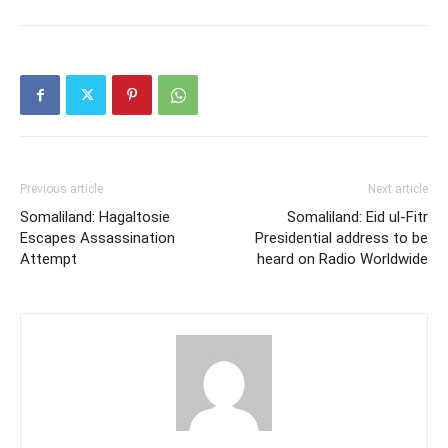
Previous article
Next article
Somaliland: Hagaltosie
Somaliland: Eid ul-Fitr
Escapes Assassination
Presidential address to be
Attempt
heard on Radio Worldwide