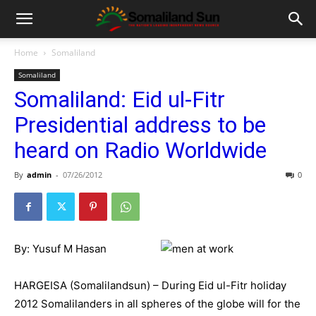
Home
Somaliland
Somaliland
Somaliland: Eid ul-Fitr
Presidential address to be
heard on Radio Worldwide
By
admin
-
07/26/2012
0
By: Yusuf M Hasan
HARGEISA (Somalilandsun) – During Eid ul-Fitr holiday
2012 Somalilanders in all spheres of the globe will for the