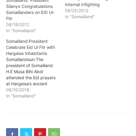
Somaliland: President
Internal Infighting
Silanyo Congratulations
08/25/2012
Somalilanders on EID Ul-
In "Somaliland"
Fitr
08/18/2012
In "Somaliland"
Somaliland:President
Celebrate Eid Ul Fitr with
Hargeisa Inhabitants
Somalilandsun:The
president of Somaliland
H.E Musa Bihi Abdi
attended the Eid prayers
at Hargeisa’s ancient
Jama’a Mosque. The head
06/16/2018
of state was accompanied
In "Somaliland"
by some members of his
cabinet, security
personnel from the
different branches of the
armed forces and crème
de la crème of the society.