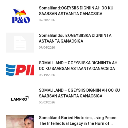
Somaliland:OGEYSIIS DIGNIIN AH OO KU
SAABSAN ASTAANTA GANACSIGA
07/30/2026
Somalilandsun:OGEYSIISKA DIGNIINTA
ASTAANTA GANACSIGA
07/04/2026
SOMALILAND – OGEYSIISKA DIGNIINTA AH
OO KU SAABSAN ASTAANTA GANACSIGA
06/19/2026
SOMALILAND – OGEYSIIS DIGNIIN AH OO KU
SAABSAN ASTAANTA GANACSIGA
06/03/2026
Somaliland:Buried Histories, Living Peace:
The Intellectual Legacy in the Horn of...