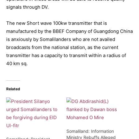
signals through DV.
The new Short wave 100kw transmitter that is
manufactured by the BBEF Company of Guangdong China
is anxiously by Somalilanders who are not availed
broadcasts from the national station, as the current
transmitter has a capacity to transmit within a radius of
40 km sq.
Related
Somaliland: Information
Ministry Rebuffs Alleged