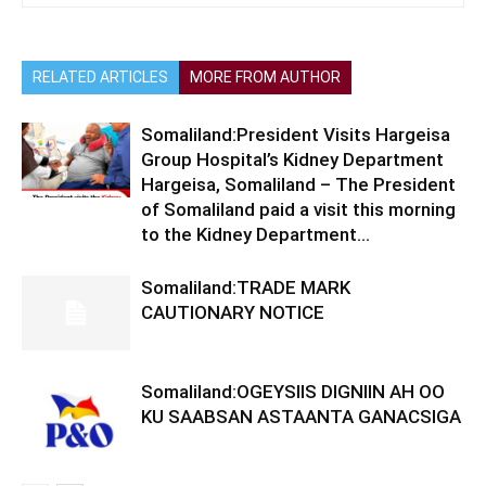
RELATED ARTICLES
MORE FROM AUTHOR
Somaliland:President Visits Hargeisa
Group Hospital’s Kidney Department
Hargeisa, Somaliland – The President
of Somaliland paid a visit this morning
to the Kidney Department...
Somaliland:TRADE MARK
CAUTIONARY NOTICE
Somaliland:OGEYSIIS DIGNIIN AH OO
KU SAABSAN ASTAANTA GANACSIGA