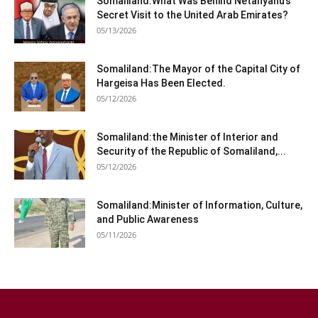
Somaliland:What Was Behind Netanyahu’s
Secret Visit to the United Arab Emirates?
05/13/2026
Somaliland:The Mayor of the Capital City of
Hargeisa Has Been Elected.
05/12/2026
Somaliland:the Minister of Interior and
Security of the Republic of Somaliland,...
05/12/2026
Somaliland:Minister of Information, Culture,
and Public Awareness
05/11/2026