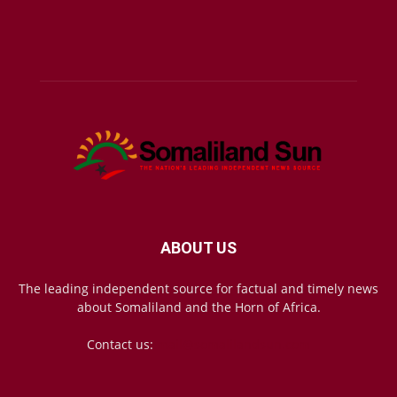
ABOUT US
The leading independent source for factual and timely news
about Somaliland and the Horn of Africa.
Contact us:
mail@somalilandsun.com