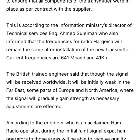
to ensure that all components of the transmitter were in
place as per contract with the supplier.
This is according to the information ministry’s director of
Technical services Eng. Ahmed Suleiman who also
informed that the frequencies for radio Hargeisa will
remain the same after installation of the new transmitter.
Current frequencies are 641 Mband and 41Kh.
The British trained engineer said that though the signal
will be received worldwide, it will be initially weak in the
Far East, some parts of Europe and North America, where
the signal will gradually gain strength as necessary
adjustments are effected.
According to the engineer who is an acclaimed Ham
Radio operator, during the initial faint signal expat ham
operators in those areas will be able to receive quality