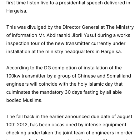
first time listen live to a presidential speech delivered in
Hargeisa.
This was divulged by the Director General at The Ministry
of information Mr. Abdirashid Jibril Yusuf during a works
inspection tour of the new transmitter currently under
installation at the ministry headquarters in Hargeisa.
According to the DG completion of installation of the
100kw transmitter by a group of Chinese and Somaliland
engineers will coincide with the holy Islamic day that
culminates the mandatory 30 days fasting by all able
bodied Muslims.
The fall back in the earlier announced due date of august
10th 2012, has been occasioned by intense equipment
checking undertaken the joint team of engineers in order