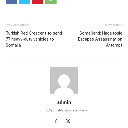
The minister of…
Previous article
Next article
Turkish Red Crescent to send
Somaliland: Hagaltosie
77 heavy-duty vehicles to
Escapes Assassination
Somalia
Attempt
admin
http://somalilandsun.com/new