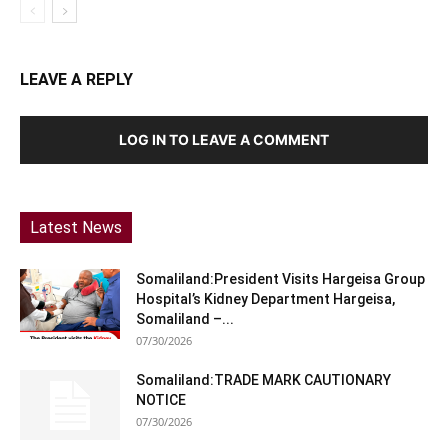
LEAVE A REPLY
LOG IN TO LEAVE A COMMENT
Latest News
Somaliland:President Visits Hargeisa Group
Hospital’s Kidney Department Hargeisa,
Somaliland –...
07/30/2026
Somaliland:TRADE MARK CAUTIONARY
NOTICE
07/30/2026