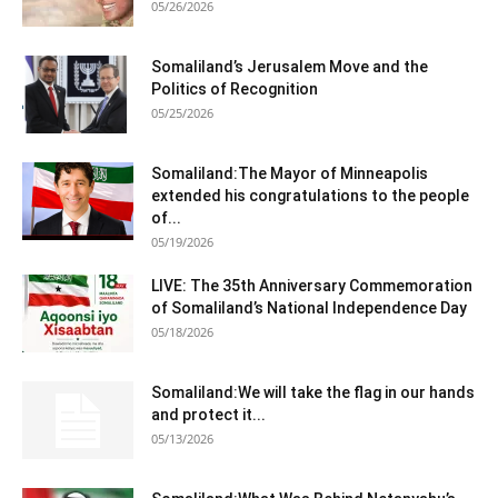
05/26/2026
Somaliland’s Jerusalem Move and the
Politics of Recognition
05/25/2026
Somaliland:The Mayor of Minneapolis
extended his congratulations to the people
of...
05/19/2026
LIVE: The 35th Anniversary Commemoration
of Somaliland’s National Independence Day
05/18/2026
Somaliland:We will take the flag in our hands
and protect it...
05/13/2026