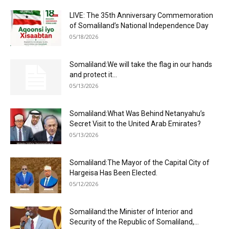
LIVE: The 35th Anniversary Commemoration
of Somaliland’s National Independence Day
05/18/2026
Somaliland:We will take the flag in our hands
and protect it...
05/13/2026
Somaliland:What Was Behind Netanyahu’s
Secret Visit to the United Arab Emirates?
05/13/2026
Somaliland:The Mayor of the Capital City of
Hargeisa Has Been Elected.
05/12/2026
Somaliland:the Minister of Interior and
Security of the Republic of Somaliland,...