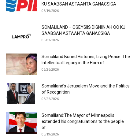
KU SAABSAN ASTAANTA GANACSIGA
06/19/2026
SOMALILAND – OGEYSIIS DIGNIIN AH OO KU
SAABSAN ASTAANTA GANACSIGA
06/03/2026
Somaliland:Buried Histories, Living Peace: The
Intellectual Legacy in the Horn of...
05/26/2026
Somaliland’s Jerusalem Move and the Politics
of Recognition
05/25/2026
Somaliland:The Mayor of Minneapolis
extended his congratulations to the people
of...
05/19/2026