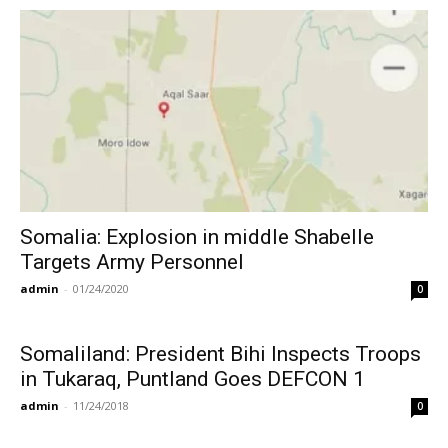
Somalia: Explosion in middle Shabelle
Targets Army Personnel
admin
-
01/24/2020
0
Somaliland: President Bihi Inspects Troops
in Tukaraq, Puntland Goes DEFCON 1
admin
-
11/24/2018
0