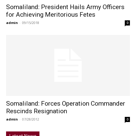
Somaliland: President Hails Army Officers
for Achieving Meritorious Fetes
admin
-
09/15/2018
0
Somaliland: Forces Operation Commander
Rescinds Resignation
admin
-
07/28/2012
0