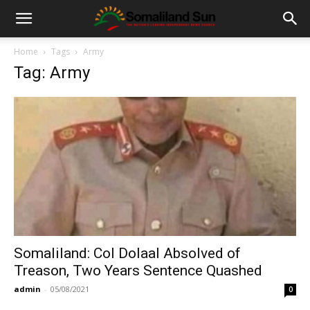
Home
Tags
Army
Tag: Army
Somaliland: Col Dolaal Absolved of
Treason, Two Years Sentence Quashed
admin
-
05/08/2021
0