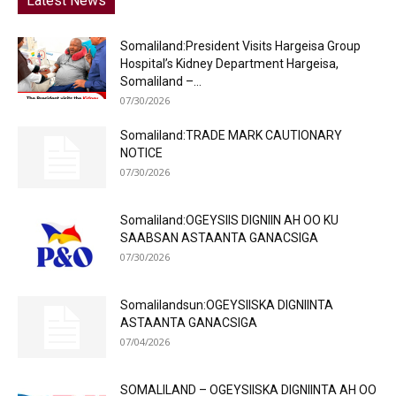
Latest News
Somaliland:President Visits Hargeisa Group
Hospital’s Kidney Department Hargeisa,
Somaliland –...
07/30/2026
Somaliland:TRADE MARK CAUTIONARY
NOTICE
07/30/2026
Somaliland:OGEYSIIS DIGNIIN AH OO KU
SAABSAN ASTAANTA GANACSIGA
07/30/2026
Somalilandsun:OGEYSIISKA DIGNIINTA
ASTAANTA GANACSIGA
07/04/2026
SOMALILAND – OGEYSIISKA DIGNIINTA AH OO