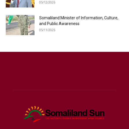
05/12/2026
Somaliland:Minister of Information, Culture,
and Public Awareness
05/11/2026