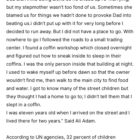
but my stepmother wasn’t too fond of us. Sometimes she
blamed us for things we hadn’t done to provoke Dad into
beating us.i didn’t put up with it for very long before I
decided to run away. But I did not have a place to go. With
nowhere to go I followed the roads to a small trading
center. I found a coffin workshop which closed overnight
and figured out how to sneak inside to sleep in their
coffins. I was the only person inside that building at night.
I used to wake myself up before dawn so that the owner
wouldn’t find me, then walk to the main city to find food
and water. I got to know many of the street children but
they thought I had a home to go to; I didn’t tell them that I
slept in a coffin.
I was eleven years old when I arrived on the street and I
lived there for two years.” Said Ali Adam.
According to UN agencies, 32 percent of children