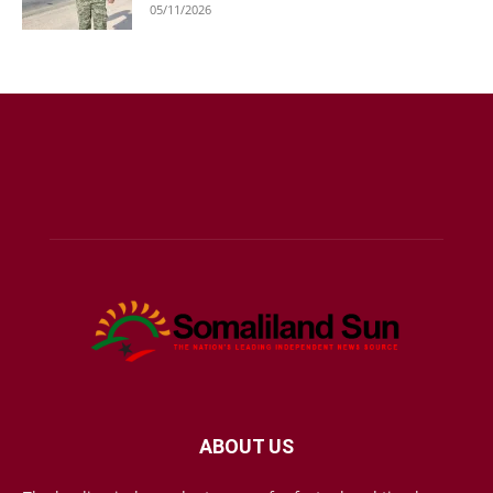
05/11/2026
ABOUT US