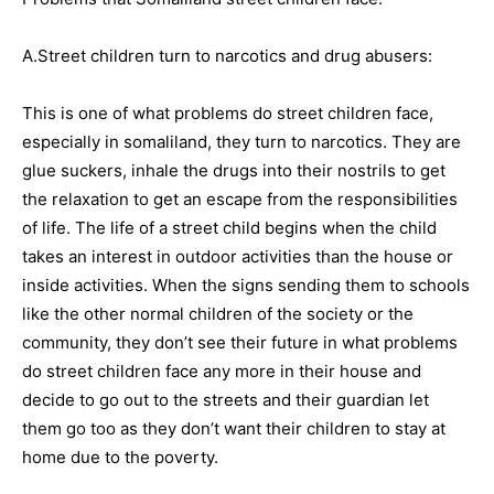
A.Street children turn to narcotics and drug abusers:
This is one of what problems do street children face,
especially in somaliland, they turn to narcotics. They are
glue suckers, inhale the drugs into their nostrils to get
the relaxation to get an escape from the responsibilities
of life. The life of a street child begins when the child
takes an interest in outdoor activities than the house or
inside activities. When the signs sending them to schools
like the other normal children of the society or the
community, they don’t see their future in what problems
do street children face any more in their house and
decide to go out to the streets and their guardian let
them go too as they don’t want their children to stay at
home due to the poverty.