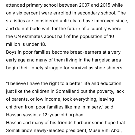
attended primary school between 2007 and 2015 while
only six percent were enrolled in secondary school. The
statistics are considered unlikely to have improved since,
and do not bode well for the future of a country where
the UN estimates about half of the population of 10
million is under 18.
Boys in poor families become bread-earners at a very
early age and many of them living in the hargeisa area
begin their lonely struggle for survival as shoe shiners.
“I believe I have the right to a better life and education,
just like the children in Somaliland but the poverty, lack
of parents, or low income, took everything, leaving
children from poor families like me in misery,” said
Hassan yassin, a 12-year-old orphan.
Hassan and many of his friends harbour some hope that
Somaliland’s newly-elected president, Muse Bihi Abdi,