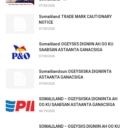
07/30/2026
Somaliland:TRADE MARK CAUTIONARY
NOTICE
07/30/2026
Somaliland:OGEYSIIS DIGNIIN AH OO KU
SAABSAN ASTAANTA GANACSIGA
07/30/2026
Somalilandsun:OGEYSIISKA DIGNIINTA
ASTAANTA GANACSIGA
07/04/2026
SOMALILAND – OGEYSIISKA DIGNIINTA AH
OO KU SAABSAN ASTAANTA GANACSIGA
06/19/2026
SOMALILAND – OGEYSIIS DIGNIIN AH OO KU