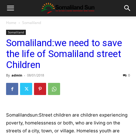
Home
Somaliland
Somaliland
Somaliland:we need to save
the life of Somaliland street
Children
By
admin
-
08/01/2018
0
Somalilandsun:Street children are children experiencing
poverty, homelessness or both, who are living on the
streets of a city, town, or village. Homeless youth are