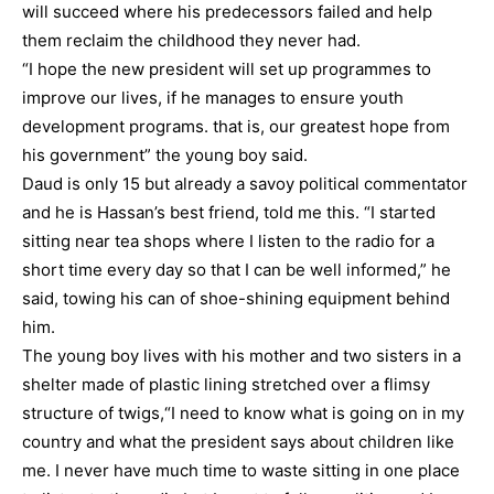
will succeed where his predecessors failed and help
them reclaim the childhood they never had.
“I hope the new president will set up programmes to
improve our lives, if he manages to ensure youth
development programs. that is, our greatest hope from
his government” the young boy said.
Daud is only 15 but already a savoy political commentator
and he is Hassan’s best friend, told me this. “I started
sitting near tea shops where I listen to the radio for a
short time every day so that I can be well informed,” he
said, towing his can of shoe-shining equipment behind
him.
The young boy lives with his mother and two sisters in a
shelter made of plastic lining stretched over a flimsy
structure of twigs,“I need to know what is going on in my
country and what the president says about children like
me. I never have much time to waste sitting in one place