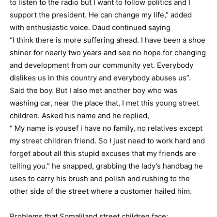
to listen to the radio but I want to follow politics and I
support the president. He can change my life,” added
with enthusiastic voice. Daud continued saying
“I think there is more suffering ahead. I have been a shoe
shiner for nearly two years and see no hope for changing
and development from our community yet. Everybody
dislikes us in this country and everybody abuses us”.
Said the boy. But I also met another boy who was
washing car, near the place that, I met this young street
children. Asked his name and he replied,
“ My name is yousef i have no family, no relatives except
my street children friend. So I just need to work hard and
forget about all this stupid excuses that my friends are
telling you.” he snapped, grabbing the lady’s handbag he
uses to carry his brush and polish and rushing to the
other side of the street where a customer hailed him.
Problems that Somaliland street children face: