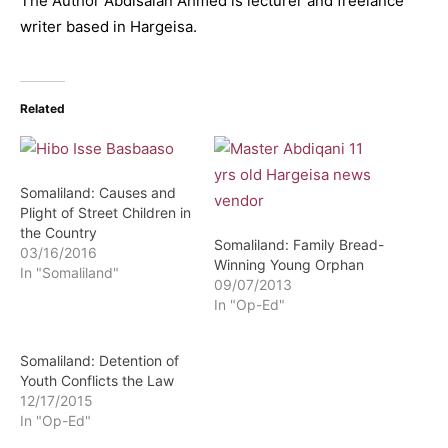
The Author Abdisalan Ahmed is lecturer and freelance
writer based in Hargeisa.
Related
Somaliland: Causes and
Plight of Street Children in
the Country
Somaliland: Family Bread-
03/16/2016
Winning Young Orphan
In "Somaliland"
09/07/2013
In "Op-Ed"
Somaliland: Detention of
Youth Conflicts the Law
12/17/2015
In "Op-Ed"