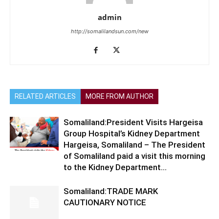
admin
http://somalilandsun.com/new
RELATED ARTICLES
MORE FROM AUTHOR
Somaliland:President Visits Hargeisa
Group Hospital’s Kidney Department
Hargeisa, Somaliland – The President
of Somaliland paid a visit this morning
to the Kidney Department...
Somaliland:TRADE MARK
CAUTIONARY NOTICE