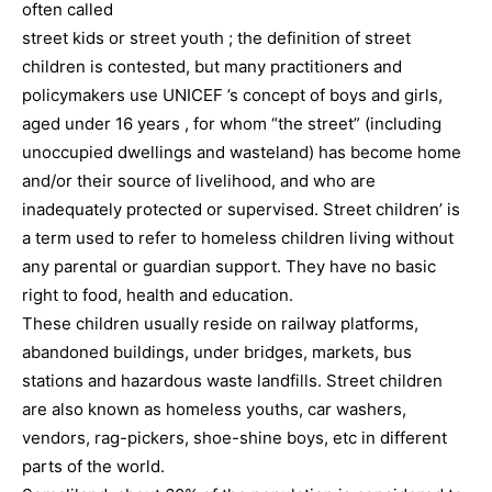
often called
street kids or street youth ; the definition of street
children is contested, but many practitioners and
policymakers use UNICEF ’s concept of boys and girls,
aged under 16 years , for whom “the street” (including
unoccupied dwellings and wasteland) has become home
and/or their source of livelihood, and who are
inadequately protected or supervised. Street children’ is
a term used to refer to homeless children living without
any parental or guardian support. They have no basic
right to food, health and education.
These children usually reside on railway platforms,
abandoned buildings, under bridges, markets, bus
stations and hazardous waste landfills. Street children
are also known as homeless youths, car washers,
vendors, rag-pickers, shoe-shine boys, etc in different
parts of the world.