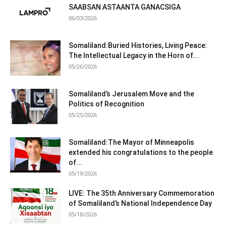
SAABSAN ASTAANTA GANACSIGA
06/03/2026
Somaliland:Buried Histories, Living Peace:
The Intellectual Legacy in the Horn of...
05/26/2026
Somaliland’s Jerusalem Move and the
Politics of Recognition
05/25/2026
Somaliland:The Mayor of Minneapolis
extended his congratulations to the people
of...
05/19/2026
LIVE: The 35th Anniversary Commemoration
of Somaliland’s National Independence Day
05/18/2026