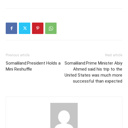
Previous article
Next article
Somaliland:President Holds a
Somaliland:Prime Minister Abiy
Mini Reshuffle
Ahmed said his trip to the
United States was much more
successful than expected