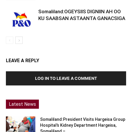
Somaliland:OGEYSIIS DIGNIIN AH OO
KU SAABSAN ASTAANTA GANACSIGA
LEAVE A REPLY
LOG IN TO LEAVE A COMMENT
Latest News
Somaliland:President Visits Hargeisa Group
Hospital’s Kidney Department Hargeisa,
Somaliland –...