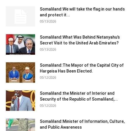
Somaliland:We will take the flag in our hands
and protect it...
05/13/2026
Somaliland:What Was Behind Netanyahu’s
Secret Visit to the United Arab Emirates?
05/13/2026
Somaliland:The Mayor of the Capital City of
Hargeisa Has Been Elected.
05/12/2026
Somaliland:the Minister of Interior and
Security of the Republic of Somaliland,...
05/12/2026
Somaliland:Minister of Information, Culture,
and Public Awareness