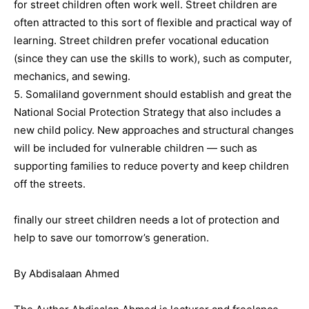
for street children often work well. Street children are
often attracted to this sort of flexible and practical way of
learning. Street children prefer vocational education
(since they can use the skills to work), such as computer,
mechanics, and sewing.
5. Somaliland government should establish and great the
National Social Protection Strategy that also includes a
new child policy. New approaches and structural changes
will be included for vulnerable children — such as
supporting families to reduce poverty and keep children
off the streets.
finally our street children needs a lot of protection and
help to save our tomorrow’s generation.
By Abdisalaan Ahmed