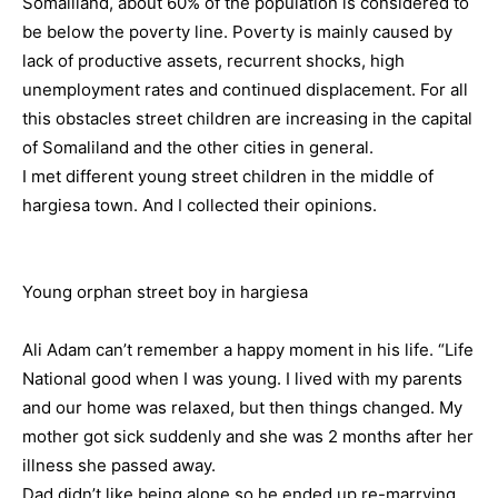
Somaliland, about 60% of the population is considered to
be below the poverty line. Poverty is mainly caused by
lack of productive assets, recurrent shocks, high
unemployment rates and continued displacement. For all
this obstacles street children are increasing in the capital
of Somaliland and the other cities in general.
I met different young street children in the middle of
hargiesa town. And I collected their opinions.
Young orphan street boy in hargiesa
Ali Adam can’t remember a happy moment in his life. “Life
National good when I was young. I lived with my parents
and our home was relaxed, but then things changed. My
mother got sick suddenly and she was 2 months after her
illness she passed away.
Dad didn’t like being alone so he ended up re-marrying,