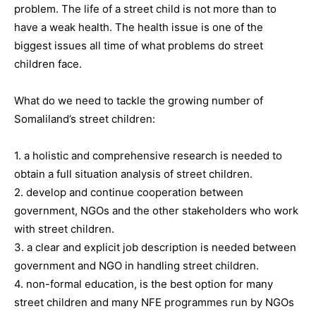
problem. The life of a street child is not more than to
have a weak health. The health issue is one of the
biggest issues all time of what problems do street
children face.
What do we need to tackle the growing number of
Somaliland’s street children:
1. a holistic and comprehensive research is needed to
obtain a full situation analysis of street children.
2. develop and continue cooperation between
government, NGOs and the other stakeholders who work
with street children.
3. a clear and explicit job description is needed between
government and NGO in handling street children.
4. non-formal education, is the best option for many
street children and many NFE programmes run by NGOs