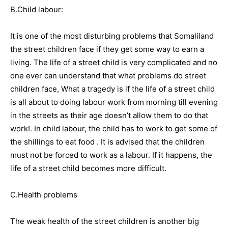
B.Child labour:
It is one of the most disturbing problems that Somaliland
the street children face if they get some way to earn a
living. The life of a street child is very complicated and no
one ever can understand that what problems do street
children face, What a tragedy is if the life of a street child
is all about to doing labour work from morning till evening
in the streets as their age doesn’t allow them to do that
work!. In child labour, the child has to work to get some of
the shillings to eat food . It is advised that the children
must not be forced to work as a labour. If it happens, the
life of a street child becomes more difficult.
C.Health problems
The weak health of the street children is another big