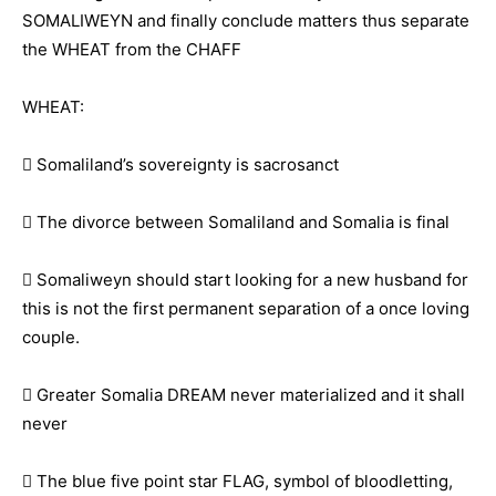
SOMALIWEYN and finally conclude matters thus separate
the WHEAT from the CHAFF
WHEAT:
 Somaliland’s sovereignty is sacrosanct
 The divorce between Somaliland and Somalia is final
 Somaliweyn should start looking for a new husband for
this is not the first permanent separation of a once loving
couple.
 Greater Somalia DREAM never materialized and it shall
never
 The blue five point star FLAG, symbol of bloodletting,