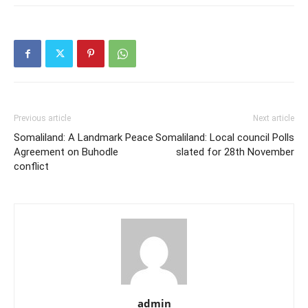
Previous article
Next article
Somaliland: A Landmark Peace
Somaliland: Local council Polls
Agreement on Buhodle
slated for 28th November
conflict
admin