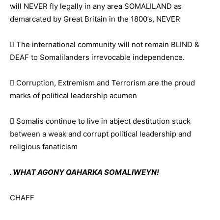
will NEVER fly legally in any area SOMALILAND as
demarcated by Great Britain in the 1800’s, NEVER
 The international community will not remain BLIND &
DEAF to Somalilanders irrevocable independence.
 Corruption, Extremism and Terrorism are the proud
marks of political leadership acumen
 Somalis continue to live in abject destitution stuck
between a weak and corrupt political leadership and
religious fanaticism
. WHAT AGONY QAHARKA SOMALIWEYN!
CHAFF