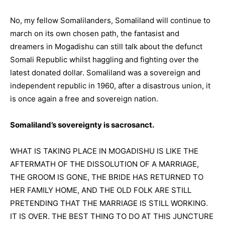
No, my fellow Somalilanders, Somaliland will continue to
march on its own chosen path, the fantasist and
dreamers in Mogadishu can still talk about the defunct
Somali Republic whilst haggling and fighting over the
latest donated dollar. Somaliland was a sovereign and
independent republic in 1960, after a disastrous union, it
is once again a free and sovereign nation.
Somaliland’s sovereignty is sacrosanct.
WHAT IS TAKING PLACE IN MOGADISHU IS LIKE THE
AFTERMATH OF THE DISSOLUTION OF A MARRIAGE,
THE GROOM IS GONE, THE BRIDE HAS RETURNED TO
HER FAMILY HOME, AND THE OLD FOLK ARE STILL
PRETENDING THAT THE MARRIAGE IS STILL WORKING.
IT IS OVER. THE BEST THING TO DO AT THIS JUNCTURE