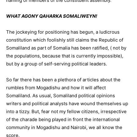
naming of members of the constituent assembly.
WHAT AGONY QAHARKA SOMALIWEYN!
The jockeying for positioning has begun, a ludicrous
constitution which foolishly still claims the Republic of
Somaliland as part of Somalia has been ratified, ( not by
the populations, because that is currently impossible),
but by a group of self-serving political leaders.
So far there has been a plethora of articles about the
rumbles from Mogadishu and how it will affect
Somaliland. As usual, Somaliland political opinions
writers and political analysts have wound themselves up
into a tizzy. But, fear not my fellow citizens, irrespective
of the charade being played in front the international
community in Mogadishu and Nairobi, we all know the
score.