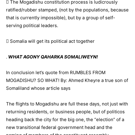
 The Mogadishu constitution process is ludicrously
ratified/rubber stamped, (not by the populations, because
that is currently impossible), but by a group of self-
serving political leaders.
 Somalia will get its political act together
.
WHAT AGONY QAHARKA SOMALIWEYN!
In conclusion let’s quote from RUMBLES FROM
MOGADISHU? SO WHAT! By: Ahmed Kheyre a true son of
Somaliland whose article says
The flights to Mogadishu are full these days, not just with
returning residents, or business people, but of politicos
heading back the city for the big one, the “election” of a
new transitional federal government head and the