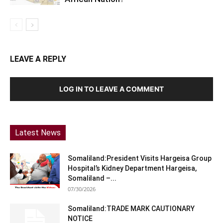
LEAVE A REPLY
LOG IN TO LEAVE A COMMENT
Latest News
Somaliland:President Visits Hargeisa Group
Hospital’s Kidney Department Hargeisa,
Somaliland –...
07/30/2026
Somaliland:TRADE MARK CAUTIONARY
NOTICE