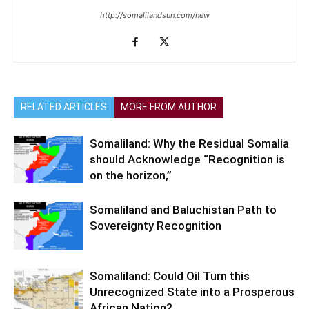
http://somalilandsun.com/new
RELATED ARTICLES
MORE FROM AUTHOR
Somaliland: Why the Residual Somalia
should Acknowledge “Recognition is
on the horizon,”
Somaliland and Baluchistan Path to
Sovereignty Recognition
Somaliland: Could Oil Turn this
Unrecognized State into a Prosperous
African Nation?