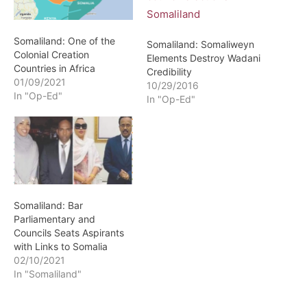
Somaliland: One of the
Somaliland: Somaliweyn
Colonial Creation
Elements Destroy Wadani
Countries in Africa
Credibility
01/09/2021
10/29/2016
In "Op-Ed"
In "Op-Ed"
Somaliland: Bar
Parliamentary and
Councils Seats Aspirants
with Links to Somalia
02/10/2021
In "Somaliland"