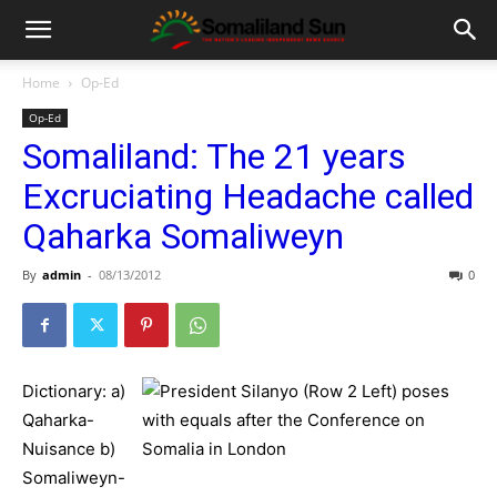
Home
Op-Ed
Op-Ed
Somaliland: The 21 years
Excruciating Headache called
Qaharka Somaliweyn
By
admin
-
08/13/2012
0
Dictionary: a)
Qaharka-
Nuisance b)
Somaliweyn-