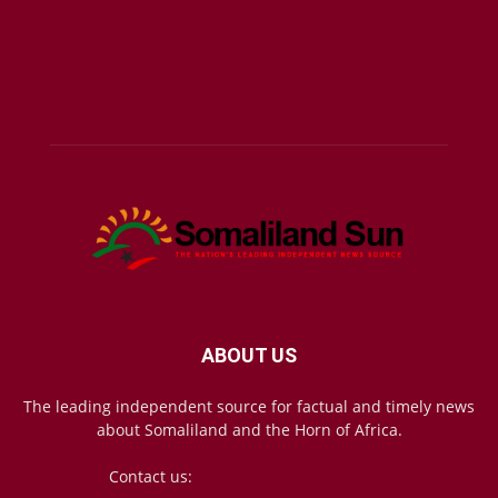
ABOUT US
The leading independent source for factual and timely news
about Somaliland and the Horn of Africa.
Contact us:
mail@somalilandsun.com