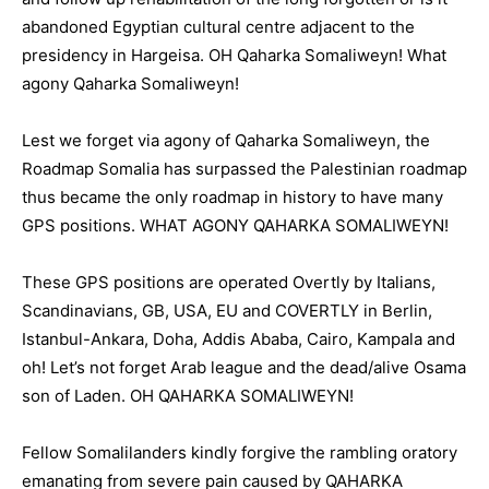
abandoned Egyptian cultural centre adjacent to the
presidency in Hargeisa. OH Qaharka Somaliweyn! What
agony Qaharka Somaliweyn!
Lest we forget via agony of Qaharka Somaliweyn, the
Roadmap Somalia has surpassed the Palestinian roadmap
thus became the only roadmap in history to have many
GPS positions. WHAT AGONY QAHARKA SOMALIWEYN!
These GPS positions are operated Overtly by Italians,
Scandinavians, GB, USA, EU and COVERTLY in Berlin,
Istanbul-Ankara, Doha, Addis Ababa, Cairo, Kampala and
oh! Let’s not forget Arab league and the dead/alive Osama
son of Laden. OH QAHARKA SOMALIWEYN!
Fellow Somalilanders kindly forgive the rambling oratory
emanating from severe pain caused by QAHARKA