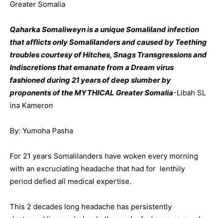
Greater Somalia
Qaharka Somaliweyn is a unique Somaliland infection
that afflicts only Somalilanders and caused by Teething
troubles courtesy of Hitches, Snags Transgressions and
Indiscretions that emanate from a Dream virus
fashioned during 21 years of deep slumber by
proponents of the MYTHICAL Greater Somalia
-Libah SL
ina Kameron
By: Yumoha Pasha
For 21 years Somalilanders have woken every morning
with an excruciating headache that had for lenthily
period defied all medical expertise.
This 2 decades long headache has persistently