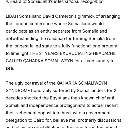
ii. Fears of Somaliland’s international recognition
LIBAH Somaliland David Cameron’s gimmick of arranging
the London conference where Somaliland would
participate as an entity separate from Somalia and
notwithstanding the roadmap for turning Somalia from
the longest failed state to a fully functional one brought
to limelight THE 21 YEARS EXCRUCIATING HEADACHE
CALLED QAHARKA SOMALIWEYN for all and sundry to
see.
The ugly portrayal of the QAHARKA SOMALIWEYN
SYNDROME honorably suffered by Somalilanders for 2
decades shocked the Egyptians then known chief anti-
Somaliland independence protagonist’s to actual recant
their vehement opposition thus invite a government
delegation to Cairo for, believe me, brotherly discussions
and follow up rehabilitation of the long forgotten or is it