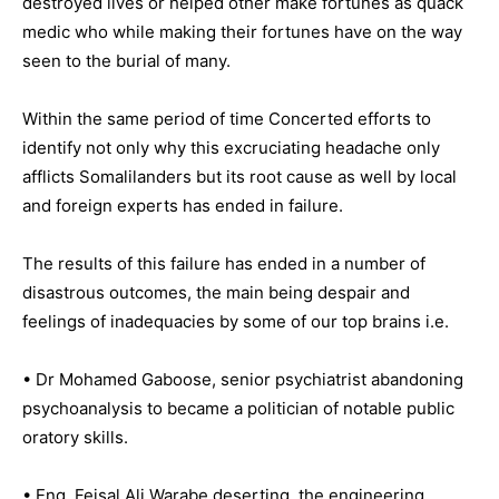
destroyed lives or helped other make fortunes as quack
medic who while making their fortunes have on the way
seen to the burial of many.
Within the same period of time Concerted efforts to
identify not only why this excruciating headache only
afflicts Somalilanders but its root cause as well by local
and foreign experts has ended in failure.
The results of this failure has ended in a number of
disastrous outcomes, the main being despair and
feelings of inadequacies by some of our top brains i.e.
• Dr Mohamed Gaboose, senior psychiatrist abandoning
psychoanalysis to became a politician of notable public
oratory skills.
• Eng. Feisal Ali Warabe deserting, the engineering