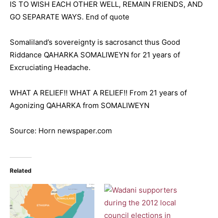
IS TO WISH EACH OTHER WELL, REMAIN FRIENDS, AND
GO SEPARATE WAYS. End of quote
Somaliland’s sovereignty is sacrosanct thus Good
Riddance QAHARKA SOMALIWEYN for 21 years of
Excruciating Headache.
WHAT A RELIEF!! WHAT A RELIEF!! From 21 years of
Agonizing QAHARKA from SOMALIWEYN
Source: Horn newspaper.com
Related