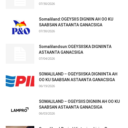
07/30/2026
Somaliland:OGEYSIIS DIGNIIN AH OO KU
SAABSAN ASTAANTA GANACSIGA
07/30/2026
Somalilandsun:OGEYSIISKA DIGNIINTA
ASTAANTA GANACSIGA
07/04/2026
SOMALILAND – OGEYSIISKA DIGNIINTA AH
OO KU SAABSAN ASTAANTA GANACSIGA
06/19/2026
SOMALILAND – OGEYSIIS DIGNIIN AH OO KU
SAABSAN ASTAANTA GANACSIGA
06/03/2026