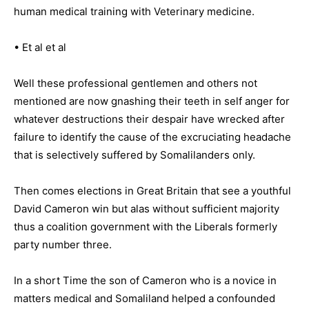
human medical training with Veterinary medicine.
• Et al et al
Well these professional gentlemen and others not
mentioned are now gnashing their teeth in self anger for
whatever destructions their despair have wrecked after
failure to identify the cause of the excruciating headache
that is selectively suffered by Somalilanders only.
Then comes elections in Great Britain that see a youthful
David Cameron win but alas without sufficient majority
thus a coalition government with the Liberals formerly
party number three.
In a short Time the son of Cameron who is a novice in
matters medical and Somaliland helped a confounded