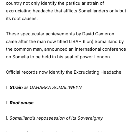
country not only identify the particular strain of
excruciating headache that afflicts Somalilanders only but
its root causes.
These spectacular achievements by David Cameron
came after the man now titled LIBAH (lion) Somaliland by
the common man, announced an international conference
on Somalia to be held in his seat of power London.
Official records now identify the Excruciating Headache

Strain
as
QAHARKA SOMALIWEYN

Root cause
i.
Somaliland’s repossession of its Sovereignty