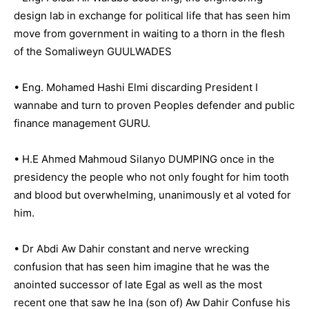
design lab in exchange for political life that has seen him
move from government in waiting to a thorn in the flesh
of the Somaliweyn GUULWADES
• Eng. Mohamed Hashi Elmi discarding President I
wannabe and turn to proven Peoples defender and public
finance management GURU.
• H.E Ahmed Mahmoud Silanyo DUMPING once in the
presidency the people who not only fought for him tooth
and blood but overwhelming, unanimously et al voted for
him.
• Dr Abdi Aw Dahir constant and nerve wrecking
confusion that has seen him imagine that he was the
anointed successor of late Egal as well as the most
recent one that saw he Ina (son of) Aw Dahir Confuse his