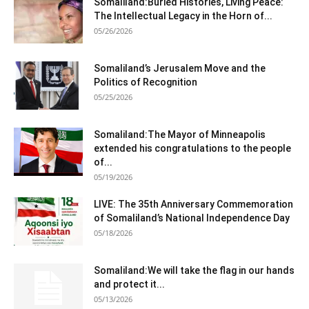
Somaliland:Buried Histories, Living Peace:
The Intellectual Legacy in the Horn of...
05/26/2026
Somaliland’s Jerusalem Move and the
Politics of Recognition
05/25/2026
Somaliland:The Mayor of Minneapolis
extended his congratulations to the people
of...
05/19/2026
LIVE: The 35th Anniversary Commemoration
of Somaliland’s National Independence Day
05/18/2026
Somaliland:We will take the flag in our hands
and protect it...
05/13/2026