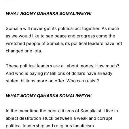
WHAT AGONY QAHARKA SOMALIWEYN!
Somalia will never get its political act together. As much
as we would like to see peace and progress come the
wretched people of Somalia, its political leaders have not
changed one iota.
These political leaders are all about money. How much?
And who is paying it? Billions of dollars have already
stolen, billions more on offer. Who can resist?
WHAT AGONY QAHARKA SOMALIWEYN!
In the meantime the poor citizens of Somalia still live in
abject destitution stuck between a weak and corrupt
political leadership and religious fanaticism.