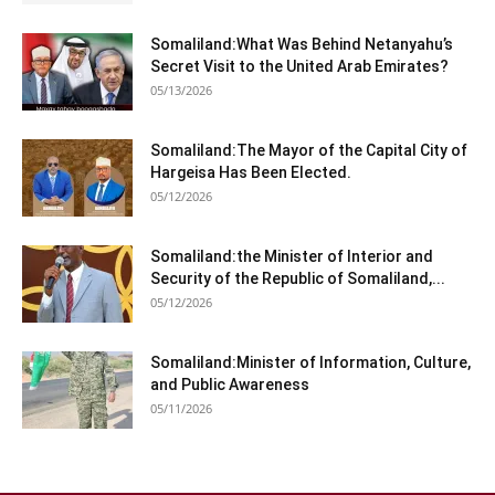
Somaliland:What Was Behind Netanyahu’s
Secret Visit to the United Arab Emirates?
05/13/2026
Somaliland:The Mayor of the Capital City of
Hargeisa Has Been Elected.
05/12/2026
Somaliland:the Minister of Interior and
Security of the Republic of Somaliland,...
05/12/2026
Somaliland:Minister of Information, Culture,
and Public Awareness
05/11/2026