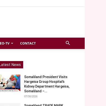
EO-TV
CONTACT
Latest News
Somaliland:President Visits
Hargeisa Group Hospital’s
Kidney Department Hargeisa,
Somaliland –...
07/30/2026
Somaliland:TRADE MARK