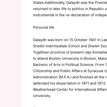
States.Additionally, Galaydh was the Pres
returned in later life to politics in Republic
instrumental in the re-declaration of indep
Personal life
Galaydh was born on 15 October 1941 in Las
Sheikh Intermediate School and Sheikh Seco
Togdheer province of present-day Somalila
to attend Boston University in Boston, Mass
Bachelor of Arts in Political Science. From
Citizenship and Public Affairs at Syracuse U
Administration (M.P.A.) and finished all the
defended his dissertation in 1971 and 1972.
Weatherhead Center for International Affair
University.