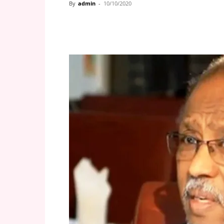
By
admin
-
10/10/2020