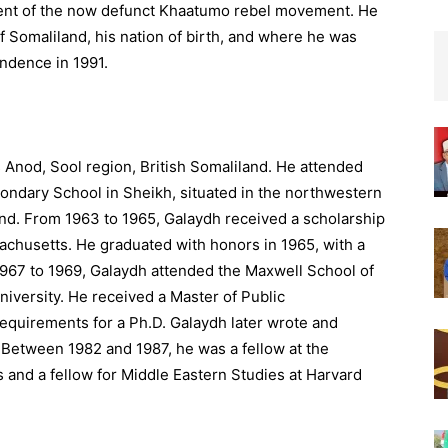
ident of the now defunct Khaatumo rebel movement. He
 of Somaliland, his nation of birth, and where he was
endence in 1991.
 Anod, Sool region, British Somaliland. He attended
ndary School in Sheikh, situated in the northwestern
nd. From 1963 to 1965, Galaydh received a scholarship
achusetts. He graduated with honors in 1965, with a
 1967 to 1969, Galaydh attended the Maxwell School of
niversity. He received a Master of Public
 requirements for a Ph.D. Galaydh later wrote and
 Between 1982 and 1987, he was a fellow at the
s and a fellow for Middle Eastern Studies at Harvard