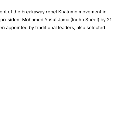
dent of the breakaway rebel Khatumo movement in
-president Mohamed Yusuf Jama (Indho Sheel) by 21
 appointed by traditional leaders, also selected