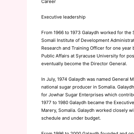
Career
Executive leadership
From 1966 to 1973 Galaydh worked for the So
Somali Institute of Development Administr
Research and Training Officer for one year 
Public Affairs at Syracuse University for po
eventually become the Director General.
In July, 1974 Galaydh was named General M
national sugar producer in Somalia. Galay
for Jowhar Sugar Enterprises which contribu
1977 to 1980 Galaydh became the Executive 
Marery, Somalia. Galaydh worked closely wi
schedule and under budget.
From 1996 to 2000 Galaydh founded and ope