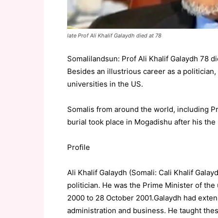
late Prof Ali Khalif Galaydh died at 78
Somalilandsun: Prof Ali Khalif Galaydh 78 die
Besides an illustrious career as a politicia
universities in the US.
Somalis from around the world, including P
burial took place in Mogadishu after his the
Profile
Ali Khalif Galaydh (Somali: Cali Khalif Gala
politician. He was the Prime Minister of th
2000 to 28 October 2001.Galaydh had extensi
administration and business. He taught these