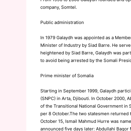
company, Somtel.
Public administration
In 1979 Galaydh was appointed as a Member 
Minister of Industry by Siad Barre. He serve
heightened by Siad Barre, Galaydh was part 
to avoid being arrested by the Somali Presi
Prime minister of Somalia
Starting in September 1999, Galaydh partic
(SNPC) in Arta, Djibouti. In October 2000
of the Transitional National Government in 
per 8 October.The two statesmen returned to
October 15, Ismail Mahmud Hurre was named 
announced five days later: Abdullahi Baqo