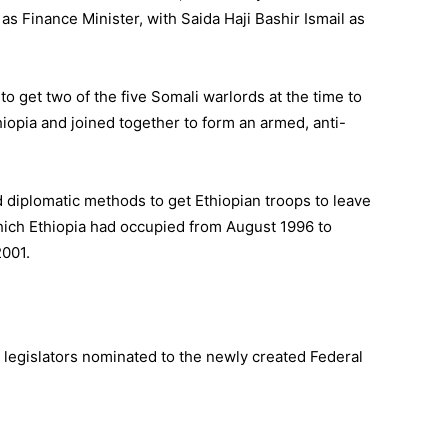
as Finance Minister, with Saida Haji Bashir Ismail as
to get two of the five Somali warlords at the time to
hiopia and joined together to form an armed, anti-
 diplomatic methods to get Ethiopian troops to leave
ich Ethiopia had occupied from August 1996 to
2001.
legislators nominated to the newly created Federal