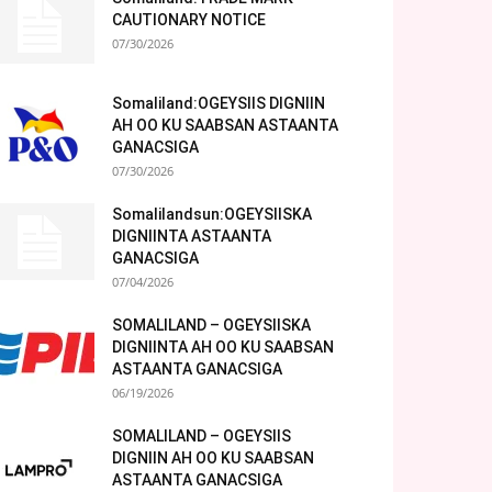
CAUTIONARY NOTICE
07/30/2026
Somaliland:OGEYSIIS DIGNIIN
AH OO KU SAABSAN ASTAANTA
GANACSIGA
07/30/2026
Somalilandsun:OGEYSIISKA
DIGNIINTA ASTAANTA
GANACSIGA
07/04/2026
SOMALILAND – OGEYSIISKA
DIGNIINTA AH OO KU SAABSAN
ASTAANTA GANACSIGA
06/19/2026
SOMALILAND – OGEYSIIS
DIGNIIN AH OO KU SAABSAN
ASTAANTA GANACSIGA