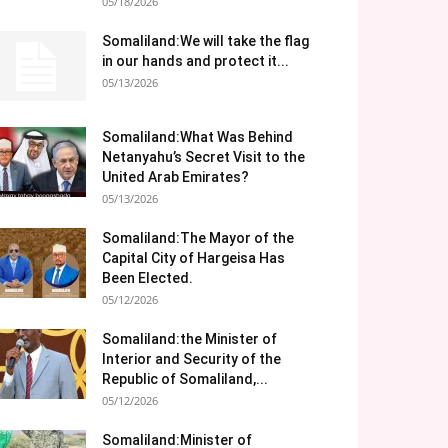
05/18/2026
Somaliland:We will take the flag
in our hands and protect it...
05/13/2026
Somaliland:What Was Behind
Netanyahu’s Secret Visit to the
United Arab Emirates?
05/13/2026
Somaliland:The Mayor of the
Capital City of Hargeisa Has
Been Elected.
05/12/2026
Somaliland:the Minister of
Interior and Security of the
Republic of Somaliland,...
05/12/2026
Somaliland:Minister of