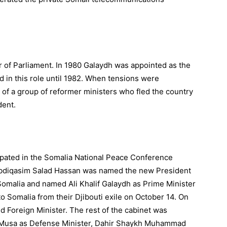
of Parliament. In 1980 Galaydh was appointed as the
d in this role until 1982. When tensions were
of a group of reformer ministers who fled the country
dent.
ipated in the Somalia National Peace Conference
, Abdiqasim Salad Hassan was named the new President
Somalia and named Ali Khalif Galaydh as Prime Minister
 Somalia from their Djibouti exile on October 14. On
Foreign Minister. The rest of the cabinet was
r Musa as Defense Minister, Dahir Shaykh Muhammad