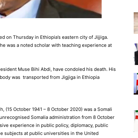
d on Thursday in Ethiopia’s eastern city of Jijjiga.
n, he was a noted scholar with teaching experience at
resident Muse Bihi Abdi, have condoled his death. His
 body was transported from Jigjiga in Ethiopia
ydh, (15 October 1941 – 8 October 2020) was a Somali
e unrecognised Somalia administration from 8 October
ve experience in public policy, diplomacy, public
 subjects at public universities in the United