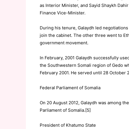
as Interior Minister, and Sayid Shaykh Dahir 
Finance Vice-Minister.
During his tenure, Galaydh led negotiations 
join the cabinet. The other three went to Et
government movement.
In February, 2001 Galaydh successfully used
the Southwestern Somali region of Gedo wh
February 2001. He served until 28 October 
Federal Parliament of Somalia
On 20 August 2012, Galaydh was among the 
Parliament of Somalia.[5]
President of Khatumo State