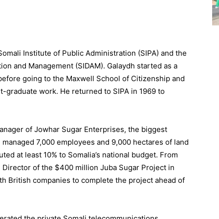
mali Institute of Public Administration (SIPA) and the
ation and Management (SIDAM). Galaydh started as a
before going to the Maxwell School of Citizenship and
st-graduate work. He returned to SIPA in 1969 to
anager of Jowhar Sugar Enterprises, the biggest
dh managed 7,000 employees and 9,000 hectares of land
ted at least 10% to Somalia’s national budget. From
Director of the $400 million Juba Sugar Project in
th British companies to complete the project ahead of
rated the private Somali telecommunications