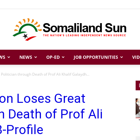
WS
NEWS
OP-ED
JOB OPPORTUNITIES
VID
Somaliland
olitician through Death of Prof Ali Khalif Galaydh...
ion Loses Great
Sun
h Death of Prof Ali
-Profile