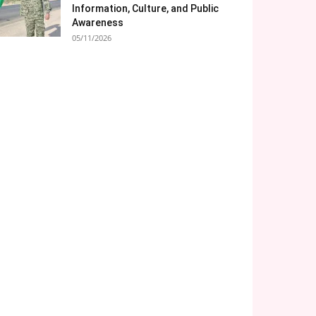
Information, Culture, and Public
Awareness
05/11/2026