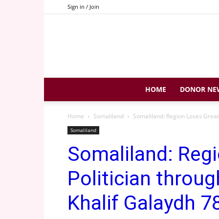
Sign in / Join
HOME
DONOR NE
Home
Somaliland
Somaliland: Region Loses Great P
Somaliland
Somaliland: Reg
Politician throug
Khalif Galaydh 78