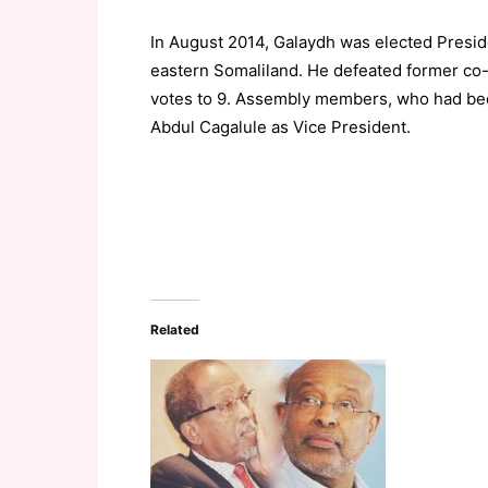
In August 2014, Galaydh was elected Presi
eastern Somaliland. He defeated former co
votes to 9. Assembly members, who had been
Abdul Cagalule as Vice President.
Related