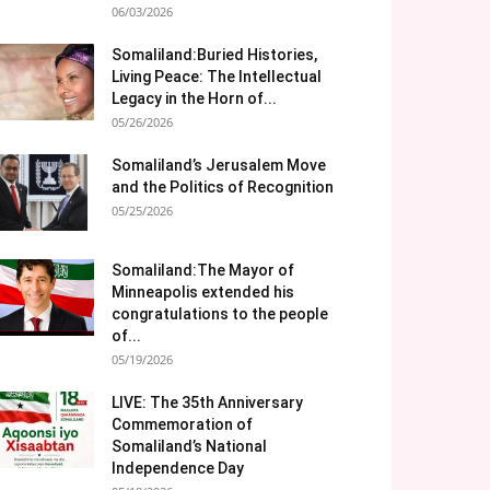
06/03/2026
Somaliland:Buried Histories,
Living Peace: The Intellectual
Legacy in the Horn of...
05/26/2026
Somaliland’s Jerusalem Move
and the Politics of Recognition
05/25/2026
Somaliland:The Mayor of
Minneapolis extended his
congratulations to the people
of...
05/19/2026
LIVE: The 35th Anniversary
Commemoration of
Somaliland’s National
Independence Day