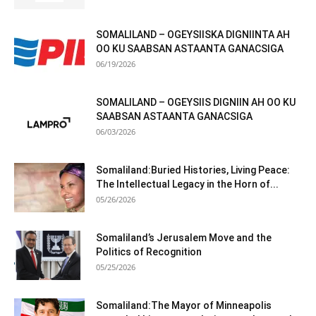
SOMALILAND – OGEYSIISKA DIGNIINTA AH
OO KU SAABSAN ASTAANTA GANACSIGA
06/19/2026
SOMALILAND – OGEYSIIS DIGNIIN AH OO KU
SAABSAN ASTAANTA GANACSIGA
06/03/2026
Somaliland:Buried Histories, Living Peace:
The Intellectual Legacy in the Horn of...
05/26/2026
Somaliland’s Jerusalem Move and the
Politics of Recognition
05/25/2026
Somaliland:The Mayor of Minneapolis