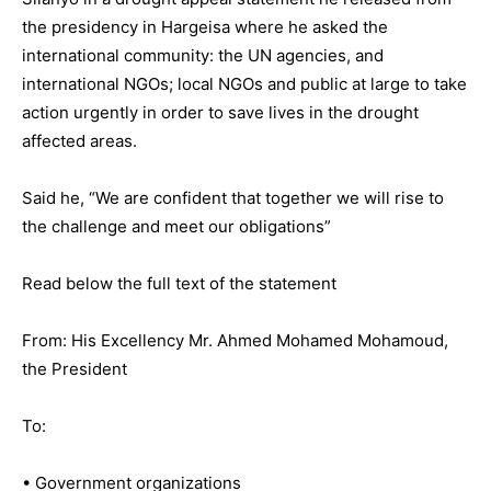
the presidency in Hargeisa where he asked the
international community: the UN agencies, and
international NGOs; local NGOs and public at large to take
action urgently in order to save lives in the drought
affected areas.
Said he, “We are confident that together we will rise to
the challenge and meet our obligations”
Read below the full text of the statement
From: His Excellency Mr. Ahmed Mohamed Mohamoud,
the President
To:
• Government organizations