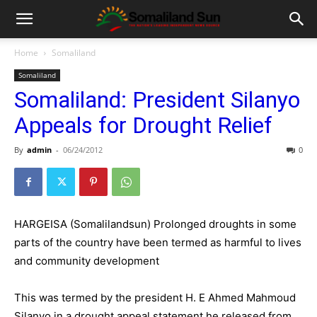
Home
Somaliland
Somaliland
Somaliland: President Silanyo
Appeals for Drought Relief
By
admin
-
06/24/2012
0
HARGEISA (Somalilandsun) Prolonged droughts in some
parts of the country have been termed as harmful to lives
and community development
This was termed by the president H. E Ahmed Mahmoud
Silanyo in a drought appeal statement he released from