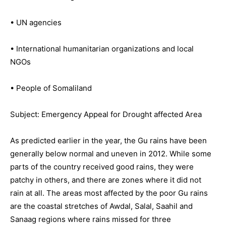
• UN agencies
• International humanitarian organizations and local
NGOs
• People of Somaliland
Subject: Emergency Appeal for Drought affected Area
As predicted earlier in the year, the Gu rains have been
generally below normal and uneven in 2012. While some
parts of the country received good rains, they were
patchy in others, and there are zones where it did not
rain at all. The areas most affected by the poor Gu rains
are the coastal stretches of Awdal, Salal, Saahil and
Sanaag regions where rains missed for three