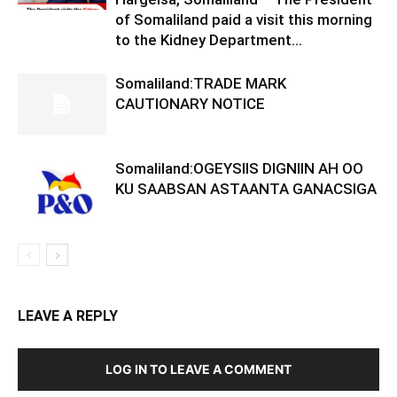
of Somaliland paid a visit this morning
to the Kidney Department...
Somaliland:TRADE MARK
CAUTIONARY NOTICE
Somaliland:OGEYSIIS DIGNIIN AH OO
KU SAABSAN ASTAANTA GANACSIGA
LEAVE A REPLY
LOG IN TO LEAVE A COMMENT