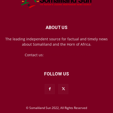
ABOUT US
The leading independent source for factual and timely news
about Somaliland and the Horn of Africa.
Contact us:
mail@somalilandsun.com
FOLLOW US
© Somaliland Sun 2022, All Rights Reserved