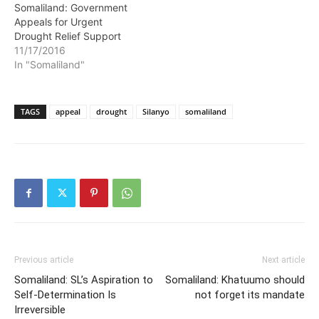
Somaliland: Government
Appeals for Urgent
Drought Relief Support
11/17/2016
In "Somaliland"
TAGS
appeal
drought
Silanyo
somaliland
Previous article
Next article
Somaliland: SL’s Aspiration to
Somaliland: Khatuumo should
Self-Determination Is
not forget its mandate
Irreversible