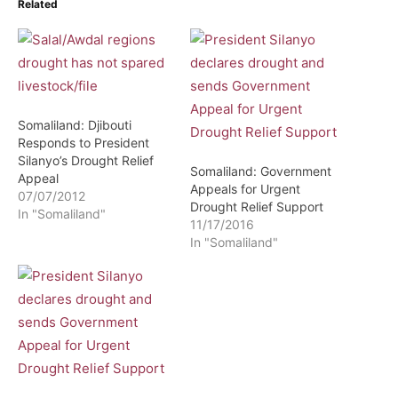
Related
Somaliland: Djibouti
Responds to President
Silanyo’s Drought Relief
Somaliland: Government
Appeal
Appeals for Urgent
07/07/2012
Drought Relief Support
In "Somaliland"
11/17/2016
In "Somaliland"