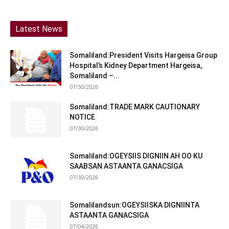
Latest News
Somaliland:President Visits Hargeisa Group
Hospital’s Kidney Department Hargeisa,
Somaliland –...
07/30/2026
Somaliland:TRADE MARK CAUTIONARY
NOTICE
07/30/2026
Somaliland:OGEYSIIS DIGNIIN AH OO KU
SAABSAN ASTAANTA GANACSIGA
07/30/2026
Somalilandsun:OGEYSIISKA DIGNIINTA
ASTAANTA GANACSIGA
07/04/2026