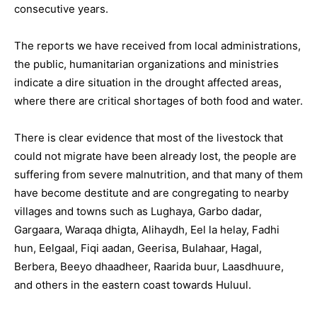
consecutive years.
The reports we have received from local administrations,
the public, humanitarian organizations and ministries
indicate a dire situation in the drought affected areas,
where there are critical shortages of both food and water.
There is clear evidence that most of the livestock that
could not migrate have been already lost, the people are
suffering from severe malnutrition, and that many of them
have become destitute and are congregating to nearby
villages and towns such as Lughaya, Garbo dadar,
Gargaara, Waraqa dhigta, Alihaydh, Eel la helay, Fadhi
hun, Eelgaal, Fiqi aadan, Geerisa, Bulahaar, Hagal,
Berbera, Beeyo dhaadheer, Raarida buur, Laasdhuure,
and others in the eastern coast towards Huluul.