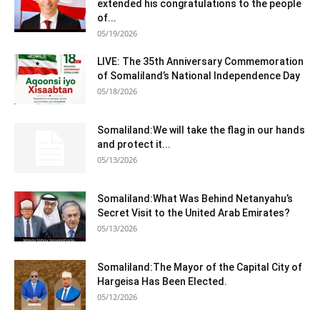
extended his congratulations to the people
of...
05/19/2026
LIVE: The 35th Anniversary Commemoration
of Somaliland’s National Independence Day
05/18/2026
Somaliland:We will take the flag in our hands
and protect it...
05/13/2026
Somaliland:What Was Behind Netanyahu’s
Secret Visit to the United Arab Emirates?
05/13/2026
Somaliland:The Mayor of the Capital City of
Hargeisa Has Been Elected.
05/12/2026