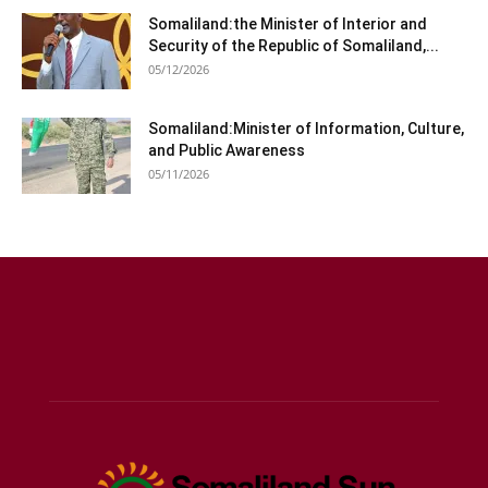
Somaliland:the Minister of Interior and
Security of the Republic of Somaliland,...
05/12/2026
Somaliland:Minister of Information, Culture,
and Public Awareness
05/11/2026