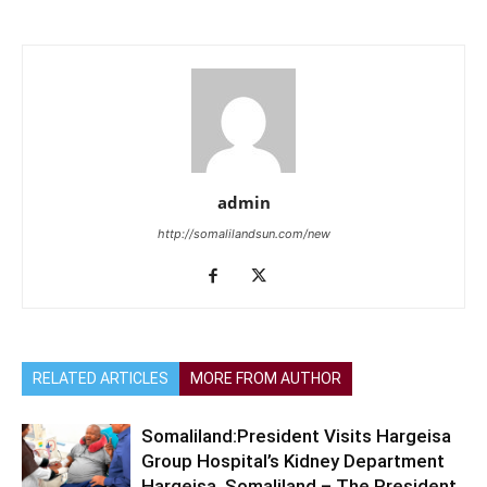
admin
http://somalilandsun.com/new
RELATED ARTICLES
MORE FROM AUTHOR
Somaliland:President Visits Hargeisa
Group Hospital’s Kidney Department
Hargeisa, Somaliland – The President