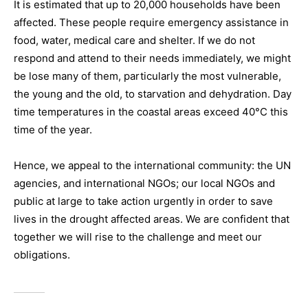
It is estimated that up to 20,000 households have been
affected. These people require emergency assistance in
food, water, medical care and shelter. If we do not
respond and attend to their needs immediately, we might
be lose many of them, particularly the most vulnerable,
the young and the old, to starvation and dehydration. Day
time temperatures in the coastal areas exceed 40°C this
time of the year.
Hence, we appeal to the international community: the UN
agencies, and international NGOs; our local NGOs and
public at large to take action urgently in order to save
lives in the drought affected areas. We are confident that
together we will rise to the challenge and meet our
obligations.