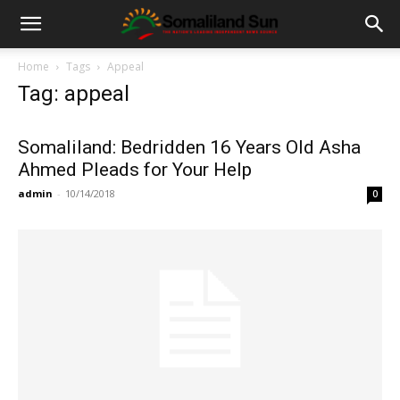
Home
Tags
Appeal
Tag: appeal
Somaliland: Bedridden 16 Years Old Asha
Ahmed Pleads for Your Help
admin
-
10/14/2018
0