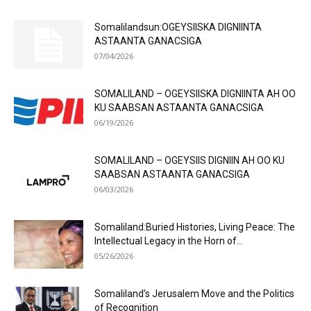
Somalilandsun:OGEYSIISKA DIGNIINTA
ASTAANTA GANACSIGA
07/04/2026
SOMALILAND – OGEYSIISKA DIGNIINTA AH OO
KU SAABSAN ASTAANTA GANACSIGA
06/19/2026
SOMALILAND – OGEYSIIS DIGNIIN AH OO KU
SAABSAN ASTAANTA GANACSIGA
06/03/2026
Somaliland:Buried Histories, Living Peace: The
Intellectual Legacy in the Horn of...
05/26/2026
Somaliland’s Jerusalem Move and the Politics
of Recognition