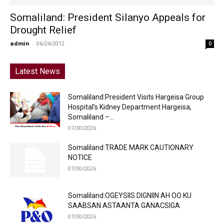
Somaliland: President Silanyo Appeals for
Drought Relief
admin
-
06/24/2012
0
Latest News
Somaliland:President Visits Hargeisa Group
Hospital’s Kidney Department Hargeisa,
Somaliland –...
07/30/2026
Somaliland:TRADE MARK CAUTIONARY
NOTICE
07/30/2026
Somaliland:OGEYSIIS DIGNIIN AH OO KU
SAABSAN ASTAANTA GANACSIGA
07/30/2026