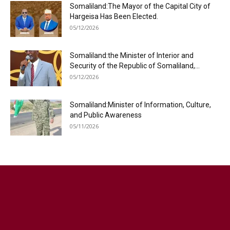
Somaliland:The Mayor of the Capital City of
Hargeisa Has Been Elected.
05/12/2026
Somaliland:the Minister of Interior and
Security of the Republic of Somaliland,...
05/12/2026
Somaliland:Minister of Information, Culture,
and Public Awareness
05/11/2026