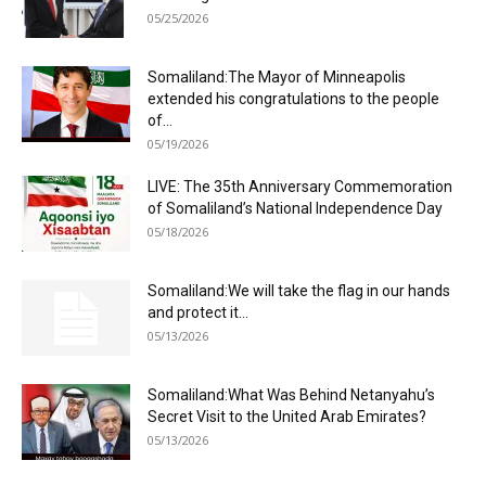
05/25/2026
Somaliland:The Mayor of Minneapolis
extended his congratulations to the people
of...
05/19/2026
LIVE: The 35th Anniversary Commemoration
of Somaliland’s National Independence Day
05/18/2026
Somaliland:We will take the flag in our hands
and protect it...
05/13/2026
Somaliland:What Was Behind Netanyahu’s
Secret Visit to the United Arab Emirates?
05/13/2026