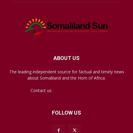
ABOUT US
The leading independent source for factual and timely news
about Somaliland and the Horn of Africa.
Contact us:
mail@somalilandsun.com
FOLLOW US