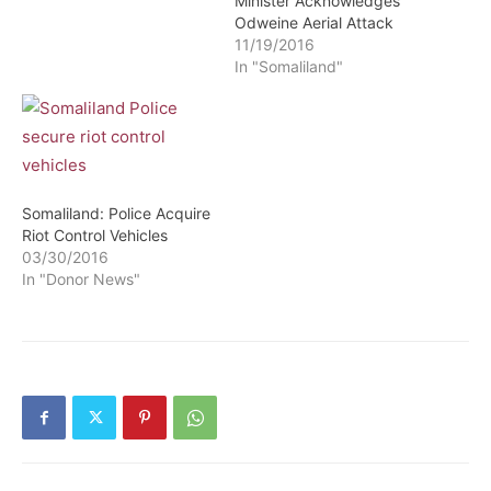
Minister Acknowledges
Odweine Aerial Attack
11/19/2016
In "Somaliland"
Somaliland: Police Acquire
Riot Control Vehicles
03/30/2016
In "Donor News"