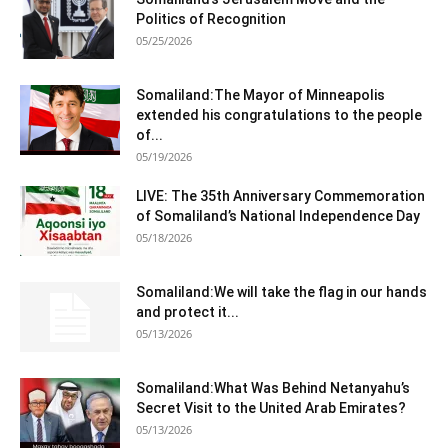
Politics of Recognition
05/25/2026
Somaliland:The Mayor of Minneapolis
extended his congratulations to the people
of...
05/19/2026
LIVE: The 35th Anniversary Commemoration
of Somaliland’s National Independence Day
05/18/2026
Somaliland:We will take the flag in our hands
and protect it...
05/13/2026
Somaliland:What Was Behind Netanyahu’s
Secret Visit to the United Arab Emirates?
05/13/2026