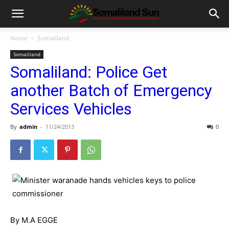
Home
Somaliland
Somaliland
Somaliland: Police Get
another Batch of Emergency
Services Vehicles
By
admin
-
11/24/2013
0
By M.A EGGE