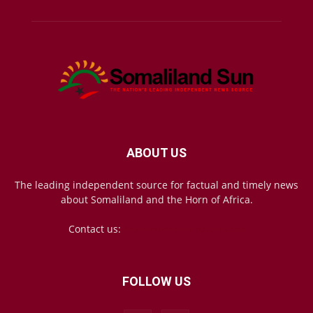
ABOUT US
The leading independent source for factual and timely news
about Somaliland and the Horn of Africa.
Contact us:
mail@somalilandsun.com
FOLLOW US