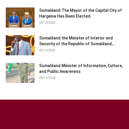
Somaliland:The Mayor of the Capital City of
Hargeisa Has Been Elected.
05/12/2026
Somaliland:the Minister of Interior and
Security of the Republic of Somaliland,...
05/12/2026
Somaliland:Minister of Information, Culture,
and Public Awareness
05/11/2026