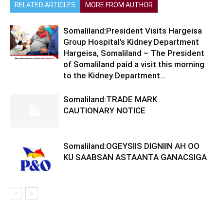
RELATED ARTICLES
MORE FROM AUTHOR
Somaliland:President Visits Hargeisa
Group Hospital’s Kidney Department
Hargeisa, Somaliland – The President
of Somaliland paid a visit this morning
to the Kidney Department...
Somaliland:TRADE MARK
CAUTIONARY NOTICE
Somaliland:OGEYSIIS DIGNIIN AH OO
KU SAABSAN ASTAANTA GANACSIGA