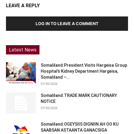
LEAVE A REPLY
LOG IN TO LEAVE A COMMENT
Latest News
Somaliland:President Visits Hargeisa Group
Hospital’s Kidney Department Hargeisa,
Somaliland –...
07/30/2026
Somaliland:TRADE MARK CAUTIONARY
NOTICE
07/30/2026
Somaliland:OGEYSIIS DIGNIIN AH OO KU
SAABSAN ASTAANTA GANACSIGA