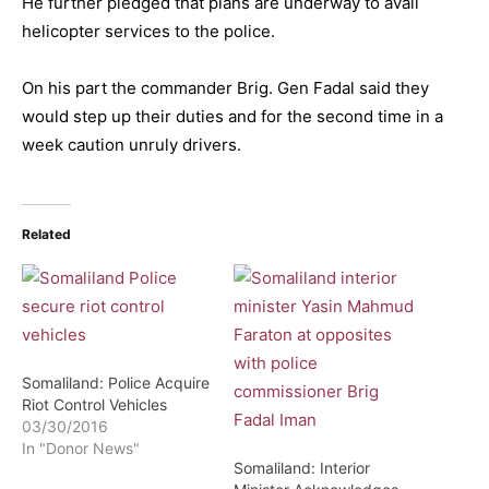
He further pledged that plans are underway to avail
helicopter services to the police.
On his part the commander Brig. Gen Fadal said they
would step up their duties and for the second time in a
week caution unruly drivers.
Related
Somaliland: Police Acquire
Riot Control Vehicles
03/30/2016
In "Donor News"
Somaliland: Interior