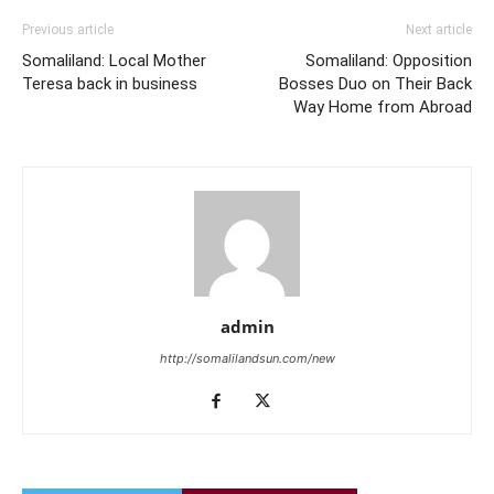
Previous article
Next article
Somaliland: Local Mother
Somaliland: Opposition
Teresa back in business
Bosses Duo on Their Back
Way Home from Abroad
admin
http://somalilandsun.com/new