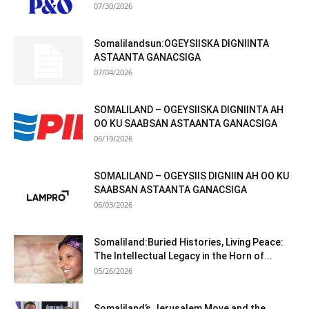
07/30/2026
Somalilandsun:OGEYSIISKA DIGNIINTA
ASTAANTA GANACSIGA
07/04/2026
SOMALILAND – OGEYSIISKA DIGNIINTA AH
OO KU SAABSAN ASTAANTA GANACSIGA
06/19/2026
SOMALILAND – OGEYSIIS DIGNIIN AH OO KU
SAABSAN ASTAANTA GANACSIGA
06/03/2026
Somaliland:Buried Histories, Living Peace:
The Intellectual Legacy in the Horn of...
05/26/2026
Somaliland’s Jerusalem Move and the