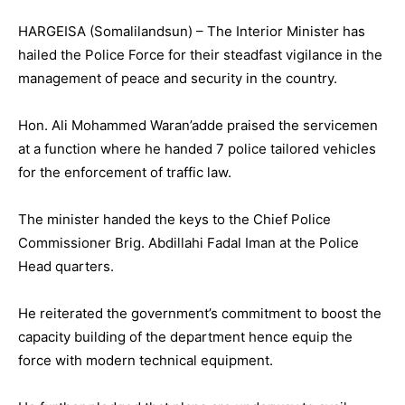
HARGEISA (Somalilandsun) – The Interior Minister has
hailed the Police Force for their steadfast vigilance in the
management of peace and security in the country.
Hon. Ali Mohammed Waran’adde praised the servicemen
at a function where he handed 7 police tailored vehicles
for the enforcement of traffic law.
The minister handed the keys to the Chief Police
Commissioner Brig. Abdillahi Fadal Iman at the Police
Head quarters.
He reiterated the government’s commitment to boost the
capacity building of the department hence equip the
force with modern technical equipment.