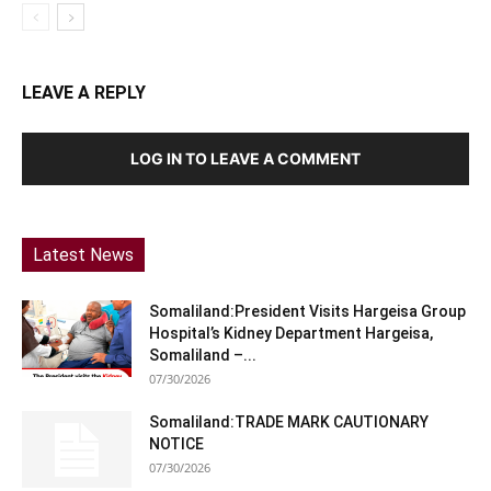
LEAVE A REPLY
LOG IN TO LEAVE A COMMENT
Latest News
Somaliland:President Visits Hargeisa Group
Hospital’s Kidney Department Hargeisa,
Somaliland –...
07/30/2026
Somaliland:TRADE MARK CAUTIONARY
NOTICE
07/30/2026