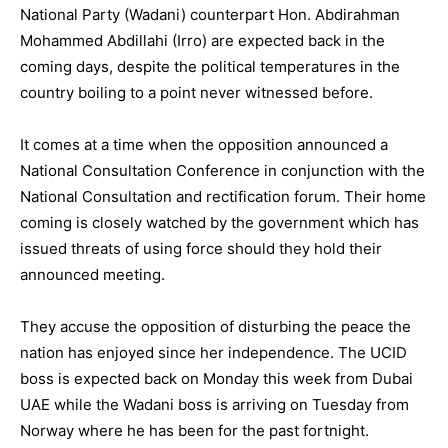
National Party (Wadani) counterpart Hon. Abdirahman
Mohammed Abdillahi (Irro) are expected back in the
coming days, despite the political temperatures in the
country boiling to a point never witnessed before.
It comes at a time when the opposition announced a
National Consultation Conference in conjunction with the
National Consultation and rectification forum. Their home
coming is closely watched by the government which has
issued threats of using force should they hold their
announced meeting.
They accuse the opposition of disturbing the peace the
nation has enjoyed since her independence. The UCID
boss is expected back on Monday this week from Dubai
UAE while the Wadani boss is arriving on Tuesday from
Norway where he has been for the past fortnight.