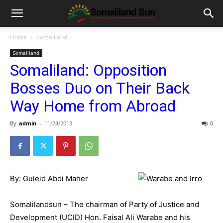
Home
Somaliland
Somaliland
Somaliland: Opposition
Bosses Duo on Their Back
Way Home from Abroad
By
admin
-
11/24/2013
0
By: Guleid Abdi Maher
Somalilandsun – The chairman of Party of Justice and
Development (UCID) Hon. Faisal Ali Warabe and his