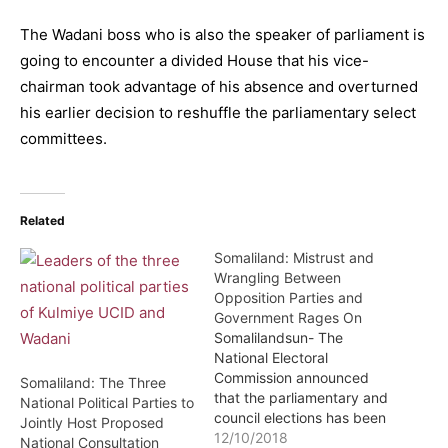
The Wadani boss who is also the speaker of parliament is
going to encounter a divided House that his vice-
chairman took advantage of his absence and overturned
his earlier decision to reshuffle the parliamentary select
committees.
Related
Somaliland: Mistrust and
Wrangling Between
Opposition Parties and
Government Rages On
Somalilandsun- The
National Electoral
Commission announced
Somaliland: The Three
that the parliamentary and
National Political Parties to
council elections has been
Jointly Host Proposed
postponed to March of
12/10/2018
National Consultation