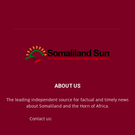
ABOUT US
The leading independent source for factual and timely news
about Somaliland and the Horn of Africa.
Contact us:
mail@somalilandsun.com