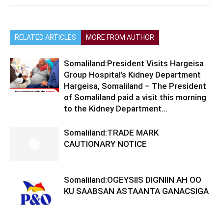
RELATED ARTICLES
MORE FROM AUTHOR
Somaliland:President Visits Hargeisa
Group Hospital’s Kidney Department
Hargeisa, Somaliland – The President
of Somaliland paid a visit this morning
to the Kidney Department...
Somaliland:TRADE MARK
CAUTIONARY NOTICE
Somaliland:OGEYSIIS DIGNIIN AH OO
KU SAABSAN ASTAANTA GANACSIGA