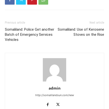
Previous article
Next article
Somaliland: Police Get another
Somaliland: Use of Kerosene
Batch of Emergency Services
Stoves on the Rise
Vehicles
admin
http://somalilandsun.com/new