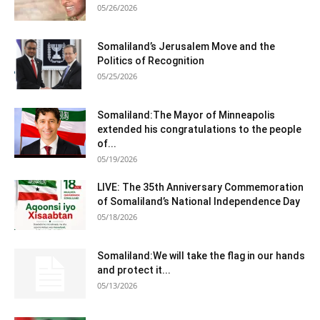
05/26/2026
Somaliland’s Jerusalem Move and the
Politics of Recognition
05/25/2026
Somaliland:The Mayor of Minneapolis
extended his congratulations to the people
of...
05/19/2026
LIVE: The 35th Anniversary Commemoration
of Somaliland’s National Independence Day
05/18/2026
Somaliland:We will take the flag in our hands
and protect it...
05/13/2026