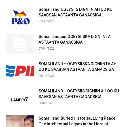
Somaliland:OGEYSIIS DIGNIIN AH OO KU
SAABSAN ASTAANTA GANACSIGA
07/30/2026
Somalilandsun:OGEYSIISKA DIGNIINTA
ASTAANTA GANACSIGA
07/04/2026
SOMALILAND – OGEYSIISKA DIGNIINTA AH
OO KU SAABSAN ASTAANTA GANACSIGA
06/19/2026
SOMALILAND – OGEYSIIS DIGNIIN AH OO KU
SAABSAN ASTAANTA GANACSIGA
06/03/2026
Somaliland:Buried Histories, Living Peace:
The Intellectual Legacy in the Horn of...