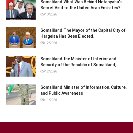
Somaliland:What Was Behind Netanyahu’s
Secret Visit to the United Arab Emirates?
05/13/2026
Somaliland:The Mayor of the Capital City of
Hargeisa Has Been Elected.
05/12/2026
Somaliland:the Minister of Interior and
Security of the Republic of Somaliland,...
05/12/2026
Somaliland:Minister of Information, Culture,
and Public Awareness
05/11/2026