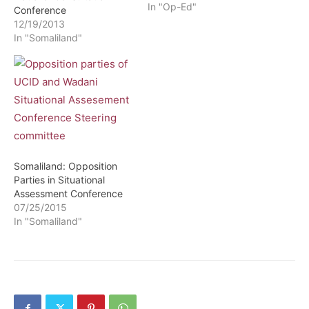
2019. This announcement
In "Op-Ed"
Conference
comes at a very crucial
12/19/2013
moment the opposition
In "Somaliland"
and the government have
stopped working together.
This comes following the
disagreement about the
National electoral
commission the body
entitled by law…
Somaliland: Opposition
Parties in Situational
Assessment Conference
07/25/2015
In "Somaliland"