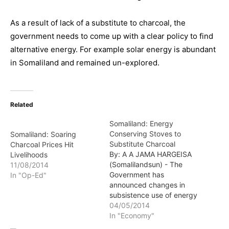
As a result of lack of a substitute to charcoal, the
government needs to come up with a clear policy to find
alternative energy. For example solar energy is abundant
in Somaliland and remained un-explored.
Related
Somaliland: Energy
Conserving Stoves to
Somaliland: Soaring
Substitute Charcoal
Charcoal Prices Hit
By: A A JAMA HARGEISA
Livelihoods
(Somalilandsun) - The
11/08/2014
Government has
In "Op-Ed"
announced changes in
subsistence use of energy
from charcoal cooking to
04/05/2014
resorting to less energy
In "Economy"
conserving stoves in a