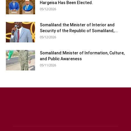
Hargeisa Has Been Elected.
05/12/2026
Somaliland:the Minister of Interior and
Security of the Republic of Somaliland,...
05/12/2026
Somaliland:Minister of Information, Culture,
and Public Awareness
05/11/2026