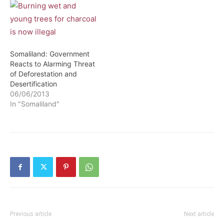
move meant to protect &
conserve the environment.
Somaliland: Government
Reacts to Alarming Threat
of Deforestation and
Desertification
06/06/2013
In "Somaliland"
Previous article
Next article