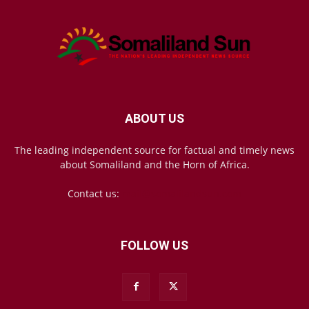
ABOUT US
The leading independent source for factual and timely news
about Somaliland and the Horn of Africa.
Contact us:
mail@somalilandsun.com
FOLLOW US