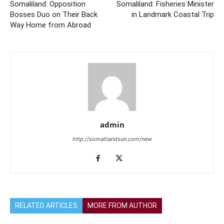
Somaliland: Opposition
Somaliland: Fisheries Minister
Bosses Duo on Their Back
in Landmark Coastal Trip
Way Home from Abroad
admin
http://somalilandsun.com/new
RELATED ARTICLES
MORE FROM AUTHOR