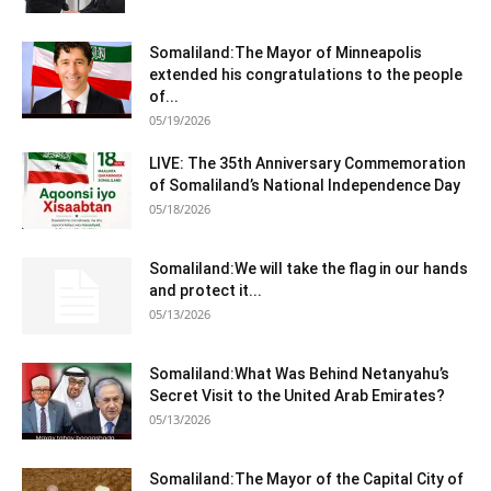
Somaliland:The Mayor of Minneapolis
extended his congratulations to the people
of...
05/19/2026
LIVE: The 35th Anniversary Commemoration
of Somaliland’s National Independence Day
05/18/2026
Somaliland:We will take the flag in our hands
and protect it...
05/13/2026
Somaliland:What Was Behind Netanyahu’s
Secret Visit to the United Arab Emirates?
05/13/2026
Somaliland:The Mayor of the Capital City of