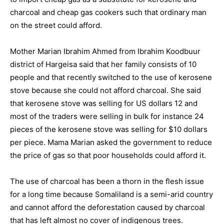
charcoal and cheap gas cookers such that ordinary man
on the street could afford.
Mother Marian Ibrahim Ahmed from Ibrahim Koodbuur
district of Hargeisa said that her family consists of 10
people and that recently switched to the use of kerosene
stove because she could not afford charcoal. She said
that kerosene stove was selling for US dollars 12 and
most of the traders were selling in bulk for instance 24
pieces of the kerosene stove was selling for $10 dollars
per piece. Mama Marian asked the government to reduce
the price of gas so that poor households could afford it.
The use of charcoal has been a thorn in the flesh issue
for a long time because Somaliland is a semi-arid country
and cannot afford the deforestation caused by charcoal
that has left almost no cover of indigenous trees.