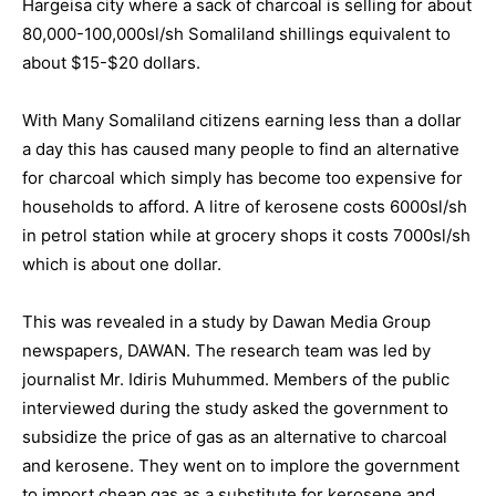
Hargeisa city where a sack of charcoal is selling for about
80,000-100,000sl/sh Somaliland shillings equivalent to
about $15-$20 dollars.
With Many Somaliland citizens earning less than a dollar
a day this has caused many people to find an alternative
for charcoal which simply has become too expensive for
households to afford. A litre of kerosene costs 6000sl/sh
in petrol station while at grocery shops it costs 7000sl/sh
which is about one dollar.
This was revealed in a study by Dawan Media Group
newspapers, DAWAN. The research team was led by
journalist Mr. Idiris Muhummed. Members of the public
interviewed during the study asked the government to
subsidize the price of gas as an alternative to charcoal
and kerosene. They went on to implore the government
to import cheap gas as a substitute for kerosene and