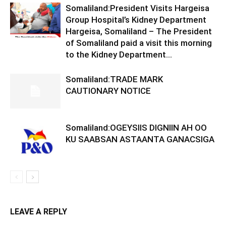
Somaliland:President Visits Hargeisa
Group Hospital’s Kidney Department
Hargeisa, Somaliland – The President
of Somaliland paid a visit this morning
to the Kidney Department...
Somaliland:TRADE MARK
CAUTIONARY NOTICE
Somaliland:OGEYSIIS DIGNIIN AH OO
KU SAABSAN ASTAANTA GANACSIGA
LEAVE A REPLY