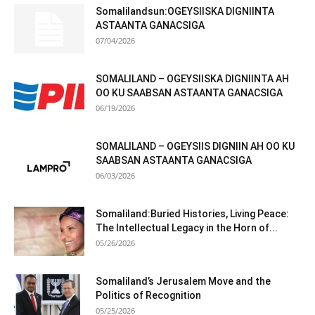
Somalilandsun:OGEYSIISKA DIGNIINTA
ASTAANTA GANACSIGA
07/04/2026
SOMALILAND – OGEYSIISKA DIGNIINTA AH
OO KU SAABSAN ASTAANTA GANACSIGA
06/19/2026
SOMALILAND – OGEYSIIS DIGNIIN AH OO KU
SAABSAN ASTAANTA GANACSIGA
06/03/2026
Somaliland:Buried Histories, Living Peace:
The Intellectual Legacy in the Horn of...
05/26/2026
Somaliland’s Jerusalem Move and the
Politics of Recognition
05/25/2026