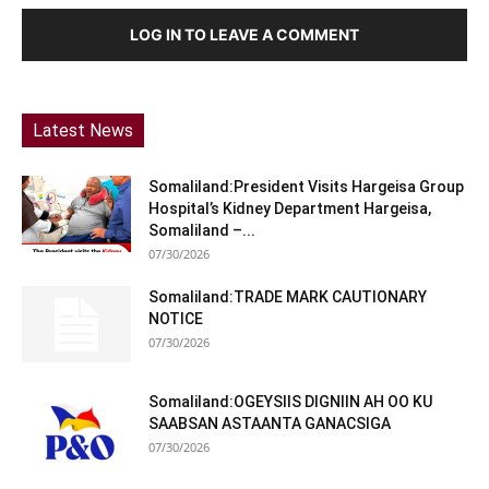
LOG IN TO LEAVE A COMMENT
Latest News
Somaliland:President Visits Hargeisa Group
Hospital’s Kidney Department Hargeisa,
Somaliland –...
07/30/2026
Somaliland:TRADE MARK CAUTIONARY
NOTICE
07/30/2026
Somaliland:OGEYSIIS DIGNIIN AH OO KU
SAABSAN ASTAANTA GANACSIGA
07/30/2026