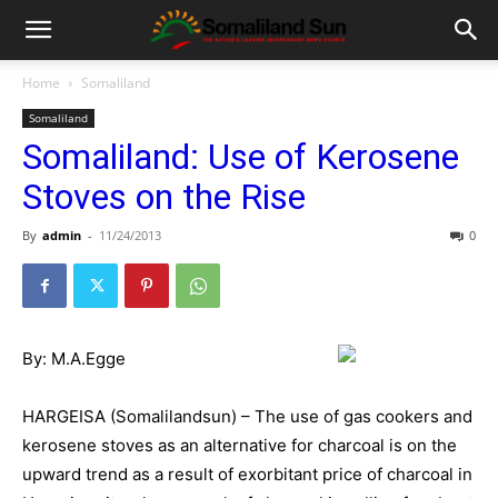
Home
Somaliland
Somaliland
Somaliland: Use of Kerosene
Stoves on the Rise
By
admin
-
11/24/2013
0
By: M.A.Egge
HARGEISA (Somalilandsun) – The use of gas cookers and
kerosene stoves as an alternative for charcoal is on the
upward trend as a result of exorbitant price of charcoal in