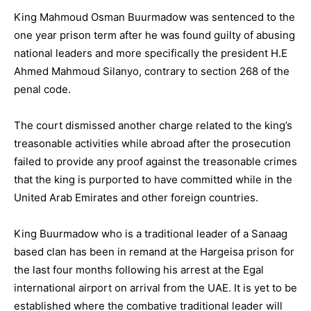
King Mahmoud Osman Buurmadow was sentenced to the
one year prison term after he was found guilty of abusing
national leaders and more specifically the president H.E
Ahmed Mahmoud Silanyo, contrary to section 268 of the
penal code.
The court dismissed another charge related to the king’s
treasonable activities while abroad after the prosecution
failed to provide any proof against the treasonable crimes
that the king is purported to have committed while in the
United Arab Emirates and other foreign countries.
King Buurmadow who is a traditional leader of a Sanaag
based clan has been in remand at the Hargeisa prison for
the last four months following his arrest at the Egal
international airport on arrival from the UAE. It is yet to be
established where the combative traditional leader will