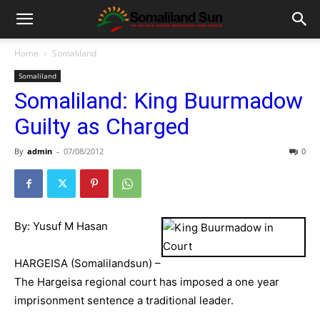
Home
Somaliland
Somaliland
Somaliland: King Buurmadow
Guilty as Charged
By
admin
-
07/08/2012
0
By: Yusuf M Hasan
HARGEISA (Somalilandsun) –
The Hargeisa regional court has imposed a one year
imprisonment sentence a traditional leader.