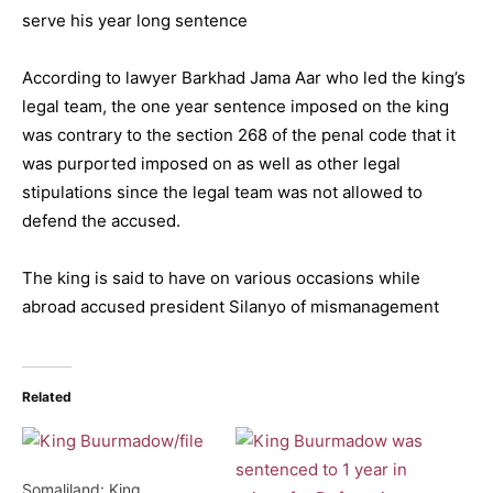
serve his year long sentence
According to lawyer Barkhad Jama Aar who led the king’s
legal team, the one year sentence imposed on the king
was contrary to the section 268 of the penal code that it
was purported imposed on as well as other legal
stipulations since the legal team was not allowed to
defend the accused.
The king is said to have on various occasions while
abroad accused president Silanyo of mismanagement
Related
Somaliland: King