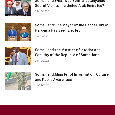
Somaliland:What Was Behind Netanyahu’s
Secret Visit to the United Arab Emirates?
05/13/2026
Somaliland:The Mayor of the Capital City of
Hargeisa Has Been Elected.
05/12/2026
Somaliland:the Minister of Interior and
Security of the Republic of Somaliland,...
05/12/2026
Somaliland:Minister of Information, Culture,
and Public Awareness
05/11/2026