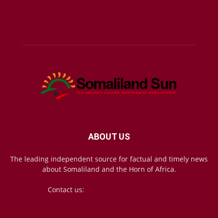
ABOUT US
The leading independent source for factual and timely news
about Somaliland and the Horn of Africa.
Contact us:
mail@somalilandsun.com