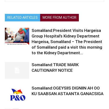
RELATED ARTICLES
MORE FROM AUTHOR
Somaliland:President Visits Hargeisa
Group Hospital’s Kidney Department
Hargeisa, Somaliland – The President
of Somaliland paid a visit this morning
to the Kidney Department...
Somaliland:TRADE MARK
CAUTIONARY NOTICE
Somaliland:OGEYSIIS DIGNIIN AH OO
KU SAABSAN ASTAANTA GANACSIGA