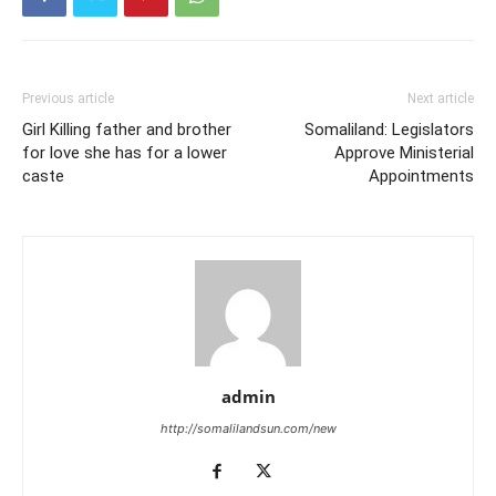
Previous article
Next article
Girl Killing father and brother
Somaliland: Legislators
for love she has for a lower
Approve Ministerial
caste
Appointments
admin
http://somalilandsun.com/new