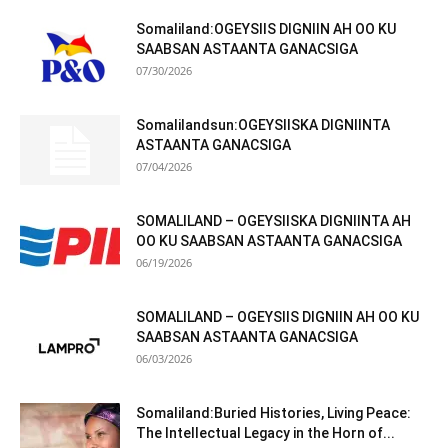
Somaliland:OGEYSIIS DIGNIIN AH OO KU
SAABSAN ASTAANTA GANACSIGA
07/30/2026
Somalilandsun:OGEYSIISKA DIGNIINTA
ASTAANTA GANACSIGA
07/04/2026
SOMALILAND – OGEYSIISKA DIGNIINTA AH
OO KU SAABSAN ASTAANTA GANACSIGA
06/19/2026
SOMALILAND – OGEYSIIS DIGNIIN AH OO KU
SAABSAN ASTAANTA GANACSIGA
06/03/2026
Somaliland:Buried Histories, Living Peace:
The Intellectual Legacy in the Horn of...