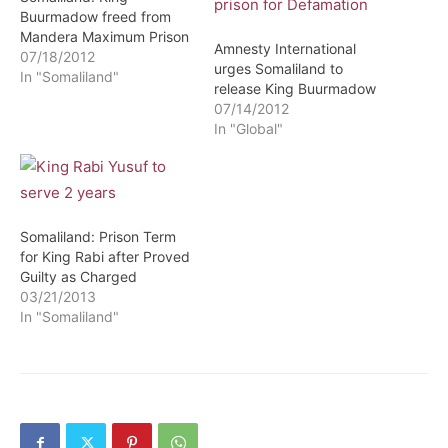
Buurmadow freed from
Mandera Maximum Prison
Amnesty International
07/18/2012
urges Somaliland to
In "Somaliland"
release King Buurmadow
07/14/2012
In "Global"
Somaliland: Prison Term
for King Rabi after Proved
Guilty as Charged
03/21/2013
In "Somaliland"