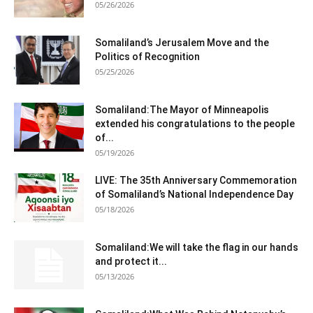
05/26/2026
Somaliland’s Jerusalem Move and the
Politics of Recognition
05/25/2026
Somaliland:The Mayor of Minneapolis
extended his congratulations to the people
of...
05/19/2026
LIVE: The 35th Anniversary Commemoration
of Somaliland’s National Independence Day
05/18/2026
Somaliland:We will take the flag in our hands
and protect it...
05/13/2026