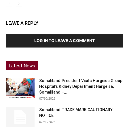
LEAVE A REPLY
LOG IN TO LEAVE A COMMENT
Latest News
Somaliland:President Visits Hargeisa Group
Hospital’s Kidney Department Hargeisa,
Somaliland –...
07/30/2026
Somaliland:TRADE MARK CAUTIONARY
NOTICE
07/30/2026