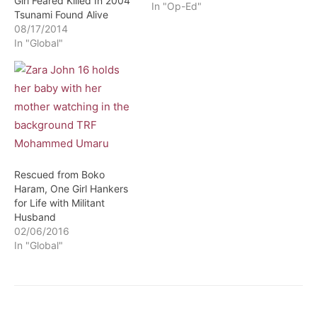
Girl Feared Killed In 2004
In "Op-Ed"
Tsunami Found Alive
08/17/2014
In "Global"
Rescued from Boko
Haram, One Girl Hankers
for Life with Militant
Husband
02/06/2016
In "Global"