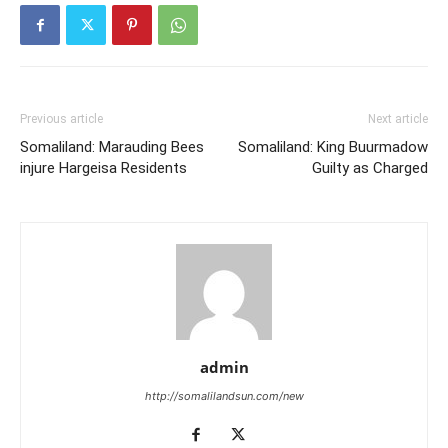
Previous article
Next article
Somaliland: Marauding Bees
Somaliland: King Buurmadow
injure Hargeisa Residents
Guilty as Charged
admin
http://somalilandsun.com/new