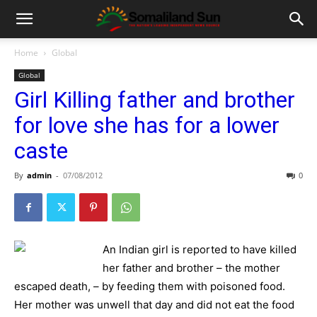
Home
Global
Global
Girl Killing father and brother
for love she has for a lower
caste
By
admin
-
07/08/2012
0
An Indian girl is reported to have killed
her father and brother – the mother
escaped death, – by feeding them with poisoned food.
Her mother was unwell that day and did not eat the food