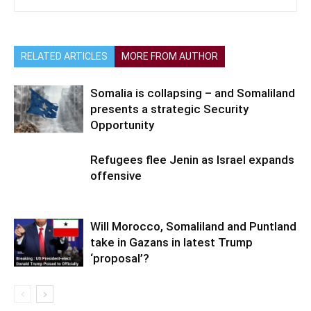
RELATED ARTICLES
MORE FROM AUTHOR
Somalia is collapsing – and Somaliland
presents a strategic Security
Opportunity
Refugees flee Jenin as Israel expands
offensive
Will Morocco, Somaliland and Puntland
take in Gazans in latest Trump
‘proposal’?