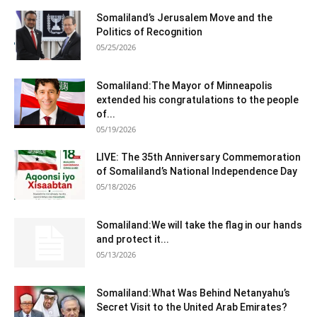
Somaliland’s Jerusalem Move and the
Politics of Recognition
05/25/2026
Somaliland:The Mayor of Minneapolis
extended his congratulations to the people
of...
05/19/2026
LIVE: The 35th Anniversary Commemoration
of Somaliland’s National Independence Day
05/18/2026
Somaliland:We will take the flag in our hands
and protect it...
05/13/2026
Somaliland:What Was Behind Netanyahu’s
Secret Visit to the United Arab Emirates?