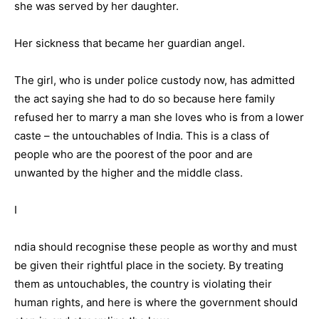
she was served by her daughter.
Her sickness that became her guardian angel.
The girl, who is under police custody now, has admitted
the act saying she had to do so because here family
refused her to marry a man she loves who is from a lower
caste – the untouchables of India. This is a class of
people who are the poorest of the poor and are
unwanted by the higher and the middle class.
I
ndia should recognise these people as worthy and must
be given their rightful place in the society. By treating
them as untouchables, the country is violating their
human rights, and here is where the government should