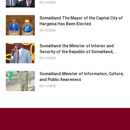
05/13/2026
Somaliland:The Mayor of the Capital City of
Hargeisa Has Been Elected.
05/12/2026
Somaliland:the Minister of Interior and
Security of the Republic of Somaliland,...
05/12/2026
Somaliland:Minister of Information, Culture,
and Public Awareness
05/11/2026