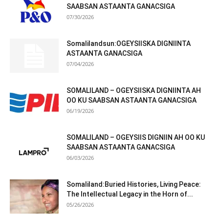
SAABSAN ASTAANTA GANACSIGA
07/30/2026
Somalilandsun:OGEYSIISKA DIGNIINTA
ASTAANTA GANACSIGA
07/04/2026
SOMALILAND – OGEYSIISKA DIGNIINTA AH
OO KU SAABSAN ASTAANTA GANACSIGA
06/19/2026
SOMALILAND – OGEYSIIS DIGNIIN AH OO KU
SAABSAN ASTAANTA GANACSIGA
06/03/2026
Somaliland:Buried Histories, Living Peace:
The Intellectual Legacy in the Horn of...
05/26/2026