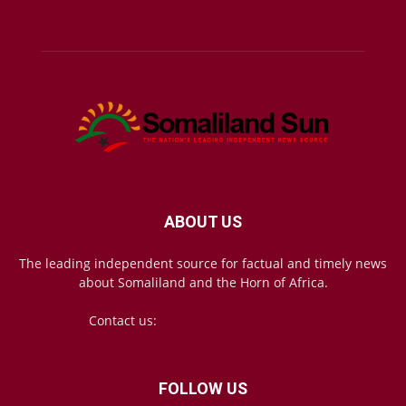
ABOUT US
The leading independent source for factual and timely news
about Somaliland and the Horn of Africa.
Contact us:
mail@somalilandsun.com
FOLLOW US