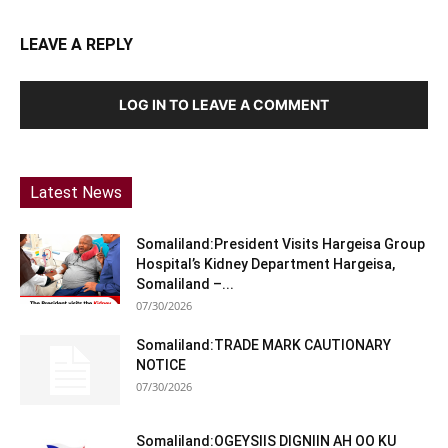
LEAVE A REPLY
LOG IN TO LEAVE A COMMENT
Latest News
Somaliland:President Visits Hargeisa Group
Hospital’s Kidney Department Hargeisa,
Somaliland –...
07/30/2026
Somaliland:TRADE MARK CAUTIONARY
NOTICE
07/30/2026
Somaliland:OGEYSIIS DIGNIIN AH OO KU