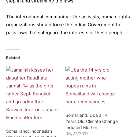
step in and streamline the laws.
The international community – the activists, human rights
organizations should force the Indian Government to
pass laws that safeguard the interests of these people.
Related
Somaliland: Uba a 14
Years Old Climate Change
Induced Mother
Somaliland: Indonesian
06/27/2017