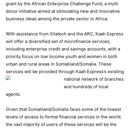
grant by the African Enterprise Challenge Fund, a multi
donor initiative aimed at stimulating new and innovative
business ideas among the private sector in Africa.
With assistance from Silatech and the ARC, Kaah Express
will offer a diversified set of microfinance services,
including enterprise credit and savings accounts, with a
priority focus on low income youth and women in both
urban and rural areas in Somaliland/Somalia. These
services will be provided through Kaah Express’s existin
g
national network of branches
and hundreds of local
agents.
Given that Somaliland/Somalia faces some of the lowest
levels of access to formal financial services in the world,
the vast majority of users of these services will be the