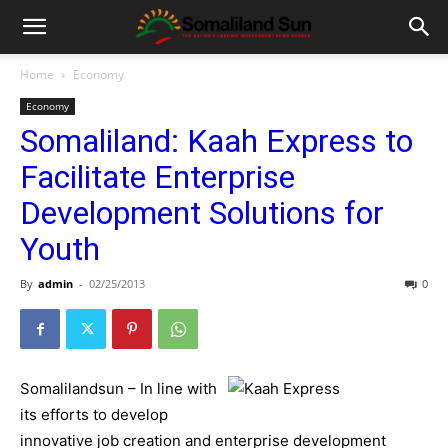
Home
Economy
Economy
Somaliland: Kaah Express to
Facilitate Enterprise
Development Solutions for
Youth
By
admin
-
02/25/2013
0
Somalilandsun – In line with
its efforts to develop
innovative job creation and enterprise development