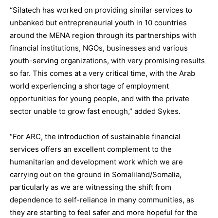
“Silatech has worked on providing similar services to
unbanked but entrepreneurial youth in 10 countries
around the MENA region through its partnerships with
financial institutions, NGOs, businesses and various
youth-serving organizations, with very promising results
so far. This comes at a very critical time, with the Arab
world experiencing a shortage of employment
opportunities for young people, and with the private
sector unable to grow fast enough,” added Sykes.
“For ARC, the introduction of sustainable financial
services offers an excellent complement to the
humanitarian and development work which we are
carrying out on the ground in Somaliland/Somalia,
particularly as we are witnessing the shift from
dependence to self-reliance in many communities, as
they are starting to feel safer and more hopeful for the