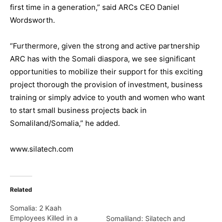
first time in a generation,” said ARCs CEO Daniel
Wordsworth.
“Furthermore, given the strong and active partnership
ARC has with the Somali diaspora, we see significant
opportunities to mobilize their support for this exciting
project thorough the provision of investment, business
training or simply advice to youth and women who want
to start small business projects back in
Somaliland/Somalia,” he added.
www.silatech.com
Related
Somalia: 2 Kaah
Employees Killed in a
Somaliland: Silatech and