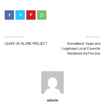
Previous article
Next article
LEAVE US ALONE PROJECT
Somaliland: Sayla and
Lugahaya Local Councils
Rendered Ineffective
admin