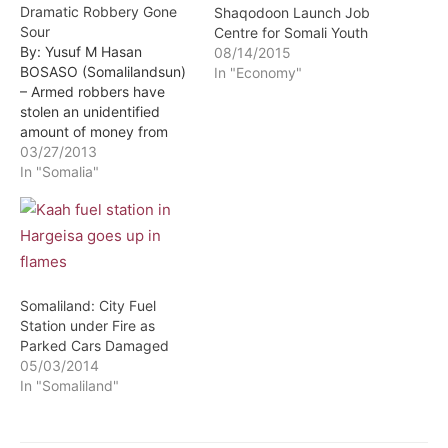
Dramatic Robbery Gone
Shaqodoon Launch Job
Sour
Centre for Somali Youth
By: Yusuf M Hasan
08/14/2015
BOSASO (Somalilandsun)
In "Economy"
– Armed robbers have
stolen an unidentified
amount of money from
Kaah Express money
03/27/2013
Transfer Company in
In "Somalia"
Bosaso. According to VOA
reports a number of
gunmen stole a large
amount of money after
they stormed a local
branch of the money
Somaliland: City Fuel
transfer company in…
Station under Fire as
Parked Cars Damaged
05/03/2014
In "Somaliland"