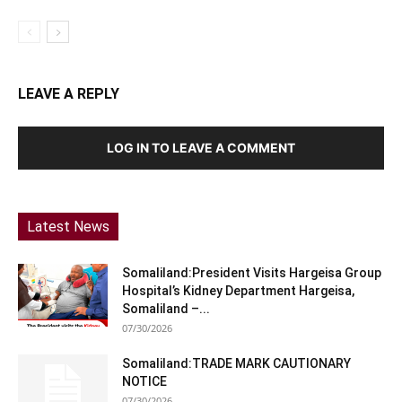
LEAVE A REPLY
LOG IN TO LEAVE A COMMENT
Latest News
Somaliland:President Visits Hargeisa Group
Hospital’s Kidney Department Hargeisa,
Somaliland –...
07/30/2026
Somaliland:TRADE MARK CAUTIONARY
NOTICE
07/30/2026