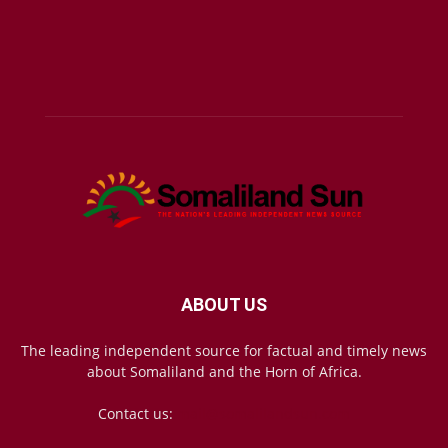
ABOUT US
The leading independent source for factual and timely news
about Somaliland and the Horn of Africa.
Contact us:
mail@somalilandsun.com