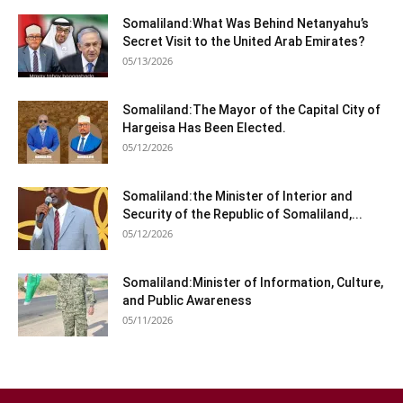
Somaliland:What Was Behind Netanyahu’s
Secret Visit to the United Arab Emirates?
05/13/2026
Somaliland:The Mayor of the Capital City of
Hargeisa Has Been Elected.
05/12/2026
Somaliland:the Minister of Interior and
Security of the Republic of Somaliland,...
05/12/2026
Somaliland:Minister of Information, Culture,
and Public Awareness
05/11/2026