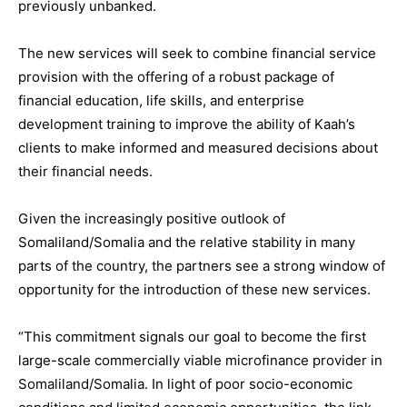
previously unbanked.
The new services will seek to combine financial service
provision with the offering of a robust package of
financial education, life skills, and enterprise
development training to improve the ability of Kaah’s
clients to make informed and measured decisions about
their financial needs.
Given the increasingly positive outlook of
Somaliland/Somalia and the relative stability in many
parts of the country, the partners see a strong window of
opportunity for the introduction of these new services.
“This commitment signals our goal to become the first
large-scale commercially viable microfinance provider in
Somaliland/Somalia. In light of poor socio-economic