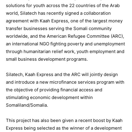
solutions for youth across the 22 countries of the Arab
world, Silatech has recently signed a collaboration
agreement with Kaah Express, one of the largest money
transfer businesses serving the Somali community
worldwide, and the American Refugee Committee (ARC),
an international NGO fighting poverty and unemployment
through humanitarian relief work, youth employment and
small business development programs.
Silatech, Kaah Express and the ARC will jointly design
and introduce a new microfinance services program with
the objective of providing financial access and
stimulating economic development within
Somaliland/Somalia.
This project has also been given a recent boost by Kaah
Express being selected as the winner of a development