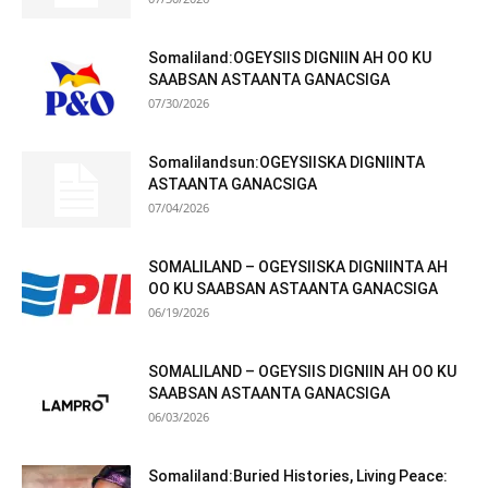
Somaliland:OGEYSIIS DIGNIIN AH OO KU
SAABSAN ASTAANTA GANACSIGA
07/30/2026
Somalilandsun:OGEYSIISKA DIGNIINTA
ASTAANTA GANACSIGA
07/04/2026
SOMALILAND – OGEYSIISKA DIGNIINTA AH
OO KU SAABSAN ASTAANTA GANACSIGA
06/19/2026
SOMALILAND – OGEYSIIS DIGNIIN AH OO KU
SAABSAN ASTAANTA GANACSIGA
06/03/2026
Somaliland:Buried Histories, Living Peace: