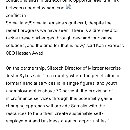
conditions and limited economic opportunities, the link
between un
employment and
conflict in
Somaliland/Somalia remains significant, despite the
recent progress we have seen. There is a dire need to
tackle these challenges through new and innovative
solutions, and the time for that is now,” said Kaah Express
CEO Hassan Awad.
On the partnership, Silatech Director of Microenterprise
Justin Sykes said “In a country where the penetration of
formal financial services is in single figures, and youth
unemployment is above 70 percent, the provision of
microfinance services through this potentially game
changing approach will provide Somalis with the
resources to help them create sustainable self-
employment and business creation opportunities.”