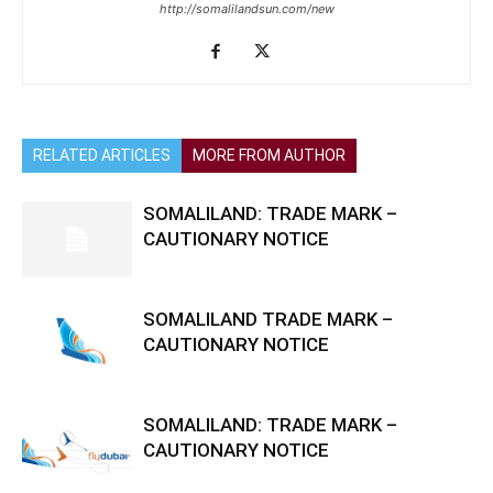
http://somalilandsun.com/new
RELATED ARTICLES
MORE FROM AUTHOR
SOMALILAND: TRADE MARK –
CAUTIONARY NOTICE
SOMALILAND TRADE MARK –
CAUTIONARY NOTICE
SOMALILAND: TRADE MARK –
CAUTIONARY NOTICE