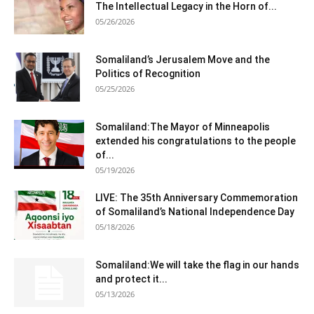
The Intellectual Legacy in the Horn of...
05/26/2026
Somaliland’s Jerusalem Move and the
Politics of Recognition
05/25/2026
Somaliland:The Mayor of Minneapolis
extended his congratulations to the people
of...
05/19/2026
LIVE: The 35th Anniversary Commemoration
of Somaliland’s National Independence Day
05/18/2026
Somaliland:We will take the flag in our hands
and protect it...
05/13/2026