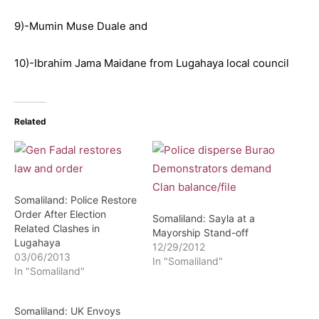
9)-Mumin Muse Duale and
10)-Ibrahim Jama Maidane from Lugahaya local council
Related
Somaliland: Police Restore
Order After Election
Somaliland: Sayla at a
Related Clashes in
Mayorship Stand-off
Lugahaya
12/29/2012
03/06/2013
In "Somaliland"
In "Somaliland"
Somaliland: UK Envoys