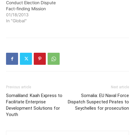
Conduct Election Dispute
Fact-finding Mission
01/18/2013
In "Global"
Previous article
Next article
Somaliland: Kaah Express to
Somalia: EU Naval Force
Facilitate Enterprise
Dispatch Suspected Pirates to
Development Solutions for
Seychelles for prosecution
Youth