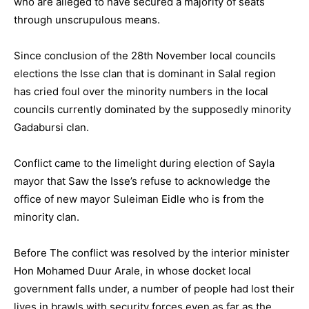
who are alleged to have secured a majority of seats
through unscrupulous means.
Since conclusion of the 28th November local councils
elections the Isse clan that is dominant in Salal region
has cried foul over the minority numbers in the local
councils currently dominated by the supposedly minority
Gadabursi clan.
Conflict came to the limelight during election of Sayla
mayor that Saw the Isse’s refuse to acknowledge the
office of new mayor Suleiman Eidle who is from the
minority clan.
Before The conflict was resolved by the interior minister
Hon Mohamed Duur Arale, in whose docket local
government falls under, a number of people had lost their
lives in brawls with security forces even as far as the