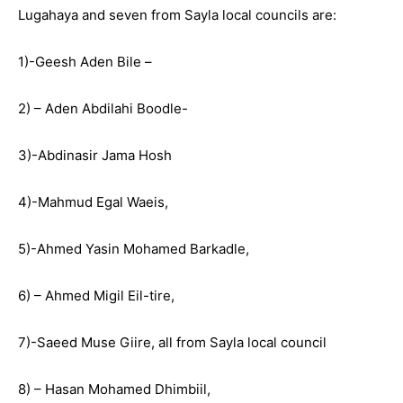
Lugahaya and seven from Sayla local councils are:
1)-Geesh Aden Bile –
2) – Aden Abdilahi Boodle-
3)-Abdinasir Jama Hosh
4)-Mahmud Egal Waeis,
5)-Ahmed Yasin Mohamed Barkadle,
6) – Ahmed Migil Eil-tire,
7)-Saeed Muse Giire, all from Sayla local council
8) – Hasan Mohamed Dhimbiil,