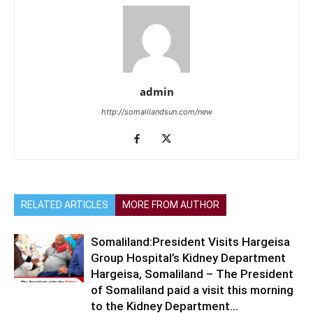
admin
http://somalilandsun.com/new
RELATED ARTICLES
MORE FROM AUTHOR
Somaliland:President Visits Hargeisa
Group Hospital’s Kidney Department
Hargeisa, Somaliland – The President
of Somaliland paid a visit this morning
to the Kidney Department...