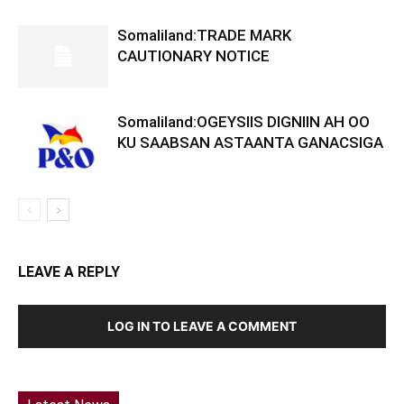
Somaliland:TRADE MARK
CAUTIONARY NOTICE
Somaliland:OGEYSIIS DIGNIIN AH OO
KU SAABSAN ASTAANTA GANACSIGA
LEAVE A REPLY
LOG IN TO LEAVE A COMMENT