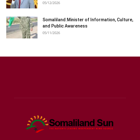
05/12/2026
Somaliland:Minister of Information, Culture,
and Public Awareness
05/11/2026