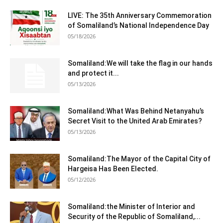
LIVE: The 35th Anniversary Commemoration
of Somaliland’s National Independence Day
05/18/2026
Somaliland:We will take the flag in our hands
and protect it...
05/13/2026
Somaliland:What Was Behind Netanyahu’s
Secret Visit to the United Arab Emirates?
05/13/2026
Somaliland:The Mayor of the Capital City of
Hargeisa Has Been Elected.
05/12/2026
Somaliland:the Minister of Interior and
Security of the Republic of Somaliland,...