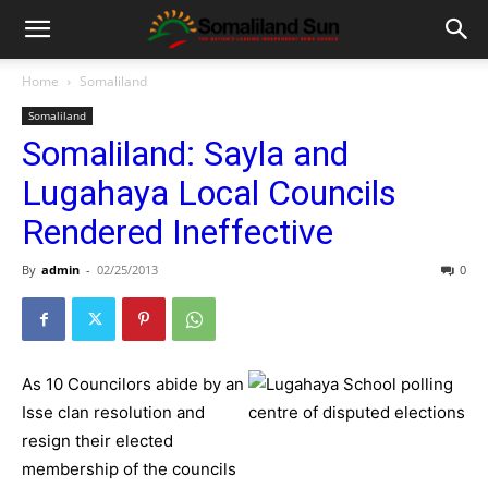
Home
Somaliland
Somaliland
Somaliland: Sayla and
Lugahaya Local Councils
Rendered Ineffective
By
admin
-
02/25/2013
0
As 10 Councilors abide by an
Isse clan resolution and
resign their elected
membership of the councils