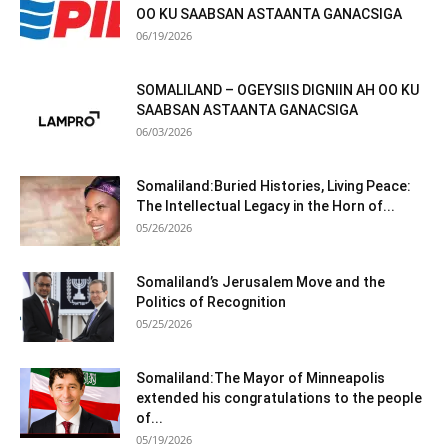
OO KU SAABSAN ASTAANTA GANACSIGA
06/19/2026
SOMALILAND – OGEYSIIS DIGNIIN AH OO KU
SAABSAN ASTAANTA GANACSIGA
06/03/2026
Somaliland:Buried Histories, Living Peace:
The Intellectual Legacy in the Horn of...
05/26/2026
Somaliland’s Jerusalem Move and the
Politics of Recognition
05/25/2026
Somaliland:The Mayor of Minneapolis
extended his congratulations to the people
of...
05/19/2026