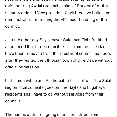
neighbouring Awdal regional capital of Borama after the
security detail of Vice president Sayli fired live bullets on
demonstrators protesting the VP’s poor handling of the
conflict.
Just the other day Sayla mayor Suleiman Eidle Barkhad
announced that three councilors, all from the Isse clan,
have been removed from the rooster of council members
after they visited the Ethiopian town of Dire Dawe without
official permission.
In the meanwhile and As the battle for control of the Salal
region local councils goes on, the Sayla and Lugahaya
residents shall have to do without services from their
councils.
The names of the resigning councilors, three from