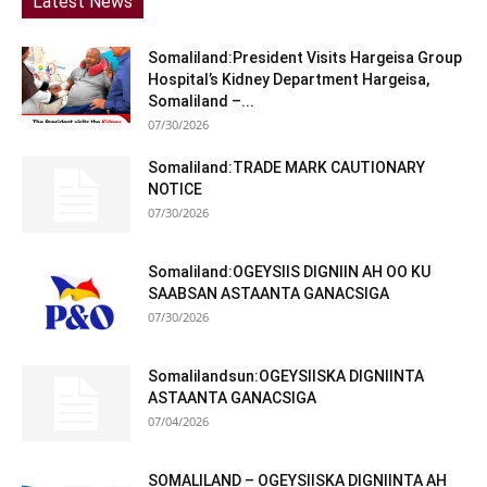
Latest News
Somaliland:President Visits Hargeisa Group
Hospital’s Kidney Department Hargeisa,
Somaliland –...
07/30/2026
Somaliland:TRADE MARK CAUTIONARY
NOTICE
07/30/2026
Somaliland:OGEYSIIS DIGNIIN AH OO KU
SAABSAN ASTAANTA GANACSIGA
07/30/2026
Somalilandsun:OGEYSIISKA DIGNIINTA
ASTAANTA GANACSIGA
07/04/2026
SOMALILAND – OGEYSIISKA DIGNIINTA AH