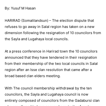
By: Yusuf M Hasan
HARIRAD (Somalilandsun) – The election dispute that
refuses to go away in Salal region has taken on a new
dimension following the resignation of 10 councilors from
the Sayla and Lugahaya local councils.
At a press conference in Harirad town the 10 councilors
announced that they have tendered in their resignation
from their membership of the two local councils in Salal
region after an Isse clan resolution that came after a
broad based clan elders meeting.
With The council membership withdrawal by the ten
councilors, the Sayla and Lugahaya council is now
entirely composed of councilors from the Gadabursi clan