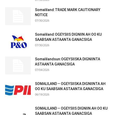
Somaliland:TRADE MARK CAUTIONARY
NOTICE
07/30/2026
Somaliland:OGEYSIIS DIGNIIN AH OO KU
SAABSAN ASTAANTA GANACSIGA
07/30/2026
Somalilandsun:OGEYSIISKA DIGNIINTA
ASTAANTA GANACSIGA
07/04/2026
SOMALILAND – OGEYSIISKA DIGNIINTA AH
OO KU SAABSAN ASTAANTA GANACSIGA
06/19/2026
SOMALILAND – OGEYSIIS DIGNIIN AH OO KU
SAABSAN ASTAANTA GANACSIGA