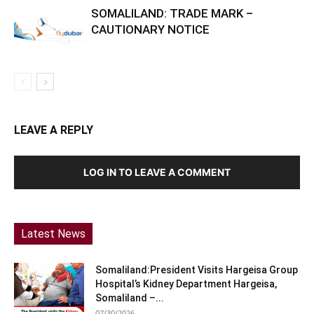
SOMALILAND: TRADE MARK –
CAUTIONARY NOTICE
LEAVE A REPLY
LOG IN TO LEAVE A COMMENT
Latest News
Somaliland:President Visits Hargeisa Group
Hospital’s Kidney Department Hargeisa,
Somaliland –...
07/30/2026