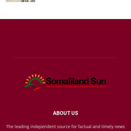
ABOUT US
The leading independent source for factual and timely news