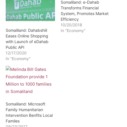
Somaliland: e-Dahab
Transforms Financial
System, Promotes Market
Efficiency
10/20/2018
Somaliland: Dahabshiil
In "Economy"
Eases Online Shopping
with Launch of eDahab
Public API
12/17/2020
In "Economy"
Somaliland: Microsoft
Family Humanitarian
Intervention Benfits Local
Familes
09/23/2017