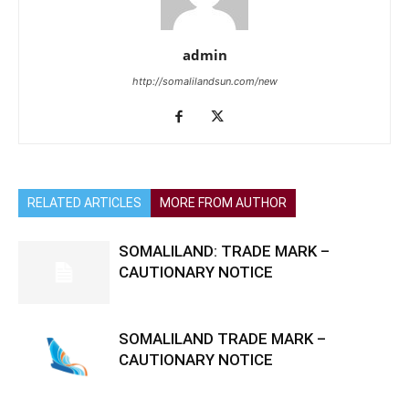
admin
http://somalilandsun.com/new
RELATED ARTICLES
MORE FROM AUTHOR
SOMALILAND: TRADE MARK –
CAUTIONARY NOTICE
SOMALILAND TRADE MARK –
CAUTIONARY NOTICE