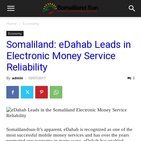
Home
Economy
Economy
Somaliland: eDahab Leads in
Electronic Money Service
Reliability
By
admin
-
10/07/2017
0
Somalilandsun-It’s apparent, eDahab is recognized as one of the
most successful mobile money services and has over the years
promoted our economy in many ways. eDahab has enabled