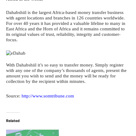
Dahabshiil is the largest Africa-based money transfer business
with agent locations and branches in 126 countries worldwide.
For over 40 years it has provided a valuable lifeline to many in
East Africa and the Horn of Africa and it remains committed to
its original values of trust, reliability, integrity and customer-
focus.
With Dahabshiil it’s so easy to transfer money. Simply register
with any one of the company’s thousands of agents, present the
amount you wish to send and the money will be ready for
collection by the recipient within minutes.
Source:
http://www.somtribune.com
Related