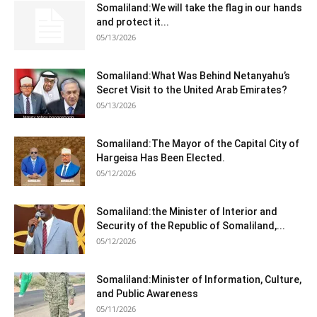
Somaliland:We will take the flag in our hands
and protect it...
05/13/2026
Somaliland:What Was Behind Netanyahu’s
Secret Visit to the United Arab Emirates?
05/13/2026
Somaliland:The Mayor of the Capital City of
Hargeisa Has Been Elected.
05/12/2026
Somaliland:the Minister of Interior and
Security of the Republic of Somaliland,...
05/12/2026
Somaliland:Minister of Information, Culture,
and Public Awareness
05/11/2026