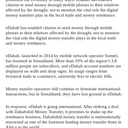
citizens to send money through mobile phones to their relatives
affected by the drought, not to mention the vital role the digital
money transfers play in the local trade and money remittance.
eDahab has enabled citizens to send money through mobile
phones to their relatives affected by the drought, not to mention
the vital role the digital money transfer plays in the local trade
and money remittance.
eDahab, launched in 2014 by mobile network operator Somtel,
has boomed in Somaliland. More than 10% of the region’s 3.8
million people are subscribers, and eDahab account numbers are
displayed on walls and shop signs. Its usage ranges from
livestock trade to commerce, university fees to electric bills.
Money transfer operators still continue to dominate international
transactions, but in Somaliland, they have lost ground to eDahab.
In response, eDahab is going international. After striking a deal
with Dahabshiil Money Transfer, it promises to shake up the
remittance business. Dahabshiil money transfer is internationally
renowned as one of the foremost leading money transfer firms in
Africa in the world.