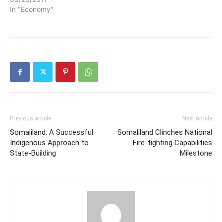
In "Economy"
Previous article
Next article
Somaliland: A Successful
Somaliland Clinches National
Indigenous Approach to
Fire-fighting Capabilities
State-Building
Milestone