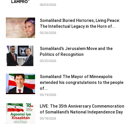
06/03/2026
Somaliland:Buried Histories, Living Peace:
The Intellectual Legacy in the Horn of...
05/26/2026
Somaliland’s Jerusalem Move and the
Politics of Recognition
05/25/2026
Somaliland:The Mayor of Minneapolis
extended his congratulations to the people
of...
05/19/2026
LIVE: The 35th Anniversary Commemoration
of Somaliland’s National Independence Day
05/18/2026