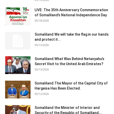
LIVE: The 35th Anniversary Commemoration
of Somaliland’s National Independence Day
05/18/2026
Somaliland:We will take the flag in our hands
and protect it...
05/13/2026
Somaliland:What Was Behind Netanyahu’s
Secret Visit to the United Arab Emirates?
05/13/2026
Somaliland:The Mayor of the Capital City of
Hargeisa Has Been Elected.
05/12/2026
Somaliland:the Minister of Interior and
Security of the Republic of Somaliland,...