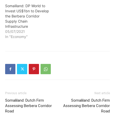
Somaliland: DP World to
Invest US$1bn to Develop
the Berbera Corridor
Supply Chain
Infrastructure
05/07/2021
In "Economy"
Previous article
Next article
Somaliland: Dutch Firm
Somaliland: Dutch Firm
Assessing Berbera Corridor
Assessing Berbera Corridor
Road
Road