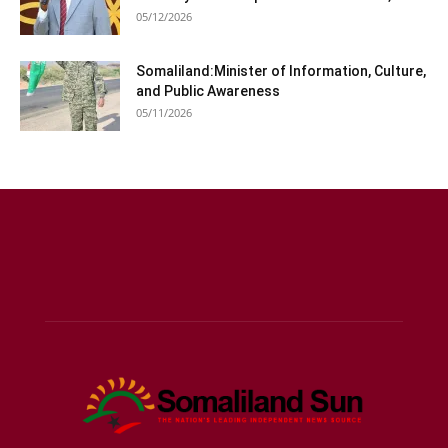
05/12/2026
Somaliland:Minister of Information, Culture,
and Public Awareness
05/11/2026