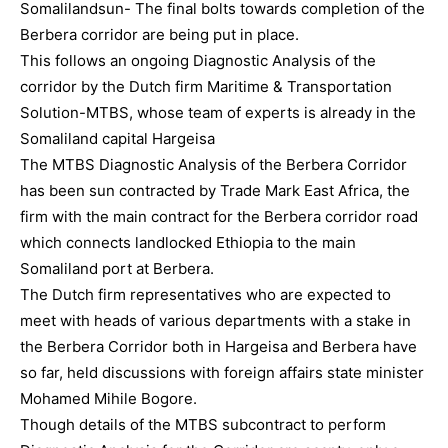
Somalilandsun- The final bolts towards completion of the
Berbera corridor are being put in place.
This follows an ongoing Diagnostic Analysis of the
corridor by the Dutch firm Maritime & Transportation
Solution-MTBS, whose team of experts is already in the
Somaliland capital Hargeisa
The MTBS Diagnostic Analysis of the Berbera Corridor
has been sun contracted by Trade Mark East Africa, the
firm with the main contract for the Berbera corridor road
which connects landlocked Ethiopia to the main
Somaliland port at Berbera.
The Dutch firm representatives who are expected to
meet with heads of various departments with a stake in
the Berbera Corridor both in Hargeisa and Berbera have
so far, held discussions with foreign affairs state minister
Mohamed Mihile Bogore.
Though details of the MTBS subcontract to perform