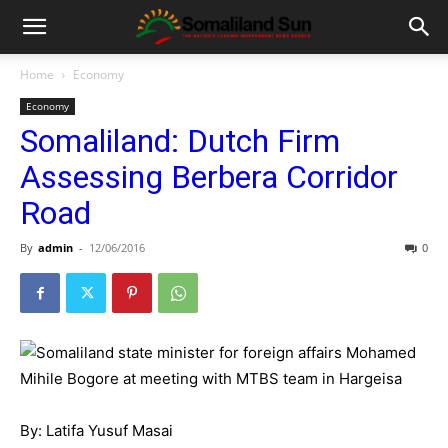
Home
Economy
Economy
Somaliland: Dutch Firm
Assessing Berbera Corridor
Road
By
admin
-
12/06/2016
0
By: Latifa Yusuf Masai