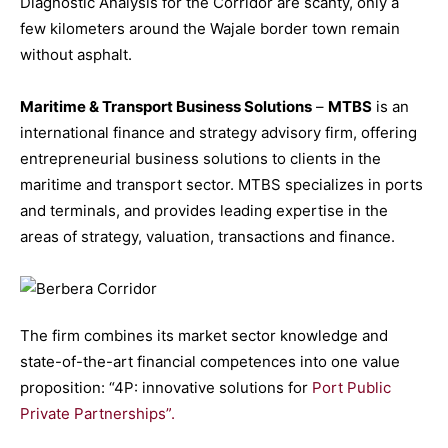
Diagnostic Analysis for the Corridor are scanty, only a
few kilometers around the Wajale border town remain
without asphalt.
Maritime & Transport Business Solutions
–
MTBS
is an
international finance and strategy advisory firm, offering
entrepreneurial business solutions to clients in the
maritime and transport sector. MTBS specializes in ports
and terminals, and provides leading expertise in the
areas of strategy, valuation, transactions and finance.
The firm combines its market sector knowledge and
state-of-the-art financial competences into one value
proposition: “4P: innovative solutions for
Port Public
Private Partnerships”.