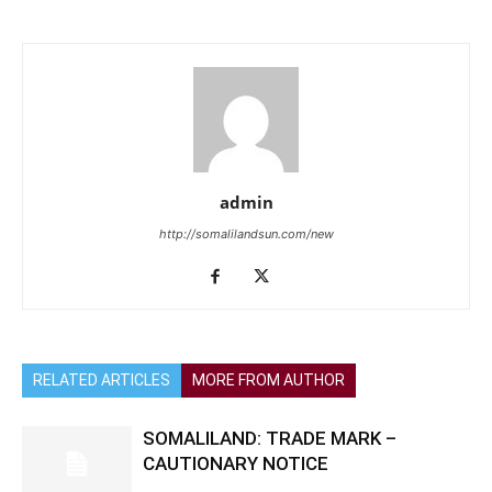
admin
http://somalilandsun.com/new
RELATED ARTICLES
MORE FROM AUTHOR
SOMALILAND: TRADE MARK –
CAUTIONARY NOTICE