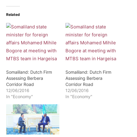
Related
Somaliland: Dutch Firm
Somaliland: Dutch Firm
Assessing Berbera
Assessing Berbera
Corridor Road
Corridor Road
12/06/2016
12/06/2016
In "Economy"
In "Economy"