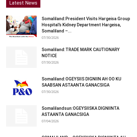
Latest News
Somaliland:President Visits Hargeisa Group
Hospital’s Kidney Department Hargeisa,
Somaliland –...
07/30/2026
Somaliland:TRADE MARK CAUTIONARY
NOTICE
07/30/2026
Somaliland:OGEYSIIS DIGNIIN AH OO KU
SAABSAN ASTAANTA GANACSIGA
07/30/2026
Somalilandsun:OGEYSIISKA DIGNIINTA
ASTAANTA GANACSIGA
07/04/2026