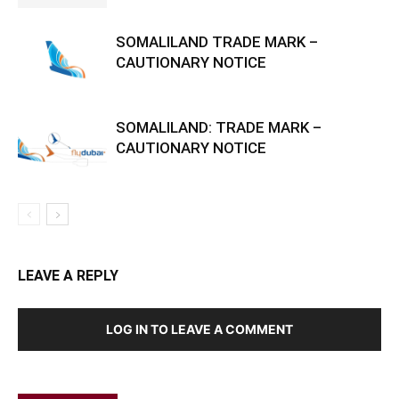
SOMALILAND TRADE MARK –
CAUTIONARY NOTICE
SOMALILAND: TRADE MARK –
CAUTIONARY NOTICE
LEAVE A REPLY
LOG IN TO LEAVE A COMMENT