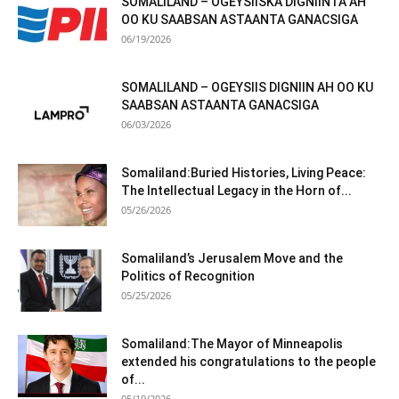
SOMALILAND – OGEYSIISKA DIGNIINTA AH
OO KU SAABSAN ASTAANTA GANACSIGA
06/19/2026
SOMALILAND – OGEYSIIS DIGNIIN AH OO KU
SAABSAN ASTAANTA GANACSIGA
06/03/2026
Somaliland:Buried Histories, Living Peace:
The Intellectual Legacy in the Horn of...
05/26/2026
Somaliland’s Jerusalem Move and the
Politics of Recognition
05/25/2026
Somaliland:The Mayor of Minneapolis
extended his congratulations to the people
of...
05/19/2026