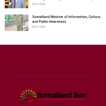
05/12/2026
Somaliland:Minister of Information, Culture,
and Public Awareness
05/11/2026