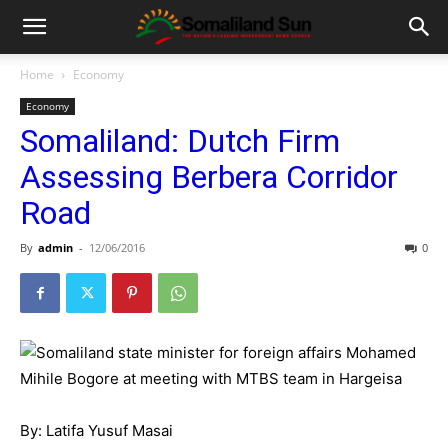
Home
Economy
Economy
Somaliland: Dutch Firm
Assessing Berbera Corridor
Road
By
admin
-
12/06/2016
0
By: Latifa Yusuf Masai