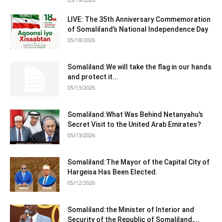
LIVE: The 35th Anniversary Commemoration
of Somaliland’s National Independence Day
05/18/2026
Somaliland:We will take the flag in our hands
and protect it...
05/13/2026
Somaliland:What Was Behind Netanyahu’s
Secret Visit to the United Arab Emirates?
05/13/2026
Somaliland:The Mayor of the Capital City of
Hargeisa Has Been Elected.
05/12/2026
Somaliland:the Minister of Interior and
Security of the Republic of Somaliland,...