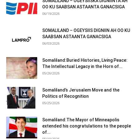
SOMALILAND – OGEYSIISKA DIGNIINTA AH
OO KU SAABSAN ASTAANTA GANACSIGA
06/19/2026
SOMALILAND – OGEYSIIS DIGNIIN AH OO KU
SAABSAN ASTAANTA GANACSIGA
06/03/2026
Somaliland:Buried Histories, Living Peace:
The Intellectual Legacy in the Horn of...
05/26/2026
Somaliland’s Jerusalem Move and the
Politics of Recognition
05/25/2026
Somaliland:The Mayor of Minneapolis
extended his congratulations to the people
of...
05/19/2026