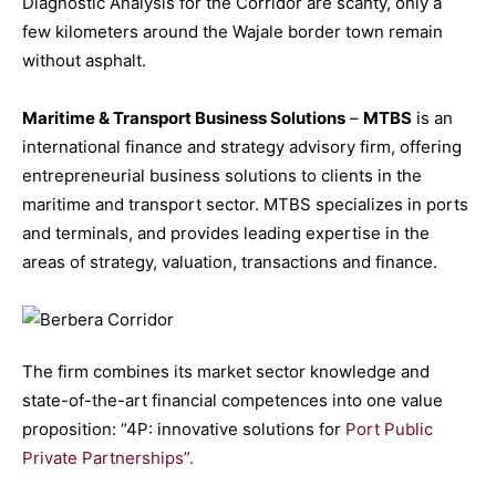
Diagnostic Analysis for the Corridor are scanty, only a
few kilometers around the Wajale border town remain
without asphalt.
Maritime & Transport Business Solutions
–
MTBS
is an
international finance and strategy advisory firm, offering
entrepreneurial business solutions to clients in the
maritime and transport sector. MTBS specializes in ports
and terminals, and provides leading expertise in the
areas of strategy, valuation, transactions and finance.
The firm combines its market sector knowledge and
state-of-the-art financial competences into one value
proposition: “4P: innovative solutions for
Port Public
Private Partnerships”.