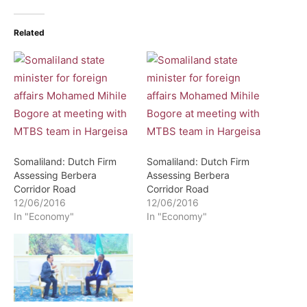
Related
Somaliland: Dutch Firm
Somaliland: Dutch Firm
Assessing Berbera
Assessing Berbera
Corridor Road
Corridor Road
12/06/2016
12/06/2016
In "Economy"
In "Economy"