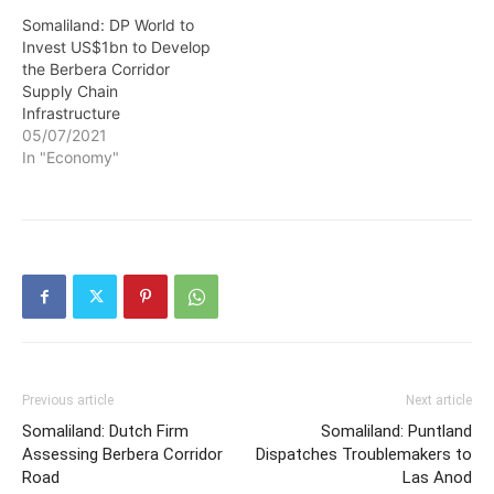
Somaliland: DP World to
Invest US$1bn to Develop
the Berbera Corridor
Supply Chain
Infrastructure
05/07/2021
In "Economy"
Previous article
Next article
Somaliland: Dutch Firm
Somaliland: Puntland
Assessing Berbera Corridor
Dispatches Troublemakers to
Road
Las Anod