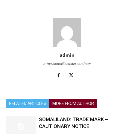
admin
http://somalilandsun.com/new
RELATED ARTICLES
MORE FROM AUTHOR
SOMALILAND: TRADE MARK –
CAUTIONARY NOTICE