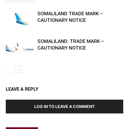
SOMALILAND TRADE MARK –
CAUTIONARY NOTICE
SOMALILAND: TRADE MARK –
CAUTIONARY NOTICE
LEAVE A REPLY
LOG IN TO LEAVE A COMMENT