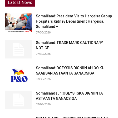
Latest News
Somaliland:President Visits Hargeisa Group
Hospital’s Kidney Department Hargeisa,
Somaliland –...
07/30/2026
Somaliland:TRADE MARK CAUTIONARY
NOTICE
07/30/2026
Somaliland:OGEYSIIS DIGNIIN AH OO KU
SAABSAN ASTAANTA GANACSIGA
07/30/2026
Somalilandsun:OGEYSIISKA DIGNIINTA
ASTAANTA GANACSIGA
07/04/2026