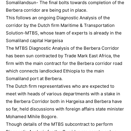
Somalilandsun- The final bolts towards completion of the
Berbera corridor are being put in place.
This follows an ongoing Diagnostic Analysis of the
corridor by the Dutch firm Maritime & Transportation
Solution-MTBS, whose team of experts is already in the
Somaliland capital Hargeisa
The MTBS Diagnostic Analysis of the Berbera Corridor
has been sun contracted by Trade Mark East Africa, the
firm with the main contract for the Berbera corridor road
which connects landlocked Ethiopia to the main
Somaliland port at Berbera.
The Dutch firm representatives who are expected to
meet with heads of various departments with a stake in
the Berbera Corridor both in Hargeisa and Berbera have
so far, held discussions with foreign affairs state minister
Mohamed Mihile Bogore.
Though details of the MTBS subcontract to perform