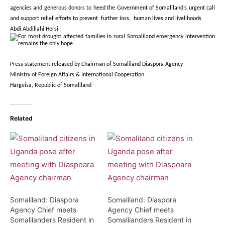
agencies and generous donors to heed the Government of Somaliland’s urgent call
and support relief efforts to prevent further loss, human lives and livelihoods.
Abdi Abdillahi Hersi
Press statement released by Chairman of Somaliland Diaspora Agency
Ministry of Foreign Affairs & International Cooperation
Hargeisa, Republic of Somaliland
Related
Somaliland: Diaspora
Somaliland: Diaspora
Agency Chief meets
Agency Chief meets
Somalilanders Resident in
Somalilanders Resident in