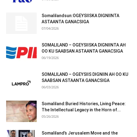
Somalilandsun:OGEYSIISKA DIGNIINTA
ASTAANTA GANACSIGA
07/04/2026
SOMALILAND – OGEYSIISKA DIGNIINTA AH
OO KU SAABSAN ASTAANTA GANACSIGA
06/19/2026
SOMALILAND – OGEYSIIS DIGNIIN AH OO KU
SAABSAN ASTAANTA GANACSIGA
06/03/2026
Somaliland:Buried Histories, Living Peace:
The Intellectual Legacy in the Horn of...
05/26/2026
Somaliland’s Jerusalem Move and the