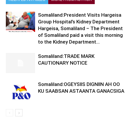
Somaliland:President Visits Hargeisa
Group Hospital’s Kidney Department
Hargeisa, Somaliland – The President
of Somaliland paid a visit this morning
to the Kidney Department...
Somaliland:TRADE MARK
CAUTIONARY NOTICE
Somaliland:OGEYSIIS DIGNIIN AH OO
KU SAABSAN ASTAANTA GANACSIGA