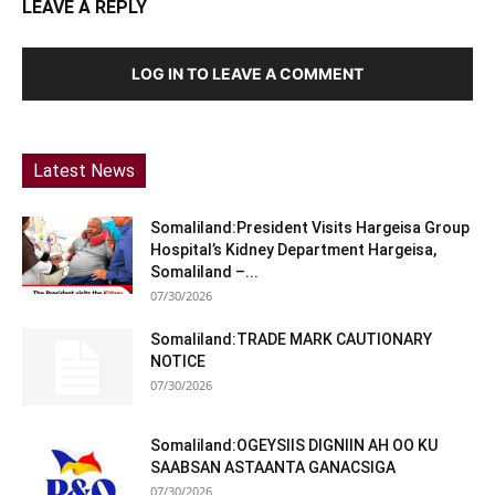
LEAVE A REPLY
LOG IN TO LEAVE A COMMENT
Latest News
Somaliland:President Visits Hargeisa Group
Hospital’s Kidney Department Hargeisa,
Somaliland –...
07/30/2026
Somaliland:TRADE MARK CAUTIONARY
NOTICE
07/30/2026
Somaliland:OGEYSIIS DIGNIIN AH OO KU
SAABSAN ASTAANTA GANACSIGA
07/30/2026