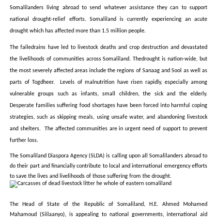
Somalilanders living abroad to send whatever assistance they can to support
national drought-relief efforts. Somaliland is currently experiencing an acute
drought which has affected more than 1.5 million people.
The failedrains have led to livestock deaths and crop destruction and devastated
the livelihoods of communities across Somaliland. Thedrought is nation-wide, but
the most severely affected areas include the regions of Sanaag and Sool as well as
parts of Togdheer. Levels of malnutrition have risen rapidly, especially among
vulnerable groups such as infants, small children, the sick and the elderly.
Desperate families suffering food shortages have been forced into harmful coping
strategies, such as skipping meals, using unsafe water, and abandoning livestock
and shelters. The affected communities are in urgent need of support to prevent
further loss.
The Somaliland Diaspora Agency (SLDA) is calling upon all Somalilanders abroad to
do their part and financially contribute to local and international emergency efforts
to save the lives and livelihoods of those suffering from the drought.
The Head of State of the Republic of Somaliland, H.E. Ahmed Mohamed
Mahamoud (Siilaanyo), is appealing to national governments, international aid