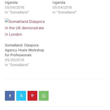
Uganda
Uganda
05/04/2016
05/04/2016
In "Somaliland"
In "Somaliland"
Somaliland: Diaspora
Agency Hosts Workshop
for Professionals
05/30/2016
In "Somaliland"