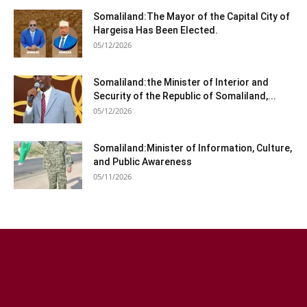
Somaliland:The Mayor of the Capital City of
Hargeisa Has Been Elected.
05/12/2026
Somaliland:the Minister of Interior and
Security of the Republic of Somaliland,...
05/12/2026
Somaliland:Minister of Information, Culture,
and Public Awareness
05/11/2026