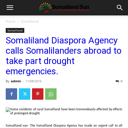
Home
Somaliland
Somaliland
Somaliland Diaspora Agency
calls Somalilanders abroad to
take part drought
emergencies.
By
admin
-
11/08/2016
0
Somaliland sun- The Somaliland Diaspora Agency has made an urgent call to all