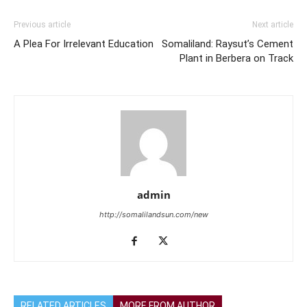
Previous article
Next article
A Plea For Irrelevant Education
Somaliland: Raysut’s Cement
Plant in Berbera on Track
admin
http://somalilandsun.com/new
RELATED ARTICLES
MORE FROM AUTHOR