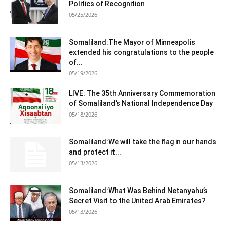
Politics of Recognition
05/25/2026
Somaliland:The Mayor of Minneapolis
extended his congratulations to the people
of...
05/19/2026
LIVE: The 35th Anniversary Commemoration
of Somaliland’s National Independence Day
05/18/2026
Somaliland:We will take the flag in our hands
and protect it...
05/13/2026
Somaliland:What Was Behind Netanyahu’s
Secret Visit to the United Arab Emirates?
05/13/2026