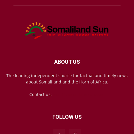
ABOUT US
The leading independent source for factual and timely news
about Somaliland and the Horn of Africa.
Contact us:
mail@somalilandsun.com
FOLLOW US