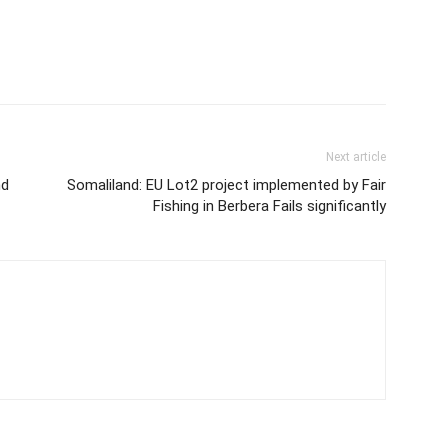
Next article
nd
Somaliland: EU Lot2 project implemented by Fair
Fishing in Berbera Fails significantly