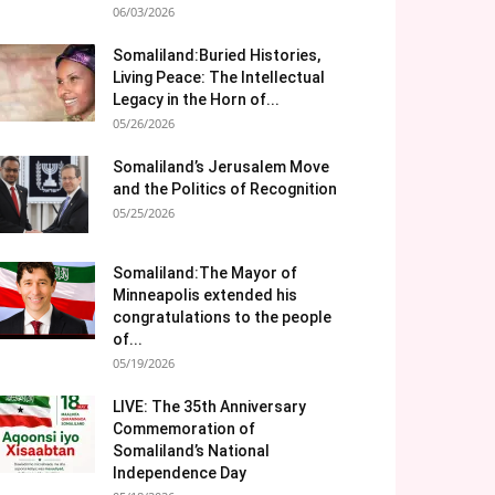
06/03/2026
Somaliland:Buried Histories,
Living Peace: The Intellectual
Legacy in the Horn of...
05/26/2026
Somaliland’s Jerusalem Move
and the Politics of Recognition
05/25/2026
Somaliland:The Mayor of
Minneapolis extended his
congratulations to the people
of...
05/19/2026
LIVE: The 35th Anniversary
Commemoration of
Somaliland’s National
Independence Day