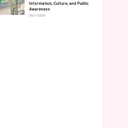
Information, Culture, and Public
Awareness
05/11/2026