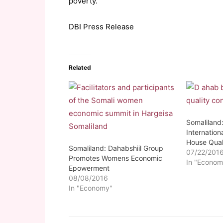
poverty.
DBI Press Release
Related
Somaliland
Internation
House Qual
Somaliland: Dahabshiil Group
07/22/201
Promotes Womens Economic
In "Econom
Epowerment
08/08/2016
In "Economy"