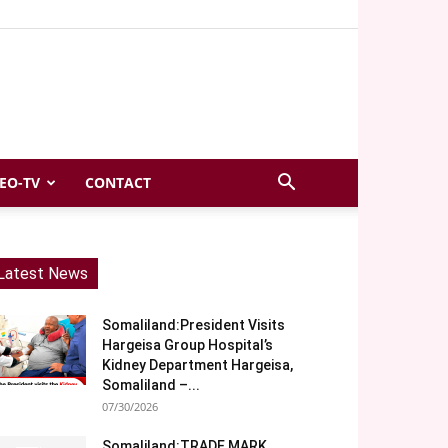
EO-TV
CONTACT
Latest News
Somaliland:President Visits
Hargeisa Group Hospital’s
Kidney Department Hargeisa,
Somaliland –...
07/30/2026
Somaliland:TRADE MARK