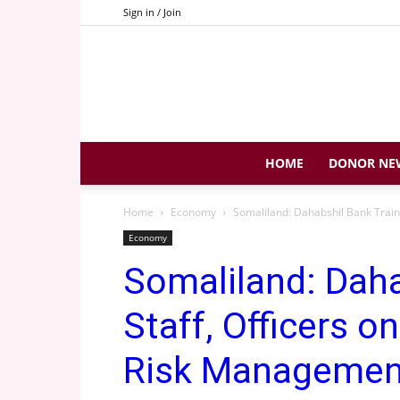
Sign in / Join
HOME
DONOR NE
Home
Economy
Somaliland: Dahabshil Bank Train
Economy
Somaliland: Daha
Staff, Officers o
Risk Managemen