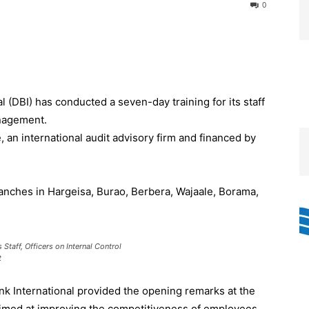
0
 (DBI) has conducted a seven-day training for its staff
anagement.
an international audit advisory firm and financed by
ranches in Hargeisa, Burao, Berbera, Wajaale, Borama,
Staff, Officers on Internal Control
t
ank International provided the opening remarks at the
 aimed at improving the competitiveness of employees