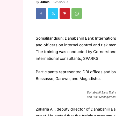
By
admin
-
02/20/2018
Somalilandsun: Dahabshiil Bank International
and officers on internal control and risk m
The training was conducted by Cornerstone, 
international consultants, SPARKS.
Participants represented DBI offices and b
Bossasso, Garowe, and Mogadishu.
Dahabshil Bank Trains 
and Risk Managemen
Zakaria Ali, deputy director of Dahabshiil B
event. He stated that the training program