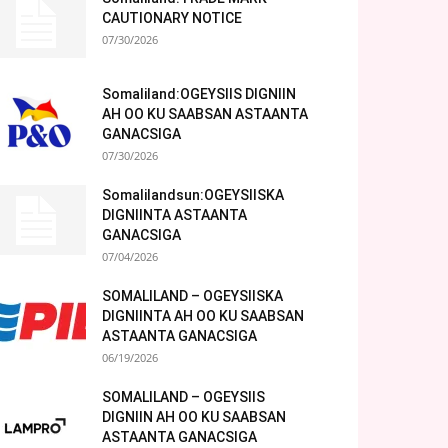
CAUTIONARY NOTICE
07/30/2026
Somaliland:OGEYSIIS DIGNIIN
AH OO KU SAABSAN ASTAANTA
GANACSIGA
07/30/2026
Somalilandsun:OGEYSIISKA
DIGNIINTA ASTAANTA
GANACSIGA
07/04/2026
SOMALILAND – OGEYSIISKA
DIGNIINTA AH OO KU SAABSAN
ASTAANTA GANACSIGA
06/19/2026
SOMALILAND – OGEYSIIS
DIGNIIN AH OO KU SAABSAN
ASTAANTA GANACSIGA