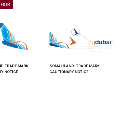
THOR
D TRADE MARK –
SOMALILAND: TRADE MARK –
Y NOTICE
CAUTIONARY NOTICE