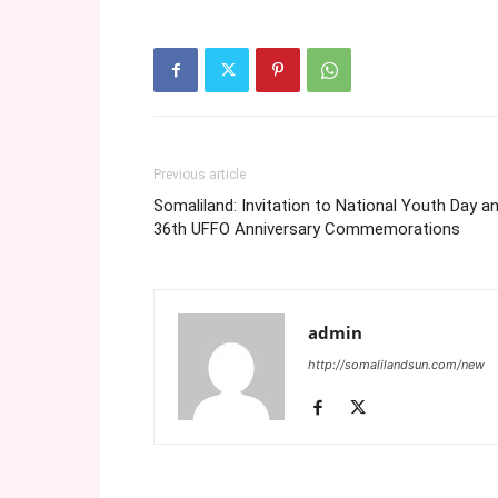
Previous article
Somaliland: Invitation to National Youth Day a
36th UFFO Anniversary Commemorations
admin
http://somalilandsun.com/new