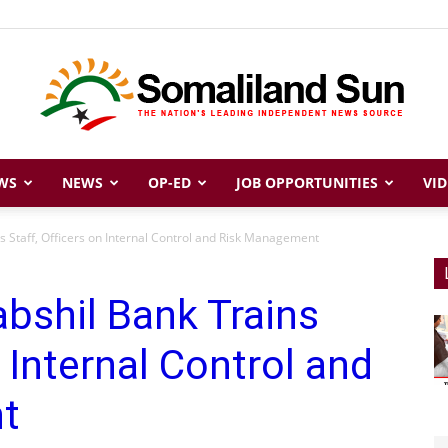
WS
NEWS
OP-ED
JOB OPPORTUNITIES
VID
Somaliland
s Staff, Officers on Internal Control and Risk Management
bshil Bank Trains
Sun
n Internal Control and
t