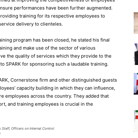
o ensure performances have been further augmented.
oviding training for its respective employees to
ervice delivery to clienteles.
ining program has been closed, he stated his final
raining and make use of the sector of various
ve the quality of services which they provide to the
to SPARK for sponsoring such a laudable training.
ARK, Cornerstone firm and other distinguished guests
loyees’ capacity building in which they can influence,
core employees across the country. They added that
t, and training employees is crucial in the
Staff, Officers on Internal Control
t