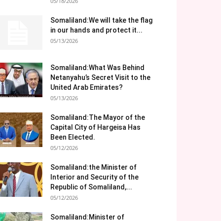
05/18/2026
Somaliland:We will take the flag
in our hands and protect it...
05/13/2026
Somaliland:What Was Behind
Netanyahu’s Secret Visit to the
United Arab Emirates?
05/13/2026
Somaliland:The Mayor of the
Capital City of Hargeisa Has
Been Elected.
05/12/2026
Somaliland:the Minister of
Interior and Security of the
Republic of Somaliland,...
05/12/2026
Somaliland:Minister of