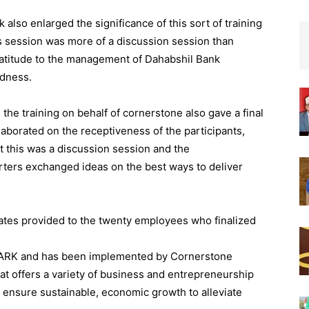
 also enlarged the significance of this sort of training
his session was more of a discussion session than
gratitude to the management of Dahabshil Bank
edness.
the training on behalf of cornerstone also gave a final
laborated on the receptiveness of the participants,
t this was a discussion session and the
rters exchanged ideas on the best ways to deliver
ates provided to the twenty employees who finalized
PARK and has been implemented by Cornerstone
hat offers a variety of business and entrepreneurship
 ensure sustainable, economic growth to alleviate