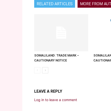
RELATED ARTICLES
MORE FROM AU
SOMALILAND: TRADE MARK –
SOMALILAN
CAUTIONARY NOTICE
CAUTIONAR
LEAVE A REPLY
Log in to leave a comment