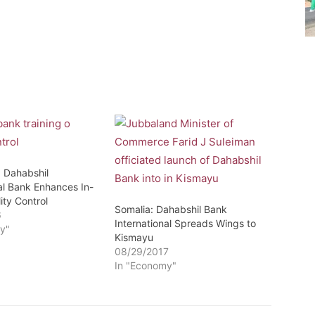
: Dahabshil
al Bank Enhances In-
ity Control
Somalia: Dahabshil Bank
6
International Spreads Wings to
y"
Kismayu
08/29/2017
In "Economy"