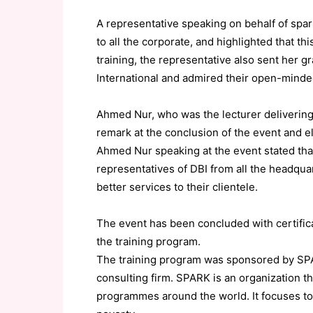
A representative speaking on behalf of spark
to all the corporate, and highlighted that t
training, the representative also sent her 
International and admired their open-mind
Ahmed Nur, who was the lecturer delivering 
remark at the conclusion of the event and e
Ahmed Nur speaking at the event stated tha
representatives of DBI from all the headqua
better services to their clientele.
The event has been concluded with certific
the training program.
The training program was sponsored by S
consulting firm. SPARK is an organization t
programmes around the world. It focuses to