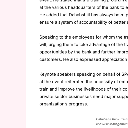
at the various headquarters of the bank t
He added that Dahabshiil has always been pr
ensure a system of accountability of better s
Speaking to the employees for whom the tra
will, urging them to take advantage of the t
opportunities by the bank and further impro
customers. He also expressed appreciation 
Keynote speakers speaking on behalf of SP
at the event reiterated the necessity of emp
train and improve the livelihoods of their 
private sector businesses need major suppor
organization’s progress.
Dahabshil Bank Trains 
and Risk Managemen