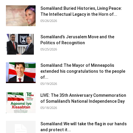
Somaliland:Buried Histories, Living Peace:
The Intellectual Legacy in the Horn of...
05/26/2026
Somaliland’s Jerusalem Move and the
Politics of Recognition
05/25/2026
Somaliland:The Mayor of Minneapolis
extended his congratulations to the people
of...
05/19/2026
LIVE: The 35th Anniversary Commemoration
of Somaliland’s National Independence Day
05/18/2026
Somaliland:We will take the flag in our hands
and protect it...