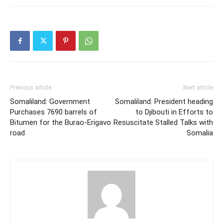
Previous article
Next article
Somaliland: Government
Somaliland: President heading
Purchases 7690 barrels of
to Djibouti in Efforts to
Bitumen for the Burao-Erigavo
Resuscitate Stalled Talks with
road
Somalia