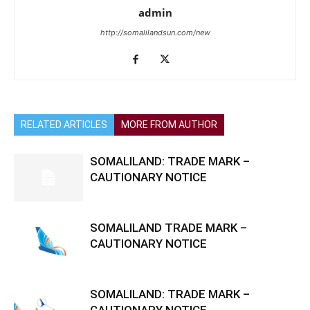
admin
http://somalilandsun.com/new
RELATED ARTICLES
MORE FROM AUTHOR
SOMALILAND: TRADE MARK –
CAUTIONARY NOTICE
SOMALILAND TRADE MARK –
CAUTIONARY NOTICE
SOMALILAND: TRADE MARK –
CAUTIONARY NOTICE