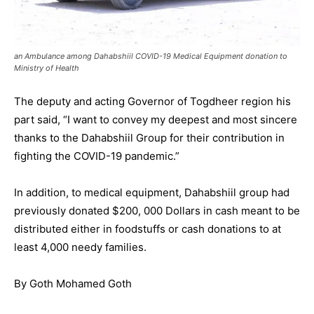
an Ambulance among Dahabshiil COVID-19 Medical Equipment donation to
Ministry of Health
The deputy and acting Governor of Togdheer region his
part said, “I want to convey my deepest and most sincere
thanks to the Dahabshiil Group for their contribution in
fighting the COVID-19 pandemic.”
In addition, to medical equipment, Dahabshiil group had
previously donated $200, 000 Dollars in cash meant to be
distributed either in foodstuffs or cash donations to at
least 4,000 needy families.
By Goth Mohamed Goth