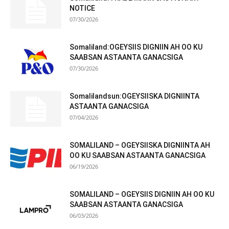
NOTICE
07/30/2026
Somaliland:OGEYSIIS DIGNIIN AH OO KU
SAABSAN ASTAANTA GANACSIGA
07/30/2026
Somalilandsun:OGEYSIISKA DIGNIINTA
ASTAANTA GANACSIGA
07/04/2026
SOMALILAND – OGEYSIISKA DIGNIINTA AH
OO KU SAABSAN ASTAANTA GANACSIGA
06/19/2026
SOMALILAND – OGEYSIIS DIGNIIN AH OO KU
SAABSAN ASTAANTA GANACSIGA
06/03/2026