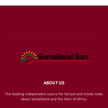
ABOUT US
The leading independent source for factual and timely news
about Somaliland and the Horn of Africa.