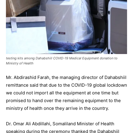
testing kits among Dahabshiil COVID-19 Medical Equipment donation to
Ministry of Health
Mr. Abdirashid Farah, the managing director of Dahabshiil
remittance said that due to the COVID-19 global lockdown
we could not import all the equipment at one time but
promised to hand over the remaining equipment to the
ministry of health once they arrive in the country.
Dr. Omar Ali Abdillahi, Somaliland Minister of Health
speaking during the ceremony thanked the Dahabshiil