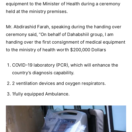
equipment to the Minister of Health during a ceremony
held at the ministry premises.
Mr. Abdirashid Farah, speaking during the handing over
ceremony said, “On behalf of Dahabshiil group, I am
handing over the first consignment of medical equipment
to the ministry of health worth $200,000 Dollars
COVID-19 laboratory (PCR), which will enhance the
country’s diagnosis capability.
2 ventilation devices and oxygen respirators.
1fully equipped Ambulance.