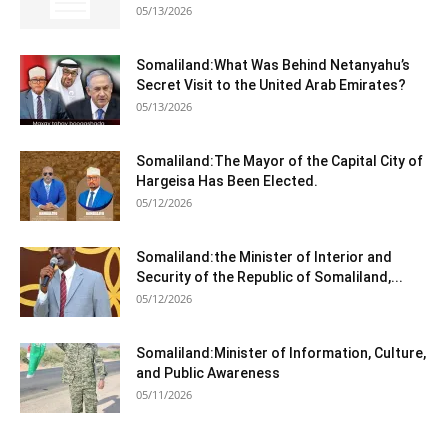
05/13/2026
Somaliland:What Was Behind Netanyahu’s
Secret Visit to the United Arab Emirates?
05/13/2026
Somaliland:The Mayor of the Capital City of
Hargeisa Has Been Elected.
05/12/2026
Somaliland:the Minister of Interior and
Security of the Republic of Somaliland,...
05/12/2026
Somaliland:Minister of Information, Culture,
and Public Awareness
05/11/2026