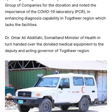
Group of Companies for the donation and noted the
importance of the COVID-19 laboratory (PCR), in
enhancing diagnosis capability in Togdheer region which
lacks the facilities.
Dr. Omar Ali Abdillahi, Somaliland Minister of Health in
turn handed over the donated medical equipment to the
deputy and acting governor of Togdheer region.