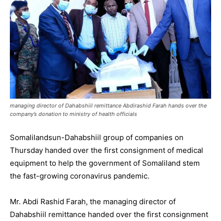
managing director of Dahabshiil remittance Abdirashid Farah hands over the
company’s donation to ministry of health officials
Somalilandsun-Dahabshiil group of companies on
Thursday handed over the first consignment of medical
equipment to help the government of Somaliland stem
the fast-growing coronavirus pandemic.
Mr. Abdi Rashid Farah, the managing director of
Dahabshiil remittance handed over the first consignment