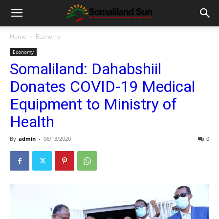
Home
Economy
Economy
Somaliland: Dahabshiil
Donates COVID-19 Medical
Equipment to Ministry of
Health
By
admin
-
06/13/2020
0