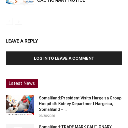
LEAVE A REPLY
LOG IN TO LEAVE A COMMENT
Latest News
Somaliland:President Visits Hargeisa Group
Hospital’s Kidney Department Hargeisa,
Somaliland –...
07/30/2026
Somaliland:TRADE MARK CAUTIONARY