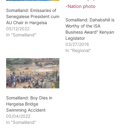
Somaliland: Emissaries of
Senegalese President cum
Somaliland: Dahabshiil is
AU Chair in Hargeisa
Worthy of the ISA
05/12/2022
Business Award” Kenyan
In "Somaliland"
Legislator
03/27/2016
In "Regional"
Somaliland: Boy Dies in
Hargeisa Bridge
Swimming Accident
05/04/2022
In "Somaliland"