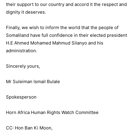
their support to our country and accord it the respect and
dignity it deserves.
Finally, we wish to inform the world that the people of
Somaliland have full confidence in their elected president
H.E Ahmed Mohamed Mahmud Silanyo and his
administration.
Sincerely yours,
Mr Suleiman Ismail Bulale
Spokesperson
Horn Africa Human Rights Watch Committee
CC: Hon Ban Ki Moon,