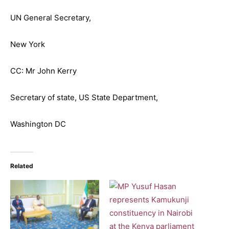
UN General Secretary,
New York
CC: Mr John Kerry
Secretary of state, US State Department,
Washington DC
Related