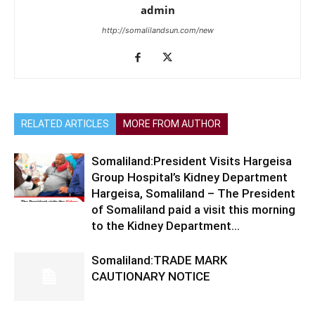
admin
http://somalilandsun.com/new
RELATED ARTICLES
MORE FROM AUTHOR
Somaliland:President Visits Hargeisa
Group Hospital’s Kidney Department
Hargeisa, Somaliland – The President
of Somaliland paid a visit this morning
to the Kidney Department...
Somaliland:TRADE MARK
CAUTIONARY NOTICE