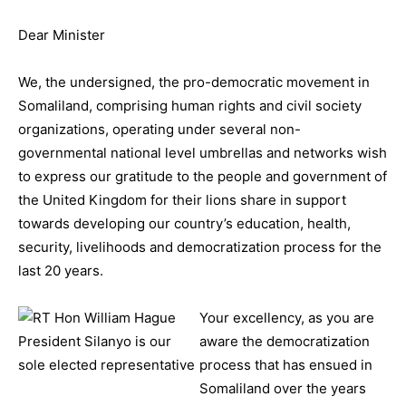
Dear Minister
We, the undersigned, the pro-democratic movement in
Somaliland, comprising human rights and civil society
organizations, operating under several non-
governmental national level umbrellas and networks wish
to express our gratitude to the people and government of
the United Kingdom for their lions share in support
towards developing our country’s education, health,
security, livelihoods and democratization process for the
last 20 years.
Your excellency, as you are
aware the democratization
process that has ensued in
Somaliland over the years