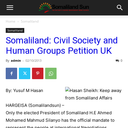
Home
Somaliland
Somaliland
Somaliland: Civil Society and
Human Groups Petition UK
By
admin
-
02/10/2013
0
By: Yusuf M Hasan
HARGEISA (Somalilandsun) –
Only the elected President of Somaliland H.E Ahmed
Mohamed Mahmud Silanyo has the official mandate to
represent the people at international Negotiations.