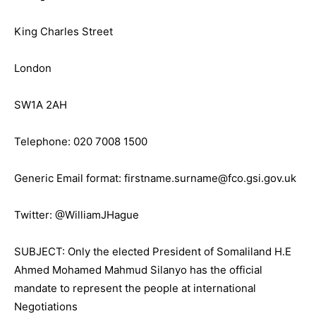
King Charles Street
London
SW1A 2AH
Telephone: 020 7008 1500
Generic Email format: firstname.surname@fco.gsi.gov.uk
Twitter: @WilliamJHague
SUBJECT: Only the elected President of Somaliland H.E
Ahmed Mohamed Mahmud Silanyo has the official
mandate to represent the people at international
Negotiations