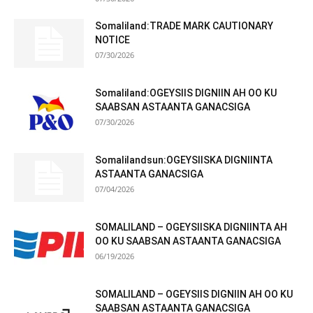
Somaliland:TRADE MARK CAUTIONARY
NOTICE
07/30/2026
Somaliland:OGEYSIIS DIGNIIN AH OO KU
SAABSAN ASTAANTA GANACSIGA
07/30/2026
Somalilandsun:OGEYSIISKA DIGNIINTA
ASTAANTA GANACSIGA
07/04/2026
SOMALILAND – OGEYSIISKA DIGNIINTA AH
OO KU SAABSAN ASTAANTA GANACSIGA
06/19/2026
SOMALILAND – OGEYSIIS DIGNIIN AH OO KU
SAABSAN ASTAANTA GANACSIGA