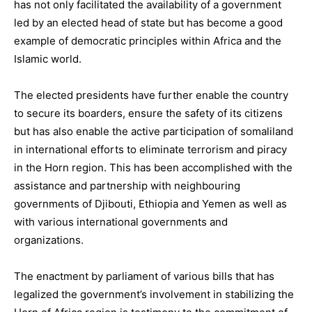
has not only facilitated the availability of a government
led by an elected head of state but has become a good
example of democratic principles within Africa and the
Islamic world.
The elected presidents have further enable the country
to secure its boarders, ensure the safety of its citizens
but has also enable the active participation of somaliland
in international efforts to eliminate terrorism and piracy
in the Horn region. This has been accomplished with the
assistance and partnership with neighbouring
governments of Djibouti, Ethiopia and Yemen as well as
with various international governments and
organizations.
The enactment by parliament of various bills that has
legalized the government’s involvement in stabilizing the