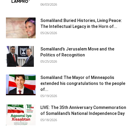
06/03/2026
Somaliland:Buried Histories, Living Peace:
The Intellectual Legacy in the Horn of...
05/26/2026
Somaliland’s Jerusalem Move and the
Politics of Recognition
05/25/2026
Somaliland:The Mayor of Minneapolis
extended his congratulations to the people
of...
05/19/2026
LIVE: The 35th Anniversary Commemoration
of Somaliland’s National Independence Day
05/18/2026