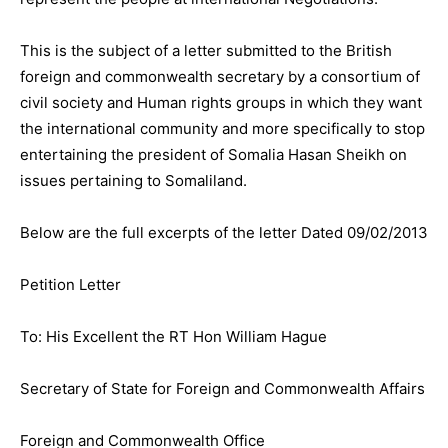
This is the subject of a letter submitted to the British
foreign and commonwealth secretary by a consortium of
civil society and Human rights groups in which they want
the international community and more specifically to stop
entertaining the president of Somalia Hasan Sheikh on
issues pertaining to Somaliland.
Below are the full excerpts of the letter Dated 09/02/2013
Petition Letter
To: His Excellent the RT Hon William Hague
Secretary of State for Foreign and Commonwealth Affairs
Foreign and Commonwealth Office