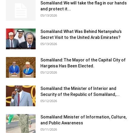
Somaliland:We will take the flag in our hands
and protect it...
05/13/2026
Somaliland:What Was Behind Netanyahu’s
Secret Visit to the United Arab Emirates?
05/13/2026
Somaliland:The Mayor of the Capital City of
Hargeisa Has Been Elected.
05/12/2026
Somaliland:the Minister of Interior and
Security of the Republic of Somaliland,...
05/12/2026
Somaliland:Minister of Information, Culture,
and Public Awareness
05/11/2026