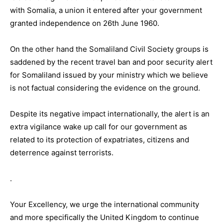
with Somalia, a union it entered after your government
granted independence on 26th June 1960.
On the other hand the Somaliland Civil Society groups is
saddened by the recent travel ban and poor security alert
for Somaliland issued by your ministry which we believe
is not factual considering the evidence on the ground.
Despite its negative impact internationally, the alert is an
extra vigilance wake up call for our government as
related to its protection of expatriates, citizens and
deterrence against terrorists.
.
Your Excellency, we urge the international community
and more specifically the United Kingdom to continue