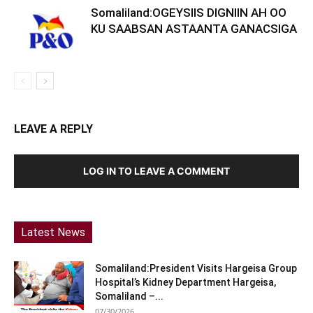
Somaliland:OGEYSIIS DIGNIIN AH OO
KU SAABSAN ASTAANTA GANACSIGA
LEAVE A REPLY
LOG IN TO LEAVE A COMMENT
Latest News
Somaliland:President Visits Hargeisa Group
Hospital’s Kidney Department Hargeisa,
Somaliland –...
07/30/2026