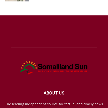
ABOUT US
The leading independent source for factual and timely news