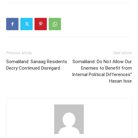
Previous article
Next article
Somaliland: Sanaag Residents
Somaliland: Do Not Allow Our
Decry Continued Disregard
Enemies to Benefit from
Internal Political Differences”
Hasan Isse