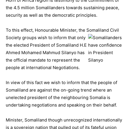
Horn of Africa region is testimony to the commitment of
the 4.5 million Somalilanders towards sustaining peace,
security as well as the democratic principles.
To this effect, Honourable Minister, the Somaliland Civil
Society groups wish to
inform that only
the elected President of Somaliland H.E
Ahmed Mohamed Mahmud Silanyo has
the official mandate to represent the
people at international Negotiations.
In view of this fact we wish to inform that the people of
Somaliland are against the on-going trend where an
unelected president of the neighbouring Somalia is
undertaking negotiations and speaking on their behalf.
Minister, Somaliland though unrecognized internationally
is a sovereign nation that pulled out of its fateful union