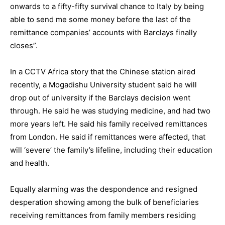
onwards to a fifty-fifty survival chance to Italy by being
able to send me some money before the last of the
remittance companies’ accounts with Barclays finally
closes”.
In a CCTV Africa story that the Chinese station aired
recently, a Mogadishu University student said he will
drop out of university if the Barclays decision went
through. He said he was studying medicine, and had two
more years left. He said his family received remittances
from London. He said if remittances were affected, that
will ‘severe’ the family’s lifeline, including their education
and health.
Equally alarming was the despondence and resigned
desperation showing among the bulk of beneficiaries
receiving remittances from family members residing