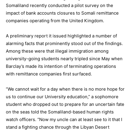
Somaliland recently conducted a pilot survey on the
impact of bank accounts closures to Somali remittance
companies operating from the United Kingdom.
A preliminary report it issued highlighted a number of
alarming facts that prominently stood out of the findings.
Among these were that illegal immigration among
university-going students nearly tripled since May when
Barclay’s made its intention of terminating operations
with remittance companies first surfaced.
“We cannot wait for a day when there is no more hope for
us to continue our University education,” a sophomore
student who dropped out to prepare for an uncertain fate
on the seas told the Somaliland-based human rights
watch officers. “Now my uncle can at least see to it that I
stand a fighting chance through the Libyan Desert