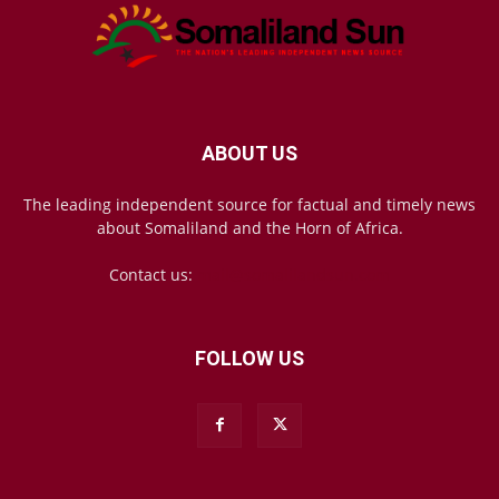
ABOUT US
The leading independent source for factual and timely news
about Somaliland and the Horn of Africa.
Contact us:
mail@somalilandsun.com
FOLLOW US