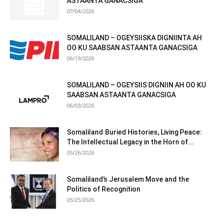
ASTAANTA GANACSIGA
07/04/2026
SOMALILAND – OGEYSIISKA DIGNIINTA AH
OO KU SAABSAN ASTAANTA GANACSIGA
06/19/2026
SOMALILAND – OGEYSIIS DIGNIIN AH OO KU
SAABSAN ASTAANTA GANACSIGA
06/03/2026
Somaliland:Buried Histories, Living Peace:
The Intellectual Legacy in the Horn of...
05/26/2026
Somaliland’s Jerusalem Move and the
Politics of Recognition
05/25/2026