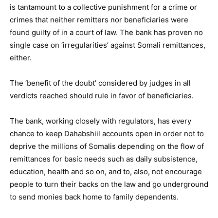
is tantamount to a collective punishment for a crime or
crimes that neither remitters nor beneficiaries were
found guilty of in a court of law. The bank has proven no
single case on ‘irregularities’ against Somali remittances,
either.
The ‘benefit of the doubt’ considered by judges in all
verdicts reached should rule in favor of beneficiaries.
The bank, working closely with regulators, has every
chance to keep Dahabshiil accounts open in order not to
deprive the millions of Somalis depending on the flow of
remittances for basic needs such as daily subsistence,
education, health and so on, and to, also, not encourage
people to turn their backs on the law and go underground
to send monies back home to family dependents.