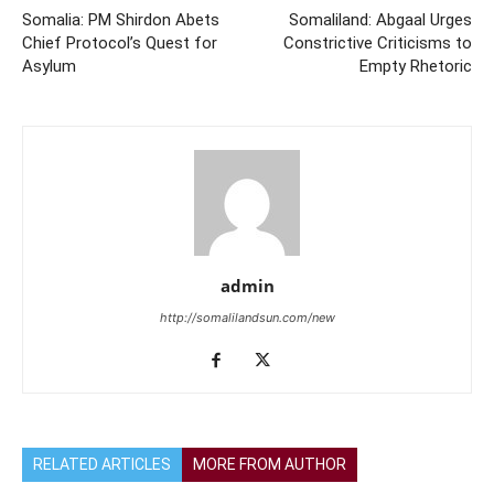
Somalia: PM Shirdon Abets
Somaliland: Abgaal Urges
Chief Protocol’s Quest for
Constrictive Criticisms to
Asylum
Empty Rhetoric
admin
http://somalilandsun.com/new
RELATED ARTICLES
MORE FROM AUTHOR