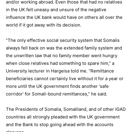
and/or working abroad. Even those that had no relatives
in the UK felt uneasy and unsure of the negative
influence the UK bank would have on others all over the
world if it got away with its decision.
“The only effective social security system that Somalis
always fell back on was the extended family system and
the unwritten law that no family member went hungry
when close relatives had something to spare him,” a
University lecturer in Hargeisa told me. “Remittance
beneficiaries cannot certainly live without it for a year or
more until the UK government finds another ‘safe
corridor’ for Somali-bound remittances,” he said.
The Presidents of Somalia, Somaliland, and of other IGAD
countries all strongly pleaded with the UK government
and the Bank to stop going ahead with the accounts