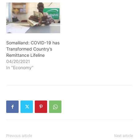
Somaliland: COVID-19 has
Transformed Country’s
Remittance Lifeline
04/20/2021
In "Economy"
Previous article
Next article