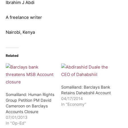
Ibrahim J Abdi
A freelance writer
Nairobi, Kenya
Related
Somaliland: Barclays Bank
Retains Dahabshil Account
Somaliland: Human Rights
04/17/2014
Group Petition PM David
In "Economy"
Cameroon on Barclays
Accounts Closure
07/01/2013
In "Op-Ed"