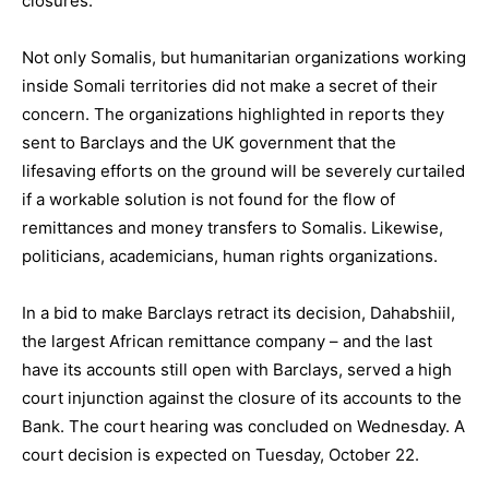
closures.
Not only Somalis, but humanitarian organizations working
inside Somali territories did not make a secret of their
concern. The organizations highlighted in reports they
sent to Barclays and the UK government that the
lifesaving efforts on the ground will be severely curtailed
if a workable solution is not found for the flow of
remittances and money transfers to Somalis. Likewise,
politicians, academicians, human rights organizations.
In a bid to make Barclays retract its decision, Dahabshiil,
the largest African remittance company – and the last
have its accounts still open with Barclays, served a high
court injunction against the closure of its accounts to the
Bank. The court hearing was concluded on Wednesday. A
court decision is expected on Tuesday, October 22.