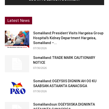
Latest News
Somaliland:President Visits Hargeisa Group
Hospital’s Kidney Department Hargeisa,
Somaliland –...
07/30/2026
Somaliland:TRADE MARK CAUTIONARY
NOTICE
07/30/2026
Somaliland:OGEYSIIS DIGNIIN AH OO KU
SAABSAN ASTAANTA GANACSIGA
07/30/2026
Somalilandsun:OGEYSIISKA DIGNIINTA