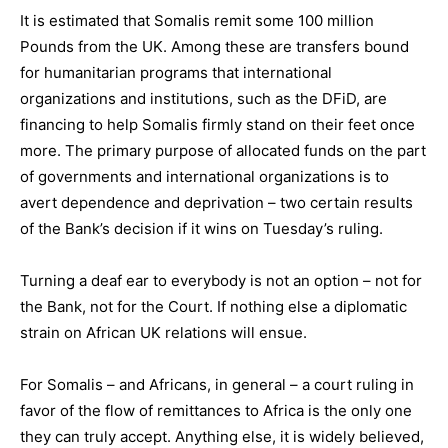
It is estimated that Somalis remit some 100 million
Pounds from the UK. Among these are transfers bound
for humanitarian programs that international
organizations and institutions, such as the DFiD, are
financing to help Somalis firmly stand on their feet once
more. The primary purpose of allocated funds on the part
of governments and international organizations is to
avert dependence and deprivation – two certain results
of the Bank’s decision if it wins on Tuesday’s ruling.
Turning a deaf ear to everybody is not an option – not for
the Bank, not for the Court. If nothing else a diplomatic
strain on African UK relations will ensue.
For Somalis – and Africans, in general – a court ruling in
favor of the flow of remittances to Africa is the only one
they can truly accept. Anything else, it is widely believed,