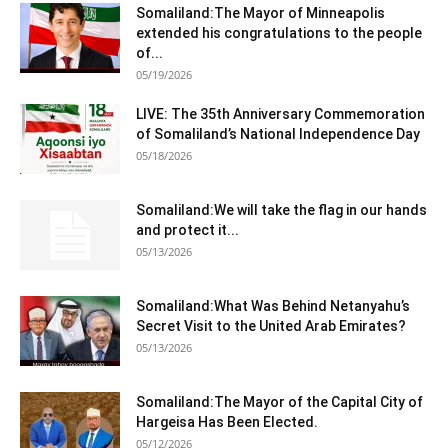
Somaliland:The Mayor of Minneapolis
extended his congratulations to the people
of...
05/19/2026
LIVE: The 35th Anniversary Commemoration
of Somaliland’s National Independence Day
05/18/2026
Somaliland:We will take the flag in our hands
and protect it...
05/13/2026
Somaliland:What Was Behind Netanyahu’s
Secret Visit to the United Arab Emirates?
05/13/2026
Somaliland:The Mayor of the Capital City of
Hargeisa Has Been Elected.
05/12/2026