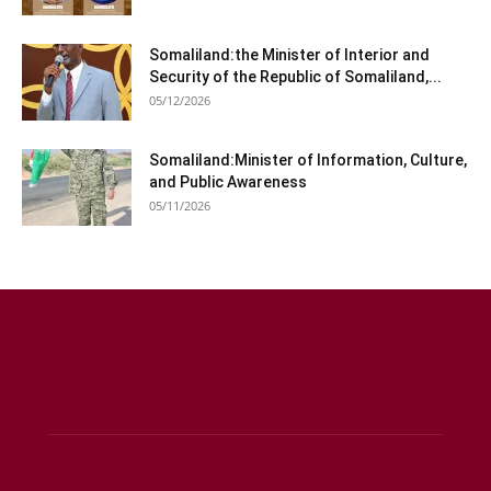
Somaliland:the Minister of Interior and
Security of the Republic of Somaliland,...
05/12/2026
Somaliland:Minister of Information, Culture,
and Public Awareness
05/11/2026