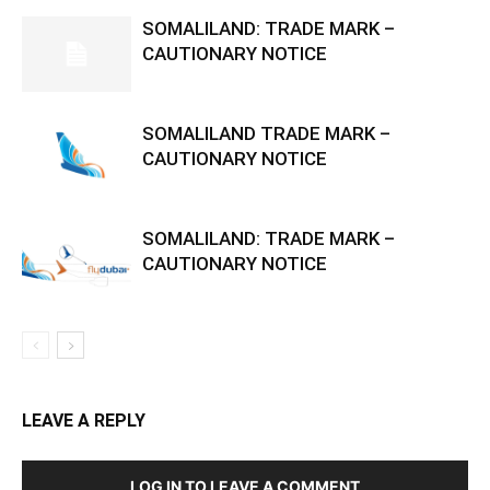
SOMALILAND: TRADE MARK –
CAUTIONARY NOTICE
SOMALILAND TRADE MARK –
CAUTIONARY NOTICE
SOMALILAND: TRADE MARK –
CAUTIONARY NOTICE
LEAVE A REPLY
LOG IN TO LEAVE A COMMENT