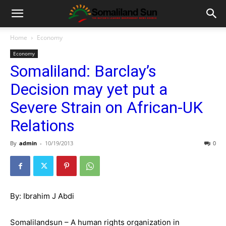
Home
Economy
Economy
Somaliland: Barclay’s
Decision may yet put a
Severe Strain on African-UK
Relations
By
admin
-
10/19/2013
0
By: Ibrahim J Abdi
Somalilandsun – A human rights organization in