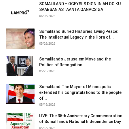
SOMALILAND – OGEYSIIS DIGNIIN AH OO KU
SAABSAN ASTAANTA GANACSIGA
06/03/2026
Somaliland:Buried Histories, Living Peace:
The Intellectual Legacy in the Horn of...
05/26/2026
Somaliland’s Jerusalem Move and the
Politics of Recognition
05/25/2026
Somaliland:The Mayor of Minneapolis
extended his congratulations to the people
of...
05/19/2026
LIVE: The 35th Anniversary Commemoration
of Somaliland’s National Independence Day
05/18/2026