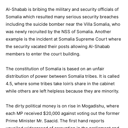
Al-Shabab is bribing the military and security officials of
Somalia which resulted many serious security breaches
including the suicide bomber near the Villa Somalia, who
was newly recruited by the NSS of Somalia. Another
example is the incident at Somalia Supreme Court where
the security vacated their posts allowing Al-Shabab
members to enter the court building.
The constitution of Somalia is based on an unfair
distribution of power between Somalia tribes. It is called
4.5, where some tribes take loin’s share in the cabinet
while others are left helpless because they are minority.
The dirty political money is on rise in Mogadishu, where
each MP received $20,000 against voting out the former
Prime Minister Mr. Saacid. The first hand reports