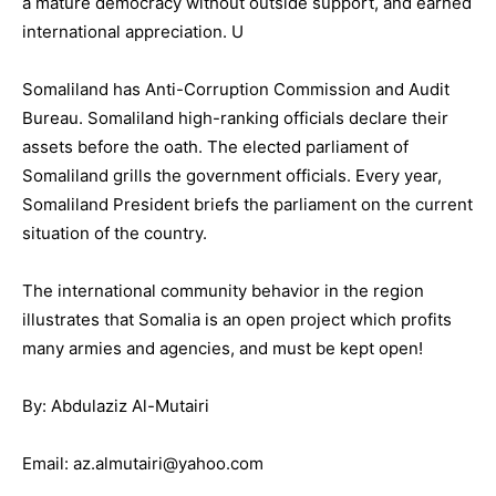
a mature democracy without outside support, and earned
international appreciation. U
Somaliland has Anti-Corruption Commission and Audit
Bureau. Somaliland high-ranking officials declare their
assets before the oath. The elected parliament of
Somaliland grills the government officials. Every year,
Somaliland President briefs the parliament on the current
situation of the country.
The international community behavior in the region
illustrates that Somalia is an open project which profits
many armies and agencies, and must be kept open!
By: Abdulaziz Al-Mutairi
Email: az.almutairi@yahoo.com