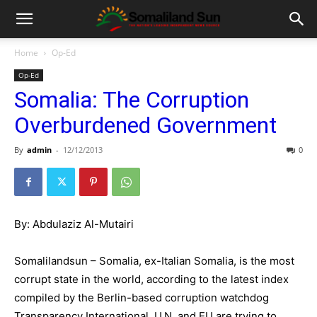
Home
Op-Ed
Op-Ed
Somalia: The Corruption
Overburdened Government
By
admin
-
12/12/2013
0
By: Abdulaziz Al-Mutairi
Somalilandsun – Somalia, ex-Italian Somalia, is the most
corrupt state in the world, according to the latest index
compiled by the Berlin-based corruption watchdog
Transparency International. U.N. and EU are trying to