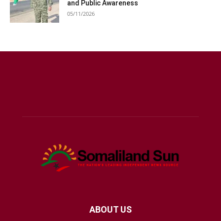
and Public Awareness
05/11/2026
ABOUT US