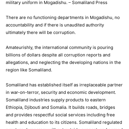
military uniform in Mogadishu. – Somaliland Press
There are no functioning departments in Mogadishu, no
accountability and if there is unaudited authority
ultimately there will be corruption.
Amateurishly, the international community is pouring
billions of dollars despite all corruption reports and
allegations, and neglecting the developing nations in the
region like Somaliland.
Somaliland has established itself as irreplaceable partner
in war-on-terror, security and economic development.
Somaliland industries supply products to eastern
Ethiopia, Djibouti and Somalia. It builds roads, bridges
and provides respectful social services including free
health and education to its citizens. Somaliland regulated