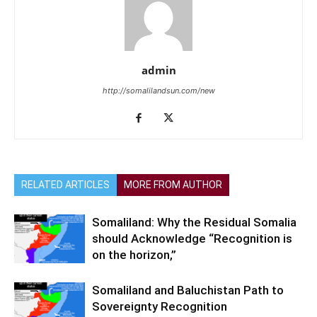
admin
http://somalilandsun.com/new
RELATED ARTICLES
MORE FROM AUTHOR
Somaliland: Why the Residual Somalia
should Acknowledge “Recognition is
on the horizon,”
Somaliland and Baluchistan Path to
Sovereignty Recognition