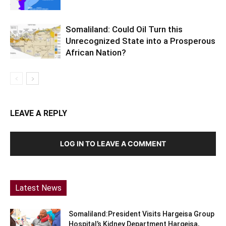
Somaliland: Could Oil Turn this
Unrecognized State into a Prosperous
African Nation?
LEAVE A REPLY
LOG IN TO LEAVE A COMMENT
Latest News
Somaliland:President Visits Hargeisa Group
Hospital’s Kidney Department Hargeisa,