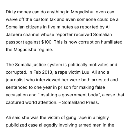
Dirty money can do anything in Mogadishu, even can
waive off the custom tax and even someone could be a
Somalian citizens in five minutes as reported by Al-
Jazeera channel whose reporter received Somalian
passport against $100. This is how corruption humiliated
the Mogadishu regime.
The Somalia justice system is politically motivates and
corrupted. In Feb 2013, a rape victim Luul Ali and a
journalist who interviewed her were both arrested and
sentenced to one year in prison for making false
accusation and “insulting a government body”, a case that
captured world attention. – Somaliland Press.
Ali said she was the victim of gang rape in a highly
publicized case allegedly involving armed men in the