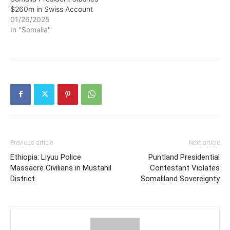
$260m in Swiss Account
01/26/2025
In "Somalia"
Previous article
Next article
Ethiopia: Liyuu Police
Puntland Presidential
Massacre Civilians in Mustahil
Contestant Violates
District
Somaliland Sovereignty