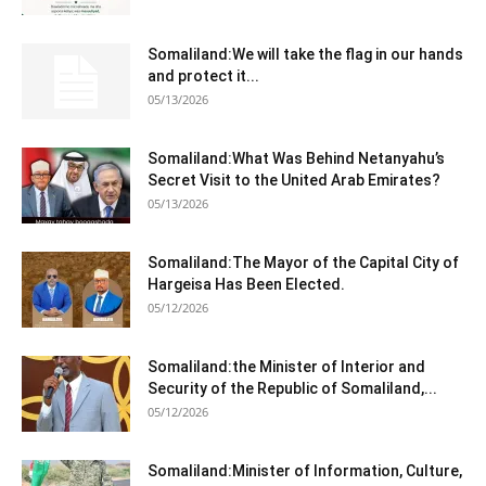
Somaliland:We will take the flag in our hands
and protect it...
05/13/2026
Somaliland:What Was Behind Netanyahu’s
Secret Visit to the United Arab Emirates?
05/13/2026
Somaliland:The Mayor of the Capital City of
Hargeisa Has Been Elected.
05/12/2026
Somaliland:the Minister of Interior and
Security of the Republic of Somaliland,...
05/12/2026
Somaliland:Minister of Information, Culture,