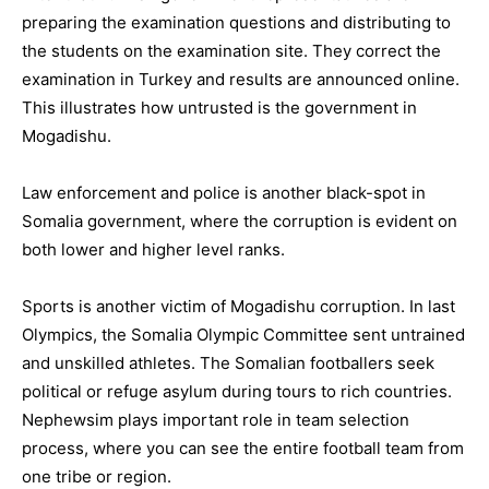
preparing the examination questions and distributing to
the students on the examination site. They correct the
examination in Turkey and results are announced online.
This illustrates how untrusted is the government in
Mogadishu.
Law enforcement and police is another black-spot in
Somalia government, where the corruption is evident on
both lower and higher level ranks.
Sports is another victim of Mogadishu corruption. In last
Olympics, the Somalia Olympic Committee sent untrained
and unskilled athletes. The Somalian footballers seek
political or refuge asylum during tours to rich countries.
Nephewsim plays important role in team selection
process, where you can see the entire football team from
one tribe or region.