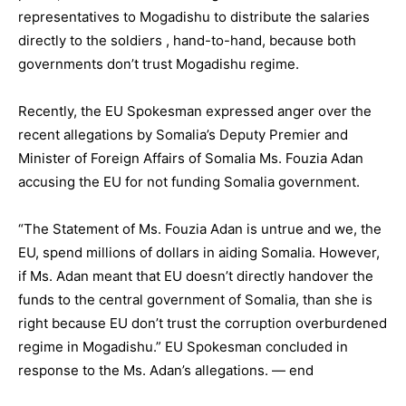
representatives to Mogadishu to distribute the salaries
directly to the soldiers , hand-to-hand, because both
governments don’t trust Mogadishu regime.
Recently, the EU Spokesman expressed anger over the
recent allegations by Somalia’s Deputy Premier and
Minister of Foreign Affairs of Somalia Ms. Fouzia Adan
accusing the EU for not funding Somalia government.
“The Statement of Ms. Fouzia Adan is untrue and we, the
EU, spend millions of dollars in aiding Somalia. However,
if Ms. Adan meant that EU doesn’t directly handover the
funds to the central government of Somalia, than she is
right because EU don’t trust the corruption overburdened
regime in Mogadishu.” EU Spokesman concluded in
response to the Ms. Adan’s allegations. — end