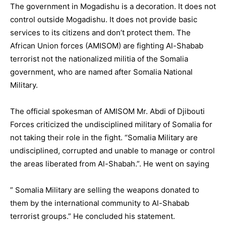
The government in Mogadishu is a decoration. It does not
control outside Mogadishu. It does not provide basic
services to its citizens and don’t protect them. The
African Union forces (AMISOM) are fighting Al-Shabab
terrorist not the nationalized militia of the Somalia
government, who are named after Somalia National
Military.
The official spokesman of AMISOM Mr. Abdi of Djibouti
Forces criticized the undisciplined military of Somalia for
not taking their role in the fight. “Somalia Military are
undisciplined, corrupted and unable to manage or control
the areas liberated from Al-Shabah.”. He went on saying
” Somalia Military are selling the weapons donated to
them by the international community to Al-Shabab
terrorist groups.” He concluded his statement.