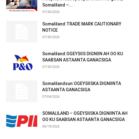
Somaliland –...
07/30/2026
Somaliland:TRADE MARK CAUTIONARY
NOTICE
07/30/2026
Somaliland:OGEYSIIS DIGNIIN AH OO KU
SAABSAN ASTAANTA GANACSIGA
07/30/2026
Somalilandsun:OGEYSIISKA DIGNIINTA
ASTAANTA GANACSIGA
07/04/2026
SOMALILAND – OGEYSIISKA DIGNIINTA AH
OO KU SAABSAN ASTAANTA GANACSIGA
06/19/2026