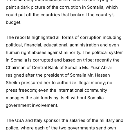
paint a dark picture of the corruption in Somalia, which
could put off the countries that bankroll the country’s
budget.
The reports highlighted all forms of corruption including
political, financial, educational, administration and even
human right abuses against minority. The political system
in Somalia is corrupted and based on tribe; recently the
Chairman of Central Bank of Somalia Ms. Yusr Abrar
resigned after the president of Somalia Mr. Hassan
Sheikh pressured her to authorize illegal money; no
press freedom; even the international community
manages the aid funds by itself without Somalia
government involvement.
The USA and Italy sponsor the salaries of the military and
police, where each of the two governments send own