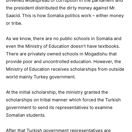
unveiled widespread of corruption in the parliament and
the president distributed the dirty money against Mr.
Saacid. This is how Somalia politics work – either money
or tribe.
As we know, there are no public schools in Somalia and
even the Ministry of Education doesn’t have textbooks.
There are privately owned schools in Mogadishu that
provide poor and uncontrolled education. However, the
Ministry of Education receives scholarships from outside
world mainly Turkey government.
At the initial scholarship, the ministry granted the
scholarships on tribal manner which forced the Turkish
government to send its representatives to examine
Somalian students.
After that Turkish government representatives are