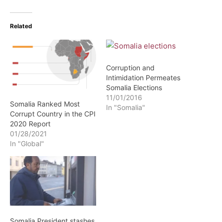
Related
Corruption and
Intimidation Permeates
Somalia Elections
11/01/2016
Somalia Ranked Most
In "Somalia"
Corrupt Country in the CPI
2020 Report
01/28/2021
In "Global"
Somalia President stashes