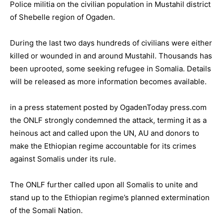
Police militia on the civilian population in Mustahil district
of Shebelle region of Ogaden.
During the last two days hundreds of civilians were either
killed or wounded in and around Mustahil. Thousands has
been uprooted, some seeking refugee in Somalia. Details
will be released as more information becomes available.
in a press statement posted by OgadenToday press.com
the ONLF strongly condemned the attack, terming it as a
heinous act and called upon the UN, AU and donors to
make the Ethiopian regime accountable for its crimes
against Somalis under its rule.
The ONLF further called upon all Somalis to unite and
stand up to the Ethiopian regime’s planned extermination
of the Somali Nation.