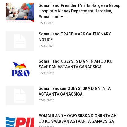
Somaliland:President Visits Hargeisa Group
Hospital’s Kidney Department Hargeisa,
Somaliland –...
07/30/2026
Somaliland:TRADE MARK CAUTIONARY
NOTICE
07/30/2026
Somaliland:OGEYSIIS DIGNIIN AH OO KU
SAABSAN ASTAANTA GANACSIGA
07/30/2026
Somalilandsun:OGEYSIISKA DIGNIINTA
ASTAANTA GANACSIGA
07/04/2026
SOMALILAND – OGEYSIISKA DIGNIINTA AH
OO KU SAABSAN ASTAANTA GANACSIGA