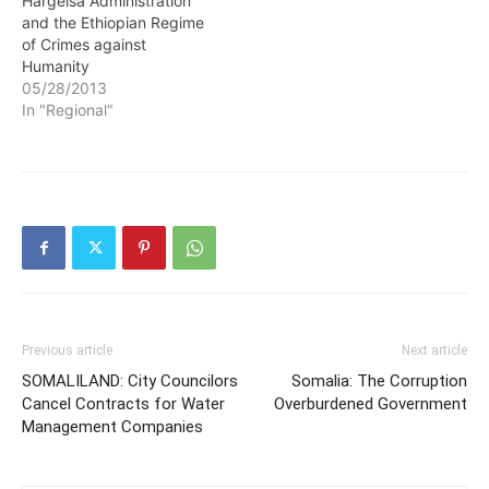
Hargeisa Administration
and the Ethiopian Regime
of Crimes against
Humanity
05/28/2013
In "Regional"
Previous article
Next article
SOMALILAND: City Councilors
Somalia: The Corruption
Cancel Contracts for Water
Overburdened Government
Management Companies