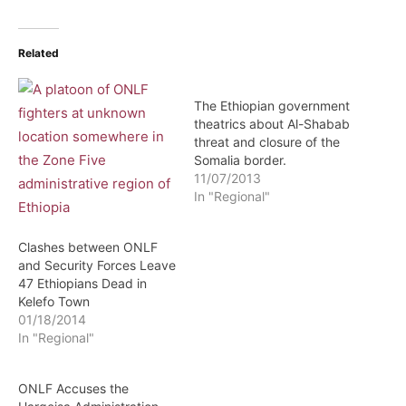
Related
The Ethiopian government
theatrics about Al-Shabab
threat and closure of the
Somalia border.
11/07/2013
In "Regional"
Clashes between ONLF
and Security Forces Leave
47 Ethiopians Dead in
Kelefo Town
01/18/2014
In "Regional"
ONLF Accuses the