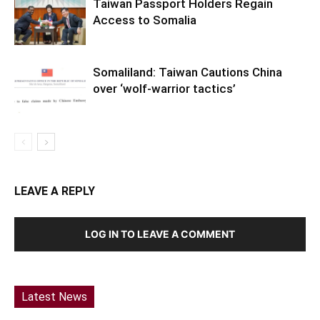
Taiwan Passport Holders Regain
Access to Somalia
Somaliland: Taiwan Cautions China
over ‘wolf-warrior tactics’
LEAVE A REPLY
LOG IN TO LEAVE A COMMENT
Latest News