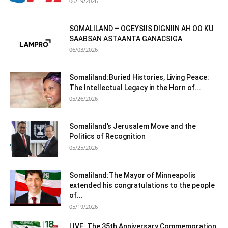
06/19/2026
SOMALILAND – OGEYSIIS DIGNIIN AH OO KU
SAABSAN ASTAANTA GANACSIGA
06/03/2026
Somaliland:Buried Histories, Living Peace:
The Intellectual Legacy in the Horn of...
05/26/2026
Somaliland’s Jerusalem Move and the
Politics of Recognition
05/25/2026
Somaliland:The Mayor of Minneapolis
extended his congratulations to the people
of...
05/19/2026
LIVE: The 35th Anniversary Commemoration