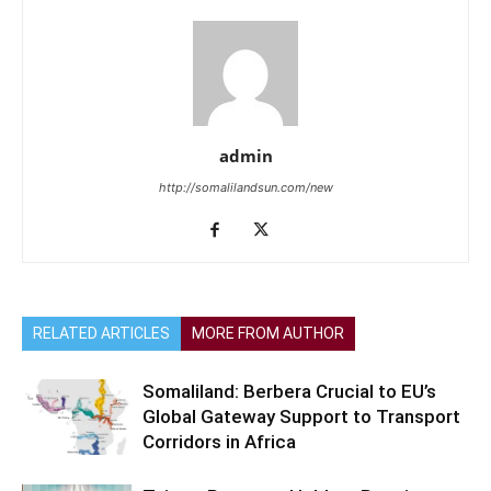
admin
http://somalilandsun.com/new
RELATED ARTICLES
MORE FROM AUTHOR
Somaliland: Berbera Crucial to EU’s
Global Gateway Support to Transport
Corridors in Africa