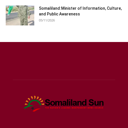
Somaliland:Minister of Information, Culture,
and Public Awareness
05/11/2026