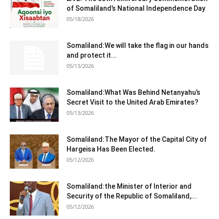
of Somaliland’s National Independence Day
05/18/2026
Somaliland:We will take the flag in our hands
and protect it...
05/13/2026
Somaliland:What Was Behind Netanyahu’s
Secret Visit to the United Arab Emirates?
05/13/2026
Somaliland:The Mayor of the Capital City of
Hargeisa Has Been Elected.
05/12/2026
Somaliland:the Minister of Interior and
Security of the Republic of Somaliland,...
05/12/2026