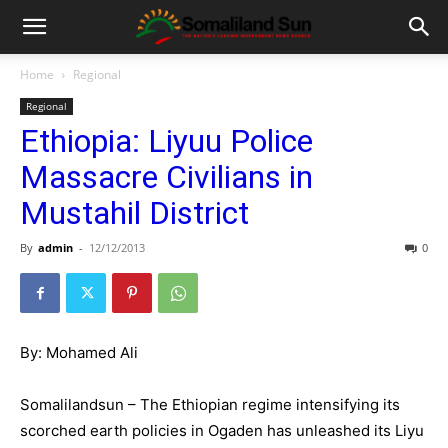
Home
Regional
Regional
Ethiopia: Liyuu Police
Massacre Civilians in
Mustahil District
By
admin
-
12/12/2013
0
By: Mohamed Ali
Somalilandsun – The Ethiopian regime intensifying its
scorched earth policies in Ogaden has unleashed its Liyu