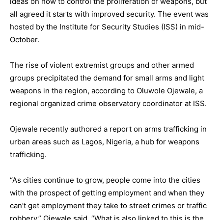
ideas on how to control the proliferation of weapons, but
all agreed it starts with improved security. The event was
hosted by the Institute for Security Studies (ISS) in mid-
October.
The rise of violent extremist groups and other armed
groups precipitated the demand for small arms and light
weapons in the region, according to Oluwole Ojewale, a
regional organized crime observatory coordinator at ISS.
Ojewale recently authored a report on arms trafficking in
urban areas such as Lagos, Nigeria, a hub for weapons
trafficking.
“As cities continue to grow, people come into the cities
with the prospect of getting employment and when they
can’t get employment they take to street crimes or traffic
robbery,” Ojewale said. “What is also linked to this is the