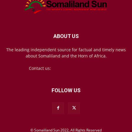
ABOUT US
The leading independent source for factual and timely news
about Somaliland and the Horn of Africa.
Contact us:
mail@somalilandsun.com
FOLLOW US
© Somaliland Sun 2022, All Rights Reserved