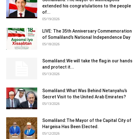
extended his congratulations to the people
of...
05/19/2026
LIVE: The 35th Anniversary Commemoration
of Somaliland’s National Independence Day
05/18/2026
Somaliland:We will take the flag in our hands
and protect it...
05/13/2026
Somaliland:What Was Behind Netanyahu’s
Secret Visit to the United Arab Emirates?
05/13/2026
Somaliland:The Mayor of the Capital City of
Hargeisa Has Been Elected.
05/12/2026