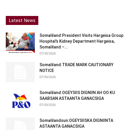
Latest News
Somaliland:President Visits Hargeisa Group
Hospital’s Kidney Department Hargeisa,
Somaliland –...
07/30/2026
Somaliland:TRADE MARK CAUTIONARY
NOTICE
07/30/2026
Somaliland:OGEYSIIS DIGNIIN AH OO KU
SAABSAN ASTAANTA GANACSIGA
07/30/2026
Somalilandsun:OGEYSIISKA DIGNIINTA
ASTAANTA GANACSIGA