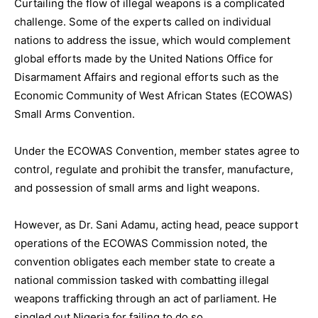
Curtailing the flow of illegal weapons is a complicated
challenge. Some of the experts called on individual
nations to address the issue, which would complement
global efforts made by the United Nations Office for
Disarmament Affairs and regional efforts such as the
Economic Community of West African States (ECOWAS)
Small Arms Convention.
Under the ECOWAS Convention, member states agree to
control, regulate and prohibit the transfer, manufacture,
and possession of small arms and light weapons.
However, as Dr. Sani Adamu, acting head, peace support
operations of the ECOWAS Commission noted, the
convention obligates each member state to create a
national commission tasked with combatting illegal
weapons trafficking through an act of parliament. He
singled out Nigeria for failing to do so.