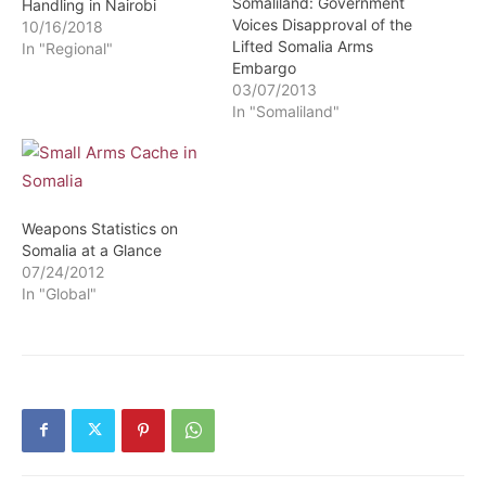
Somaliland: Government
Handling in Nairobi
Voices Disapproval of the
10/16/2018
Lifted Somalia Arms
In "Regional"
Embargo
03/07/2013
In "Somaliland"
Weapons Statistics on
Somalia at a Glance
07/24/2012
In "Global"