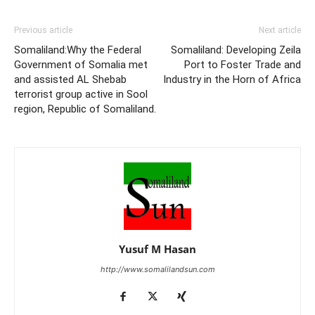
Previous article
Next article
Somaliland:Why the Federal
Somaliland: Developing Zeila
Government of Somalia met
Port to Foster Trade and
and assisted AL Shebab
Industry in the Horn of Africa
terrorist group active in Sool
region, Republic of Somaliland.
Yusuf M Hasan
http://www.somalilandsun.com