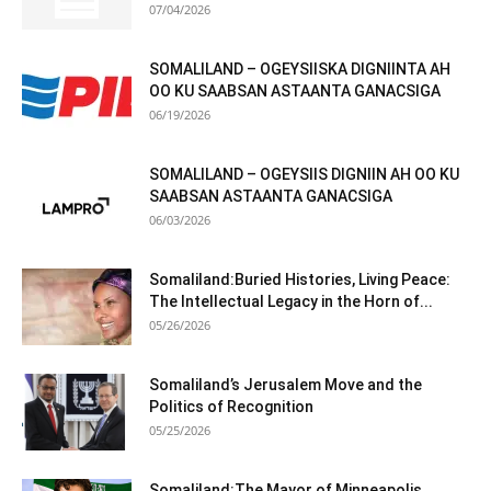
07/04/2026
SOMALILAND – OGEYSIISKA DIGNIINTA AH
OO KU SAABSAN ASTAANTA GANACSIGA
06/19/2026
SOMALILAND – OGEYSIIS DIGNIIN AH OO KU
SAABSAN ASTAANTA GANACSIGA
06/03/2026
Somaliland:Buried Histories, Living Peace:
The Intellectual Legacy in the Horn of...
05/26/2026
Somaliland’s Jerusalem Move and the
Politics of Recognition
05/25/2026
Somaliland:The Mayor of Minneapolis