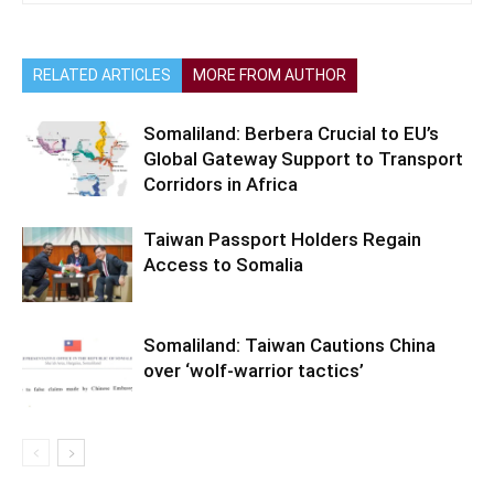
RELATED ARTICLES
MORE FROM AUTHOR
Somaliland: Berbera Crucial to EU’s
Global Gateway Support to Transport
Corridors in Africa
Taiwan Passport Holders Regain
Access to Somalia
Somaliland: Taiwan Cautions China
over ‘wolf-warrior tactics’