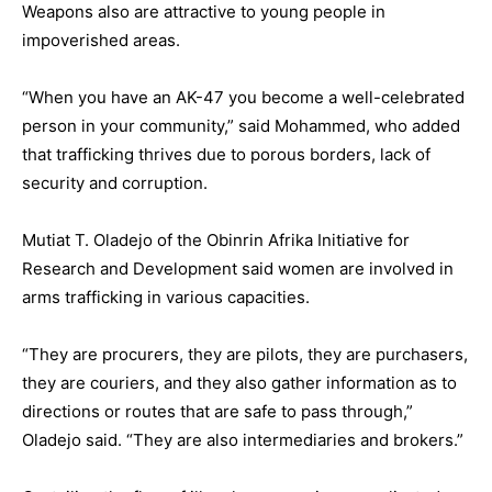
Weapons also are attractive to young people in
impoverished areas.
“When you have an AK-47 you become a well-celebrated
person in your community,” said Mohammed, who added
that trafficking thrives due to porous borders, lack of
security and corruption.
Mutiat T. Oladejo of the Obinrin Afrika Initiative for
Research and Development said women are involved in
arms trafficking in various capacities.
“They are procurers, they are pilots, they are purchasers,
they are couriers, and they also gather information as to
directions or routes that are safe to pass through,”
Oladejo said. “They are also intermediaries and brokers.”