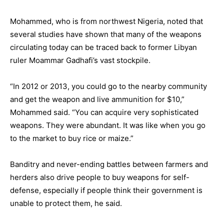
Mohammed, who is from northwest Nigeria, noted that
several studies have shown that many of the weapons
circulating today can be traced back to former Libyan
ruler Moammar Gadhafi’s vast stockpile.
“In 2012 or 2013, you could go to the nearby community
and get the weapon and live ammunition for $10,”
Mohammed said. “You can acquire very sophisticated
weapons. They were abundant. It was like when you go
to the market to buy rice or maize.”
Banditry and never-ending battles between farmers and
herders also drive people to buy weapons for self-
defense, especially if people think their government is
unable to protect them, he said.