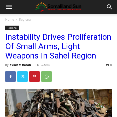
Home
Regional
Regional
Instability Drives Proliferation
Of Small Arms, Light
Weapons In Sahel Region
By
Yusuf M Hasan
-
11/10/2023
0