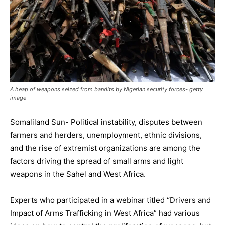
A heap of weapons seized from bandits by Nigerian security forces- getty
image
Somaliland Sun- Political instability, disputes between
farmers and herders, unemployment, ethnic divisions,
and the rise of extremist organizations are among the
factors driving the spread of small arms and light
weapons in the Sahel and West Africa.
Experts who participated in a webinar titled “Drivers and
Impact of Arms Trafficking in West Africa” had various