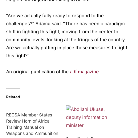
“Are we actually fully ready to respond to the
challenges?” Adamu said. “There has been a paradigm
shift in fighting this fight, moving from the center to
community levels, looking at the fringes of the country.
Are we actually putting in place these measures to fight
this fight?”
An original publication of the
adf magazine
Related
RECSA Member States
Review Horn of Africa
Training Manual on
Weapons and Ammunition