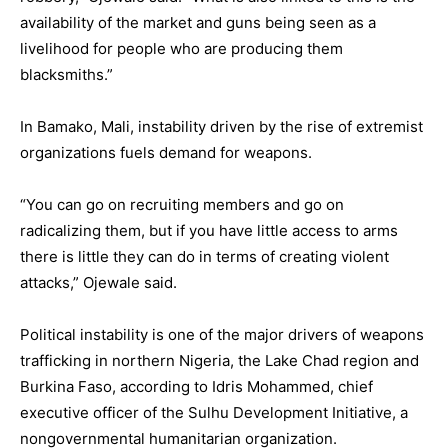
availability of the market and guns being seen as a
livelihood for people who are producing them
blacksmiths.”
In Bamako, Mali, instability driven by the rise of extremist
organizations fuels demand for weapons.
“You can go on recruiting members and go on
radicalizing them, but if you have little access to arms
there is little they can do in terms of creating violent
attacks,” Ojewale said.
Political instability is one of the major drivers of weapons
trafficking in northern Nigeria, the Lake Chad region and
Burkina Faso, according to Idris Mohammed, chief
executive officer of the Sulhu Development Initiative, a
nongovernmental humanitarian organization.