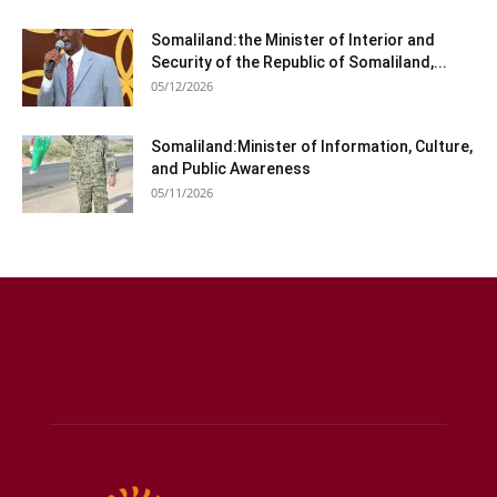
Somaliland:the Minister of Interior and
Security of the Republic of Somaliland,...
05/12/2026
Somaliland:Minister of Information, Culture,
and Public Awareness
05/11/2026