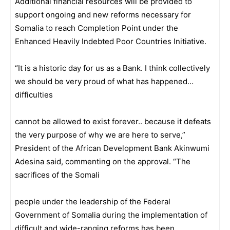
Additional financial resources will be provided to
support ongoing and new reforms necessary for
Somalia to reach Completion Point under the
Enhanced Heavily Indebted Poor Countries Initiative.
“It is a historic day for us as a Bank. I think collectively
we should be very proud of what has happened…
difficulties
cannot be allowed to exist forever.. because it defeats
the very purpose of why we are here to serve,”
President of the African Development Bank Akinwumi
Adesina said, commenting on the approval. “The
sacrifices of the Somali
people under the leadership of the Federal
Government of Somalia during the implementation of
difficult and wide-
ranging reforms has been