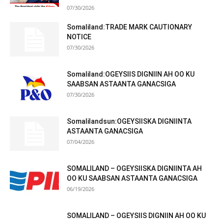
07/30/2026
Somaliland:TRADE MARK CAUTIONARY
NOTICE
07/30/2026
Somaliland:OGEYSIIS DIGNIIN AH OO KU
SAABSAN ASTAANTA GANACSIGA
07/30/2026
Somalilandsun:OGEYSIISKA DIGNIINTA
ASTAANTA GANACSIGA
07/04/2026
SOMALILAND – OGEYSIISKA DIGNIINTA AH
OO KU SAABSAN ASTAANTA GANACSIGA
06/19/2026
SOMALILAND – OGEYSIIS DIGNIIN AH OO KU