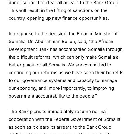
donor support to clear all arrears to the Bank Group.
This will result in the lifting of sanctions on the
country, opening up new finance opportunities.
In response to the decision, the Finance Minister of
Somalia, Dr. Abdirahman Beileh, said, “the African
Development Bank has accompanied Somalia through
the difficult reforms, which can only make Somalia a
better place for all Somalis. We are committed to
continuing our reforms as we have seen their benefits
to our governance systems and capacity to manage
our economy, and, more importantly, to improving
government accountability to the people.”
The Bank plans to immediately resume normal
cooperation with the Federal Government of Somalia
as soon as it clears its arrears to the Bank Group.