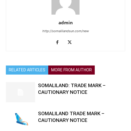
admin
http://somalilandsun.com/new
RELATED ARTICLES
MORE FROM AUTHOR
SOMALILAND: TRADE MARK –
CAUTIONARY NOTICE
SOMALILAND TRADE MARK –
CAUTIONARY NOTICE