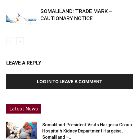
SOMALILAND: TRADE MARK –
CAUTIONARY NOTICE
LEAVE A REPLY
LOG IN TO LEAVE A COMMENT
Latest News
Somaliland:President Visits Hargeisa Group
Hospital’s Kidney Department Hargeisa,
Somaliland –...