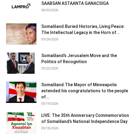
SAABSAN ASTAANTA GANACSIGA
06/03/2026
Somaliland:Buried Histories, Living Peace:
The Intellectual Legacy in the Horn of...
05/26/2026
Somaliland’s Jerusalem Move and the
Politics of Recognition
05/25/2026
Somaliland:The Mayor of Minneapolis
extended his congratulations to the people
of...
05/19/2026
LIVE: The 35th Anniversary Commemoration
of Somaliland’s National Independence Day
05/18/2026