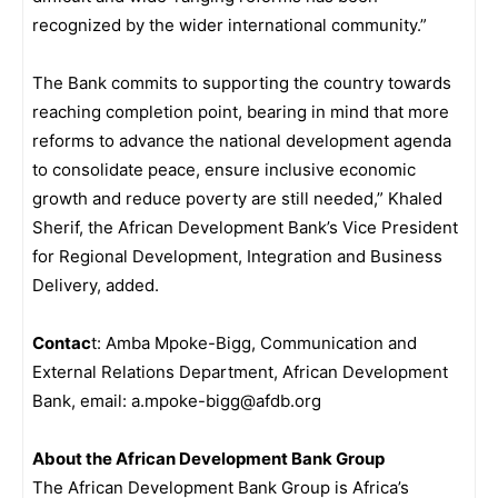
recognized by the wider international community.”
The Bank commits to supporting the country towards
reaching completion point, bearing in mind that more
reforms to advance the national development agenda
to consolidate peace, ensure inclusive economic
growth and reduce poverty are still needed,” Khaled
Sherif, the African Development Bank’s Vice President
for Regional Development, Integration and Business
Delivery, added.
Contac
t: Amba Mpoke-Bigg, Communication and
External Relations Department, African Development
Bank, email: a.mpoke-bigg@afdb.org
About the African Development Bank Group
The African Development Bank Group is Africa’s