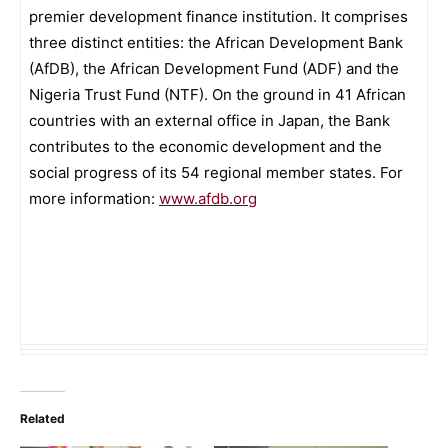
premier development finance institution. It comprises
three distinct entities: the African Development Bank
(AfDB), the African Development Fund (ADF) and the
Nigeria Trust Fund (NTF). On the ground in 41 African
countries with an external office in Japan, the Bank
contributes to the economic development and the
social progress of its 54 regional member states. For
more information:
www.afdb.org
Related