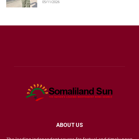
05/11/2026
ABOUT US