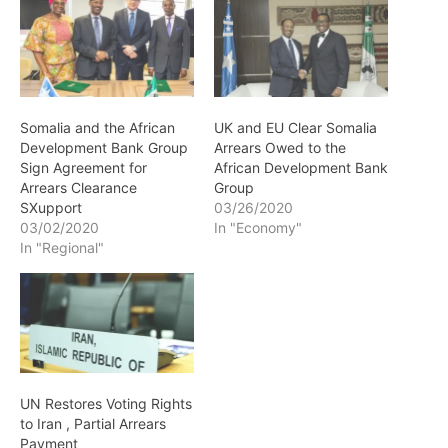
Somalia and the African
UK and EU Clear Somalia
Development Bank Group
Arrears Owed to the
Sign Agreement for
African Development Bank
Arrears Clearance
Group
SXupport
03/26/2020
03/02/2020
In "Economy"
In "Regional"
UN Restores Voting Rights
to Iran , Partial Arrears
Payment