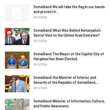
Somaliland:We will take the flag in our hands
and protect it...
05/13/2026
Somaliland:What Was Behind Netanyahu’s
Secret Visit to the United Arab Emirates?
05/13/2026
Somaliland:The Mayor of the Capital City of
Hargeisa Has Been Elected.
05/12/2026
Somaliland:the Minister of Interior and
Security of the Republic of Somaliland,...
05/12/2026
Somaliland:Minister of Information, Culture,
and Public Awareness