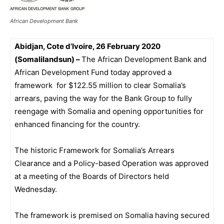
African Development Bank
Abidjan, Cote d’Ivoire, 26 February 2020
(Somalilandsun) –
The African Development Bank and
African Development Fund today approved a
framework for $122.55 million to clear Somalia’s
arrears, paving the way for the Bank Group to fully
reengage with Somalia and opening opportunities for
enhanced financing for the country.
The historic Framework for Somalia’s Arrears
Clearance and a Policy-based Operation was approved
at a meeting of the Boards of Directors held
Wednesday.
The framework is premised on Somalia having secured