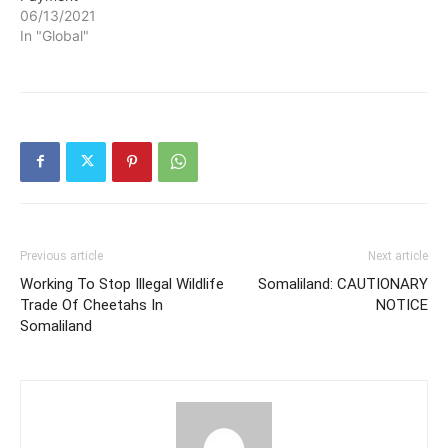
06/13/2021
In "Global"
Previous article
Next article
Working To Stop Illegal Wildlife
Somaliland: CAUTIONARY
Trade Of Cheetahs In
NOTICE
Somaliland