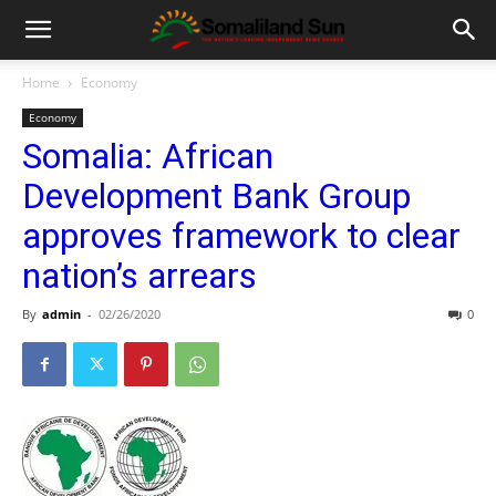
Home
Economy
Economy
Somalia: African
Development Bank Group
approves framework to clear
nation’s arrears
By
admin
-
02/26/2020
0