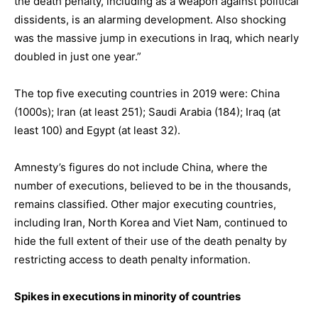
the death penalty, including as a weapon against political
dissidents, is an alarming development. Also shocking
was the massive jump in executions in Iraq, which nearly
doubled in just one year.”
The top five executing countries in 2019 were: China
(1000s); Iran (at least 251); Saudi Arabia (184); Iraq (at
least 100) and Egypt (at least 32).
Amnesty’s figures do not include China, where the
number of executions, believed to be in the thousands,
remains classified. Other major executing countries,
including Iran, North Korea and Viet Nam, continued to
hide the full extent of their use of the death penalty by
restricting access to death penalty information.
Spikes in executions in minority of countries