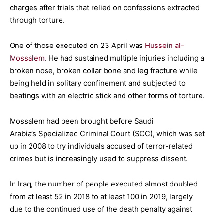
charges after trials that relied on confessions extracted
through torture.
One of those executed on 23 April was
Hussein al-
Mossalem
. He had sustained multiple injuries including a
broken nose, broken collar bone and leg fracture while
being held in solitary confinement and subjected to
beatings with an electric stick and other forms of torture.
Mossalem had been brought before Saudi
Arabia’s Specialized Criminal Court (SCC), which was set
up in 2008 to try individuals accused of terror-related
crimes but is increasingly used to suppress dissent.
In Iraq, the number of people executed almost doubled
from at least 52 in 2018 to at least 100 in 2019, largely
due to the continued use of the death penalty against