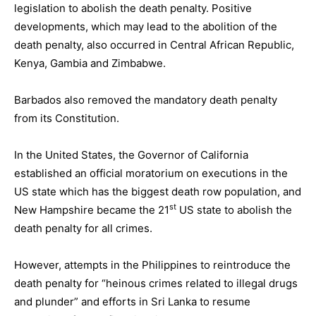
legislation to abolish the death penalty. Positive
developments, which may lead to the abolition of the
death penalty, also occurred in Central African Republic,
Kenya, Gambia and Zimbabwe.
Barbados also removed the mandatory death penalty
from its Constitution.
In the United States, the Governor of California
established an official moratorium on executions in the
US state which has the biggest death row population, and
st
New Hampshire became the 21
US state to abolish the
death penalty for all crimes.
However, attempts in the Philippines to reintroduce the
death penalty for “heinous crimes related to illegal drugs
and plunder” and efforts in Sri Lanka to resume