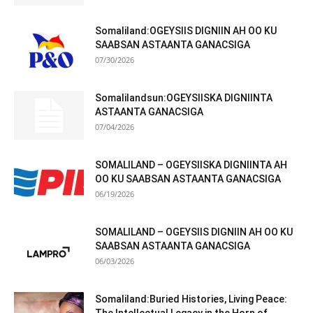
Somaliland:OGEYSIIS DIGNIIN AH OO KU
SAABSAN ASTAANTA GANACSIGA
07/30/2026
Somalilandsun:OGEYSIISKA DIGNIINTA
ASTAANTA GANACSIGA
07/04/2026
SOMALILAND – OGEYSIISKA DIGNIINTA AH
OO KU SAABSAN ASTAANTA GANACSIGA
06/19/2026
SOMALILAND – OGEYSIIS DIGNIIN AH OO KU
SAABSAN ASTAANTA GANACSIGA
06/03/2026
Somaliland:Buried Histories, Living Peace: