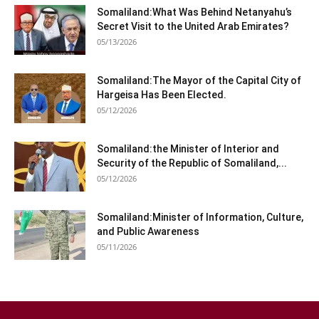
Somaliland:What Was Behind Netanyahu’s
Secret Visit to the United Arab Emirates?
05/13/2026
Somaliland:The Mayor of the Capital City of
Hargeisa Has Been Elected.
05/12/2026
Somaliland:the Minister of Interior and
Security of the Republic of Somaliland,...
05/12/2026
Somaliland:Minister of Information, Culture,
and Public Awareness
05/11/2026