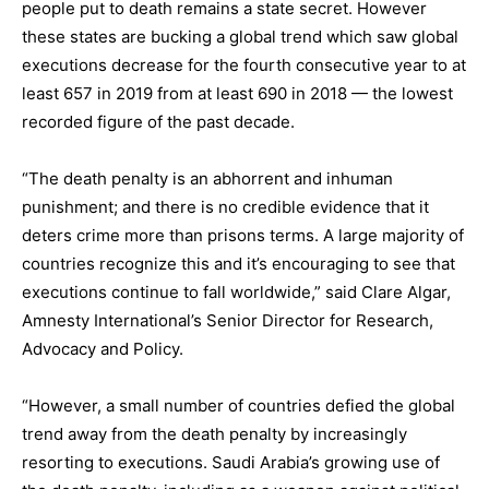
people put to death remains a state secret. However
these states are bucking a global trend which saw global
executions decrease for the fourth consecutive year to at
least 657 in 2019 from at least 690 in 2018 — the lowest
recorded figure of the past decade.
“The death penalty is an abhorrent and inhuman
punishment; and there is no credible evidence that it
deters crime more than prisons terms. A large majority of
countries recognize this and it’s encouraging to see that
executions continue to fall worldwide,” said Clare Algar,
Amnesty International’s Senior Director for Research,
Advocacy and Policy.
“However, a small number of countries defied the global
trend away from the death penalty by increasingly
resorting to executions. Saudi Arabia’s growing use of