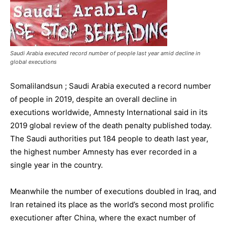
Saudi Arabia executed record number of people last year amid decline in
global executions
Somalilandsun ; Saudi Arabia executed a record number
of people in 2019, despite an overall decline in
executions worldwide, Amnesty International said in its
2019 global review of the death penalty published today.
The Saudi authorities put 184 people to death last year,
the highest number Amnesty has ever recorded in a
single year in the country.
Meanwhile the number of executions doubled in Iraq, and
Iran retained its place as the world’s second most prolific
executioner after China, where the exact number of