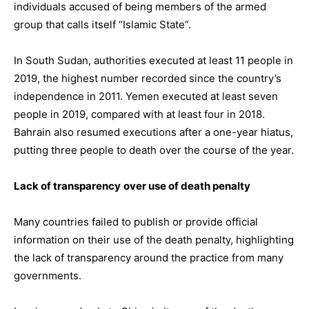
individuals accused of being members of the armed
group that calls itself “Islamic State”.
In South Sudan, authorities executed at least 11 people in
2019, the highest number recorded since the country’s
independence in 2011. Yemen executed at least seven
people in 2019, compared with at least four in 2018.
Bahrain also resumed executions after a one-year hiatus,
putting three people to death over the course of the year.
Lack of transparency
over use of death penalty
Many countries failed to publish or provide official
information on their use of the death penalty, highlighting
the lack of transparency around the practice from many
governments.