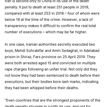
Iran is second only to China in its use of the death
penalty. It put to death at least 251 people in 2019,
compared with at least 253 in 2018 – four of whom were
below 18 at the time of the crime. However, a lack of
transparency makes it difficult to confirm the real total
number of executions – which may be far higher.
In one case, Iranian authorities secretly executed two
boys, Mehdi Sohrabifar and Amin Sedaghat, in Adelabad
prison in Shiraz, Fars province on 25 April 2019. They
were both arrested aged 15 and convicted on multiple
rape charges following an unfair trial. Not only did they
not know they had been sentenced to death before their
executions, but their bodies bore lash marks, indicating
they had been whipped before their deaths.
“Even countries that are the strongest proponents of the
death penalty struggle to justify its use, and opt for