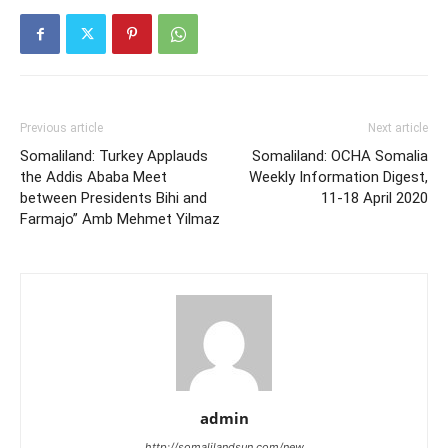
Previous article
Next article
Somaliland: Turkey Applauds
Somaliland: OCHA Somalia
the Addis Ababa Meet
Weekly Information Digest,
between Presidents Bihi and
11-18 April 2020
Farmajo” Amb Mehmet Yilmaz
admin
http://somalilandsun.com/new