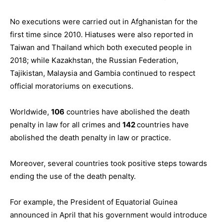
No executions were carried out in Afghanistan for the
first time since 2010. Hiatuses were also reported in
Taiwan and Thailand which both executed people in
2018; while Kazakhstan, the Russian Federation,
Tajikistan, Malaysia and Gambia continued to respect
official moratoriums on executions.
Worldwide,
106
countries have abolished the death
penalty in law for all crimes and
142
countries have
abolished the death penalty in law or practice.
Moreover, several countries took positive steps towards
ending the use of the death penalty.
For example, the President of Equatorial Guinea
announced in April that his government would introduce