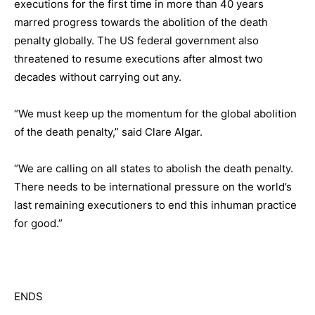
executions for the first time in more than 40 years
marred progress towards the abolition of the death
penalty globally. The US federal government also
threatened to resume executions after almost two
decades without carrying out any.
“We must keep up the momentum for the global abolition
of the death penalty,” said Clare Algar.
“We are calling on all states to abolish the death penalty.
There needs to be international pressure on the world’s
last remaining executioners to end this inhuman practice
for good.”
ENDS