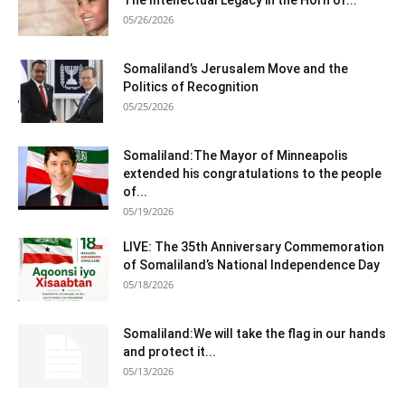
The Intellectual Legacy in the Horn of...
05/26/2026
Somaliland’s Jerusalem Move and the
Politics of Recognition
05/25/2026
Somaliland:The Mayor of Minneapolis
extended his congratulations to the people
of...
05/19/2026
LIVE: The 35th Anniversary Commemoration
of Somaliland’s National Independence Day
05/18/2026
Somaliland:We will take the flag in our hands
and protect it...
05/13/2026