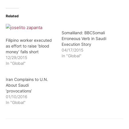
Related
Somaliland: BBCSomali
Erroneous Verb in Saudi
Filipino worker executed
Execution Story
as effort to raise ‘blood
04/17/2015
money’ falls short
In "Global"
12/29/2015
In "Global"
Iran Complains to U.N.
About Saudi
‘provocations’
01/10/2016
In "Global"