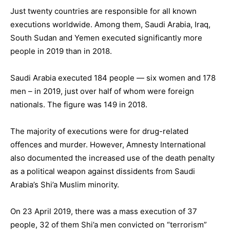
Just twenty countries are responsible for all known
executions worldwide. Among them, Saudi Arabia, Iraq,
South Sudan and Yemen executed significantly more
people in 2019 than in 2018.
Saudi Arabia executed 184 people — six women and 178
men – in 2019, just over half of whom were foreign
nationals. The figure was 149 in 2018.
The majority of executions were for drug-related
offences and murder. However, Amnesty International
also documented the increased use of the death penalty
as a political weapon against dissidents from Saudi
Arabia’s Shi’a Muslim minority.
On 23 April 2019, there was a mass execution of 37
people, 32 of them Shi’a men convicted on “terrorism”