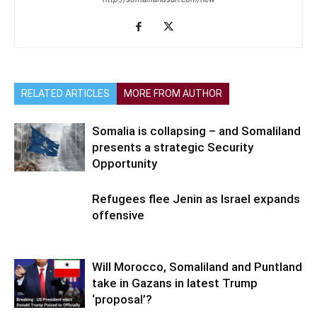
RELATED ARTICLES
MORE FROM AUTHOR
Somalia is collapsing – and Somaliland
presents a strategic Security
Opportunity
Refugees flee Jenin as Israel expands
offensive
Will Morocco, Somaliland and Puntland
take in Gazans in latest Trump
‘proposal’?