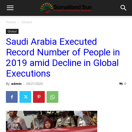
Home
Global
Global
Saudi Arabia Executed
Record Number of People in
2019 amid Decline in Global
Executions
By
admin
-
04/21/2020
0