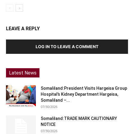
LEAVE A REPLY
LOG IN TO LEAVE A COMMENT
Latest News
Somaliland:President Visits Hargeisa Group
Hospital’s Kidney Department Hargeisa,
Somaliland –...
07/30/2026
Somaliland:TRADE MARK CAUTIONARY
NOTICE
07/30/2026