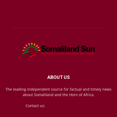
ABOUT US
The leading independent source for factual and timely news
about Somaliland and the Horn of Africa.
Contact us:
mail@somalilandsun.com