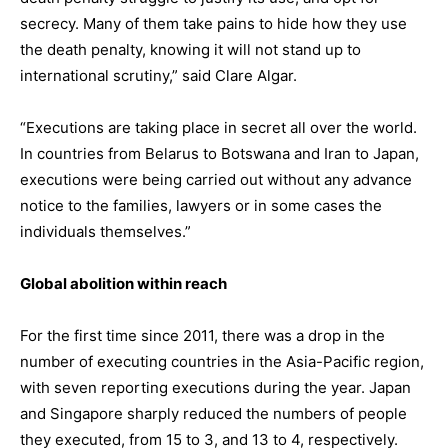
secrecy. Many of them take pains to hide how they use
the death penalty, knowing it will not stand up to
international scrutiny,” said Clare Algar.
“Executions are taking place in secret all over the world.
In countries from Belarus to Botswana and Iran to Japan,
executions were being carried out without any advance
notice to the families, lawyers or in some cases the
individuals themselves.”
Global abolition within reach
For the first time since 2011, there was a drop in the
number of executing countries in the Asia-Pacific region,
with seven reporting executions during the year. Japan
and Singapore sharply reduced the numbers of people
they executed, from 15 to 3, and 13 to 4, respectively.