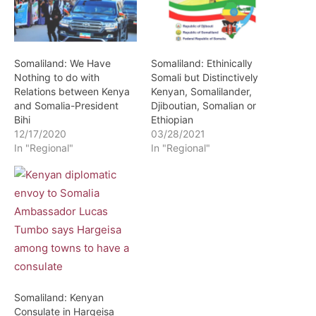
Somaliland: We Have
Somaliland: Ethinically
Nothing to do with
Somali but Distinctively
Relations between Kenya
Kenyan, Somalilander,
and Somalia-President
Djiboutian, Somalian or
Bihi
Ethiopian
12/17/2020
03/28/2021
In "Regional"
In "Regional"
Somaliland: Kenyan
Consulate in Hargeisa