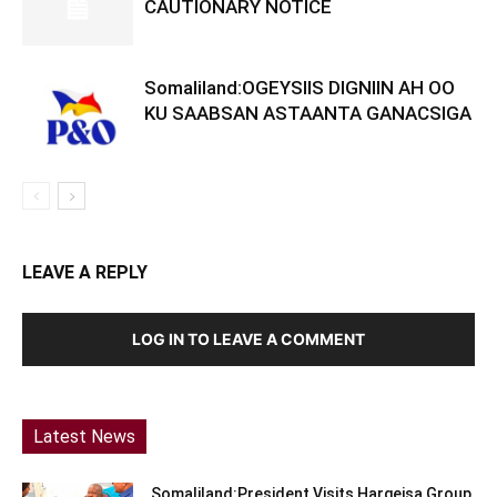
CAUTIONARY NOTICE
Somaliland:OGEYSIIS DIGNIIN AH OO
KU SAABSAN ASTAANTA GANACSIGA
LEAVE A REPLY
LOG IN TO LEAVE A COMMENT
Latest News
Somaliland:President Visits Hargeisa Group