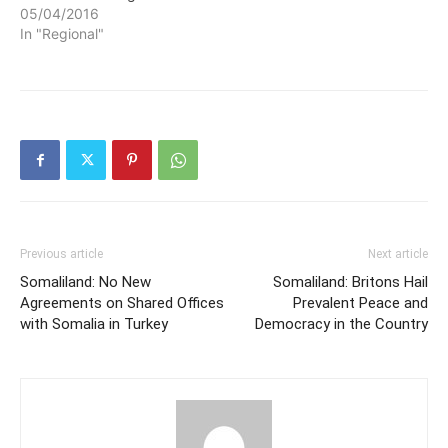
05/04/2016
In "Regional"
Previous article
Next article
Somaliland: No New
Somaliland: Britons Hail
Agreements on Shared Offices
Prevalent Peace and
with Somalia in Turkey
Democracy in the Country