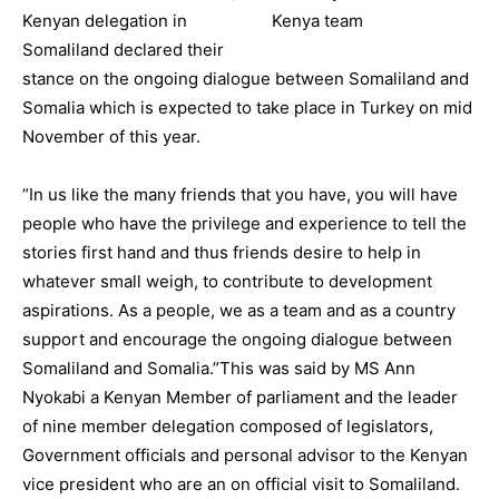
Kenyan delegation in
Somaliland declared their
stance on the ongoing dialogue between Somaliland and
Somalia which is expected to take place in Turkey on mid
November of this year.
“In us like the many friends that you have, you will have
people who have the privilege and experience to tell the
stories first hand and thus friends desire to help in
whatever small weigh, to contribute to development
aspirations. As a people, we as a team and as a country
support and encourage the ongoing dialogue between
Somaliland and Somalia.”This was said by MS Ann
Nyokabi a Kenyan Member of parliament and the leader
of nine member delegation composed of legislators,
Government officials and personal advisor to the Kenyan
vice president who are an on official visit to Somaliland.