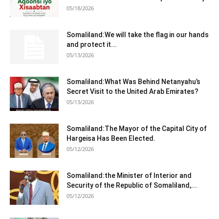
05/18/2026
Somaliland:We will take the flag in our hands
and protect it...
05/13/2026
Somaliland:What Was Behind Netanyahu’s
Secret Visit to the United Arab Emirates?
05/13/2026
Somaliland:The Mayor of the Capital City of
Hargeisa Has Been Elected.
05/12/2026
Somaliland:the Minister of Interior and
Security of the Republic of Somaliland,...
05/12/2026