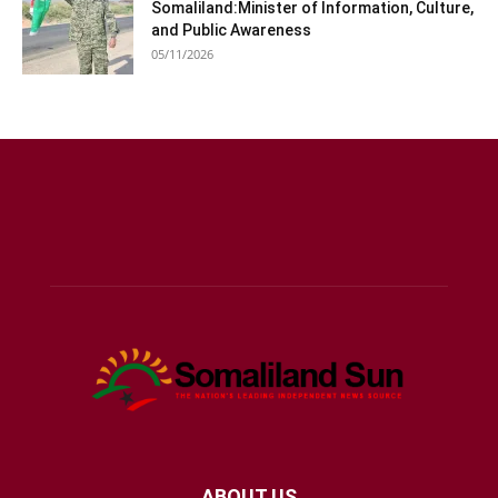
Somaliland:Minister of Information, Culture,
and Public Awareness
05/11/2026
ABOUT US