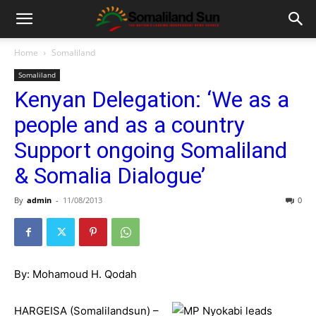
Home
Somaliland
Somaliland
Kenyan Delegation: ‘We as a
people and as a country
Support ongoing Somaliland
& Somalia Dialogue’
By
admin
-
11/08/2013
0
By: Mohamoud H. Qodah
HARGEISA (Somalilandsun) –