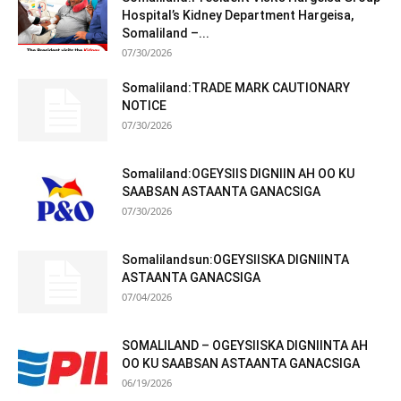
Hospital’s Kidney Department Hargeisa,
Somaliland –...
07/30/2026
Somaliland:TRADE MARK CAUTIONARY
NOTICE
07/30/2026
Somaliland:OGEYSIIS DIGNIIN AH OO KU
SAABSAN ASTAANTA GANACSIGA
07/30/2026
Somalilandsun:OGEYSIISKA DIGNIINTA
ASTAANTA GANACSIGA
07/04/2026
SOMALILAND – OGEYSIISKA DIGNIINTA AH
OO KU SAABSAN ASTAANTA GANACSIGA
06/19/2026