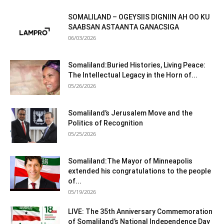
SOMALILAND – OGEYSIIS DIGNIIN AH OO KU
SAABSAN ASTAANTA GANACSIGA
06/03/2026
Somaliland:Buried Histories, Living Peace:
The Intellectual Legacy in the Horn of...
05/26/2026
Somaliland’s Jerusalem Move and the
Politics of Recognition
05/25/2026
Somaliland:The Mayor of Minneapolis
extended his congratulations to the people
of...
05/19/2026
LIVE: The 35th Anniversary Commemoration
of Somaliland’s National Independence Day