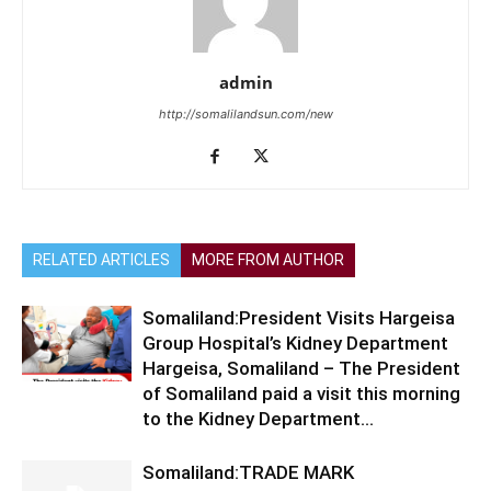
admin
http://somalilandsun.com/new
RELATED ARTICLES
MORE FROM AUTHOR
Somaliland:President Visits Hargeisa
Group Hospital’s Kidney Department
Hargeisa, Somaliland – The President
of Somaliland paid a visit this morning
to the Kidney Department...
Somaliland:TRADE MARK