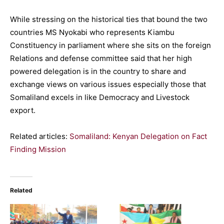
While stressing on the historical ties that bound the two
countries MS Nyokabi who represents Kiambu
Constituency in parliament where she sits on the foreign
Relations and defense committee said that her high
powered delegation is in the country to share and
exchange views on various issues especially those that
Somaliland excels in like Democracy and Livestock
export.
Related articles:
Somaliland: Kenyan Delegation on Fact
Finding Mission
Related