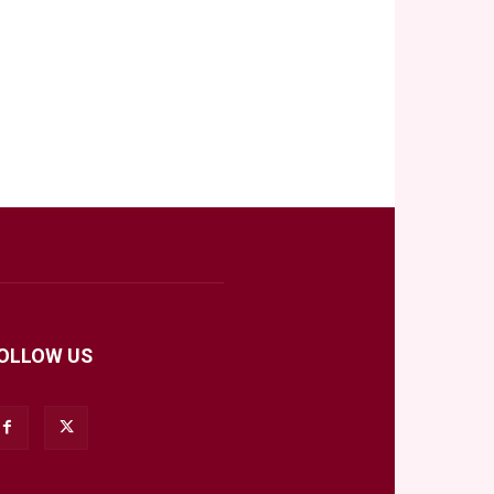
OLLOW US