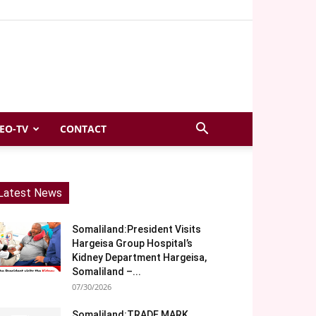
EO-TV
CONTACT
Latest News
Somaliland:President Visits
Hargeisa Group Hospital’s
Kidney Department Hargeisa,
Somaliland –...
07/30/2026
Somaliland:TRADE MARK