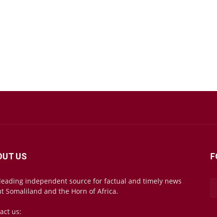
OUT US
F
leading independent source for factual and timely news
t Somaliland and the Horn of Africa.
act us:
mail@somalilandsun.com