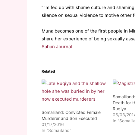
“I’m fed up with shame culture and shaming
silence on sexual violence to motive other 
Muna becomes one of the first people in M
share her experience of being sexually ass
Sahan Journal
Related
Somaliland
Death for t
Ruqiya
Somaliland: Convicted Female
05/03/201
Murderer and Son Executed
In "Somalil
01/17/2016
In "Somaliland"