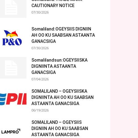
CAUTIONARY NOTICE
07/30/2026
Somaliland:OGEYSIIS DIGNIIN
AH OO KU SAABSAN ASTAANTA
GANACSIGA
07/30/2026
Somalilandsun:OGEYSIISKA
DIGNIINTA ASTAANTA
GANACSIGA
07/04/2026
SOMALILAND – OGEYSIISKA
DIGNIINTA AH OO KU SAABSAN
ASTAANTA GANACSIGA
06/19/2026
SOMALILAND – OGEYSIIS
DIGNIIN AH OO KU SAABSAN
ASTAANTA GANACSIGA