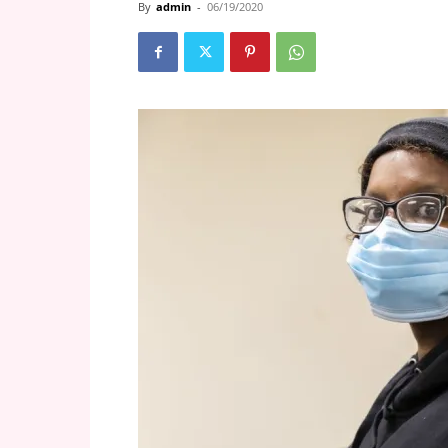
By
admin
-
06/19/2020