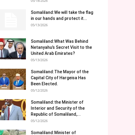
05/18/2026
Somaliland:We will take the flag
in our hands and protect it...
05/13/2026
Somaliland:What Was Behind
Netanyahu’s Secret Visit to the
United Arab Emirates?
05/13/2026
Somaliland:The Mayor of the
Capital City of Hargeisa Has
Been Elected.
05/12/2026
Somaliland:the Minister of
Interior and Security of the
Republic of Somaliland,...
05/12/2026
Somaliland:Minister of