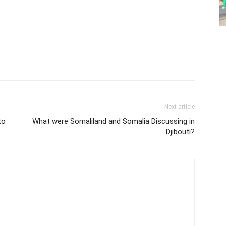
Next article
to
What were Somaliland and Somalia Discussing in
Djibouti?