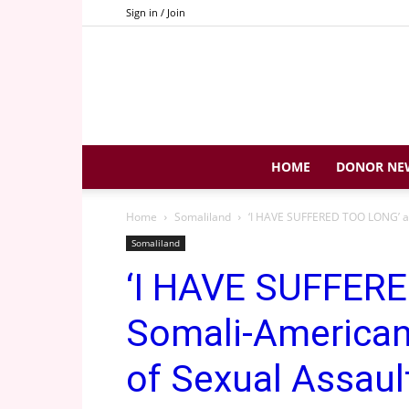
Sign in / Join
HOME
DONOR NE
Home
Somaliland
‘I HAVE SUFFERED TOO LONG’ a
Somaliland
‘I HAVE SUFFER
Somali-America
of Sexual Assaul