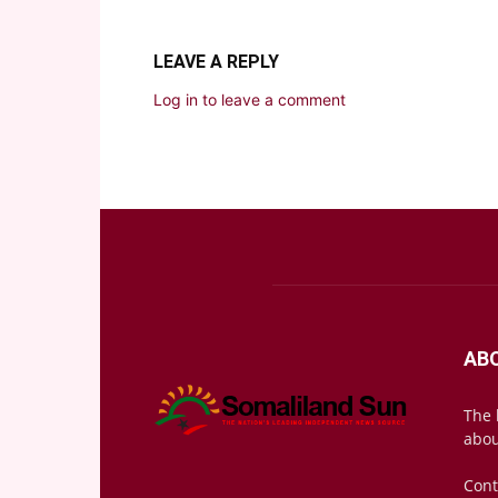
LEAVE A REPLY
Log in to leave a comment
AB
The 
abou
Cont