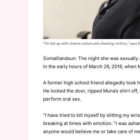
“I’m fed up with shame culture and shaming victims,” says
Somalilandsun: The night she was sexually
in the early hours of March 26, 2016, when
A former high school friend allegedly took h
He locked the door, ripped Muna’s shirt off
perform oral sex.
“I have tried to kill myself by slitting my w
breaking at times with emotion. “I was ashame
anyone would believe me or take care of me