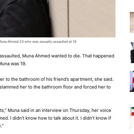
 Muna Ahmed 23 who was sexually assaulted at 19
 assaulted, Muna Ahmed wanted to die. That happened
 Muna was 19.
er to the bathroom of his friend’s apartment, she said.
, slammed her to the bathroom floor and forced her to
rists,” Muna said in an interview on Thursday, her voice
d. I didn’t know how to talk about it. I didn’t know if
.”