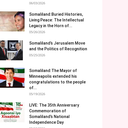
06/03/2026
Somaliland:Buried Histories,
Living Peace: The Intellectual
Legacy in the Horn of...
05/26/2026
Somaliland’s Jerusalem Move
and the Politics of Recognition
05/25/2026
Somaliland:The Mayor of
Minneapolis extended his
congratulations to the people
of...
05/19/2026
LIVE: The 35th Anniversary
Commemoration of
Somaliland’s National
Independence Day