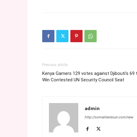
Previous article
Kenya Garners 129 votes against Djibouti’s 69 
Win Contested UN Security Council Seat
admin
http://somalilandsun.com/new