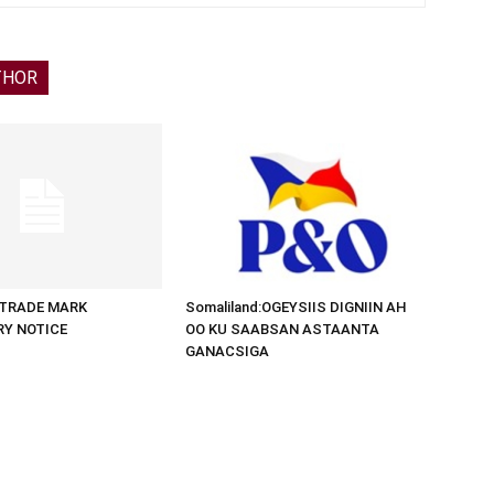
THOR
d:TRADE MARK
Somaliland:OGEYSIIS DIGNIIN AH
RY NOTICE
OO KU SAABSAN ASTAANTA
GANACSIGA