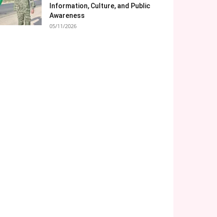
Information, Culture, and Public
Awareness
05/11/2026