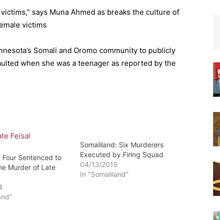
 victims,” says Muna Ahmed as breaks the culture of
female victims
innesota’s Somali and Oromo community to publicly
aulted when she was a teenager as reported by the
Somaliland: Six Murderers
Executed by Firing Squad
: Four Sentenced to
04/13/2015
he Murder of Late
In "Somaliland"
4
and"