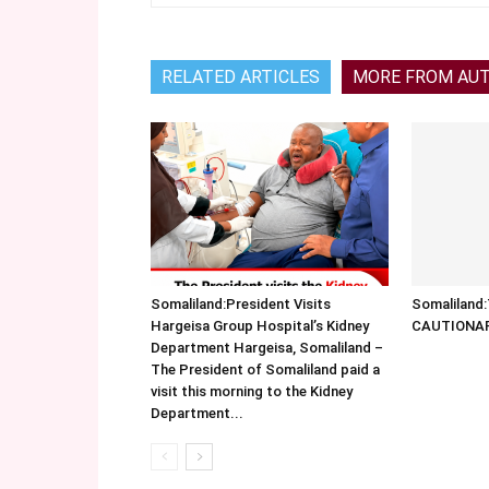
RELATED ARTICLES
MORE FROM AU
Somaliland:President Visits
Somalilan
Hargeisa Group Hospital’s Kidney
CAUTIONA
Department Hargeisa, Somaliland –
The President of Somaliland paid a
visit this morning to the Kidney
Department...