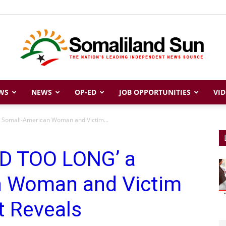
WS
NEWS
OP-ED
JOB OPPORTUNITIES
VID
Somaliland
 Somali-American Woman and Victim...
ED TOO LONG’ a
Sun
n Woman and Victim
t Reveals