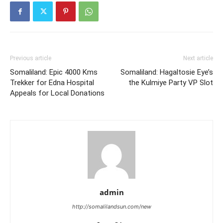
Previous article
Next article
Somaliland: Epic 4000 Kms
Somaliland: Hagaltosie Eye’s
Trekker for Edna Hospital
the Kulmiye Party VP Slot
Appeals for Local Donations
admin
http://somalilandsun.com/new