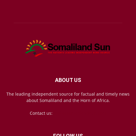
ABOUT US
The leading independent source for factual and timely news
about Somaliland and the Horn of Africa.
Contact us:
mail@somalilandsun.com
FOLLOW US