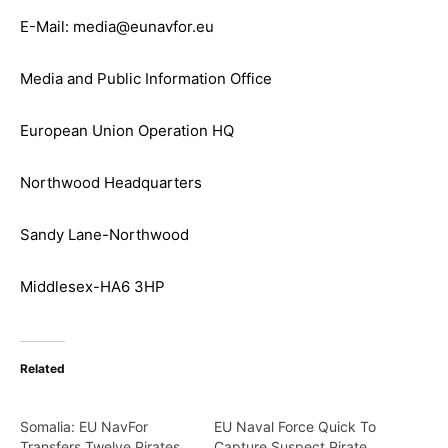
E-Mail: media@eunavfor.eu
Media and Public Information Office
European Union Operation HQ
Northwood Headquarters
Sandy Lane-Northwood
Middlesex-HA6 3HP
Related
Somalia: EU NavFor
EU Naval Force Quick To
Transfers Twelve Pirates
Capture Suspect Pirate