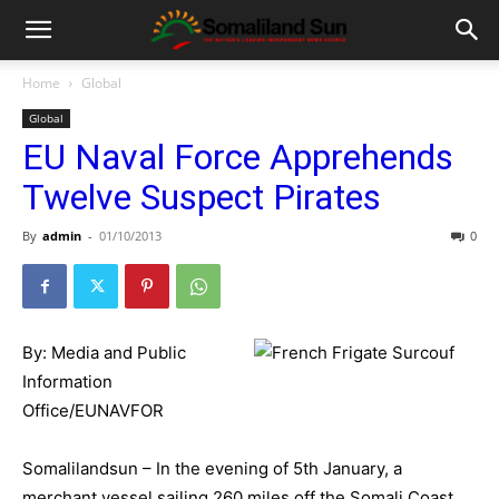
Home
Global
Global
EU Naval Force Apprehends
Twelve Suspect Pirates
By
admin
-
01/10/2013
0
By: Media and Public
Information
Office/EUNAVFOR
Somalilandsun – In the evening of 5th January, a
merchant vessel sailing 260 miles off the Somali Coast,