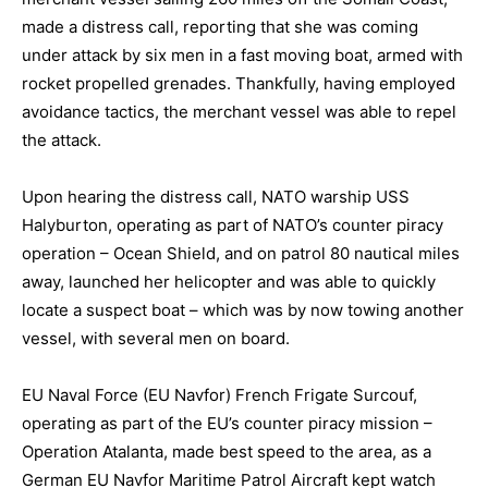
made a distress call, reporting that she was coming
under attack by six men in a fast moving boat, armed with
rocket propelled grenades. Thankfully, having employed
avoidance tactics, the merchant vessel was able to repel
the attack.
Upon hearing the distress call, NATO warship USS
Halyburton, operating as part of NATO’s counter piracy
operation – Ocean Shield, and on patrol 80 nautical miles
away, launched her helicopter and was able to quickly
locate a suspect boat – which was by now towing another
vessel, with several men on board.
EU Naval Force (EU Navfor) French Frigate Surcouf,
operating as part of the EU’s counter piracy mission –
Operation Atalanta, made best speed to the area, as a
German EU Navfor Maritime Patrol Aircraft kept watch