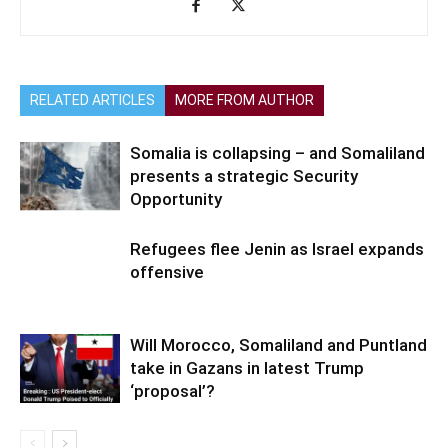
RELATED ARTICLES
MORE FROM AUTHOR
Somalia is collapsing – and Somaliland
presents a strategic Security
Opportunity
Refugees flee Jenin as Israel expands
offensive
Will Morocco, Somaliland and Puntland
take in Gazans in latest Trump
‘proposal’?