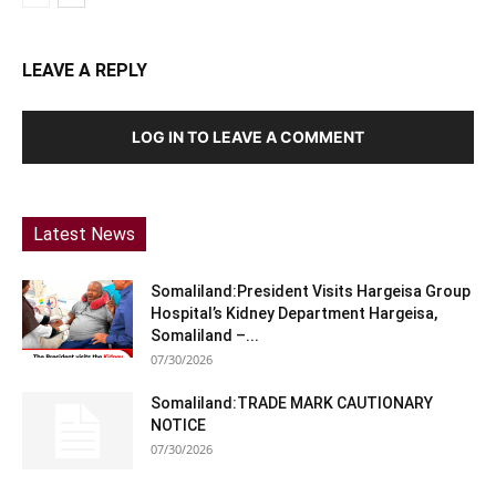
LEAVE A REPLY
LOG IN TO LEAVE A COMMENT
Latest News
Somaliland:President Visits Hargeisa Group
Hospital’s Kidney Department Hargeisa,
Somaliland –...
07/30/2026
Somaliland:TRADE MARK CAUTIONARY
NOTICE
07/30/2026