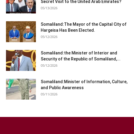
Secret Visit to the United Arab Emirates?
05/13/2026
Somaliland:The Mayor of the Capital City of
Hargeisa Has Been Elected.
05/12/2026
Somaliland:the Minister of Interior and
Security of the Republic of Somaliland,...
05/12/2026
Somaliland:Minister of Information, Culture,
and Public Awareness
05/11/2026