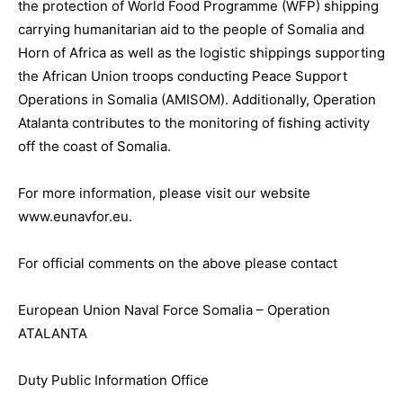
the protection of World Food Programme (WFP) shipping
carrying humanitarian aid to the people of Somalia and
Horn of Africa as well as the logistic shippings supporting
the African Union troops conducting Peace Support
Operations in Somalia (AMISOM). Additionally, Operation
Atalanta contributes to the monitoring of fishing activity
off the coast of Somalia.
For more information, please visit our website
www.eunavfor.eu.
For official comments on the above please contact
European Union Naval Force Somalia – Operation
ATALANTA
Duty Public Information Office