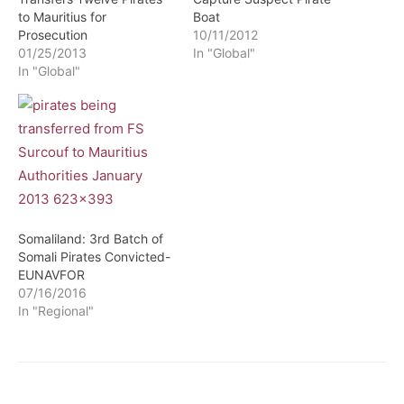
to Mauritius for
Boat
Prosecution
10/11/2012
01/25/2013
In "Global"
In "Global"
Somaliland: 3rd Batch of
Somali Pirates Convicted-
EUNAVFOR
07/16/2016
In "Regional"