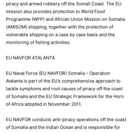
piracy and armed robbery off the Somali Coast. The EU
mission also provides protection to World Food
Programme (WFP) and African Union Mission on Somalia
(AMISOM) shipping, together with the protection of
vulnerable shipping on a case by case basis and the
monitoring of fishing activities.
EU NAVFOR ATALANTA
EU Naval Force (EU NAVFOR) Somalia – Operation
Atalanta is part of the EU’s comprehensive approach to
tackle symptoms and root causes of piracy off the coast
of Somalia and the EU Strategic Framework for the Horn
of Africa adopted in November 2011.
EU NAVFOR conducts anti-piracy operations off the coast
of Somalia and the Indian Ocean and is responsible for