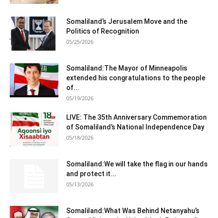
Somaliland’s Jerusalem Move and the
Politics of Recognition
05/25/2026
Somaliland:The Mayor of Minneapolis
extended his congratulations to the people
of...
05/19/2026
LIVE: The 35th Anniversary Commemoration
of Somaliland’s National Independence Day
05/18/2026
Somaliland:We will take the flag in our hands
and protect it...
05/13/2026
Somaliland:What Was Behind Netanyahu’s