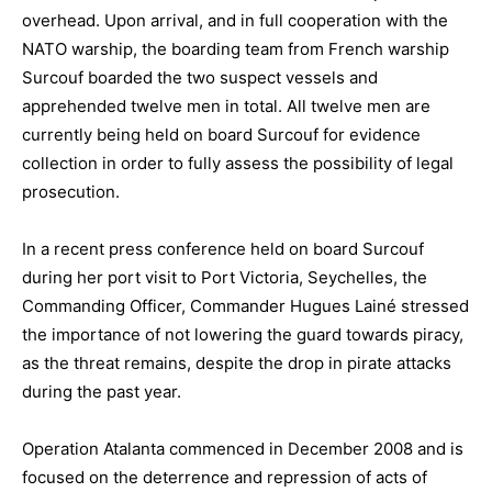
overhead. Upon arrival, and in full cooperation with the
NATO warship, the boarding team from French warship
Surcouf boarded the two suspect vessels and
apprehended twelve men in total. All twelve men are
currently being held on board Surcouf for evidence
collection in order to fully assess the possibility of legal
prosecution.
In a recent press conference held on board Surcouf
during her port visit to Port Victoria, Seychelles, the
Commanding Officer, Commander Hugues Lainé stressed
the importance of not lowering the guard towards piracy,
as the threat remains, despite the drop in pirate attacks
during the past year.
Operation Atalanta commenced in December 2008 and is
focused on the deterrence and repression of acts of