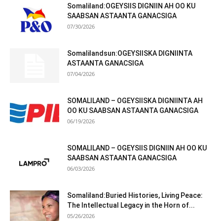
Somaliland:OGEYSIIS DIGNIIN AH OO KU
SAABSAN ASTAANTA GANACSIGA
07/30/2026
Somalilandsun:OGEYSIISKA DIGNIINTA
ASTAANTA GANACSIGA
07/04/2026
SOMALILAND – OGEYSIISKA DIGNIINTA AH
OO KU SAABSAN ASTAANTA GANACSIGA
06/19/2026
SOMALILAND – OGEYSIIS DIGNIIN AH OO KU
SAABSAN ASTAANTA GANACSIGA
06/03/2026
Somaliland:Buried Histories, Living Peace:
The Intellectual Legacy in the Horn of...
05/26/2026