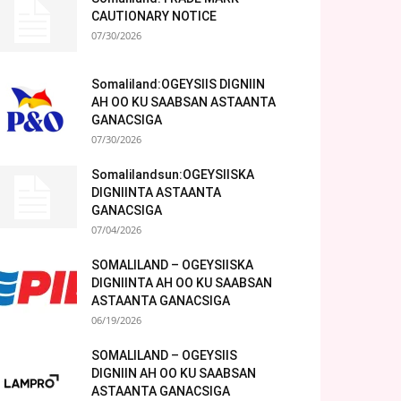
CAUTIONARY NOTICE
07/30/2026
Somaliland:OGEYSIIS DIGNIIN
AH OO KU SAABSAN ASTAANTA
GANACSIGA
07/30/2026
Somalilandsun:OGEYSIISKA
DIGNIINTA ASTAANTA
GANACSIGA
07/04/2026
SOMALILAND – OGEYSIISKA
DIGNIINTA AH OO KU SAABSAN
ASTAANTA GANACSIGA
06/19/2026
SOMALILAND – OGEYSIIS
DIGNIIN AH OO KU SAABSAN
ASTAANTA GANACSIGA