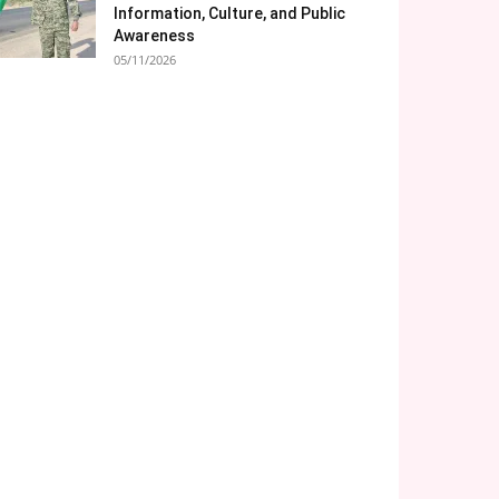
Information, Culture, and Public
Awareness
05/11/2026