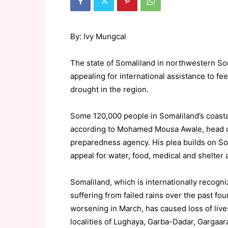
By: Ivy Mungcal
The state of Somaliland in northwestern So
appealing for international assistance to f
drought in the region.
Some 120,000 people in Somaliland’s coasta
according to Mohamed Mousa Awale, head of
preparedness agency. His plea builds on
appeal for water, food, medical and shelter 
Somaliland, which is internationally recog
suffering from failed rains over the past fo
worsening in March, has caused loss of live
localities of Lughaya, Garba-Dadar, Gargaa