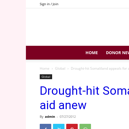
Sign in / Join
HOME
DONOR NE
Home
Global
Drought-hit Somaliland appeals for 
Global
Drought-hit Soma
aid anew
By
admin
-
07/27/2012