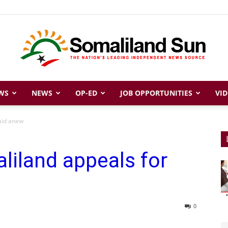
WS
NEWS
OP-ED
JOB OPPORTUNITIES
VID
Somaliland
aid anew
liland appeals for
Sun
0