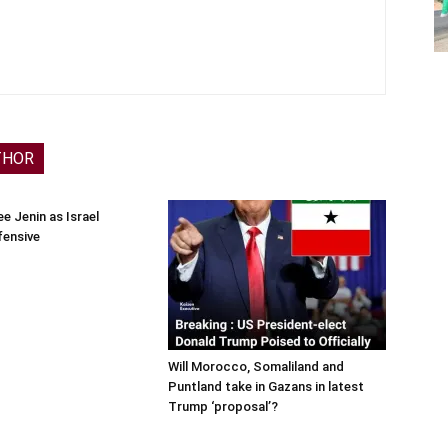
THOR
e Jenin as Israel
fensive
Will Morocco, Somaliland and
Puntland take in Gazans in latest
Trump ‘proposal’?