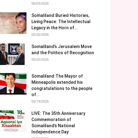
06/03/2026
Somaliland:Buried Histories,
Living Peace: The Intellectual
Legacy in the Horn of...
05/26/2026
Somaliland’s Jerusalem Move
and the Politics of Recognition
05/25/2026
Somaliland:The Mayor of
Minneapolis extended his
congratulations to the people
of...
05/19/2026
LIVE: The 35th Anniversary
Commemoration of
Somaliland’s National
Independence Day