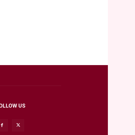
OLLOW US