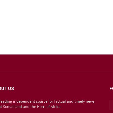
OUT US
F
leading independent source for factual and timely news
t Somaliland and the Horn of Africa.