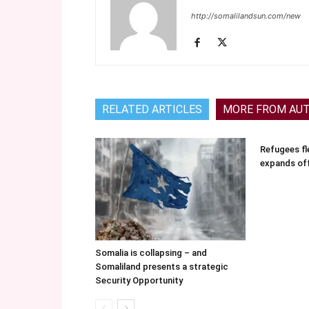
http://somalilandsun.com/new
RELATED ARTICLES
MORE FROM AU
Refugees fle
expands of
Somalia is collapsing – and
Somaliland presents a strategic
Security Opportunity