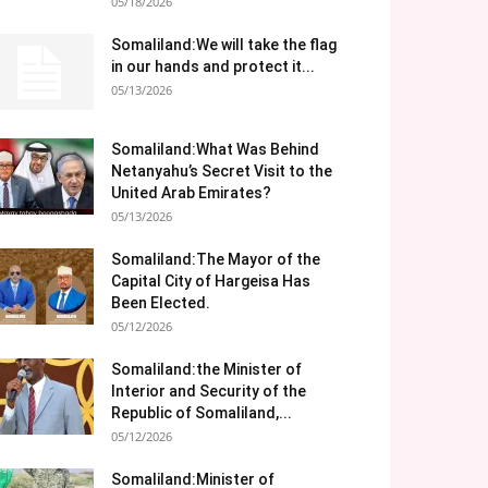
05/18/2026
Somaliland:We will take the flag
in our hands and protect it...
05/13/2026
Somaliland:What Was Behind
Netanyahu’s Secret Visit to the
United Arab Emirates?
05/13/2026
Somaliland:The Mayor of the
Capital City of Hargeisa Has
Been Elected.
05/12/2026
Somaliland:the Minister of
Interior and Security of the
Republic of Somaliland,...
05/12/2026
Somaliland:Minister of