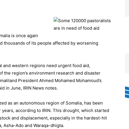
malia is once again
eed thousands of its people affected by worsening
l and western regions need urgent food aid,
 the region’s environment research and disaster
 Somaliland President Ahmed Mohamed Mohamoud’s
aid in June, IRIN News notes.
nized as an autonomous region of Somalia, has been
ur years, according to IRIN. This drought, which started
stock and displacement, especially in the hardest-hit
ra, Asha-Ado and Waraqa-dhigta.