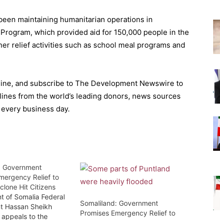
been maintaining humanitarian operations in
Program, which provided aid for 150,000 people in the
ther relief activities such as school meal programs and
ine, and subscribe to The Development Newswire to
lines from the world’s leading donors, news sources
 every business day.
: Government
mergency Relief to
clone Hit Citizens
t of Somalia Federal
Somaliland: Government
t Hassan Sheikh
Promises Emergency Relief to
appeals to the