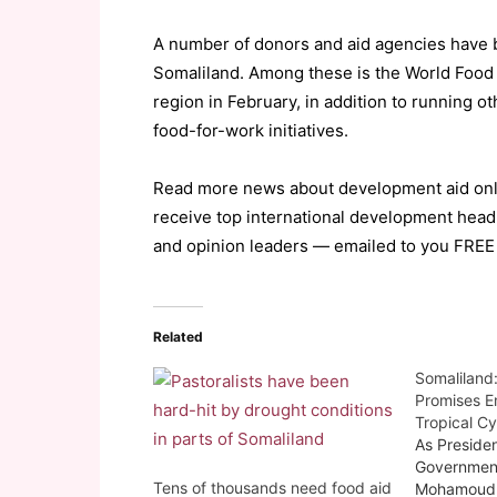
A number of donors and aid agencies have 
Somaliland. Among these is the World Food 
region in February, in addition to running o
food-for-work initiatives.
Read more news about development aid onl
receive top international development head
and opinion leaders — emailed to you FREE
Related
Somaliland
Promises E
Tropical Cy
As Presiden
Governmen
Tens of thousands need food aid
Mohamoud 