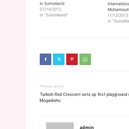
in Somaliland
internationa
07/14/2012
Mohamoud 
In "Somaliland"
(Somalilan
11/12/2013
government
In "Somalil
Somaliland 
willingness 
by the dead
Somalia's 
Puntland w
Previous article
Turkish Red Crescent sets up first playground 
Mogadishu
admin