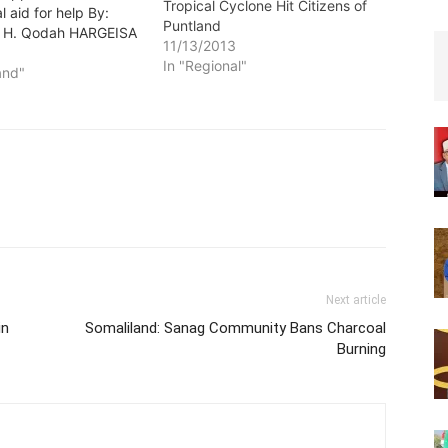
Tropical Cyclone Hit Citizens of
l aid for help By:
Puntland
H. Qodah HARGEISA
11/13/2013
dsun) –The
In "Regional"
 of Republic of
and"
has declared its
to assist victims hit
ly tropical cyclone in
autonomous region of
here more than…
Next article
in
Somaliland: Sanag Community Bans Charcoal
Burning