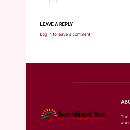
LEAVE A REPLY
Log in to leave a comment
AB
The 
abou