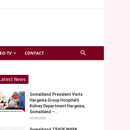
EO-TV
CONTACT
Latest News
Somaliland:President Visits
Hargeisa Group Hospital’s
Kidney Department Hargeisa,
Somaliland –...
07/30/2026
Somaliland:TRADE MARK